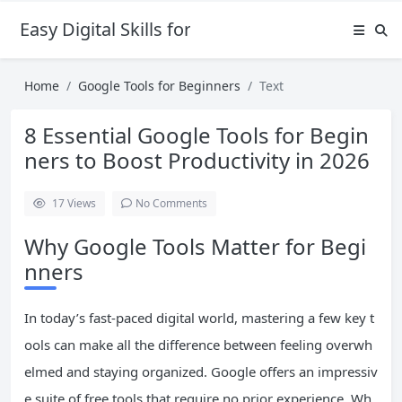
Easy Digital Skills for Beginners
Home
Google Tools for Beginners
Text
8 Essential Google Tools for Begin
ners to Boost Productivity in 2026
17
Views
No Comments
Why Google Tools Matter for Begi
nners
In today’s fast-paced digital world, mastering a few key t
ools can make all the difference between feeling overwh
elmed and staying organized. Google offers an impressiv
e suite of free tools that require no prior experience. Wh