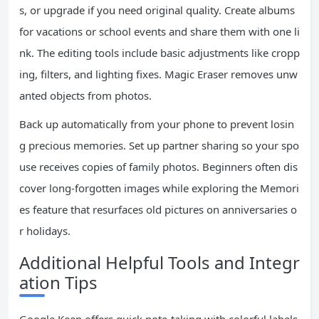
s, or upgrade if you need original quality. Create albums
for vacations or school events and share them with one li
nk. The editing tools include basic adjustments like cropp
ing, filters, and lighting fixes. Magic Eraser removes unw
anted objects from photos.
Back up automatically from your phone to prevent losin
g precious memories. Set up partner sharing so your spo
use receives copies of family photos. Beginners often dis
cover long-forgotten images while exploring the Memori
es feature that resurfaces old pictures on anniversaries o
r holidays.
Additional Helpful Tools and Integr
ation Tips