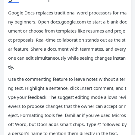
Google Docs replaces traditional word processors for ma
ny beginners. Open docs.google.com to start a blank doc
ument or choose from templates like resumes and proje
ct proposals. Real-time collaboration stands out as the st
ar feature. Share a document with teammates, and every
one can edit simultaneously while seeing changes instan
tly.
Use the commenting feature to leave notes without alteri
ng text. Highlight a sentence, click Insert comment, and t
ype your feedback. The suggest editing mode allows revi
ewers to propose changes that the owner can accept or r
eject. Formatting tools feel familiar if you’ve used Micros
oft Word, but Docs adds smart chips. Type @ followed by
a person’s name to mention them directly in the text.