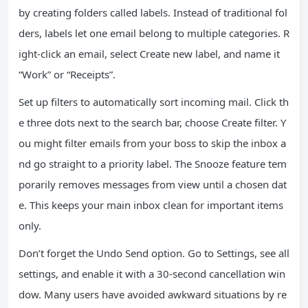
by creating folders called labels. Instead of traditional fol
ders, labels let one email belong to multiple categories. R
ight-click an email, select Create new label, and name it
“Work” or “Receipts”.
Set up filters to automatically sort incoming mail. Click th
e three dots next to the search bar, choose Create filter. Y
ou might filter emails from your boss to skip the inbox a
nd go straight to a priority label. The Snooze feature tem
porarily removes messages from view until a chosen dat
e. This keeps your main inbox clean for important items
only.
Don’t forget the Undo Send option. Go to Settings, see all
settings, and enable it with a 30-second cancellation win
dow. Many users have avoided awkward situations by re