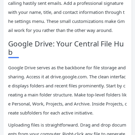
calling hastily sent emails. Add a professional signature
with your name, title, and contact information through t
he settings menu. These small customizations make Gm
ail work for you rather than the other way around.
Google Drive: Your Central File Hu
b
Google Drive serves as the backbone for file storage and
sharing. Access it at drive.google.com. The clean interfac
e displays folders and recent files prominently. Start by c
reating a main folder structure. Make top-level folders lik
e Personal, Work, Projects, and Archive. Inside Projects, c
reate subfolders for each active initiative.
Uploading files is straightforward. Drag and drop docum
ents from your computer. Right-click any file to generate