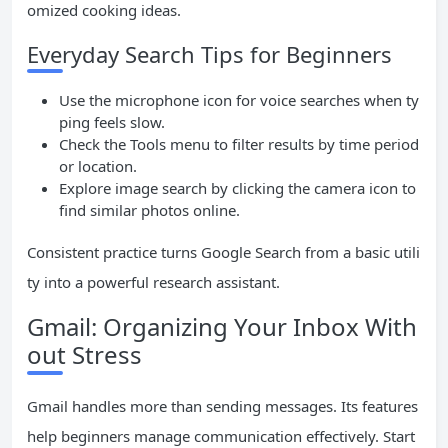
omized cooking ideas.
Everyday Search Tips for Beginners
Use the microphone icon for voice searches when ty
ping feels slow.
Check the Tools menu to filter results by time period
or location.
Explore image search by clicking the camera icon to
find similar photos online.
Consistent practice turns Google Search from a basic utili
ty into a powerful research assistant.
Gmail: Organizing Your Inbox With
out Stress
Gmail handles more than sending messages. Its features
help beginners manage communication effectively. Start