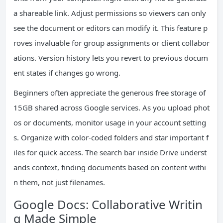
a shareable link. Adjust permissions so viewers can only
see the document or editors can modify it. This feature p
roves invaluable for group assignments or client collabor
ations. Version history lets you revert to previous docum
ent states if changes go wrong.
Beginners often appreciate the generous free storage of
15GB shared across Google services. As you upload phot
os or documents, monitor usage in your account setting
s. Organize with color-coded folders and star important f
iles for quick access. The search bar inside Drive underst
ands context, finding documents based on content withi
n them, not just filenames.
Google Docs: Collaborative Writin
g Made Simple