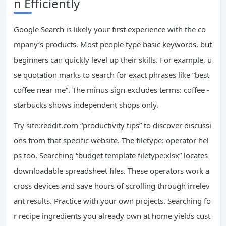
n Efficiently
Google Search is likely your first experience with the co
mpany’s products. Most people type basic keywords, but
beginners can quickly level up their skills. For example, u
se quotation marks to search for exact phrases like “best
coffee near me”. The minus sign excludes terms: coffee -
starbucks shows independent shops only.
Try site:reddit.com “productivity tips” to discover discussi
ons from that specific website. The filetype: operator hel
ps too. Searching “budget template filetype:xlsx” locates
downloadable spreadsheet files. These operators work a
cross devices and save hours of scrolling through irrelev
ant results. Practice with your own projects. Searching fo
r recipe ingredients you already own at home yields cust