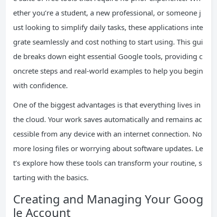
ether you’re a student, a new professional, or someone j
ust looking to simplify daily tasks, these applications inte
grate seamlessly and cost nothing to start using. This gui
de breaks down eight essential Google tools, providing c
oncrete steps and real-world examples to help you begin
with confidence.
One of the biggest advantages is that everything lives in
the cloud. Your work saves automatically and remains ac
cessible from any device with an internet connection. No
more losing files or worrying about software updates. Le
t’s explore how these tools can transform your routine, s
tarting with the basics.
Creating and Managing Your Goog
le Account