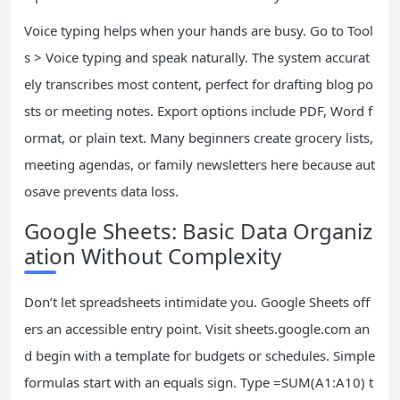
Voice typing helps when your hands are busy. Go to Tool
s > Voice typing and speak naturally. The system accurat
ely transcribes most content, perfect for drafting blog po
sts or meeting notes. Export options include PDF, Word f
ormat, or plain text. Many beginners create grocery lists,
meeting agendas, or family newsletters here because aut
osave prevents data loss.
Google Sheets: Basic Data Organiz
ation Without Complexity
Don’t let spreadsheets intimidate you. Google Sheets off
ers an accessible entry point. Visit sheets.google.com an
d begin with a template for budgets or schedules. Simple
formulas start with an equals sign. Type =SUM(A1:A10) t