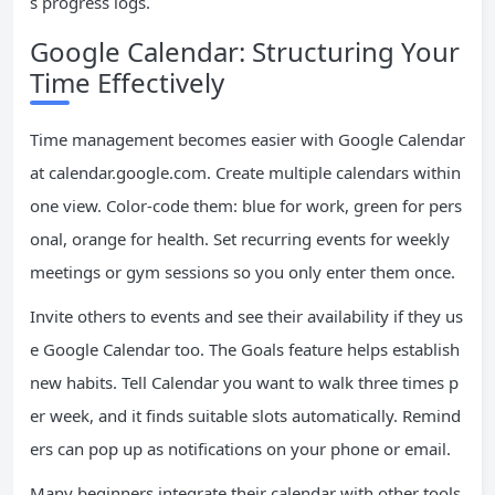
s progress logs.
Google Calendar: Structuring Your
Time Effectively
Time management becomes easier with Google Calendar
at calendar.google.com. Create multiple calendars within
one view. Color-code them: blue for work, green for pers
onal, orange for health. Set recurring events for weekly
meetings or gym sessions so you only enter them once.
Invite others to events and see their availability if they us
e Google Calendar too. The Goals feature helps establish
new habits. Tell Calendar you want to walk three times p
er week, and it finds suitable slots automatically. Remind
ers can pop up as notifications on your phone or email.
Many beginners integrate their calendar with other tools.