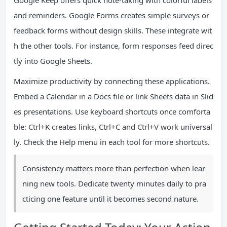
Google Keep offers quick note-taking with colorful labels
and reminders. Google Forms creates simple surveys or
feedback forms without design skills. These integrate wit
h the other tools. For instance, form responses feed direc
tly into Google Sheets.
Maximize productivity by connecting these applications.
Embed a Calendar in a Docs file or link Sheets data in Slid
es presentations. Use keyboard shortcuts once comforta
ble: Ctrl+K creates links, Ctrl+C and Ctrl+V work universal
ly. Check the Help menu in each tool for more shortcuts.
Consistency matters more than perfection when lear
ning new tools. Dedicate twenty minutes daily to pra
cticing one feature until it becomes second nature.