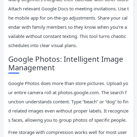
Attach relevant Google Docs to meeting invitations. Use t
he mobile app for on-the-go adjustments. Share your cal
endar with family members so they know when you’re a
vailable without constant texting. This tool turns chaotic
schedules into clear visual plans.
Google Photos: Intelligent Image
Management
Google Photos does more than store pictures. Upload yo
ur entire camera roll at photos.google.com. The search f
unction understands content. Type “beach” or “dog” to fin
d related images even without proper labels. It recognize
s faces, allowing you to group photos of specific people.
Free storage with compression works well for most user