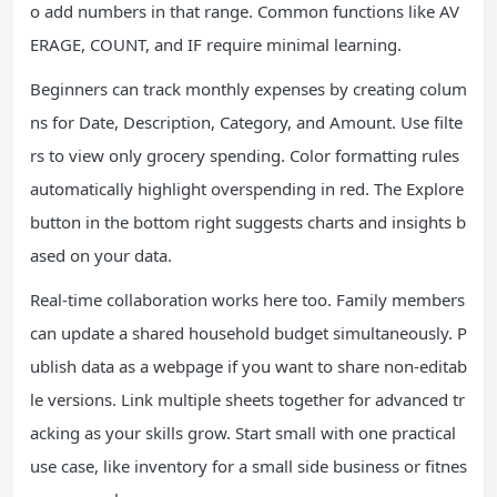
o add numbers in that range. Common functions like AV
ERAGE, COUNT, and IF require minimal learning.
Beginners can track monthly expenses by creating colum
ns for Date, Description, Category, and Amount. Use filte
rs to view only grocery spending. Color formatting rules
automatically highlight overspending in red. The Explore
button in the bottom right suggests charts and insights b
ased on your data.
Real-time collaboration works here too. Family members
can update a shared household budget simultaneously. P
ublish data as a webpage if you want to share non-editab
le versions. Link multiple sheets together for advanced tr
acking as your skills grow. Start small with one practical
use case, like inventory for a small side business or fitnes