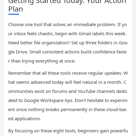
Getting Started Today: Your Action
Plan
Choose one tool that solves an immediate problem. If yo
ur inbox feels chaotic, begin with Gmail labels this week.
Need better file organization? Set up three folders in Goo
gle Drive. Small consistent actions build confidence faste
r than trying everything at once.
Remember that all these tools receive regular updates. W
hat seems advanced today will feel natural in a month. C
ommunities exist on forums and YouTube channels dedic
ated to Google Workspace tips. Don’t hesitate to experim
ent since nothing breaks permanently in these cloud-bas
ed applications.
By focusing on these eight tools, beginners gain powerfu