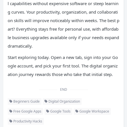
l capabilities without expensive software or steep learnin
g curves. Your productivity, organization, and collaborati
on skills will improve noticeably within weeks. The best p
art? Everything stays free for personal use, with affordab
le business upgrades available only if your needs expand
dramatically.
Start exploring today. Open a new tab, sign into your Go
ogle account, and pick your first tool. The digital organiz
ation journey rewards those who take that initial step.
END
Beginners Guide
Digital Organization
Free Google Apps
Google Tools
Google Workspace
Productivity Hacks