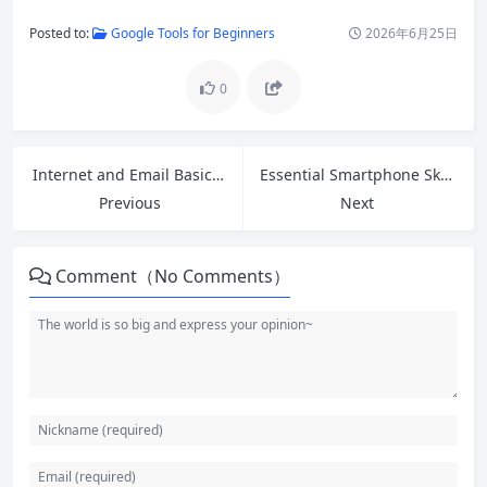
Posted to:
Google Tools for Beginners
2026年6月25日
0
Internet and Email Basics: Complete Beginner Guide to Getting Started
Essential Smartphone Skills for Seniors: Build Confidence and Stay Connected
Previous
Next
Comment（No Comments）