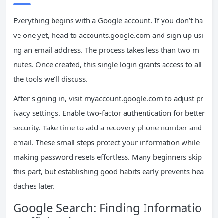
Everything begins with a Google account. If you don’t ha
ve one yet, head to accounts.google.com and sign up usi
ng an email address. The process takes less than two mi
nutes. Once created, this single login grants access to all
the tools we’ll discuss.
After signing in, visit myaccount.google.com to adjust pr
ivacy settings. Enable two-factor authentication for better
security. Take time to add a recovery phone number and
email. These small steps protect your information while
making password resets effortless. Many beginners skip
this part, but establishing good habits early prevents hea
daches later.
Google Search: Finding Informatio