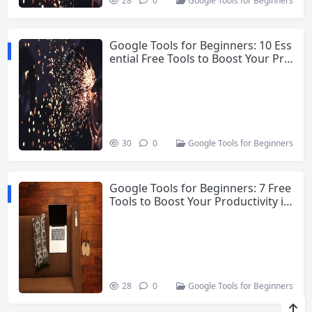
28
0
Google Tools for Beginners
Google Tools for Beginners: 10 Ess
ential Free Tools to Boost Your Pro
ductivity
30
0
Google Tools for Beginners
Google Tools for Beginners: 7 Free
Tools to Boost Your Productivity in
2026
28
0
Google Tools for Beginners