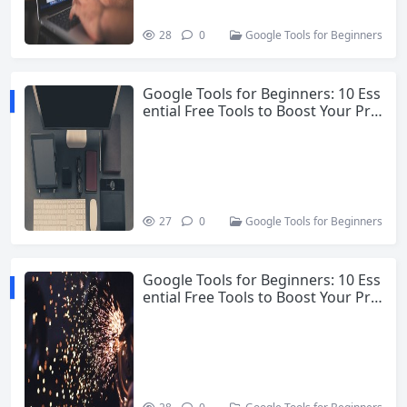
28
0
Google Tools for Beginners
Google Tools for Beginners: 10 Ess
ential Free Tools to Boost Your Pro
ductivity
27
0
Google Tools for Beginners
Google Tools for Beginners: 10 Ess
ential Free Tools to Boost Your Pro
ductivity