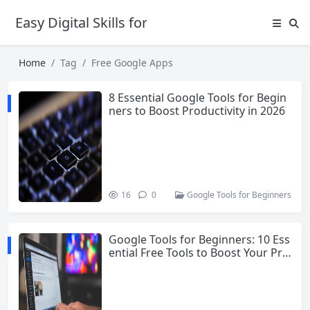
Easy Digital Skills for Beginners
Home
Tag
Free Google Apps
8 Essential Google Tools for Begin
ners to Boost Productivity in 2026
16
0
Google Tools for Beginners
Google Tools for Beginners: 10 Ess
ential Free Tools to Boost Your Pro
ductivity