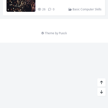
26
0
Basic Computer Skills
Theme by
Puock