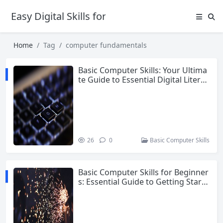
Easy Digital Skills for Beginners
Home
Tag
computer fundamentals
Basic Computer Skills: Your Ultima
te Guide to Essential Digital Literac
y
26
0
Basic Computer Skills
Basic Computer Skills for Beginner
s: Essential Guide to Getting Starte
d