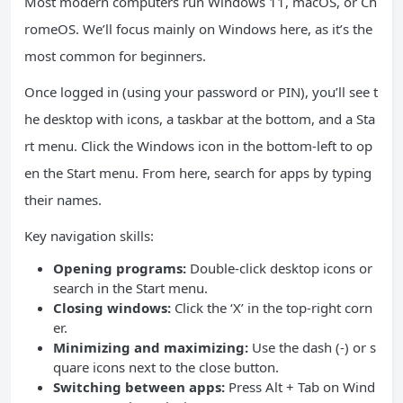
Most modern computers run Windows 11, macOS, or Ch
romeOS. We’ll focus mainly on Windows here, as it’s the
most common for beginners.
Once logged in (using your password or PIN), you’ll see t
he desktop with icons, a taskbar at the bottom, and a Sta
rt menu. Click the Windows icon in the bottom-left to op
en the Start menu. From here, search for apps by typing
their names.
Key navigation skills:
Opening programs:
Double-click desktop icons or
search in the Start menu.
Closing windows:
Click the ‘X’ in the top-right corn
er.
Minimizing and maximizing:
Use the dash (-) or s
quare icons next to the close button.
Switching between apps:
Press Alt + Tab on Wind