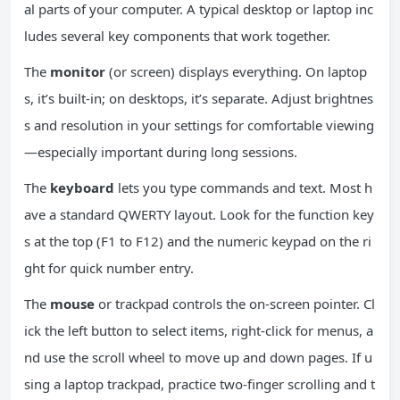
al parts of your computer. A typical desktop or laptop inc
ludes several key components that work together.
The
monitor
(or screen) displays everything. On laptop
s, it’s built-in; on desktops, it’s separate. Adjust brightnes
s and resolution in your settings for comfortable viewing
—especially important during long sessions.
The
keyboard
lets you type commands and text. Most h
ave a standard QWERTY layout. Look for the function key
s at the top (F1 to F12) and the numeric keypad on the ri
ght for quick number entry.
The
mouse
or trackpad controls the on-screen pointer. Cl
ick the left button to select items, right-click for menus, a
nd use the scroll wheel to move up and down pages. If u
sing a laptop trackpad, practice two-finger scrolling and t