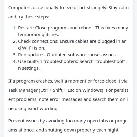
Computers occasionally freeze or act strangely. Stay calm
and try these steps:
Restart: Close programs and reboot. This fixes many
temporary glitches.
Check connections: Ensure cables are plugged in an
d Wi-Fi is on.
Run updates: Outdated software causes issues.
Use built-in troubleshooters: Search “troubleshoot” i
n settings.
If a program crashes, wait a moment or force-close it via
Task Manager (Ctrl + Shift + Esc on Windows). For persist
ent problems, note error messages and search them onli
ne using exact wording.
Prevent issues by avoiding too many open tabs or progr
ams at once, and shutting down properly each night.