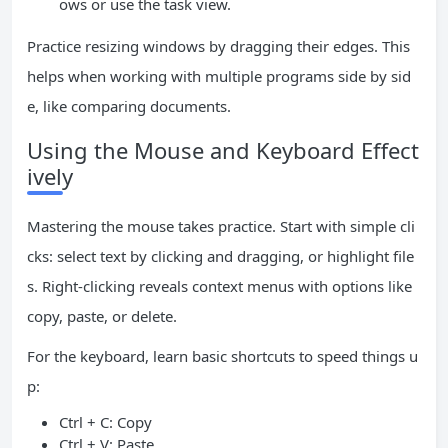
ows or use the task view.
Practice resizing windows by dragging their edges. This
helps when working with multiple programs side by sid
e, like comparing documents.
Using the Mouse and Keyboard Effect
ively
Mastering the mouse takes practice. Start with simple cli
cks: select text by clicking and dragging, or highlight file
s. Right-clicking reveals context menus with options like
copy, paste, or delete.
For the keyboard, learn basic shortcuts to speed things u
p:
Ctrl + C: Copy
Ctrl + V: Paste