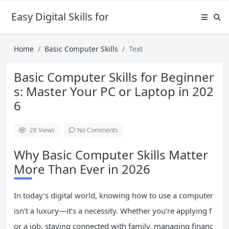
Easy Digital Skills for Beginners
Home
Basic Computer Skills
Text
Basic Computer Skills for Beginner
s: Master Your PC or Laptop in 202
6
28
Views
No Comments
Why Basic Computer Skills Matter
More Than Ever in 2026
In today’s digital world, knowing how to use a computer
isn’t a luxury—it’s a necessity. Whether you’re applying f
or a job, staying connected with family, managing financ