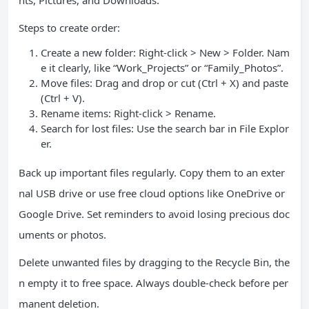
nts, Pictures, and Downloads.
Steps to create order:
Create a new folder: Right-click > New > Folder. Nam
e it clearly, like “Work_Projects” or “Family_Photos”.
Move files: Drag and drop or cut (Ctrl + X) and paste
(Ctrl + V).
Rename items: Right-click > Rename.
Search for lost files: Use the search bar in File Explor
er.
Back up important files regularly. Copy them to an exter
nal USB drive or use free cloud options like OneDrive or
Google Drive. Set reminders to avoid losing precious doc
uments or photos.
Delete unwanted files by dragging to the Recycle Bin, the
n empty it to free space. Always double-check before per
manent deletion.