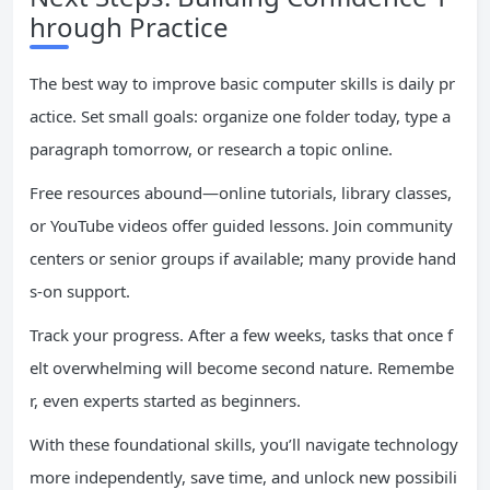
hrough Practice
The best way to improve basic computer skills is daily pr
actice. Set small goals: organize one folder today, type a
paragraph tomorrow, or research a topic online.
Free resources abound—online tutorials, library classes,
or YouTube videos offer guided lessons. Join community
centers or senior groups if available; many provide hand
s-on support.
Track your progress. After a few weeks, tasks that once f
elt overwhelming will become second nature. Remembe
r, even experts started as beginners.
With these foundational skills, you’ll navigate technology
more independently, save time, and unlock new possibili