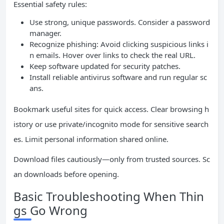
Essential safety rules:
Use strong, unique passwords. Consider a password
manager.
Recognize phishing: Avoid clicking suspicious links i
n emails. Hover over links to check the real URL.
Keep software updated for security patches.
Install reliable antivirus software and run regular sc
ans.
Bookmark useful sites for quick access. Clear browsing h
istory or use private/incognito mode for sensitive search
es. Limit personal information shared online.
Download files cautiously—only from trusted sources. Sc
an downloads before opening.
Basic Troubleshooting When Thin
gs Go Wrong