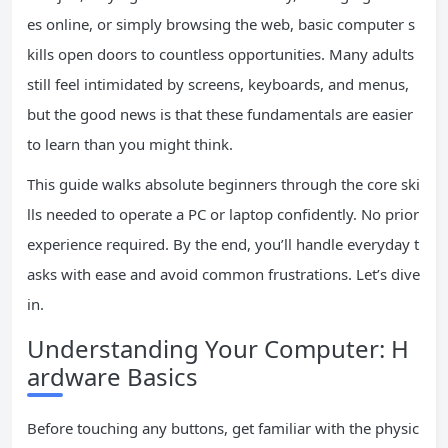
es online, or simply browsing the web, basic computer s
kills open doors to countless opportunities. Many adults
still feel intimidated by screens, keyboards, and menus,
but the good news is that these fundamentals are easier
to learn than you might think.
This guide walks absolute beginners through the core ski
lls needed to operate a PC or laptop confidently. No prior
experience required. By the end, you’ll handle everyday t
asks with ease and avoid common frustrations. Let’s dive
in.
Understanding Your Computer: H
ardware Basics
Before touching any buttons, get familiar with the physic