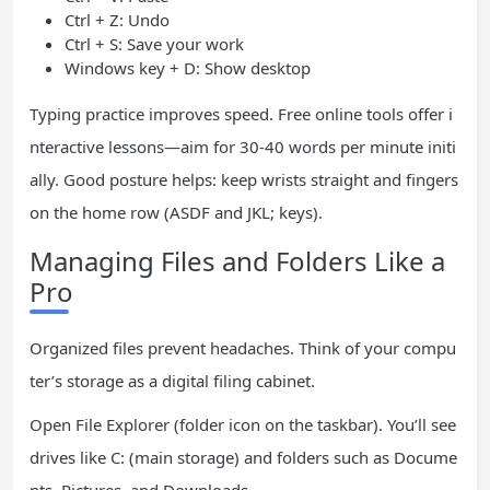
Ctrl + Z: Undo
Ctrl + S: Save your work
Windows key + D: Show desktop
Typing practice improves speed. Free online tools offer i
nteractive lessons—aim for 30-40 words per minute initi
ally. Good posture helps: keep wrists straight and fingers
on the home row (ASDF and JKL; keys).
Managing Files and Folders Like a
Pro
Organized files prevent headaches. Think of your compu
ter’s storage as a digital filing cabinet.
Open File Explorer (folder icon on the taskbar). You’ll see
drives like C: (main storage) and folders such as Docume