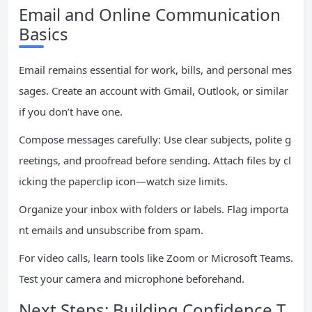
Email and Online Communication
Basics
Email remains essential for work, bills, and personal mes
sages. Create an account with Gmail, Outlook, or similar
if you don’t have one.
Compose messages carefully: Use clear subjects, polite g
reetings, and proofread before sending. Attach files by cl
icking the paperclip icon—watch size limits.
Organize your inbox with folders or labels. Flag importa
nt emails and unsubscribe from spam.
For video calls, learn tools like Zoom or Microsoft Teams.
Test your camera and microphone beforehand.
Next Steps: Building Confidence T