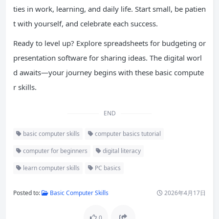
ties in work, learning, and daily life. Start small, be patien
t with yourself, and celebrate each success.
Ready to level up? Explore spreadsheets for budgeting or
presentation software for sharing ideas. The digital worl
d awaits—your journey begins with these basic compute
r skills.
END
basic computer skills
computer basics tutorial
computer for beginners
digital literacy
learn computer skills
PC basics
Posted to:
Basic Computer Skills
2026年4月17日
0