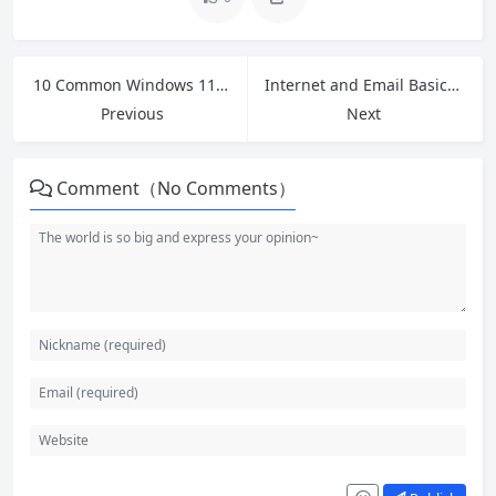
10 Common Windows 11 Problems and Free Fixes That Actually Work in 2026
Internet and Email Basics: A Complete Beginner’s Guide for 2026
Previous
Next
Comment（No Comments）