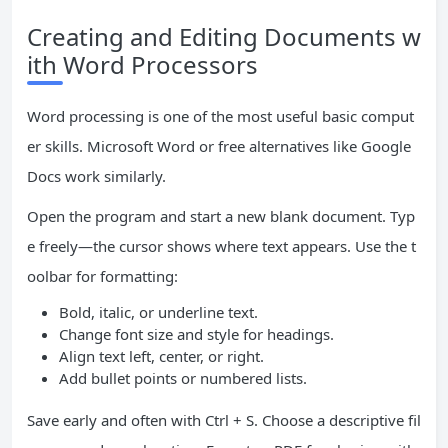
Creating and Editing Documents w
ith Word Processors
Word processing is one of the most useful basic comput
er skills. Microsoft Word or free alternatives like Google
Docs work similarly.
Open the program and start a new blank document. Typ
e freely—the cursor shows where text appears. Use the t
oolbar for formatting:
Bold, italic, or underline text.
Change font size and style for headings.
Align text left, center, or right.
Add bullet points or numbered lists.
Save early and often with Ctrl + S. Choose a descriptive fil