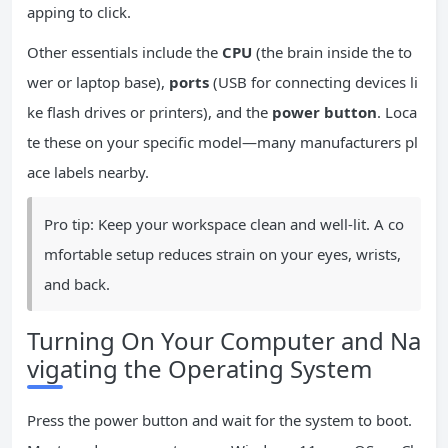
apping to click.
Other essentials include the
CPU
(the brain inside the to
wer or laptop base),
ports
(USB for connecting devices li
ke flash drives or printers), and the
power button
. Loca
te these on your specific model—many manufacturers pl
ace labels nearby.
Pro tip: Keep your workspace clean and well-lit. A co
mfortable setup reduces strain on your eyes, wrists,
and back.
Turning On Your Computer and Na
vigating the Operating System
Press the power button and wait for the system to boot.