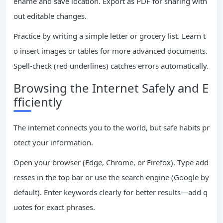
ename and save location. Export as PDF for sharing with
out editable changes.
Practice by writing a simple letter or grocery list. Learn t
o insert images or tables for more advanced documents.
Spell-check (red underlines) catches errors automatically.
Browsing the Internet Safely and E
fficiently
The internet connects you to the world, but safe habits pr
otect your information.
Open your browser (Edge, Chrome, or Firefox). Type add
resses in the top bar or use the search engine (Google by
default). Enter keywords clearly for better results—add q
uotes for exact phrases.