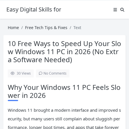
Easy Digital Skills for Beginners
Home
Free Tech Tips & Fixes
Text
10 Free Ways to Speed Up Your Slo
w Windows 11 PC in 2026 (No Extr
a Software Needed)
30
Views
No Comments
Why Your Windows 11 PC Feels Slo
wer in 2026
Windows 11 brought a modern interface and improved s
ecurity, but many users still complain about sluggish per
formance, longer boot times, and apps that take forever