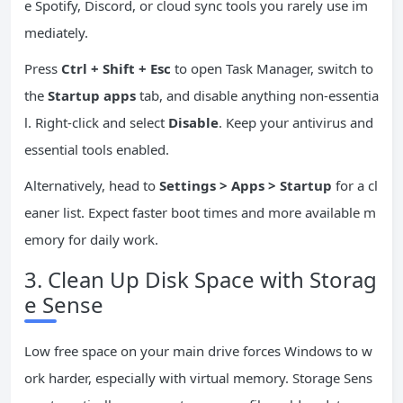
e Spotify, Discord, or cloud sync tools you rarely use im
mediately.
Press
Ctrl + Shift + Esc
to open Task Manager, switch to
the
Startup apps
tab, and disable anything non-essentia
l. Right-click and select
Disable
. Keep your antivirus and
essential tools enabled.
Alternatively, head to
Settings > Apps > Startup
for a cl
eaner list. Expect faster boot times and more available m
emory for daily work.
3. Clean Up Disk Space with Storag
e Sense
Low free space on your main drive forces Windows to w
ork harder, especially with virtual memory. Storage Sens