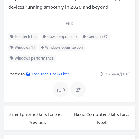
devices running smoothly in 2026 and beyond.
END
free tech tips
slow computer fix
speed up PC
Windows 11
Windows optimization
Windows performance
Posted to:
Free Tech Tips & Fixes
2026年4月18日
0
Smartphone Skills for Seniors: Master Your Phone with Confidence in 2026
Basic Computer Skills for Beginners: Your Complete Step-by-Step Guide in 2026
Previous
Next