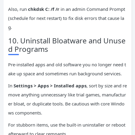
Also, run
chkdsk C: /f /r
in an admin Command Prompt
(schedule for next restart) to fix disk errors that cause la
g.
10. Uninstall Bloatware and Unuse
d Programs
Pre-installed apps and old software you no longer need t
ake up space and sometimes run background services.
In
Settings > Apps > Installed apps
, sort by size and re
move anything unnecessary like trial games, manufactur
er bloat, or duplicate tools. Be cautious with core Windo
ws components.
For stubborn items, use the built-in uninstaller or reboot
afterward to clear remnants.