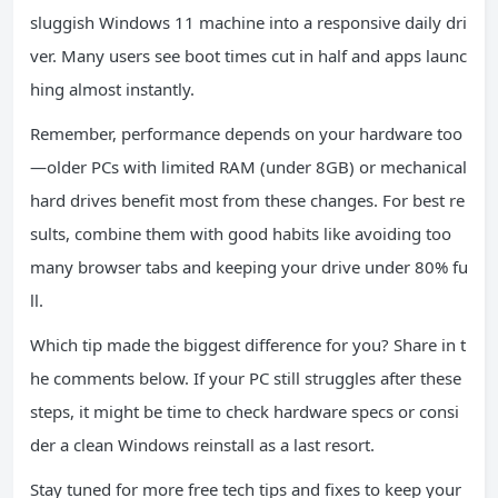
sluggish Windows 11 machine into a responsive daily dri
ver. Many users see boot times cut in half and apps launc
hing almost instantly.
Remember, performance depends on your hardware too
—older PCs with limited RAM (under 8GB) or mechanical
hard drives benefit most from these changes. For best re
sults, combine them with good habits like avoiding too
many browser tabs and keeping your drive under 80% fu
ll.
Which tip made the biggest difference for you? Share in t
he comments below. If your PC still struggles after these
steps, it might be time to check hardware specs or consi
der a clean Windows reinstall as a last resort.
Stay tuned for more free tech tips and fixes to keep your