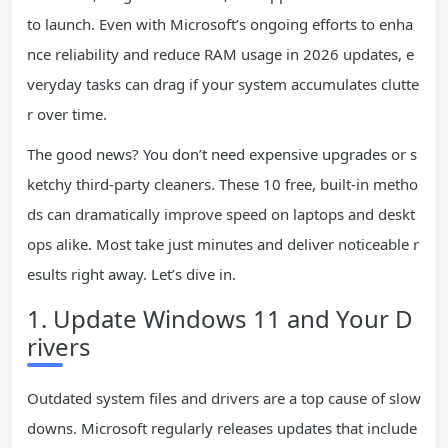
to launch. Even with Microsoft’s ongoing efforts to enha
nce reliability and reduce RAM usage in 2026 updates, e
veryday tasks can drag if your system accumulates clutte
r over time.
The good news? You don’t need expensive upgrades or s
ketchy third-party cleaners. These 10 free, built-in metho
ds can dramatically improve speed on laptops and deskt
ops alike. Most take just minutes and deliver noticeable r
esults right away. Let’s dive in.
1. Update Windows 11 and Your D
rivers
Outdated system files and drivers are a top cause of slow
downs. Microsoft regularly releases updates that include