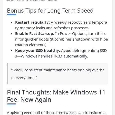
Bonus Tips for Long-Term Speed
Restart regularly:
A weekly reboot clears tempora
ry memory leaks and refreshes processes.
Enable Fast Startup:
In Power Options, turn this o
n for quicker boots (it combines shutdown with hibe
rnation elements).
Keep your SSD healthy:
Avoid defragmenting SSD
s—Windows handles TRIM automatically.
“Small, consistent maintenance beats one big overha
ul every time.”
Final Thoughts: Make Windows 11
Feel New Again
Applying even half of these free tweaks can transform a