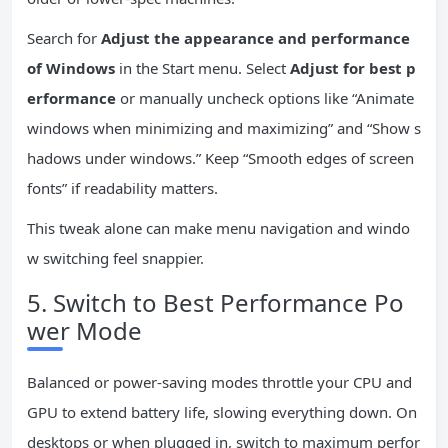
Search for
Adjust the appearance and performance
of Windows
in the Start menu. Select
Adjust for best p
erformance
or manually uncheck options like “Animate
windows when minimizing and maximizing” and “Show s
hadows under windows.” Keep “Smooth edges of screen
fonts” if readability matters.
This tweak alone can make menu navigation and windo
w switching feel snappier.
5. Switch to Best Performance Po
wer Mode
Balanced or power-saving modes throttle your CPU and
GPU to extend battery life, slowing everything down. On
desktops or when plugged in, switch to maximum perfor