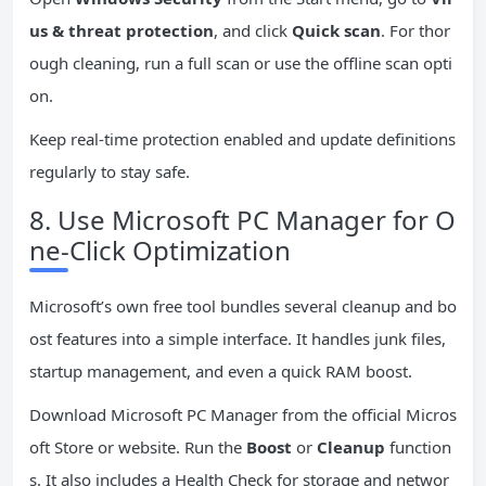
us & threat protection
, and click
Quick scan
. For thor
ough cleaning, run a full scan or use the offline scan opti
on.
Keep real-time protection enabled and update definitions
regularly to stay safe.
8. Use Microsoft PC Manager for O
ne-Click Optimization
Microsoft’s own free tool bundles several cleanup and bo
ost features into a simple interface. It handles junk files,
startup management, and even a quick RAM boost.
Download Microsoft PC Manager from the official Micros
oft Store or website. Run the
Boost
or
Cleanup
function
s. It also includes a Health Check for storage and networ