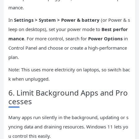
mance.
In
Settings > System > Power & battery
(or Power & s
leep on desktops), set your power mode to
Best perfor
mance
. For more control, search for
Power Options
in
Control Panel and choose or create a high-performance
plan.
Note: This uses more electricity on laptops, so switch bac
k when unplugged.
6. Limit Background Apps and Pro
cesses
Many apps run silently in the background, updating or s
yncing data and draining resources. Windows 11 lets yo
u control this easily.