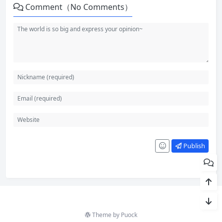
Comment（No Comments）
Publish
Theme by
Puock