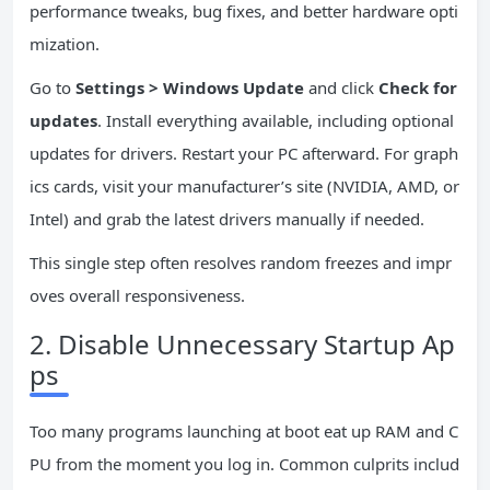
performance tweaks, bug fixes, and better hardware opti
mization.
Go to
Settings > Windows Update
and click
Check for
updates
. Install everything available, including optional
updates for drivers. Restart your PC afterward. For graph
ics cards, visit your manufacturer’s site (NVIDIA, AMD, or
Intel) and grab the latest drivers manually if needed.
This single step often resolves random freezes and impr
oves overall responsiveness.
2. Disable Unnecessary Startup Ap
ps
Too many programs launching at boot eat up RAM and C
PU from the moment you log in. Common culprits includ