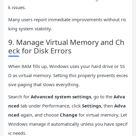
k issues.
Many users report immediate improvements without ris
king system stability.
9. Manage Virtual Memory and Ch
eck for Disk Errors
When RAM fills up, Windows uses your hard drive or SS
D as virtual memory. Setting this properly prevents exces
sive paging that slows everything.
Search for
Advanced system settings
, go to the
Adva
nced
tab under Performance, click
Settings
, then
Adva
nced
again, and choose
Change
for virtual memory. Let
Windows manage it automatically unless you have specif
ic needs.