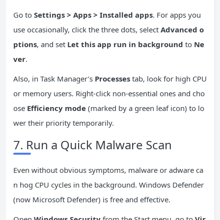
Go to
Settings > Apps > Installed apps
. For apps you
use occasionally, click the three dots, select
Advanced o
ptions
, and set
Let this app run in background
to
Ne
ver
.
Also, in Task Manager’s
Processes
tab, look for high CPU
or memory users. Right-click non-essential ones and cho
ose
Efficiency mode
(marked by a green leaf icon) to lo
wer their priority temporarily.
7. Run a Quick Malware Scan
Even without obvious symptoms, malware or adware ca
n hog CPU cycles in the background. Windows Defender
(now Microsoft Defender) is free and effective.
Open
Windows Security
from the Start menu, go to
Vir