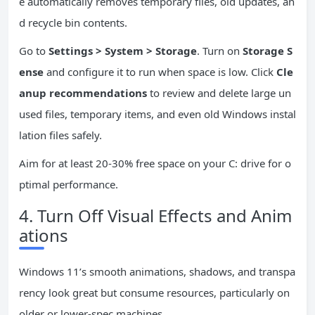
e automatically removes temporary files, old updates, an
d recycle bin contents.
Go to
Settings > System > Storage
. Turn on
Storage S
ense
and configure it to run when space is low. Click
Cle
anup recommendations
to review and delete large un
used files, temporary items, and even old Windows instal
lation files safely.
Aim for at least 20-30% free space on your C: drive for o
ptimal performance.
4. Turn Off Visual Effects and Anim
ations
Windows 11’s smooth animations, shadows, and transpa
rency look great but consume resources, particularly on
older or lower-spec machines.