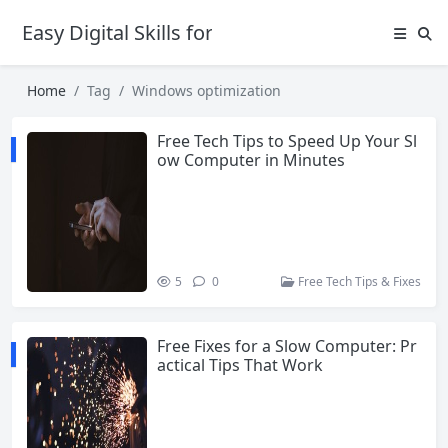
Easy Digital Skills for Beginners
Home
Tag
Windows optimization
Free Tech Tips to Speed Up Your Sl
ow Computer in Minutes
5
0
Free Tech Tips & Fixes
Free Fixes for a Slow Computer: Pr
actical Tips That Work