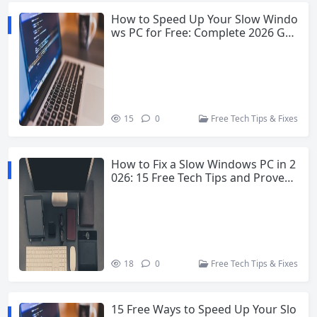
How to Speed Up Your Slow Windo
ws PC for Free: Complete 2026 Gui
de
15
0
Free Tech Tips & Fixes
How to Fix a Slow Windows PC in 2
026: 15 Free Tech Tips and Proven
Fixes
18
0
Free Tech Tips & Fixes
15 Free Ways to Speed Up Your Slo