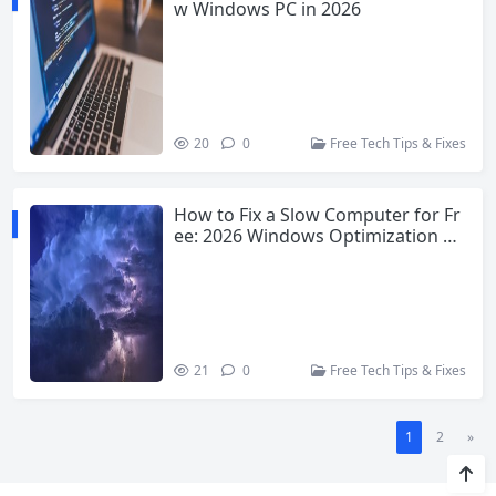
w Windows PC in 2026
20
0
Free Tech Tips & Fixes
How to Fix a Slow Computer for Fr
ee: 2026 Windows Optimization G
uide
21
0
Free Tech Tips & Fixes
1
2
»