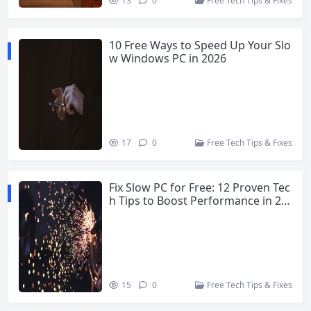
13
0
Free Tech Tips & Fixes
10 Free Ways to Speed Up Your Slo
w Windows PC in 2026
17
0
Free Tech Tips & Fixes
Fix Slow PC for Free: 12 Proven Tec
h Tips to Boost Performance in 20
26
15
0
Free Tech Tips & Fixes