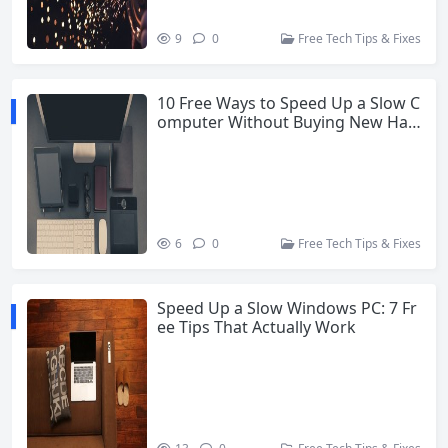
9
0
Free Tech Tips & Fixes
10 Free Ways to Speed Up a Slow C
omputer Without Buying New Har
dware
6
0
Free Tech Tips & Fixes
Speed Up a Slow Windows PC: 7 Fr
ee Tips That Actually Work