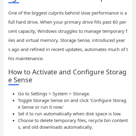
One of the biggest culprits behind slow performance is a
full hard drive. When your primary drive fills past 80 per
cent capacity, Windows struggles to manage temporary f
iles and virtual memory. Storage Sense, introduced year
s ago and refined in recent updates, automates much of t
his maintenance.
How to Activate and Configure Storag
e Sense
Go to Settings > System > Storage.
Toggle Storage Sense on and click ‘Configure Storag
e Sense or run it now.’
Set it to run automatically when disk space is low.
Choose to delete temporary files, recycle bin content
s, and old downloads automatically.