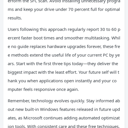
erform the SFC scan. Avoid installing unnecessary progra
ms and keep your drive under 70 percent full for optimal
results.
Users following this approach regularly report 30 to 60 p
ercent faster boot times and smoother multitasking. Whil
e no guide replaces hardware upgrades forever, these fre
e methods extend the useful life of your current PC by ye
ars. Start with the first three tips today—they deliver the
biggest impact with the least effort. Your future self will t
hank you when applications open instantly and your co
mputer feels responsive once again.
Remember, technology evolves quickly. Stay informed ab
out new built-in Windows features released in future upd
ates, as Microsoft continues adding automated optimizat
ion tools. With consistent care and these free techniques,