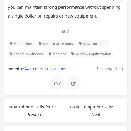
you can maintain strong performance without spending
a single dollar on repairs or new equipment.
END
free pc fixes
performance boost
slow computer
speed up windows
tech tips
Windows optimization
Posted to:
Free Tech Tips & Fixes
2026年7月9日
0
Smartphone Skills for Seniors: Easy Guide to Video Calls, Photos, Apps and Online Safety
Basic Computer Skills: Complete Guide for Beginners in 2026
Previous
Next