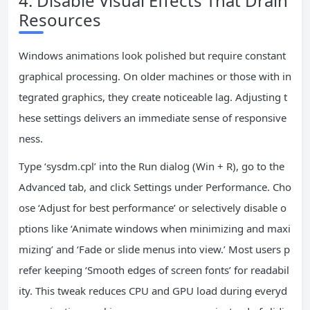
4. Disable Visual Effects That Drain
Resources
Windows animations look polished but require constant
graphical processing. On older machines or those with in
tegrated graphics, they create noticeable lag. Adjusting t
hese settings delivers an immediate sense of responsive
ness.
Type ‘sysdm.cpl’ into the Run dialog (Win + R), go to the
Advanced tab, and click Settings under Performance. Cho
ose ‘Adjust for best performance’ or selectively disable o
ptions like ‘Animate windows when minimizing and maxi
mizing’ and ‘Fade or slide menus into view.’ Most users p
refer keeping ‘Smooth edges of screen fonts’ for readabil
ity. This tweak reduces CPU and GPU load during everyd