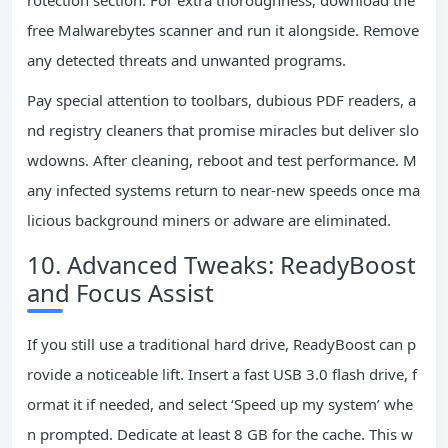
rotection section. For extra thoroughness, download the
free Malwarebytes scanner and run it alongside. Remove
any detected threats and unwanted programs.
Pay special attention to toolbars, dubious PDF readers, a
nd registry cleaners that promise miracles but deliver slo
wdowns. After cleaning, reboot and test performance. M
any infected systems return to near-new speeds once ma
licious background miners or adware are eliminated.
10. Advanced Tweaks: ReadyBoost
and Focus Assist
If you still use a traditional hard drive, ReadyBoost can p
rovide a noticeable lift. Insert a fast USB 3.0 flash drive, f
ormat it if needed, and select ‘Speed up my system’ whe
n prompted. Dedicate at least 8 GB for the cache. This w