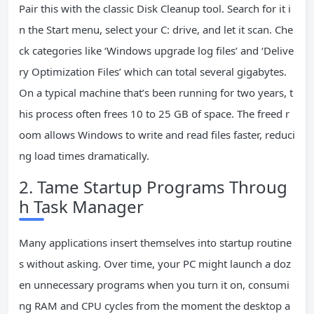
Pair this with the classic Disk Cleanup tool. Search for it i
n the Start menu, select your C: drive, and let it scan. Che
ck categories like ‘Windows upgrade log files’ and ‘Delive
ry Optimization Files’ which can total several gigabytes.
On a typical machine that’s been running for two years, t
his process often frees 10 to 25 GB of space. The freed r
oom allows Windows to write and read files faster, reduci
ng load times dramatically.
2. Tame Startup Programs Throug
h Task Manager
Many applications insert themselves into startup routine
s without asking. Over time, your PC might launch a doz
en unnecessary programs when you turn it on, consumi
ng RAM and CPU cycles from the moment the desktop a