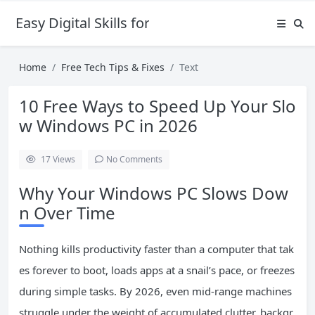
Easy Digital Skills for Beginners
Home
Free Tech Tips & Fixes
Text
10 Free Ways to Speed Up Your Slo
w Windows PC in 2026
17
Views
No Comments
Why Your Windows PC Slows Dow
n Over Time
Nothing kills productivity faster than a computer that tak
es forever to boot, loads apps at a snail’s pace, or freezes
during simple tasks. By 2026, even mid-range machines
struggle under the weight of accumulated clutter, backgr