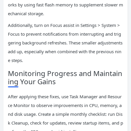
orks by using fast flash memory to supplement slower m
echanical storage.
Additionally, turn on Focus assist in Settings > System >
Focus to prevent notifications from interrupting and trig
gering background refreshes. These smaller adjustments
add up, especially when combined with the previous nin
e steps.
Monitoring Progress and Maintain
ing Your Gains
After applying these fixes, use Task Manager and Resour
ce Monitor to observe improvements in CPU, memory, a
nd disk usage. Create a simple monthly checklist: run Dis
k Cleanup, check for updates, review startup items, and p