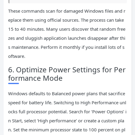
These commands scan for damaged Windows files and r
eplace them using official sources. The process can take
15 to 40 minutes. Many users discover that random free
zes and sluggish application launches disappear after thi
s maintenance. Perform it monthly if you install lots of s
oftware.
6. Optimize Power Settings for Per
formance Mode
Windows defaults to Balanced power plans that sacrifice
speed for battery life. Switching to High Performance unl
ocks full processor potential. Search for ‘Power Options’ i
n Start, select ‘High performance’ or create a custom pla
n. Set the minimum processor state to 100 percent on pl