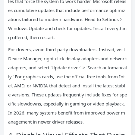
les that force the system to work harder. Microsoft releas
es cumulative updates that include performance optimiz
ations tailored to modern hardware. Head to Settings >
Windows Update and check for updates. Install everythin
g offered, then restart.
For drivers, avoid third-party downloaders. Instead, visit
Device Manager, right-click display adapters and network
adapters, and select ‘Update driver’ > ‘Search automatical
ly.’ For graphics cards, use the official free tools from Int
el, AMD, or NVIDIA that detect and install the latest stabl
e versions. These updates frequently include fixes for spe
cific slowdowns, especially in gaming or video playback.
In 2026, many systems benefit from improved power m
anagement in newer driver releases.