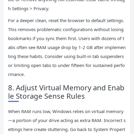
h Settings > Privacy.
For a deeper clean, reset the browser to default settings.
This removes problematic configurations without losing
bookmarks if you sync them first. Users with dozens of t
abs often see RAM usage drop by 1-2 GB after implemen
ting these habits. Consider using built-in tab suspenders
or limiting open tabs to under fifteen for sustained perfo
rmance.
8. Adjust Virtual Memory and Enab
le Storage Sense Rules
When RAM runs low, Windows relies on virtual memory
—a portion of your drive acting as extra RAM. Incorrect s
ettings here create stuttering. Go back to System Propert