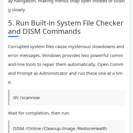
ay navigation, making menus snap open instead of slidin
g slowly.
5. Run Built-in System File Checker
and DISM Commands
Corrupted system files cause mysterious slowdowns and
error messages. Windows provides two powerful comm
and-line tools to repair them automatically. Open Comm
and Prompt as Administrator and run these one at a tim
e:
sfc /scannow
Wait for completion, then run:
DISM /Online /Cleanup-Image /RestoreHealth