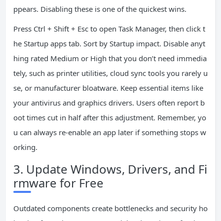
ppears. Disabling these is one of the quickest wins.
Press Ctrl + Shift + Esc to open Task Manager, then click t
he Startup apps tab. Sort by Startup impact. Disable anyt
hing rated Medium or High that you don’t need immedia
tely, such as printer utilities, cloud sync tools you rarely u
se, or manufacturer bloatware. Keep essential items like
your antivirus and graphics drivers. Users often report b
oot times cut in half after this adjustment. Remember, yo
u can always re-enable an app later if something stops w
orking.
3. Update Windows, Drivers, and Fi
rmware for Free
Outdated components create bottlenecks and security ho