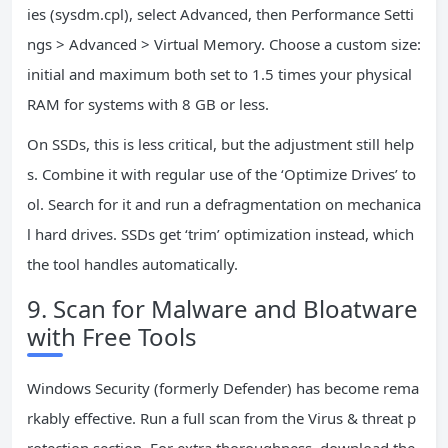
ies (sysdm.cpl), select Advanced, then Performance Setti
ngs > Advanced > Virtual Memory. Choose a custom size:
initial and maximum both set to 1.5 times your physical
RAM for systems with 8 GB or less.
On SSDs, this is less critical, but the adjustment still help
s. Combine it with regular use of the ‘Optimize Drives’ to
ol. Search for it and run a defragmentation on mechanica
l hard drives. SSDs get ‘trim’ optimization instead, which
the tool handles automatically.
9. Scan for Malware and Bloatware
with Free Tools
Windows Security (formerly Defender) has become rema
rkably effective. Run a full scan from the Virus & threat p