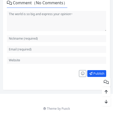
Comment（No Comments）
Publish
Theme by
Puock