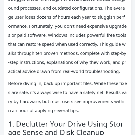
ound processes, and outdated configurations. The avera
ge user loses dozens of hours each year to sluggish perf
ormance. Fortunately, you don’t need expensive upgrade
s or paid software. Windows includes powerful free tools
that can restore speed when used correctly. This guide w
alks through ten proven methods, complete with step-by
-step instructions, explanations of why they work, and pr
actical advice drawn from real-world troubleshooting.
Before diving in, back up important files. While these fixe
s are safe, it’s always wise to have a safety net. Results va
ry by hardware, but most users see improvements withi
n an hour of applying several tips.
1. Declutter Your Drive Using Stor
age Sense and Disk Cleanup