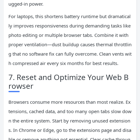
ugged-in power.
For laptops, this shortens battery runtime but dramatical
ly improves responsiveness during demanding tasks like
photo editing or multiple browser tabs. Combine it with
proper ventilation—dust buildup causes thermal throttlin
g that no software fix can fully overcome. Clean vents wit
h compressed air every six months for best results.
7. Reset and Optimize Your Web B
rowser
Browsers consume more resources than most realize. Ex
tensions, cached data, and too many open tabs slow dow
n the entire system. Start by removing unused extension
s. In Chrome or Edge, go to the extensions page and disa
ble or remove anything not essential. Clear cache throug