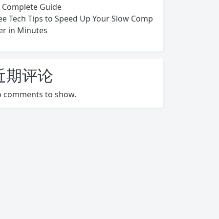
s Complete Guide
ee Tech Tips to Speed Up Your Slow Comp
er in Minutes
近期评论
 comments to show.