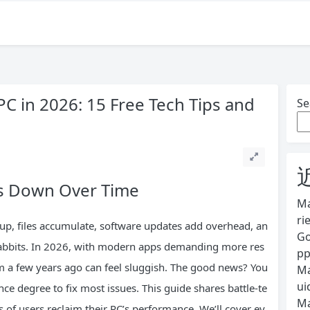
C in 2026: 15 Free Tech Tips and
Se
s Down Over Time
Ma
ri
 up, files accumulate, software updates add overhead, an
Go
 rabbits. In 2026, with modern apps demanding more res
pp
 a few years ago can feel sluggish. The good news? You
Ma
ui
ce degree to fix most issues. This guide shares battle-te
Ma
 of users reclaim their PC’s performance. We’ll cover ev