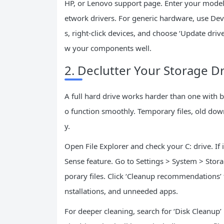
HP, or Lenovo support page. Enter your model
etwork drivers. For generic hardware, use Devic
s, right-click devices, and choose ‘Update drive
w your components well.
2. Declutter Your Storage Dr
A full hard drive works harder than one with 
o function smoothly. Temporary files, old dow
y.
Open File Explorer and check your C: drive. If it
Sense feature. Go to Settings > System > Stor
porary files. Click ‘Cleanup recommendations’
nstallations, and unneeded apps.
For deeper cleaning, search for ‘Disk Cleanup’ 