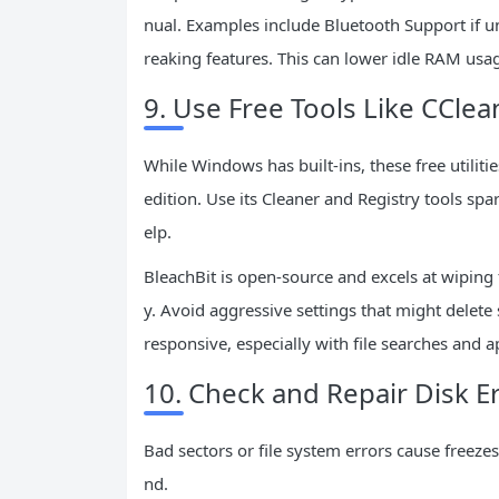
nual. Examples include Bluetooth Support if u
reaking features. This can lower idle RAM us
9. Use Free Tools Like CClea
While Windows has built-ins, these free utilit
edition. Use its Cleaner and Registry tools spar
elp.
BleachBit is open-source and excels at wiping
y. Avoid aggressive settings that might delet
responsive, especially with file searches and 
10. Check and Repair Disk E
Bad sectors or file system errors cause freez
nd.