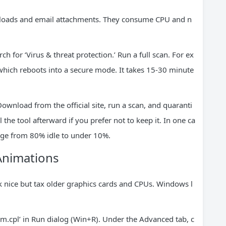
wnloads and email attachments. They consume CPU and n
ch for ‘Virus & threat protection.’ Run a full scan. For ex
 which reboots into a secure mode. It takes 15-30 minute
wnload from the official site, run a scan, and quaranti
the tool afterward if you prefer not to keep it. In one ca
ge from 80% idle to under 10%.
 Animations
 nice but tax older graphics cards and CPUs. Windows l
dm.cpl’ in Run dialog (Win+R). Under the Advanced tab, c