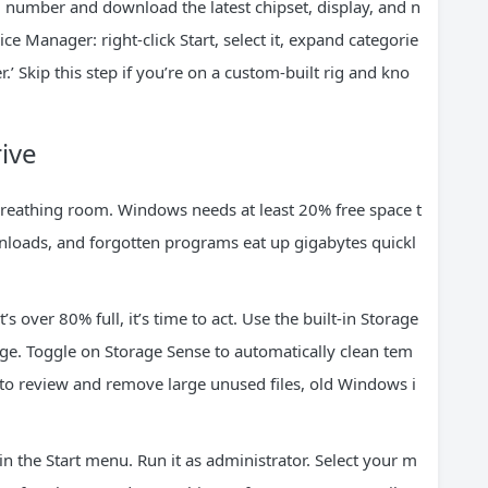
 number and download the latest chipset, display, and n
e Manager: right-click Start, select it, expand categorie
r.’ Skip this step if you’re on a custom-built rig and kno
ive
breathing room. Windows needs at least 20% free space t
nloads, and forgotten programs eat up gigabytes quickl
’s over 80% full, it’s time to act. Use the built-in Storage
age. Toggle on Storage Sense to automatically clean tem
 to review and remove large unused files, old Windows i
in the Start menu. Run it as administrator. Select your m