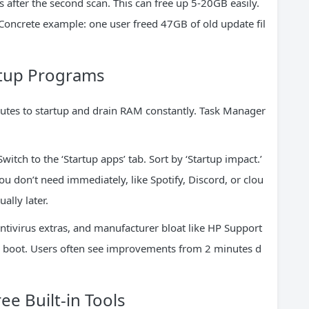
es after the second scan. This can free up 5-20GB easily.
Concrete example: one user freed 47GB of old update fil
rtup Programs
utes to startup and drain RAM constantly. Task Manager
witch to the ‘Startup apps’ tab. Sort by ‘Startup impact.’
u don’t need immediately, like Spotify, Discord, or clou
ally later.
tivirus extras, and manufacturer bloat like HP Support
ur boot. Users often see improvements from 2 minutes d
ee Built-in Tools