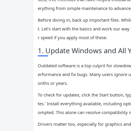
erything from simple maintenance to advanced
Before diving in, back up important files. While
t. Let’s start with the basics and work our wa
r speed if you apply most of these.
1. Update Windows and All 
Outdated software is a top culprit for slowdow
erformance and fix bugs. Many users ignore upd
onths or years.
To check for updates, click the Start button, t
tes.’ Install everything available, including 
ompted. This alone can resolve compatibility 
Drivers matter too, especially for graphics and