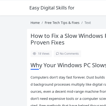
Easy Digital Skills for Beginners
Home
Free Tech Tips & Fixes
Text
How to Fix a Slow Windows P
Proven Fixes
18
Views
No Comments
Why Your Windows PC Slow
Computers don’t stay fast forever. Dust builds
d background processes multiply like digital
ources, even a decent mid-range machine from
don’t need expensive tools or a computer scien
sted, free methods that have helped thousands