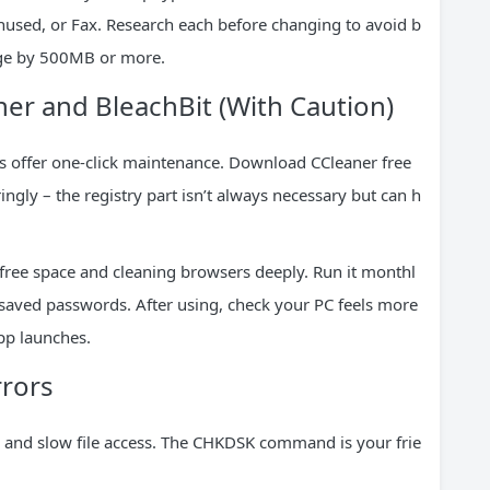
nused, or Fax. Research each before changing to avoid b
age by 500MB or more.
ner and BleachBit (With Caution)
ies offer one-click maintenance. Download CCleaner free
ingly – the registry part isn’t always necessary but can h
 free space and cleaning browsers deeply. Run it monthl
e saved passwords. After using, check your PC feels more
app launches.
rrors
es and slow file access. The CHKDSK command is your frie