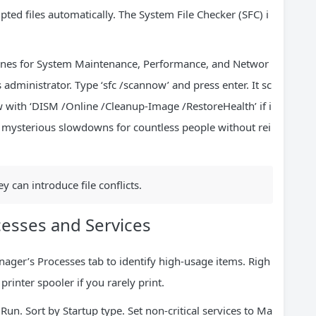
pted files automatically. The System File Checker (SFC) i
e ones for System Maintenance, Performance, and Networ
dministrator. Type ‘sfc /scannow’ and press enter. It sc
 with ‘DISM /Online /Cleanup-Image /RestoreHealth’ if i
mysterious slowdowns for countless people without rei
 can introduce file conflicts.
esses and Services
ager’s Processes tab to identify high-usage items. Righ
printer spooler if you rarely print.
un. Sort by Startup type. Set non-critical services to Ma