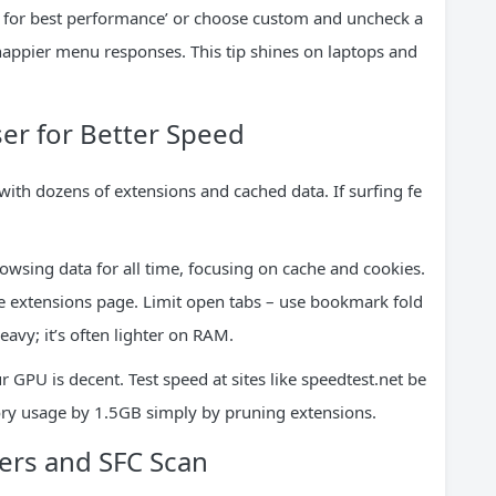
st for best performance’ or choose custom and uncheck a
ppier menu responses. This tip shines on laptops and
er for Better Speed
th dozens of extensions and cached data. If surfing fe
owsing data for all time, focusing on cache and cookies.
 extensions page. Limit open tabs – use bookmark fold
eavy; it’s often lighter on RAM.
r GPU is decent. Test speed at sites like speedtest.net be
ry usage by 1.5GB simply by pruning extensions.
ters and SFC Scan