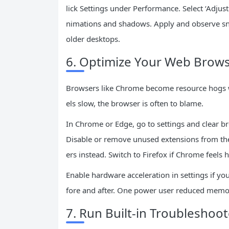
lick Settings under Performance. Select ‘Adju
nimations and shadows. Apply and observe sna
older desktops.
6. Optimize Your Web Brows
Browsers like Chrome become resource hogs wi
els slow, the browser is often to blame.
In Chrome or Edge, go to settings and clear br
Disable or remove unused extensions from the
ers instead. Switch to Firefox if Chrome feels h
Enable hardware acceleration in settings if you
fore and after. One power user reduced memo
7. Run Built-in Troubleshoo