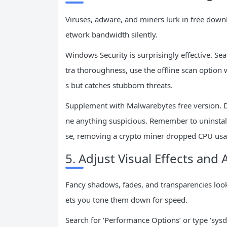
Viruses, adware, and miners lurk in free do
etwork bandwidth silently.
Windows Security is surprisingly effective. Sear
tra thoroughness, use the offline scan option
s but catches stubborn threats.
Supplement with Malwarebytes free version. Do
ne anything suspicious. Remember to uninstall 
se, removing a crypto miner dropped CPU usa
5. Adjust Visual Effects and
Fancy shadows, fades, and transparencies look
ets you tone them down for speed.
Search for ‘Performance Options’ or type ‘sys