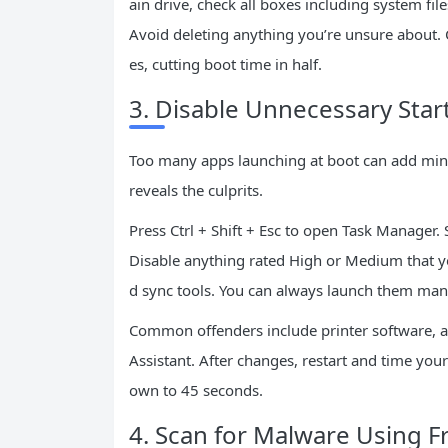
ain drive, check all boxes including system fil
Avoid deleting anything you’re unsure about. 
es, cutting boot time in half.
3. Disable Unnecessary Sta
Too many apps launching at boot can add min
reveals the culprits.
Press Ctrl + Shift + Esc to open Task Manager. S
Disable anything rated High or Medium that yo
d sync tools. You can always launch them manu
Common offenders include printer software, an
Assistant. After changes, restart and time yo
own to 45 seconds.
4. Scan for Malware Using Fr