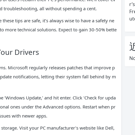
r’
 troubleshooting, all without spending a cent.
Fr
ut
 these tips are safe, it’s always wise to have a safety ne
y to more technical solutions. Expect to gain 30-50% bette
Your Drivers
No
ns. Microsoft regularly releases patches that improve p
ate notifications, letting their system fall behind by m
ype ‘Windows Update,’ and hit enter. Click ‘Check for upda
optional ones under the Advanced options. Restart when pr
issues with newer apps.
 storage. Visit your PC manufacturer’s website like Dell,