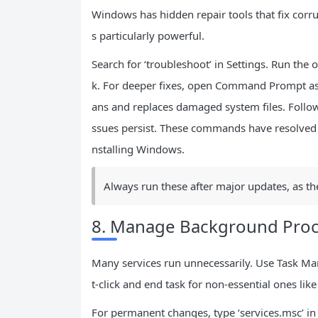
Windows has hidden repair tools that fix corru
s particularly powerful.
Search for ‘troubleshoot’ in Settings. Run th
k. For deeper fixes, open Command Prompt as a
ans and replaces damaged system files. Follow
ssues persist. These commands have resolved 
nstalling Windows.
Always run these after major updates, as they
8. Manage Background Proc
Many services run unnecessarily. Use Task Man
t-click and end task for non-essential ones like 
For permanent changes, type ‘services.msc’ in R