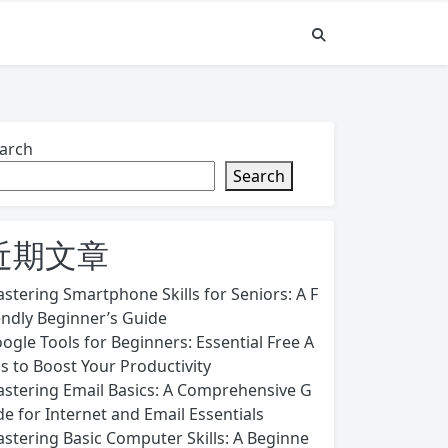
arch
Search
近期文章
stering Smartphone Skills for Seniors: A F
endly Beginner’s Guide
ogle Tools for Beginners: Essential Free A
s to Boost Your Productivity
stering Email Basics: A Comprehensive G
de for Internet and Email Essentials
stering Basic Computer Skills: A Beginne