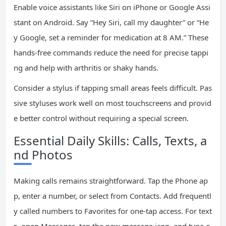
Enable voice assistants like Siri on iPhone or Google Assi
stant on Android. Say “Hey Siri, call my daughter” or “He
y Google, set a reminder for medication at 8 AM.” These
hands-free commands reduce the need for precise tappi
ng and help with arthritis or shaky hands.
Consider a stylus if tapping small areas feels difficult. Pas
sive styluses work well on most touchscreens and provid
e better control without requiring a special screen.
Essential Daily Skills: Calls, Texts, a
nd Photos
Making calls remains straightforward. Tap the Phone ap
p, enter a number, or select from Contacts. Add frequentl
y called numbers to Favorites for one-tap access. For text