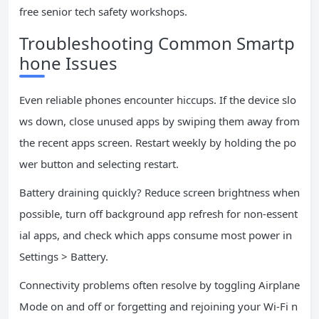
free senior tech safety workshops.
Troubleshooting Common Smartp
hone Issues
Even reliable phones encounter hiccups. If the device slo
ws down, close unused apps by swiping them away from
the recent apps screen. Restart weekly by holding the po
wer button and selecting restart.
Battery draining quickly? Reduce screen brightness when
possible, turn off background app refresh for non-essent
ial apps, and check which apps consume most power in
Settings > Battery.
Connectivity problems often resolve by toggling Airplane
Mode on and off or forgetting and rejoining your Wi-Fi n