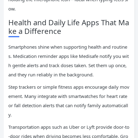
ow.
Health and Daily Life Apps That Ma
ke a Difference
Smartphones shine when supporting health and routine
s. Medication reminder apps like Medisafe notify you wit
h gentle alerts and track doses taken. Set them up once,
and they run reliably in the background.
Step trackers or simple fitness apps encourage daily mov
ement. Many integrate with smartwatches for heart rate
or fall detection alerts that can notify family automaticall
y.
Transportation apps such as Uber or Lyft provide door-to
-door rides when driving becomes less comfortable. Gro