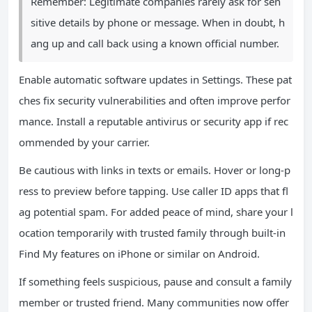
Remember: Legitimate companies rarely ask for sen
sitive details by phone or message. When in doubt, h
ang up and call back using a known official number.
Enable automatic software updates in Settings. These pat
ches fix security vulnerabilities and often improve perfor
mance. Install a reputable antivirus or security app if rec
ommended by your carrier.
Be cautious with links in texts or emails. Hover or long-p
ress to preview before tapping. Use caller ID apps that fl
ag potential spam. For added peace of mind, share your l
ocation temporarily with trusted family through built-in
Find My features on iPhone or similar on Android.
If something feels suspicious, pause and consult a family
member or trusted friend. Many communities now offer