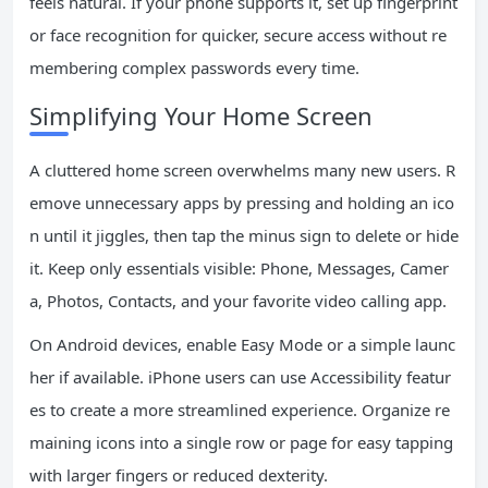
feels natural. If your phone supports it, set up fingerprint
or face recognition for quicker, secure access without re
membering complex passwords every time.
Simplifying Your Home Screen
A cluttered home screen overwhelms many new users. R
emove unnecessary apps by pressing and holding an ico
n until it jiggles, then tap the minus sign to delete or hide
it. Keep only essentials visible: Phone, Messages, Camer
a, Photos, Contacts, and your favorite video calling app.
On Android devices, enable Easy Mode or a simple launc
her if available. iPhone users can use Accessibility featur
es to create a more streamlined experience. Organize re
maining icons into a single row or page for easy tapping
with larger fingers or reduced dexterity.