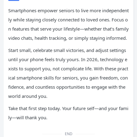
Smartphones empower seniors to live more independent
ly while staying closely connected to loved ones. Focus o
n features that serve your lifestyle—whether that’s family
video chats, health tracking, or simply staying informed.
Start small, celebrate small victories, and adjust settings
until your phone feels truly yours. In 2026, technology e
xists to support you, not complicate life. With these pract
ical smartphone skills for seniors, you gain freedom, con
fidence, and countless opportunities to engage with the
world around you.
Take that first step today. Your future self—and your fami
ly—will thank you.
END