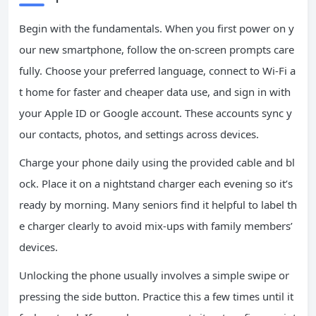
Begin with the fundamentals. When you first power on y
our new smartphone, follow the on-screen prompts care
fully. Choose your preferred language, connect to Wi-Fi a
t home for faster and cheaper data use, and sign in with
your Apple ID or Google account. These accounts sync y
our contacts, photos, and settings across devices.
Charge your phone daily using the provided cable and bl
ock. Place it on a nightstand charger each evening so it’s
ready by morning. Many seniors find it helpful to label th
e charger clearly to avoid mix-ups with family members’
devices.
Unlocking the phone usually involves a simple swipe or
pressing the side button. Practice this a few times until it