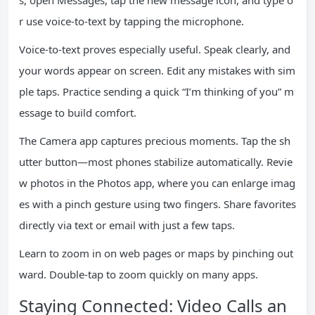
s, open Messages, tap the new message icon, and type o
r use voice-to-text by tapping the microphone.
Voice-to-text proves especially useful. Speak clearly, and
your words appear on screen. Edit any mistakes with sim
ple taps. Practice sending a quick “I’m thinking of you” m
essage to build comfort.
The Camera app captures precious moments. Tap the sh
utter button—most phones stabilize automatically. Revie
w photos in the Photos app, where you can enlarge imag
es with a pinch gesture using two fingers. Share favorites
directly via text or email with just a few taps.
Learn to zoom in on web pages or maps by pinching out
ward. Double-tap to zoom quickly on many apps.
Staying Connected: Video Calls an