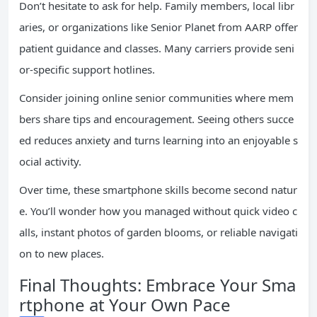
Don’t hesitate to ask for help. Family members, local libr
aries, or organizations like Senior Planet from AARP offer
patient guidance and classes. Many carriers provide seni
or-specific support hotlines.
Consider joining online senior communities where mem
bers share tips and encouragement. Seeing others succe
ed reduces anxiety and turns learning into an enjoyable s
ocial activity.
Over time, these smartphone skills become second natur
e. You’ll wonder how you managed without quick video c
alls, instant photos of garden blooms, or reliable navigati
on to new places.
Final Thoughts: Embrace Your Sma
rtphone at Your Own Pace