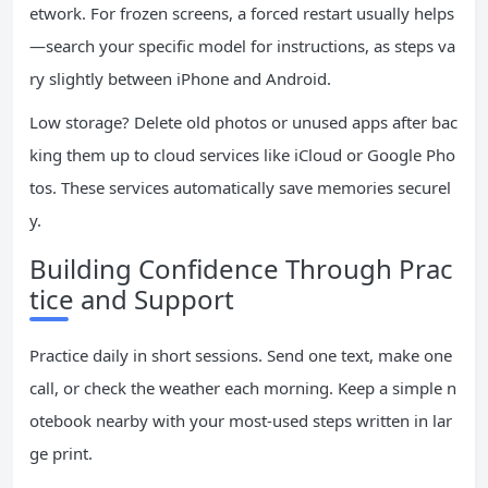
etwork. For frozen screens, a forced restart usually helps
—search your specific model for instructions, as steps va
ry slightly between iPhone and Android.
Low storage? Delete old photos or unused apps after bac
king them up to cloud services like iCloud or Google Pho
tos. These services automatically save memories securel
y.
Building Confidence Through Prac
tice and Support
Practice daily in short sessions. Send one text, make one
call, or check the weather each morning. Keep a simple n
otebook nearby with your most-used steps written in lar
ge print.