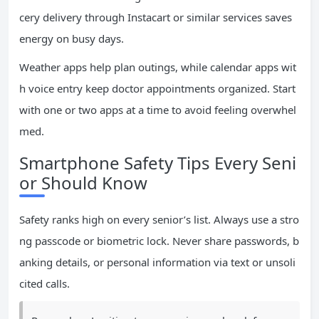
cery delivery through Instacart or similar services saves
energy on busy days.
Weather apps help plan outings, while calendar apps wit
h voice entry keep doctor appointments organized. Start
with one or two apps at a time to avoid feeling overwhel
med.
Smartphone Safety Tips Every Seni
or Should Know
Safety ranks high on every senior’s list. Always use a stro
ng passcode or biometric lock. Never share passwords, b
anking details, or personal information via text or unsoli
cited calls.