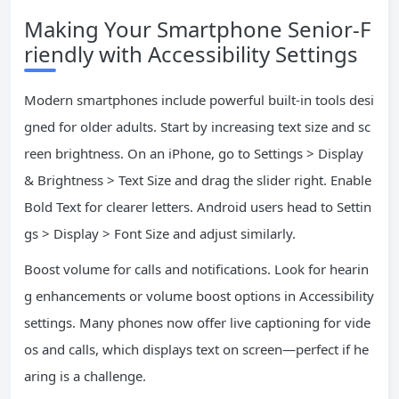
Making Your Smartphone Senior-F
riendly with Accessibility Settings
Modern smartphones include powerful built-in tools desi
gned for older adults. Start by increasing text size and sc
reen brightness. On an iPhone, go to Settings > Display
& Brightness > Text Size and drag the slider right. Enable
Bold Text for clearer letters. Android users head to Settin
gs > Display > Font Size and adjust similarly.
Boost volume for calls and notifications. Look for hearin
g enhancements or volume boost options in Accessibility
settings. Many phones now offer live captioning for vide
os and calls, which displays text on screen—perfect if he
aring is a challenge.