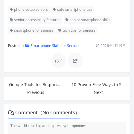
phone setup seniors
safe smartphone use
senior accessibility features
senior smartphone skills
smartphone for seniors
tech tips for seniors
Posted to:
Smartphone Skills for Seniors
2026年4月19日
0
Google Tools for Beginners: Master Gmail, Drive, Docs, Sheets & More in 2026
10 Proven Free Ways to Speed Up Slow Windows 11 PC in 2026
Previous
Next
Comment（No Comments）