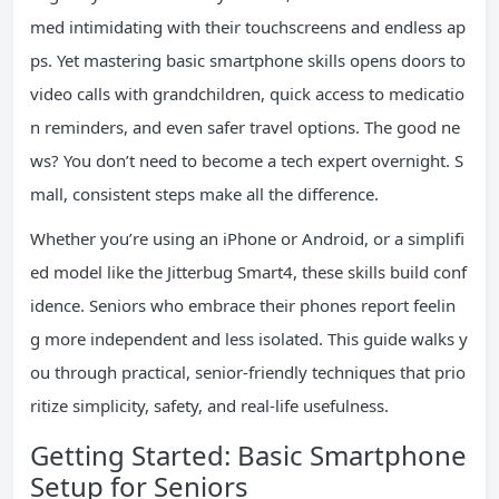
med intimidating with their touchscreens and endless ap
ps. Yet mastering basic smartphone skills opens doors to
video calls with grandchildren, quick access to medicatio
n reminders, and even safer travel options. The good ne
ws? You don’t need to become a tech expert overnight. S
mall, consistent steps make all the difference.
Whether you’re using an iPhone or Android, or a simplifi
ed model like the Jitterbug Smart4, these skills build conf
idence. Seniors who embrace their phones report feelin
g more independent and less isolated. This guide walks y
ou through practical, senior-friendly techniques that prio
ritize simplicity, safety, and real-life usefulness.
Getting Started: Basic Smartphone
Setup for Seniors