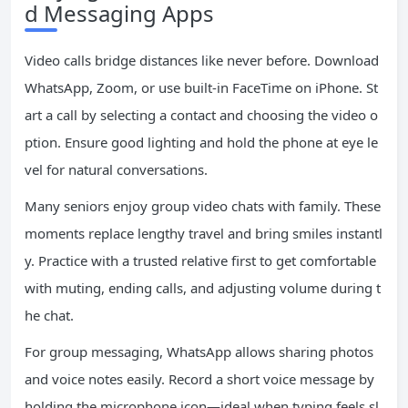
d Messaging Apps
Video calls bridge distances like never before. Download
WhatsApp, Zoom, or use built-in FaceTime on iPhone. St
art a call by selecting a contact and choosing the video o
ption. Ensure good lighting and hold the phone at eye le
vel for natural conversations.
Many seniors enjoy group video chats with family. These
moments replace lengthy travel and bring smiles instantl
y. Practice with a trusted relative first to get comfortable
with muting, ending calls, and adjusting volume during t
he chat.
For group messaging, WhatsApp allows sharing photos
and voice notes easily. Record a short voice message by
holding the microphone icon—ideal when typing feels sl