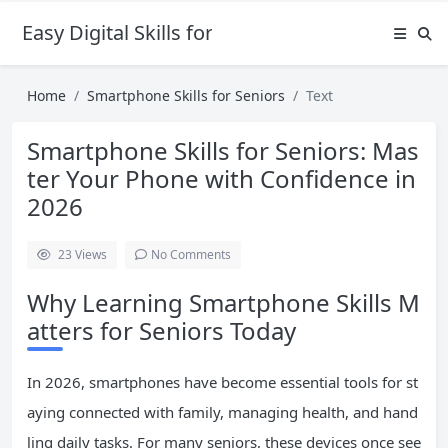
Easy Digital Skills for Beginners
Home
Smartphone Skills for Seniors
Text
Smartphone Skills for Seniors: Mas
ter Your Phone with Confidence in
2026
23
Views
No Comments
Why Learning Smartphone Skills M
atters for Seniors Today
In 2026, smartphones have become essential tools for st
aying connected with family, managing health, and hand
ling daily tasks. For many seniors, these devices once see