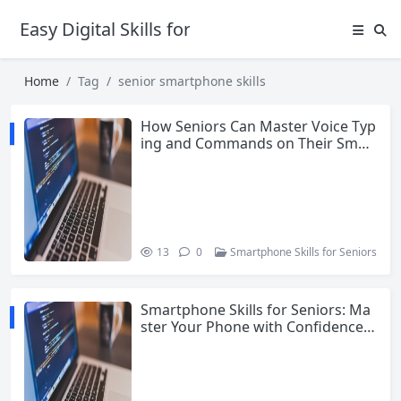
Easy Digital Skills for Beginners
Home
Tag
senior smartphone skills
How Seniors Can Master Voice Typ
ing and Commands on Their Smar
tphone
13
0
Smartphone Skills for Seniors
Smartphone Skills for Seniors: Ma
ster Your Phone with Confidence i
n 2026