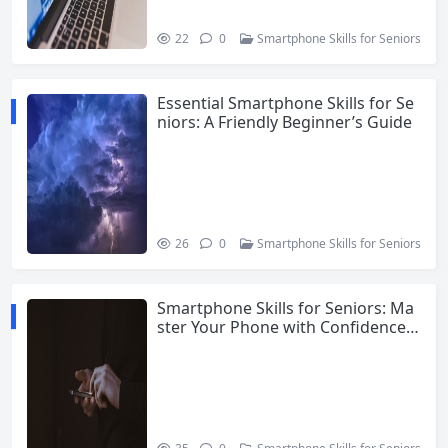
22
0
Smartphone Skills for Seniors
Essential Smartphone Skills for Se
niors: A Friendly Beginner’s Guide
26
0
Smartphone Skills for Seniors
Smartphone Skills for Seniors: Ma
ster Your Phone with Confidence i
n 2026