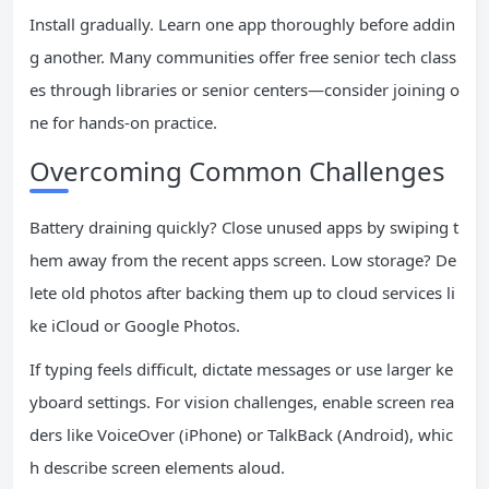
Install gradually. Learn one app thoroughly before addin
g another. Many communities offer free senior tech class
es through libraries or senior centers—consider joining o
ne for hands-on practice.
Overcoming Common Challenges
Battery draining quickly? Close unused apps by swiping t
hem away from the recent apps screen. Low storage? De
lete old photos after backing them up to cloud services li
ke iCloud or Google Photos.
If typing feels difficult, dictate messages or use larger ke
yboard settings. For vision challenges, enable screen rea
ders like VoiceOver (iPhone) or TalkBack (Android), whic
h describe screen elements aloud.