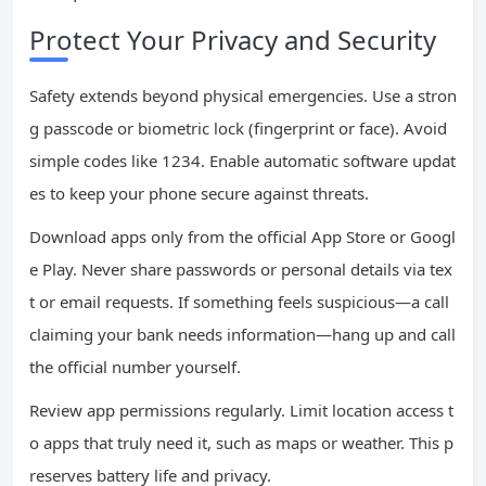
Protect Your Privacy and Security
Safety extends beyond physical emergencies. Use a stron
g passcode or biometric lock (fingerprint or face). Avoid
simple codes like 1234. Enable automatic software updat
es to keep your phone secure against threats.
Download apps only from the official App Store or Googl
e Play. Never share passwords or personal details via tex
t or email requests. If something feels suspicious—a call
claiming your bank needs information—hang up and call
the official number yourself.
Review app permissions regularly. Limit location access t
o apps that truly need it, such as maps or weather. This p
reserves battery life and privacy.