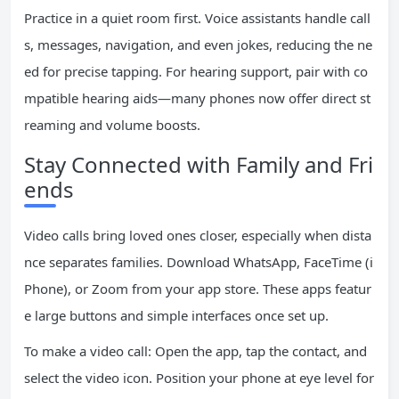
Practice in a quiet room first. Voice assistants handle call
s, messages, navigation, and even jokes, reducing the ne
ed for precise tapping. For hearing support, pair with co
mpatible hearing aids—many phones now offer direct st
reaming and volume boosts.
Stay Connected with Family and Fri
ends
Video calls bring loved ones closer, especially when dista
nce separates families. Download WhatsApp, FaceTime (i
Phone), or Zoom from your app store. These apps featur
e large buttons and simple interfaces once set up.
To make a video call: Open the app, tap the contact, and
select the video icon. Position your phone at eye level for