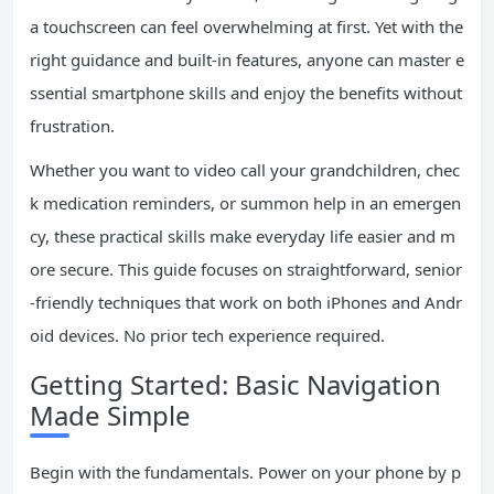
a touchscreen can feel overwhelming at first. Yet with the
right guidance and built-in features, anyone can master e
ssential smartphone skills and enjoy the benefits without
frustration.
Whether you want to video call your grandchildren, chec
k medication reminders, or summon help in an emergen
cy, these practical skills make everyday life easier and m
ore secure. This guide focuses on straightforward, senior
-friendly techniques that work on both iPhones and Andr
oid devices. No prior tech experience required.
Getting Started: Basic Navigation
Made Simple
Begin with the fundamentals. Power on your phone by p