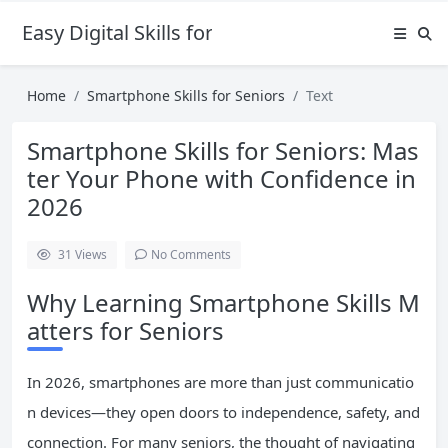
Easy Digital Skills for Beginners
Home
Smartphone Skills for Seniors
Text
Smartphone Skills for Seniors: Mas
ter Your Phone with Confidence in
2026
31
Views
No Comments
Why Learning Smartphone Skills M
atters for Seniors
In 2026, smartphones are more than just communicatio
n devices—they open doors to independence, safety, and
connection. For many seniors, the thought of navigating