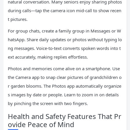
natural conversation. Many seniors enjoy sharing photos
during calls—tap the camera icon mid-call to show recen
t pictures.
For group chats, create a family group in Messages or W
hatsApp. Share daily updates or photos without typing lo
ng messages. Voice-to-text converts spoken words into t
ext accurately, making replies effortless.
Photos and memories come alive on a smartphone. Use
the Camera app to snap clear pictures of grandchildren o
r garden blooms. The Photos app automatically organize
s images by date or people. Learn to zoom in on details
by pinching the screen with two fingers.
Health and Safety Features That Pr
ovide Peace of Mind