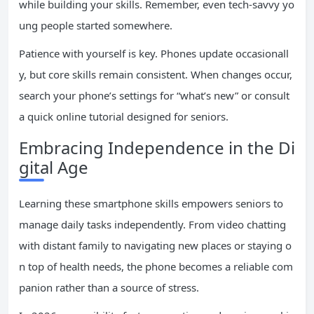
while building your skills. Remember, even tech-savvy yo
ung people started somewhere.
Patience with yourself is key. Phones update occasionall
y, but core skills remain consistent. When changes occur,
search your phone’s settings for “what’s new” or consult
a quick online tutorial designed for seniors.
Embracing Independence in the Di
gital Age
Learning these smartphone skills empowers seniors to
manage daily tasks independently. From video chatting
with distant family to navigating new places or staying o
n top of health needs, the phone becomes a reliable com
panion rather than a source of stress.