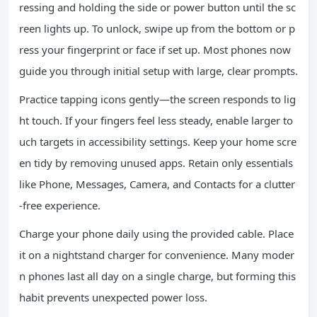
ressing and holding the side or power button until the sc
reen lights up. To unlock, swipe up from the bottom or p
ress your fingerprint or face if set up. Most phones now
guide you through initial setup with large, clear prompts.
Practice tapping icons gently—the screen responds to lig
ht touch. If your fingers feel less steady, enable larger to
uch targets in accessibility settings. Keep your home scre
en tidy by removing unused apps. Retain only essentials
like Phone, Messages, Camera, and Contacts for a clutter
-free experience.
Charge your phone daily using the provided cable. Place
it on a nightstand charger for convenience. Many moder
n phones last all day on a single charge, but forming this
habit prevents unexpected power loss.