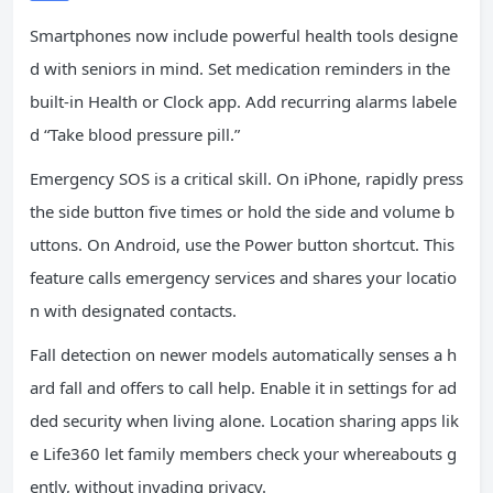
Smartphones now include powerful health tools designe
d with seniors in mind. Set medication reminders in the
built-in Health or Clock app. Add recurring alarms labele
d “Take blood pressure pill.”
Emergency SOS is a critical skill. On iPhone, rapidly press
the side button five times or hold the side and volume b
uttons. On Android, use the Power button shortcut. This
feature calls emergency services and shares your locatio
n with designated contacts.
Fall detection on newer models automatically senses a h
ard fall and offers to call help. Enable it in settings for ad
ded security when living alone. Location sharing apps lik
e Life360 let family members check your whereabouts g
ently, without invading privacy.