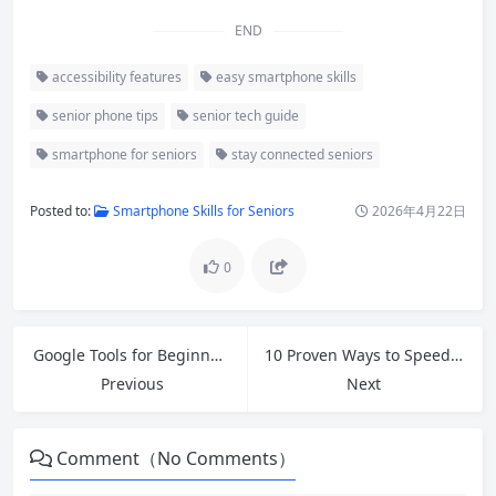
END
accessibility features
easy smartphone skills
senior phone tips
senior tech guide
smartphone for seniors
stay connected seniors
Posted to:
Smartphone Skills for Seniors
2026年4月22日
0
Google Tools for Beginners: Master Gmail, Drive, Docs, Sheets & More in 2026
10 Proven Ways to Speed Up Slow Windows 11 in 2026 (Free Fixes That Actually Work)
Previous
Next
Comment（No Comments）