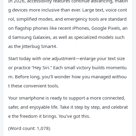
In 2026, accessibility features continue advancing, makin
g devices more inclusive than ever. Large text, voice cont
rol, simplified modes, and emergency tools are standard
on flagship phones like recent iPhones, Google Pixels, an
d Samsung Galaxies, as well as specialized models such
as the Jitterbug Smart4.
Start today with one adjustment—enlarge your text size
or practice “Hey Siri.” Each small victory builds momentu
m. Before long, you’ll wonder how you managed withou
t these convenient tools.
Your smartphone is ready to support a more connected,
safer, and enjoyable life. Take it step by step, and celebrat
e the freedom it brings. You’ve got this.
(Word count: 1,078)