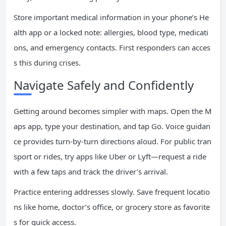
Store important medical information in your phone’s He
alth app or a locked note: allergies, blood type, medicati
ons, and emergency contacts. First responders can acces
s this during crises.
Navigate Safely and Confidently
Getting around becomes simpler with maps. Open the M
aps app, type your destination, and tap Go. Voice guidan
ce provides turn-by-turn directions aloud. For public tran
sport or rides, try apps like Uber or Lyft—request a ride
with a few taps and track the driver’s arrival.
Practice entering addresses slowly. Save frequent locatio
ns like home, doctor’s office, or grocery store as favorite
s for quick access.