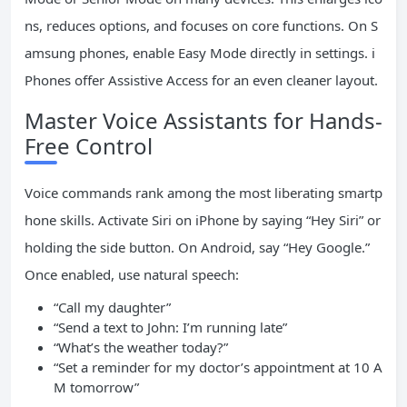
ns, reduces options, and focuses on core functions. On S
amsung phones, enable Easy Mode directly in settings. i
Phones offer Assistive Access for an even cleaner layout.
Master Voice Assistants for Hands-
Free Control
Voice commands rank among the most liberating smartp
hone skills. Activate Siri on iPhone by saying “Hey Siri” or
holding the side button. On Android, say “Hey Google.”
Once enabled, use natural speech:
“Call my daughter”
“Send a text to John: I’m running late”
“What’s the weather today?”
“Set a reminder for my doctor’s appointment at 10 A
M tomorrow”