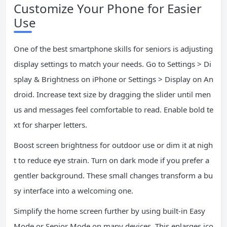
Customize Your Phone for Easier
Use
One of the best smartphone skills for seniors is adjusting
display settings to match your needs. Go to Settings > Di
splay & Brightness on iPhone or Settings > Display on An
droid. Increase text size by dragging the slider until men
us and messages feel comfortable to read. Enable bold te
xt for sharper letters.
Boost screen brightness for outdoor use or dim it at nigh
t to reduce eye strain. Turn on dark mode if you prefer a
gentler background. These small changes transform a bu
sy interface into a welcoming one.
Simplify the home screen further by using built-in Easy
Mode or Senior Mode on many devices. This enlarges ico