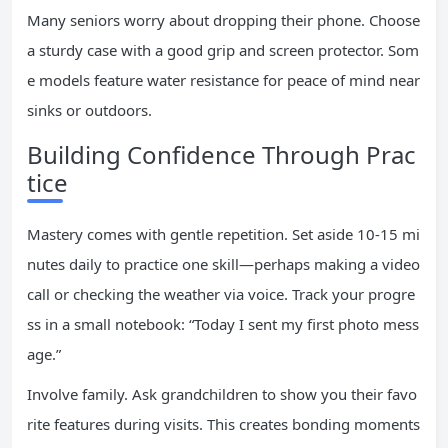
Many seniors worry about dropping their phone. Choose
a sturdy case with a good grip and screen protector. Som
e models feature water resistance for peace of mind near
sinks or outdoors.
Building Confidence Through Prac
tice
Mastery comes with gentle repetition. Set aside 10-15 mi
nutes daily to practice one skill—perhaps making a video
call or checking the weather via voice. Track your progre
ss in a small notebook: “Today I sent my first photo mess
age.”
Involve family. Ask grandchildren to show you their favo
rite features during visits. This creates bonding moments