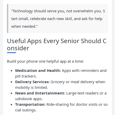
“Technology should serve you, not overwhelm you. S
tart small, celebrate each new skill, and ask for help
when needed.”
Useful Apps Every Senior Should C
onsider
Build your phone one helpful app at a time:
Medication and Health:
Apps with reminders and
pill trackers.
Delivery Services:
Grocery or meal delivery when
mobility is limited.
News and Entertainment:
Large-text readers or a
udiobook apps.
Transportation:
Ride-sharing for doctor visits or so
cial outings.