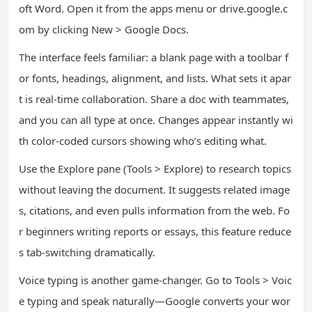
oft Word. Open it from the apps menu or drive.google.c
om by clicking New > Google Docs.
The interface feels familiar: a blank page with a toolbar f
or fonts, headings, alignment, and lists. What sets it apar
t is real-time collaboration. Share a doc with teammates,
and you can all type at once. Changes appear instantly wi
th color-coded cursors showing who’s editing what.
Use the Explore pane (Tools > Explore) to research topics
without leaving the document. It suggests related image
s, citations, and even pulls information from the web. Fo
r beginners writing reports or essays, this feature reduce
s tab-switching dramatically.
Voice typing is another game-changer. Go to Tools > Voic
e typing and speak naturally—Google converts your wor