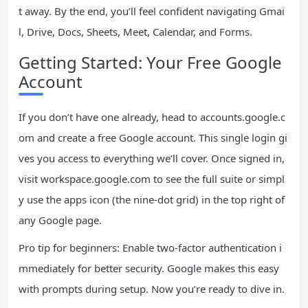
t away. By the end, you’ll feel confident navigating Gmai
l, Drive, Docs, Sheets, Meet, Calendar, and Forms.
Getting Started: Your Free Google
Account
If you don’t have one already, head to accounts.google.c
om and create a free Google account. This single login gi
ves you access to everything we’ll cover. Once signed in,
visit workspace.google.com to see the full suite or simpl
y use the apps icon (the nine-dot grid) in the top right of
any Google page.
Pro tip for beginners: Enable two-factor authentication i
mmediately for better security. Google makes this easy
with prompts during setup. Now you’re ready to dive in.