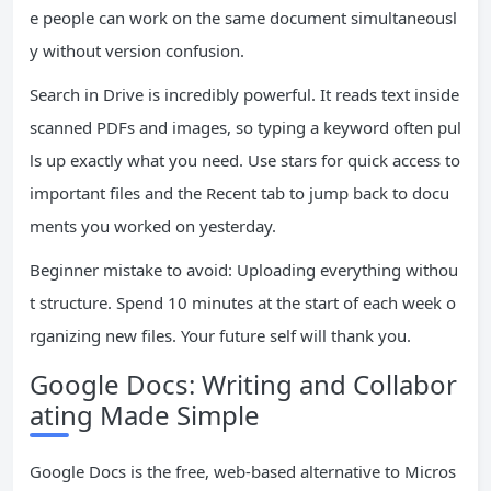
e people can work on the same document simultaneousl
y without version confusion.
Search in Drive is incredibly powerful. It reads text inside
scanned PDFs and images, so typing a keyword often pul
ls up exactly what you need. Use stars for quick access to
important files and the Recent tab to jump back to docu
ments you worked on yesterday.
Beginner mistake to avoid: Uploading everything withou
t structure. Spend 10 minutes at the start of each week o
rganizing new files. Your future self will thank you.
Google Docs: Writing and Collabor
ating Made Simple
Google Docs is the free, web-based alternative to Micros