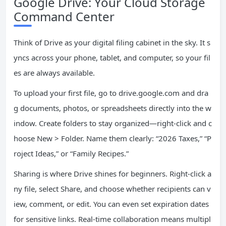
Google Drive: Your Cloud Storage
Command Center
Think of Drive as your digital filing cabinet in the sky. It s
yncs across your phone, tablet, and computer, so your fil
es are always available.
To upload your first file, go to drive.google.com and dra
g documents, photos, or spreadsheets directly into the w
indow. Create folders to stay organized—right-click and c
hoose New > Folder. Name them clearly: “2026 Taxes,” “P
roject Ideas,” or “Family Recipes.”
Sharing is where Drive shines for beginners. Right-click a
ny file, select Share, and choose whether recipients can v
iew, comment, or edit. You can even set expiration dates
for sensitive links. Real-time collaboration means multipl