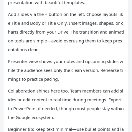
presentation with beautiful templates.
Add slides via the + button on the left. Choose layouts lik
e Title and Body or Title Only. Insert images, shapes, or c
harts directly from your Drive. The transition and animati
on tools are simple—avoid overusing them to keep pres
entations clean.
Presenter view shows your notes and upcoming slides w
hile the audience sees only the clean version. Rehearse ti
mings to practice pacing.
Collaboration shines here too. Team members can add sl
ides or edit content in real time during meetings. Export
to PowerPoint if needed, though most people stay within
the Google ecosystem.
Beginner tip: Keep text minimal—use bullet points and la