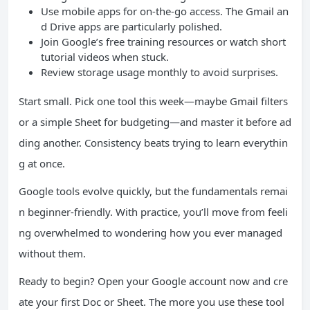
Use mobile apps for on-the-go access. The Gmail an
d Drive apps are particularly polished.
Join Google’s free training resources or watch short
tutorial videos when stuck.
Review storage usage monthly to avoid surprises.
Start small. Pick one tool this week—maybe Gmail filters
or a simple Sheet for budgeting—and master it before ad
ding another. Consistency beats trying to learn everythin
g at once.
Google tools evolve quickly, but the fundamentals remai
n beginner-friendly. With practice, you’ll move from feeli
ng overwhelmed to wondering how you ever managed
without them.
Ready to begin? Open your Google account now and cre
ate your first Doc or Sheet. The more you use these tool