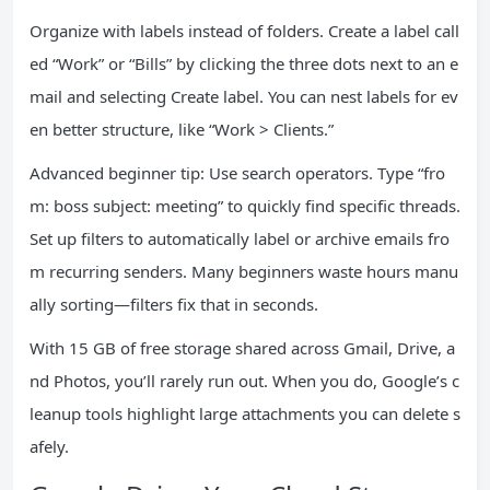
Organize with labels instead of folders. Create a label call
ed “Work” or “Bills” by clicking the three dots next to an e
mail and selecting Create label. You can nest labels for ev
en better structure, like “Work > Clients.”
Advanced beginner tip: Use search operators. Type “fro
m: boss subject: meeting” to quickly find specific threads.
Set up filters to automatically label or archive emails fro
m recurring senders. Many beginners waste hours manu
ally sorting—filters fix that in seconds.
With 15 GB of free storage shared across Gmail, Drive, a
nd Photos, you’ll rarely run out. When you do, Google’s c
leanup tools highlight large attachments you can delete s
afely.