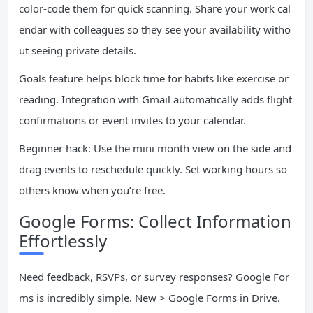
color-code them for quick scanning. Share your work cal
endar with colleagues so they see your availability witho
ut seeing private details.
Goals feature helps block time for habits like exercise or
reading. Integration with Gmail automatically adds flight
confirmations or event invites to your calendar.
Beginner hack: Use the mini month view on the side and
drag events to reschedule quickly. Set working hours so
others know when you’re free.
Google Forms: Collect Information
Effortlessly
Need feedback, RSVPs, or survey responses? Google For
ms is incredibly simple. New > Google Forms in Drive.