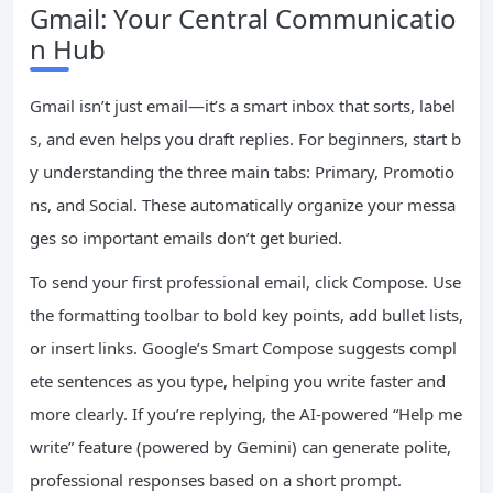
Gmail: Your Central Communicatio
n Hub
Gmail isn’t just email—it’s a smart inbox that sorts, label
s, and even helps you draft replies. For beginners, start b
y understanding the three main tabs: Primary, Promotio
ns, and Social. These automatically organize your messa
ges so important emails don’t get buried.
To send your first professional email, click Compose. Use
the formatting toolbar to bold key points, add bullet lists,
or insert links. Google’s Smart Compose suggests compl
ete sentences as you type, helping you write faster and
more clearly. If you’re replying, the AI-powered “Help me
write” feature (powered by Gemini) can generate polite,
professional responses based on a short prompt.