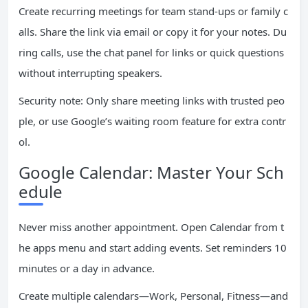
Create recurring meetings for team stand-ups or family c
alls. Share the link via email or copy it for your notes. Du
ring calls, use the chat panel for links or quick questions
without interrupting speakers.
Security note: Only share meeting links with trusted peo
ple, or use Google’s waiting room feature for extra contr
ol.
Google Calendar: Master Your Sch
edule
Never miss another appointment. Open Calendar from t
he apps menu and start adding events. Set reminders 10
minutes or a day in advance.
Create multiple calendars—Work, Personal, Fitness—and