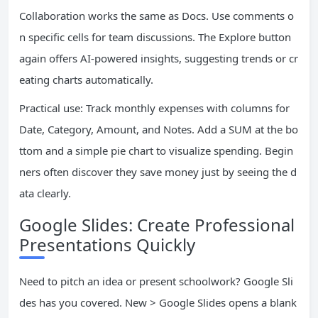
Collaboration works the same as Docs. Use comments o
n specific cells for team discussions. The Explore button
again offers AI-powered insights, suggesting trends or cr
eating charts automatically.
Practical use: Track monthly expenses with columns for
Date, Category, Amount, and Notes. Add a SUM at the bo
ttom and a simple pie chart to visualize spending. Begin
ners often discover they save money just by seeing the d
ata clearly.
Google Slides: Create Professional
Presentations Quickly
Need to pitch an idea or present schoolwork? Google Sli
des has you covered. New > Google Slides opens a blank