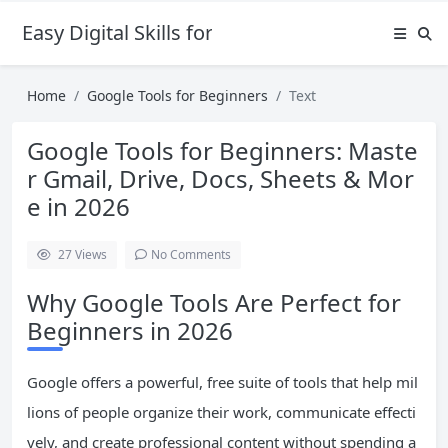
Easy Digital Skills for Beginners
Home
Google Tools for Beginners
Text
Google Tools for Beginners: Maste
r Gmail, Drive, Docs, Sheets & Mor
e in 2026
27
Views
No Comments
Why Google Tools Are Perfect for
Beginners in 2026
Google offers a powerful, free suite of tools that help mil
lions of people organize their work, communicate effecti
vely, and create professional content without spending a