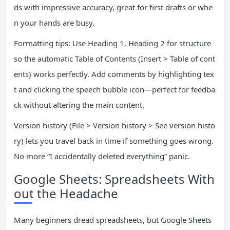
ds with impressive accuracy, great for first drafts or whe
n your hands are busy.
Formatting tips: Use Heading 1, Heading 2 for structure
so the automatic Table of Contents (Insert > Table of cont
ents) works perfectly. Add comments by highlighting tex
t and clicking the speech bubble icon—perfect for feedba
ck without altering the main content.
Version history (File > Version history > See version histo
ry) lets you travel back in time if something goes wrong.
No more “I accidentally deleted everything” panic.
Google Sheets: Spreadsheets With
out the Headache
Many beginners dread spreadsheets, but Google Sheets