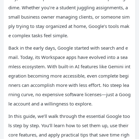
dime. Whether you’re a student juggling assignments, a
small business owner managing clients, or someone sim
ply trying to stay organized at home, Google’s tools mak
e complex tasks feel simple.
Back in the early days, Google started with search and e
mail. Today, its Workspace apps have evolved into a sea
mless ecosystem. With built-in AI features like Gemini int
egration becoming more accessible, even complete begi
nners can accomplish more with less effort. No steep lea
rning curve, no expensive software licenses—just a Goog
le account and a willingness to explore.
In this guide, we’ll walk through the essential Google too
ls step by step. You’ll learn how to set them up, use their
core features, and apply practical tips that save time righ