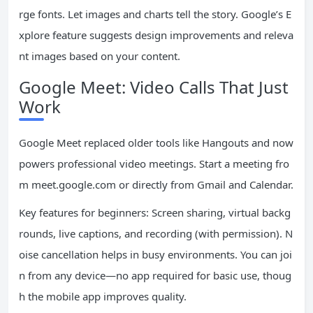
rge fonts. Let images and charts tell the story. Google’s E
xplore feature suggests design improvements and releva
nt images based on your content.
Google Meet: Video Calls That Just
Work
Google Meet replaced older tools like Hangouts and now
powers professional video meetings. Start a meeting fro
m meet.google.com or directly from Gmail and Calendar.
Key features for beginners: Screen sharing, virtual backg
rounds, live captions, and recording (with permission). N
oise cancellation helps in busy environments. You can joi
n from any device—no app required for basic use, thoug
h the mobile app improves quality.