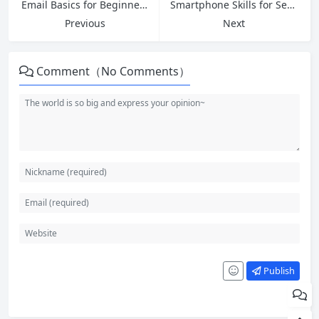
Email Basics for Beginners: How Email Works and Essential Tips in 2026
Smartphone Skills for Seniors: Master Your Phone with Confidence in 2026
Previous
Next
Comment（No Comments）
Publish