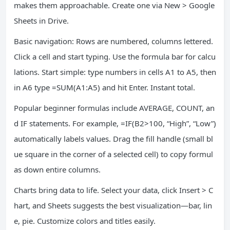
makes them approachable. Create one via New > Google
Sheets in Drive.
Basic navigation: Rows are numbered, columns lettered.
Click a cell and start typing. Use the formula bar for calcu
lations. Start simple: type numbers in cells A1 to A5, then
in A6 type =SUM(A1:A5) and hit Enter. Instant total.
Popular beginner formulas include AVERAGE, COUNT, an
d IF statements. For example, =IF(B2>100, “High”, “Low”)
automatically labels values. Drag the fill handle (small bl
ue square in the corner of a selected cell) to copy formul
as down entire columns.
Charts bring data to life. Select your data, click Insert > C
hart, and Sheets suggests the best visualization—bar, lin
e, pie. Customize colors and titles easily.