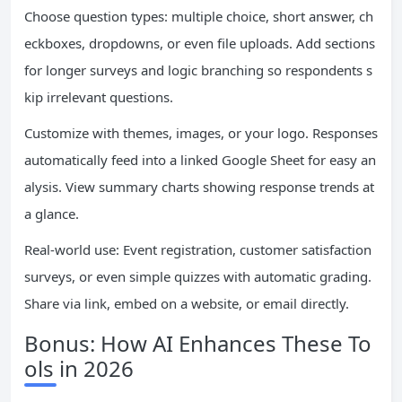
Choose question types: multiple choice, short answer, ch
eckboxes, dropdowns, or even file uploads. Add sections
for longer surveys and logic branching so respondents s
kip irrelevant questions.
Customize with themes, images, or your logo. Responses
automatically feed into a linked Google Sheet for easy an
alysis. View summary charts showing response trends at
a glance.
Real-world use: Event registration, customer satisfaction
surveys, or even simple quizzes with automatic grading.
Share via link, embed on a website, or email directly.
Bonus: How AI Enhances These To
ols in 2026