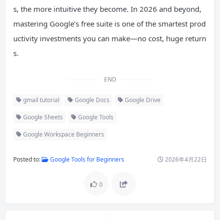
s, the more intuitive they become. In 2026 and beyond,
mastering Google’s free suite is one of the smartest prod
uctivity investments you can make—no cost, huge return
s.
END
gmail tutorial
Google Docs
Google Drive
Google Sheets
Google Tools
Google Workspace Beginners
Posted to:
Google Tools for Beginners
2026年4月22日
0