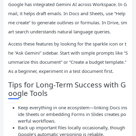
Google has integrated Gemini AI across Workspace. In G
mail, it helps draft emails. In Docs and Sheets, use “Help
me create” to generate outlines or formulas. In Drive, sm
art search understands natural language queries.
Access these features by looking for the sparkle icon or t
he “Ask Gemini” sidebar. Start with simple prompts like “S
ummarize this document” or “Create a budget template.”
As a beginner, experiment in a test document first.
Tips for Long-Term Success with G
oogle Tools
Keep everything in one ecosystem—linking Docs ins
ide Sheets or embedding Forms in Slides creates po
werful workflows.
Back up important files locally occasionally, though
Google’s automatic versioning is reliable.