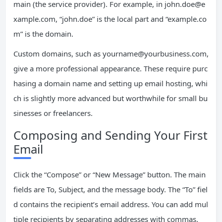
main (the service provider). For example, in
john.doe@e
xample.com
, “john.doe” is the local part and “example.co
m” is the domain.
Custom domains, such as
yourname@yourbusiness.com
,
give a more professional appearance. These require purc
hasing a domain name and setting up email hosting, whi
ch is slightly more advanced but worthwhile for small bu
sinesses or freelancers.
Composing and Sending Your First
Email
Click the “Compose” or “New Message” button. The main
fields are To, Subject, and the message body. The “To” fiel
d contains the recipient’s email address. You can add mul
tiple recipients by separating addresses with commas.