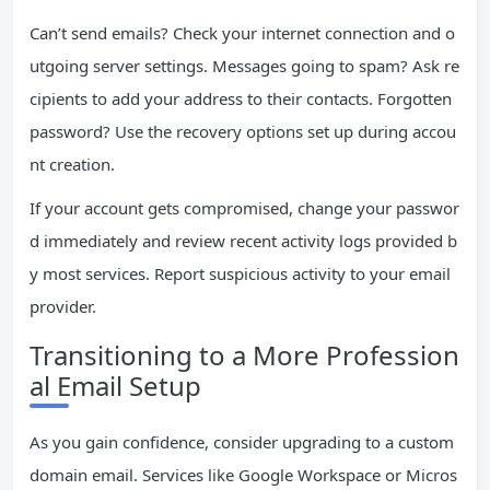
Can’t send emails? Check your internet connection and o
utgoing server settings. Messages going to spam? Ask re
cipients to add your address to their contacts. Forgotten
password? Use the recovery options set up during accou
nt creation.
If your account gets compromised, change your passwor
d immediately and review recent activity logs provided b
y most services. Report suspicious activity to your email
provider.
Transitioning to a More Profession
al Email Setup
As you gain confidence, consider upgrading to a custom
domain email. Services like Google Workspace or Micros