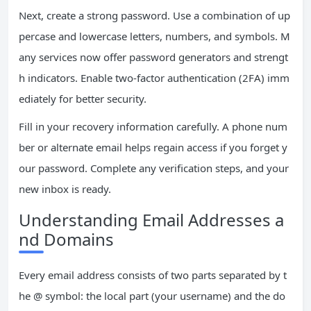
Next, create a strong password. Use a combination of up
percase and lowercase letters, numbers, and symbols. M
any services now offer password generators and strengt
h indicators. Enable two-factor authentication (2FA) imm
ediately for better security.
Fill in your recovery information carefully. A phone num
ber or alternate email helps regain access if you forget y
our password. Complete any verification steps, and your
new inbox is ready.
Understanding Email Addresses a
nd Domains
Every email address consists of two parts separated by t
he @ symbol: the local part (your username) and the do