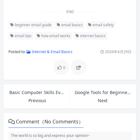
END
beginner email guide
email basics
email safety
email tips
how email works
internet basics
Posted to:
Internet & Email Basics
2026年4月29日
0
Basic Computer Skills Everyone Should Master in 2026
Google Tools for Beginners: 10 Essential Free Tools to Boost Your Productivity
Previous
Next
Comment（No Comments）