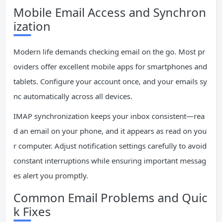
Mobile Email Access and Synchron
ization
Modern life demands checking email on the go. Most pr
oviders offer excellent mobile apps for smartphones and
tablets. Configure your account once, and your emails sy
nc automatically across all devices.
IMAP synchronization keeps your inbox consistent—rea
d an email on your phone, and it appears as read on you
r computer. Adjust notification settings carefully to avoid
constant interruptions while ensuring important messag
es alert you promptly.
Common Email Problems and Quic
k Fixes