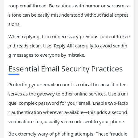
roup email thread. Be cautious with humor or sarcasm, a
s tone can be easily misunderstood without facial expres
sions.
When replying, trim unnecessary previous content to kee
p threads clean. Use “Reply All” carefully to avoid sendin
g messages to everyone by mistake.
Essential Email Security Practices
Protecting your email account is critical because it often
serves as the gateway to other online services. Use a uni
que, complex password for your email. Enable two-facto
r authentication wherever available—this adds a second
verification step, usually via a code sent to your phone.
Be extremely wary of phishing attempts. These fraudule