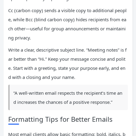
Cc (carbon copy) sends a visible copy to additional peopl
e, while Bcc (blind carbon copy) hides recipients from ea
ch other—useful for group announcements or maintaini
ng privacy.
Write a clear, descriptive subject line. “Meeting notes” is f
ar better than “Hi.” Keep your message concise and polit
e. Start with a greeting, state your purpose early, and en
d with a closing and your name.
“A well-written email respects the recipient’s time an
d increases the chances of a positive response.”
Formatting Tips for Better Emails
Most email clients allow basic formatting: bold, italics, b