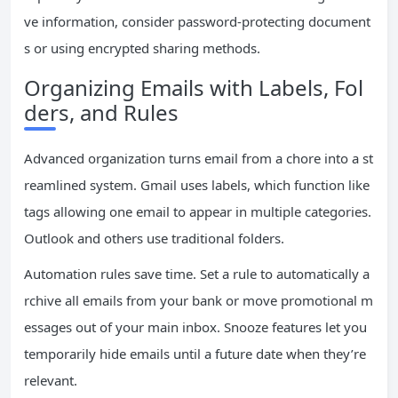
ve information, consider password-protecting document
s or using encrypted sharing methods.
Organizing Emails with Labels, Fol
ders, and Rules
Advanced organization turns email from a chore into a st
reamlined system. Gmail uses labels, which function like
tags allowing one email to appear in multiple categories.
Outlook and others use traditional folders.
Automation rules save time. Set a rule to automatically a
rchive all emails from your bank or move promotional m
essages out of your main inbox. Snooze features let you
temporarily hide emails until a future date when they’re
relevant.