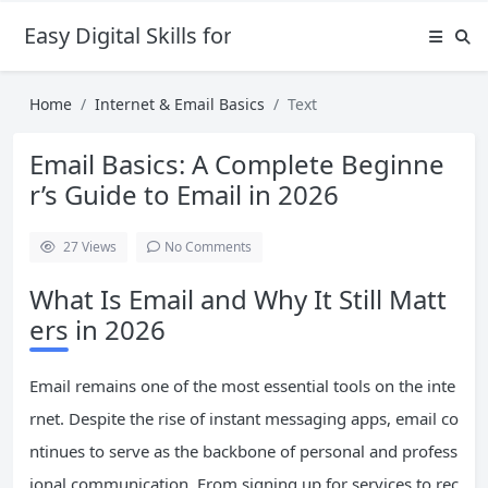
Easy Digital Skills for Beginners
Home
Internet & Email Basics
Text
Email Basics: A Complete Beginne
r’s Guide to Email in 2026
27
Views
No Comments
What Is Email and Why It Still Matt
ers in 2026
Email remains one of the most essential tools on the inte
rnet. Despite the rise of instant messaging apps, email co
ntinues to serve as the backbone of personal and profess
ional communication. From signing up for services to rec