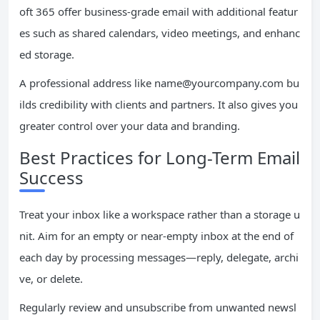
oft 365 offer business-grade email with additional featur
es such as shared calendars, video meetings, and enhanc
ed storage.
A professional address like
name@yourcompany.com
bu
ilds credibility with clients and partners. It also gives you
greater control over your data and branding.
Best Practices for Long-Term Email
Success
Treat your inbox like a workspace rather than a storage u
nit. Aim for an empty or near-empty inbox at the end of
each day by processing messages—reply, delegate, archi
ve, or delete.
Regularly review and unsubscribe from unwanted newsl