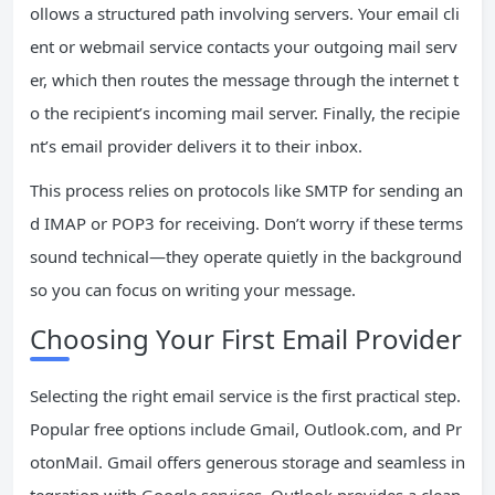
ollows a structured path involving servers. Your email cli
ent or webmail service contacts your outgoing mail serv
er, which then routes the message through the internet t
o the recipient’s incoming mail server. Finally, the recipie
nt’s email provider delivers it to their inbox.
This process relies on protocols like SMTP for sending an
d IMAP or POP3 for receiving. Don’t worry if these terms
sound technical—they operate quietly in the background
so you can focus on writing your message.
Choosing Your First Email Provider
Selecting the right email service is the first practical step.
Popular free options include Gmail, Outlook.com, and Pr
otonMail. Gmail offers generous storage and seamless in