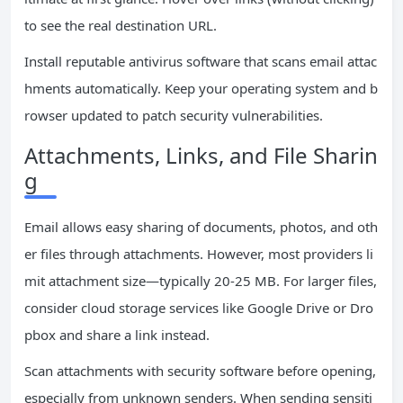
to see the real destination URL.
Install reputable antivirus software that scans email attac
hments automatically. Keep your operating system and b
rowser updated to patch security vulnerabilities.
Attachments, Links, and File Sharin
g
Email allows easy sharing of documents, photos, and oth
er files through attachments. However, most providers li
mit attachment size—typically 20-25 MB. For larger files,
consider cloud storage services like Google Drive or Dro
pbox and share a link instead.
Scan attachments with security software before opening,
especially from unknown senders. When sending sensiti