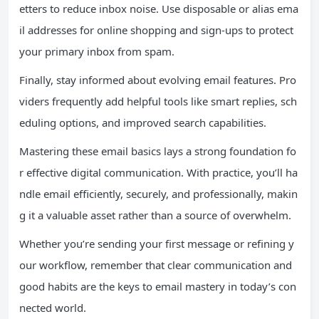
etters to reduce inbox noise. Use disposable or alias ema
il addresses for online shopping and sign-ups to protect
your primary inbox from spam.
Finally, stay informed about evolving email features. Pro
viders frequently add helpful tools like smart replies, sch
eduling options, and improved search capabilities.
Mastering these email basics lays a strong foundation fo
r effective digital communication. With practice, you’ll ha
ndle email efficiently, securely, and professionally, makin
g it a valuable asset rather than a source of overwhelm.
Whether you’re sending your first message or refining y
our workflow, remember that clear communication and
good habits are the keys to email mastery in today’s con
nected world.