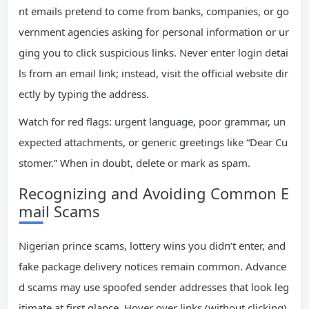
nt emails pretend to come from banks, companies, or go
vernment agencies asking for personal information or ur
ging you to click suspicious links. Never enter login detai
ls from an email link; instead, visit the official website dir
ectly by typing the address.
Watch for red flags: urgent language, poor grammar, un
expected attachments, or generic greetings like “Dear Cu
stomer.” When in doubt, delete or mark as spam.
Recognizing and Avoiding Common E
mail Scams
Nigerian prince scams, lottery wins you didn’t enter, and
fake package delivery notices remain common. Advance
d scams may use spoofed sender addresses that look leg
itimate at first glance. Hover over links (without clicking)