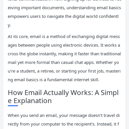
eiving important documents, understanding email basics
empowers users to navigate the digital world confidentl
y.
At its core, email is a method of exchanging digital mess
ages between people using electronic devices. It works a
cross the globe instantly, making it faster than traditional
mail yet more formal than casual chat apps. Whether yo
u’re a student, a retiree, or starting your first job, masteri
ng email basics is a fundamental internet skill.
How Email Actually Works: A Simpl
e Explanation
When you send an email, your message doesn’t travel di
rectly from your computer to the recipient’s. Instead, it f