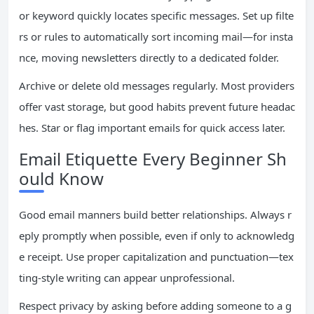
or keyword quickly locates specific messages. Set up filte
rs or rules to automatically sort incoming mail—for insta
nce, moving newsletters directly to a dedicated folder.
Archive or delete old messages regularly. Most providers
offer vast storage, but good habits prevent future headac
hes. Star or flag important emails for quick access later.
Email Etiquette Every Beginner Sh
ould Know
Good email manners build better relationships. Always r
eply promptly when possible, even if only to acknowledg
e receipt. Use proper capitalization and punctuation—tex
ting-style writing can appear unprofessional.
Respect privacy by asking before adding someone to a g