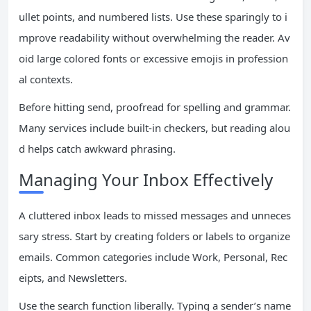
ullet points, and numbered lists. Use these sparingly to i
mprove readability without overwhelming the reader. Av
oid large colored fonts or excessive emojis in profession
al contexts.
Before hitting send, proofread for spelling and grammar.
Many services include built-in checkers, but reading alou
d helps catch awkward phrasing.
Managing Your Inbox Effectively
A cluttered inbox leads to missed messages and unneces
sary stress. Start by creating folders or labels to organize
emails. Common categories include Work, Personal, Rec
eipts, and Newsletters.
Use the search function liberally. Typing a sender’s name