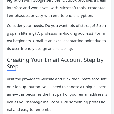
tegration with Google services. Outlook provides a clean
interface and works well with Microsoft tools. ProtonMai
l emphasizes privacy with end-to-end encryption.
Consider your needs: Do you want lots of storage? Stron
g spam filtering? A professional-looking address? For m
ost beginners, Gmail is an excellent starting point due to
its user-friendly design and reliability.
Creating Your Email Account Step by
Step
Visit the provider’s website and click the “Create account”
or “Sign up” button. You’ll need to choose a unique usern
ame—this becomes the first part of your email address, s
uch as
yourname@gmail.com
. Pick something professio
nal and easy to remember.