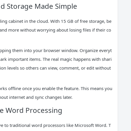
oud Storage Made Simple
ling cabinet in the cloud. With 15 GB of free storage, be
nd more without worrying about losing files if their co
ropping them into your browser window. Organize everyt
 mark important items. The real magic happens with shari
on levels so others can view, comment, or edit without
orks offline once you enable the feature. This means you
ut internet and sync changes later.
ive Word Processing
ve to traditional word processors like Microsoft Word. T