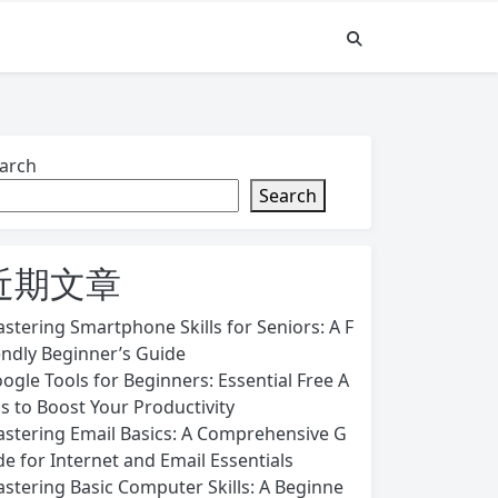
arch
Search
近期文章
stering Smartphone Skills for Seniors: A F
endly Beginner’s Guide
ogle Tools for Beginners: Essential Free A
s to Boost Your Productivity
stering Email Basics: A Comprehensive G
de for Internet and Email Essentials
stering Basic Computer Skills: A Beginne