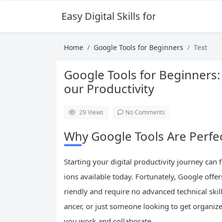
Easy Digital Skills for Beginners
Home
Google Tools for Beginners
Text
Google Tools for Beginners: 
our Productivity
29
Views
No Comments
Why Google Tools Are Perfe
Starting your digital productivity journey ca
ions available today. Fortunately, Google offers
riendly and require no advanced technical skil
ancer, or just someone looking to get organiz
you work and collaborate.