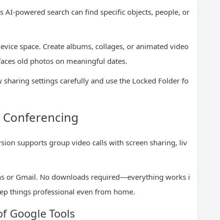
 AI-powered search can find specific objects, people, or
vice space. Create albums, collages, or animated video
faces old photos on meaningful dates.
 sharing settings carefully and use the Locked Folder fo
o Conferencing
ion supports group video calls with screen sharing, liv
ions or Gmail. No downloads required—everything works i
eep things professional even from home.
of Google Tools