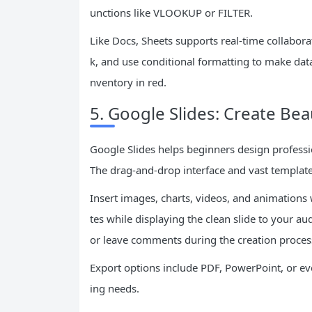
unctions like VLOOKUP or FILTER.
Like Docs, Sheets supports real-time collabor
k, and use conditional formatting to make dat
nventory in red.
5. Google Slides: Create Bea
Google Slides helps beginners design professi
The drag-and-drop interface and vast template
Insert images, charts, videos, and animations 
tes while displaying the clean slide to your 
or leave comments during the creation proces
Export options include PDF, PowerPoint, or even
ing needs.