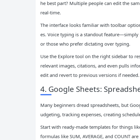
he best part? Multiple people can edit the s
real-time.
The interface looks familiar with toolbar optio
es. Voice typing is a standout feature—simply
or those who prefer dictating over typing.
Use the Explore tool on the right sidebar to r
relevant images, citations, and even pulls inf
edit and revert to previous versions if needed.
4. Google Sheets: Spreadsh
Many beginners dread spreadsheets, but Googl
udgeting, tracking expenses, creating schedu
Start with ready-made templates for things like
formulas like SUM, AVERAGE, and COUNT are e