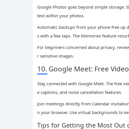
Google Photos goes beyond simple storage. Its
text within your photos.
Automatic backups from your phone free up de
s with a few taps. The Memories feature resur
For beginners concerned about privacy, review
r sensitive images.
10. Google Meet: Free Vide
Stay connected with Google Meet. The free vers
e captions, and noise cancellation features.
Join meetings directly from Calendar invitat
n your browser. Use virtual backgrounds to k
Tips for Getting the Most Out 