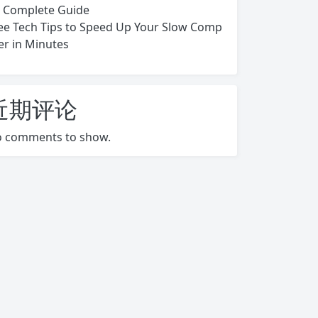
s Complete Guide
ee Tech Tips to Speed Up Your Slow Comp
er in Minutes
近期评论
 comments to show.