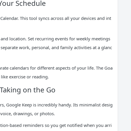
 Your Schedule
lendar. This tool syncs across all your devices and int
 and location. Set recurring events for weekly meetings
separate work, personal, and family activities at a glanc
ate calendars for different aspects of your life. The Goa
 like exercise or reading.
-Taking on the Go
rs, Google Keep is incredibly handy. Its minimalist desig
 voice, drawings, or photos.
cation-based reminders so you get notified when you arri