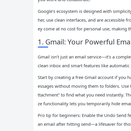
Google’s ecosystem is designed with simplicit
her, use clean interfaces, and are accessible fr
ey come at no cost for personal use, making th
1. Gmail: Your Powerful Ema
Gmail isn’t just an email service—it’s a com
clean inbox and smart features like automatic
Start by creating a free Gmail account if you h
essages without moving them to folders. Use th
ttachment” to find what you need instantly. Th
ze functionality lets you temporarily hide emai
Pro tip for beginners: Enable the Undo Send fea
an email after hitting send—a lifesaver for t