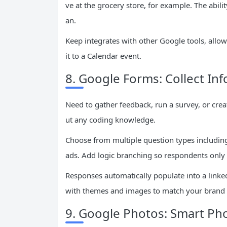
ve at the grocery store, for example. The abili
an.
Keep integrates with other Google tools, allow
it to a Calendar event.
8. Google Forms: Collect Inf
Need to gather feedback, run a survey, or cre
ut any coding knowledge.
Choose from multiple question types including
ads. Add logic branching so respondents only
Responses automatically populate into a linke
with themes and images to match your brand 
9. Google Photos: Smart P