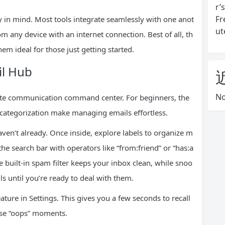
r’
Fr
y in mind. Most tools integrate seamlessly with one anot
ut
om any device with an internet connection. Best of all, th
em ideal for those just getting started.
il Hub
No
plete communication command center. For beginners, the
 categorization make managing emails effortless.
aven’t already. Once inside, explore labels to organize m
e search bar with operators like “from:friend” or “has:a
e built-in spam filter keeps your inbox clean, while snoo
ls until you’re ready to deal with them.
ture in Settings. This gives you a few seconds to recall
hose “oops” moments.