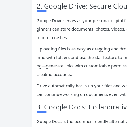
2. Google Drive: Secure Cl
Google Drive serves as your personal digital fi
ginners can store documents, photos, videos, a
mputer crashes.
Uploading files is as easy as dragging and d
hing with folders and use the star feature to
ng—generate links with customizable permissi
creating accounts.
Drive automatically backs up your files and w
can continue working on documents even witho
3. Google Docs: Collaborat
Google Docs is the beginner-friendly alternati