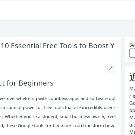
10 Essential Free Tools to Boost Y
Se
ct for Beginners
Ma
ri
n feel overwhelming with countless apps and software opt
Go
 a suite of powerful, free tools that are incredibly user-f
pp
ls. Whether you’re a student, small business owner, freel
Ma
ui
ed, these Google tools for beginners can transform how
Ma