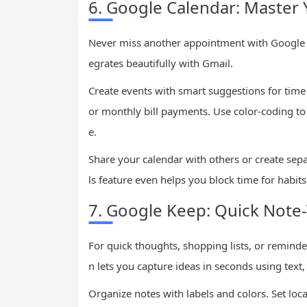
6. Google Calendar: Master
Never miss another appointment with Google Ca
egrates beautifully with Gmail.
Create events with smart suggestions for time
or monthly bill payments. Use color-coding to 
e.
Share your calendar with others or create separ
ls feature even helps you block time for habits
7. Google Keep: Quick Note
For quick thoughts, shopping lists, or reminde
n lets you capture ideas in seconds using text,
Organize notes with labels and colors. Set lo