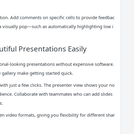
ation. Add comments on specific cells to provide feedbac
a visually pop—such as automatically highlighting low i
utiful Presentations Easily
onal-looking presentations without expensive software.
 gallery make getting started quick.
with just a few clicks. The presenter view shows your no
audience. Collaborate with teammates who can add slides
s.
 video formats, giving you flexibility for different shar