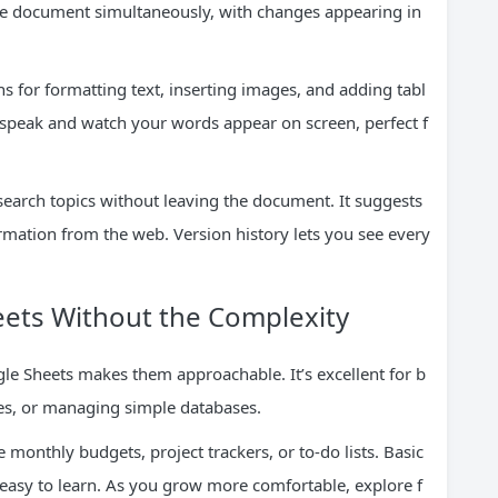
ame document simultaneously, with changes appearing in
ns for formatting text, inserting images, and adding tabl
 speak and watch your words appear on screen, perfect f
esearch topics without leaving the document. It suggests
ormation from the web. Version history lets you see every
eets Without the Complexity
e Sheets makes them approachable. It’s excellent for b
les, or managing simple databases.
 monthly budgets, project trackers, or to-do lists. Basic
asy to learn. As you grow more comfortable, explore f