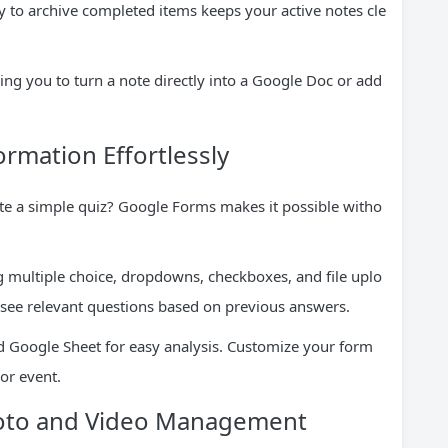
ty to archive completed items keeps your active notes cle
ing you to turn a note directly into a Google Doc or add
ormation Effortlessly
ate a simple quiz? Google Forms makes it possible witho
 multiple choice, dropdowns, checkboxes, and file uplo
 see relevant questions based on previous answers.
d Google Sheet for easy analysis. Customize your form
or event.
hoto and Video Management