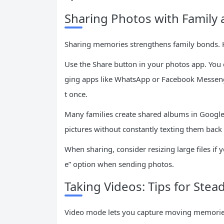
Sharing Photos with Family 
Sharing memories strengthens family bonds. 
Use the Share button in your photos app. You
ging apps like WhatsApp or Facebook Messenge
t once.
Many families create shared albums in Google
pictures without constantly texting them back 
When sharing, consider resizing large files if 
e” option when sending photos.
Taking Videos: Tips for Stea
Video mode lets you capture moving memories li