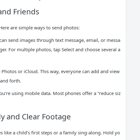
and Friends
Here are simple ways to send photos:
 can send images through text message, email, or messa
r. For multiple photos, tap Select and choose several a
 Photos or iCloud. This way, everyone can add and view
and forth.
you’re using mobile data. Most phones offer a “reduce siz
dy and Clear Footage
ke a child’s first steps or a family sing-along. Hold yo