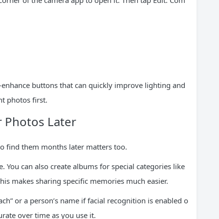
 corner of the camera app to open it. Then tap Edit. Com
o-enhance buttons that can quickly improve lighting and
t photos first.
r Photos Later
 to find them months later matters too.
 You can also create albums for special categories like
 This makes sharing specific memories much easier.
ch” or a person’s name if facial recognition is enabled o
rate over time as you use it.