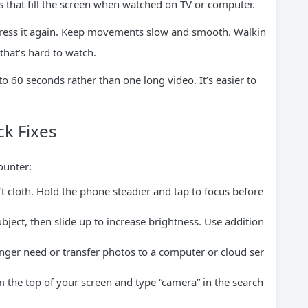
s that fill the screen when watched on TV or computer.
, press it again. Keep movements slow and smooth. Walkin
that’s hard to watch.
to 60 seconds rather than one long video. It’s easier to
k Fixes
ounter:
t cloth. Hold the phone steadier and tap to focus before
bject, then slide up to increase brightness. Use addition
nger need or transfer photos to a computer or cloud ser
the top of your screen and type “camera” in the search