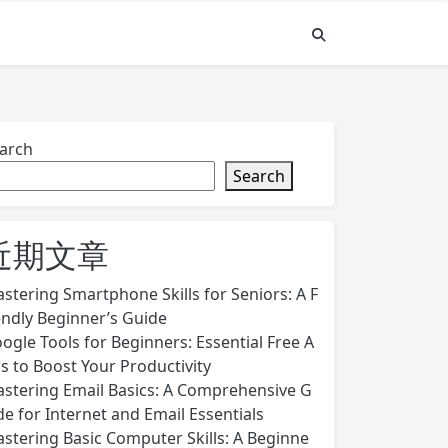
arch
Search
近期文章
stering Smartphone Skills for Seniors: A F
endly Beginner’s Guide
ogle Tools for Beginners: Essential Free A
s to Boost Your Productivity
stering Email Basics: A Comprehensive G
de for Internet and Email Essentials
stering Basic Computer Skills: A Beginne