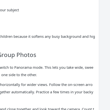
our subject
children because it softens any busy background and hig
Group Photos
 switch to Panorama mode. This lets you take wide, swee
one side to the other.
 horizontally for wider views. Follow the on-screen arro
gether automatically. Practice a few times in your backy
and close together and look toward the camera. Count t