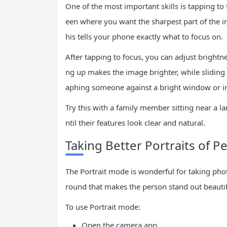
One of the most important skills is tapping to
een where you want the sharpest part of the ima
his tells your phone exactly what to focus on.
After tapping to focus, you can adjust brightne
ng up makes the image brighter, while sliding 
aphing someone against a bright window or i
Try this with a family member sitting near a la
ntil their features look clear and natural.
Taking Better Portraits of P
The Portrait mode is wonderful for taking photo
round that makes the person stand out beautif
To use Portrait mode:
Open the camera app