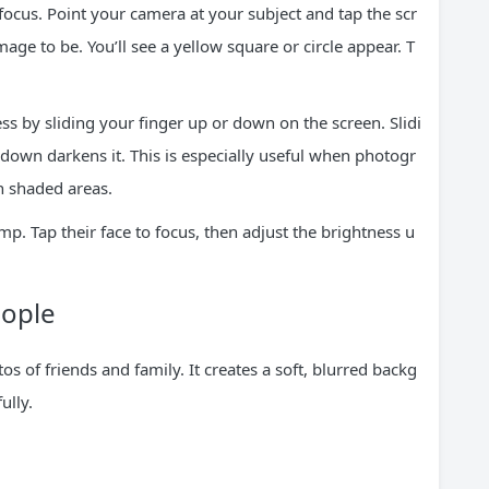
 focus. Point your camera at your subject and tap the scr
ge to be. You’ll see a yellow square or circle appear. T
ss by sliding your finger up or down on the screen. Slidi
down darkens it. This is especially useful when photogr
n shaded areas.
mp. Tap their face to focus, then adjust the brightness u
eople
s of friends and family. It creates a soft, blurred backg
ully.