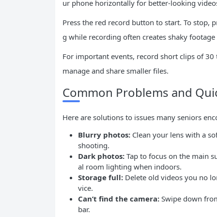
ur phone horizontally for better-looking video
Press the red record button to start. To stop
g while recording often creates shaky footage 
For important events, record short clips of 30 
manage and share smaller files.
Common Problems and Quic
Here are solutions to issues many seniors enc
Blurry photos:
Clean your lens with a sof
shooting.
Dark photos:
Tap to focus on the main su
al room lighting when indoors.
Storage full:
Delete old videos you no lo
vice.
Can’t find the camera:
Swipe down from 
bar.