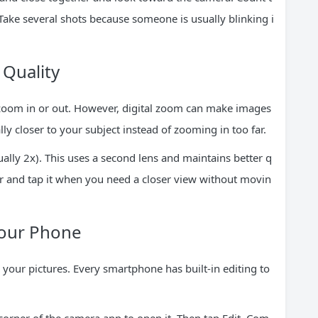
Take several shots because someone is usually blinking i
Quality
 zoom in or out. However, digital zoom can make images
lly closer to your subject instead of zooming in too far.
lly 2x). This uses a second lens and maintains better q
ter and tap it when you need a closer view without movin
Your Phone
your pictures. Every smartphone has built-in editing to