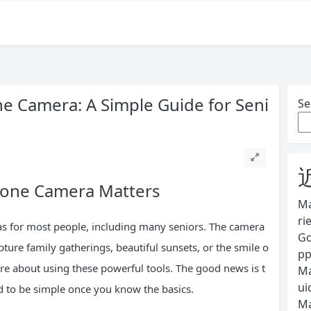
 Camera: A Simple Guide for Seni
Se
hone Camera Matters
Ma
ri
s for most people, including many seniors. The camera
Go
ture family gatherings, beautiful sunsets, or the smile o
pp
ure about using these powerful tools. The good news is t
Ma
ui
to be simple once you know the basics.
Ma