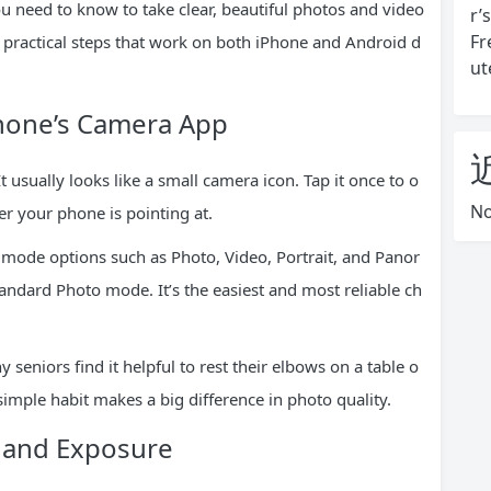
ou need to know to take clear, beautiful photos and video
r’
Fr
t practical steps that work on both iPhone and Android d
ut
Phone’s Camera App
usually looks like a small camera icon. Tap it once to o
No
r your phone is pointing at.
nd mode options such as Photo, Video, Portrait, and Panor
andard Photo mode. It’s the easiest and most reliable ch
eniors find it helpful to rest their elbows on a table o
simple habit makes a big difference in photo quality.
s and Exposure