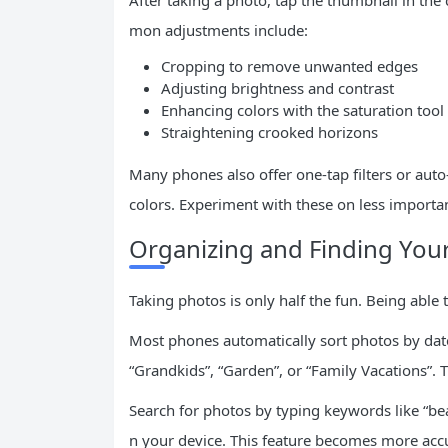
After taking a photo, tap the thumbnail in the
mon adjustments include:
Cropping to remove unwanted edges
Adjusting brightness and contrast
Enhancing colors with the saturation tool
Straightening crooked horizons
Many phones also offer one-tap filters or aut
colors. Experiment with these on less importan
Organizing and Finding You
Taking photos is only half the fun. Being able
Most phones automatically sort photos by date.
“Grandkids”, “Garden”, or “Family Vacations”.
Search for photos by typing keywords like “bea
n your device. This feature becomes more accu