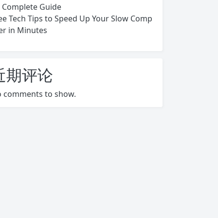
s Complete Guide
ee Tech Tips to Speed Up Your Slow Comp
er in Minutes
近期评论
 comments to show.