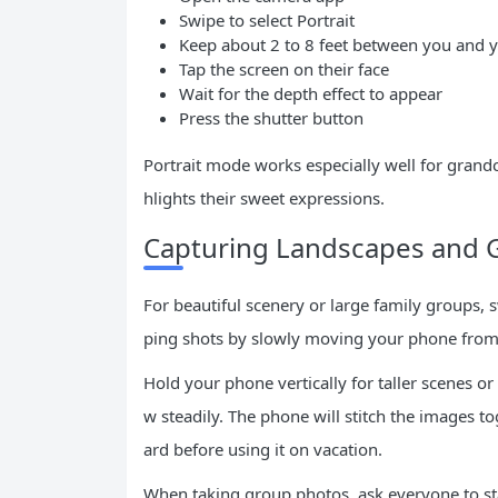
Swipe to select Portrait
Keep about 2 to 8 feet between you and y
Tap the screen on their face
Wait for the depth effect to appear
Press the shutter button
Portrait mode works especially well for grand
hlights their sweet expressions.
Capturing Landscapes and 
For beautiful scenery or large family groups,
ping shots by slowly moving your phone from 
Hold your phone vertically for taller scenes or
w steadily. The phone will stitch the images to
ard before using it on vacation.
When taking group photos, ask everyone to st