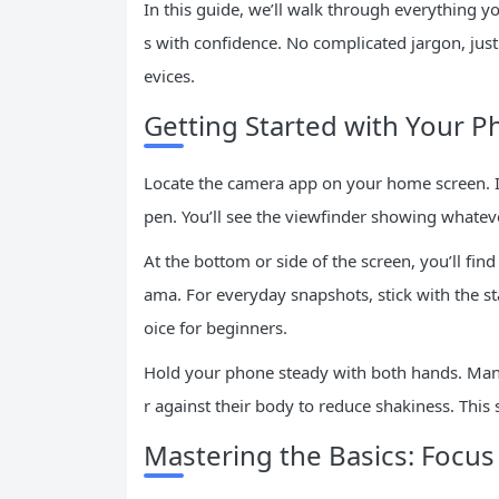
In this guide, we’ll walk through everything y
s with confidence. No complicated jargon, jus
evices.
Getting Started with Your 
Locate the camera app on your home screen. It 
pen. You’ll see the viewfinder showing whateve
At the bottom or side of the screen, you’ll fi
ama. For everyday snapshots, stick with the st
oice for beginners.
Hold your phone steady with both hands. Many s
r against their body to reduce shakiness. This 
Mastering the Basics: Focu