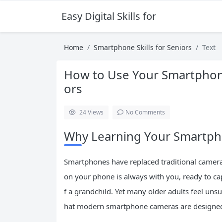
Easy Digital Skills for Beginners
Home
Smartphone Skills for Seniors
Text
How to Use Your Smartphone
ors
24
Views
No Comments
Why Learning Your Smartp
Smartphones have replaced traditional camera
on your phone is always with you, ready to cap
f a grandchild. Yet many older adults feel uns
hat modern smartphone cameras are designed 