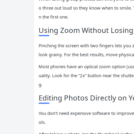
o three out loud so they know when to smile. 
n the first one.
Using Zoom Without Losing 
Pinching the screen with two fingers lets you
look grainy. For the best results, move physica
Most phones have an optical zoom option (usua
uality. Look for the “2x” button near the shut
g.
Editing Photos Directly on 
You don’t need expensive software to improve 
ols.