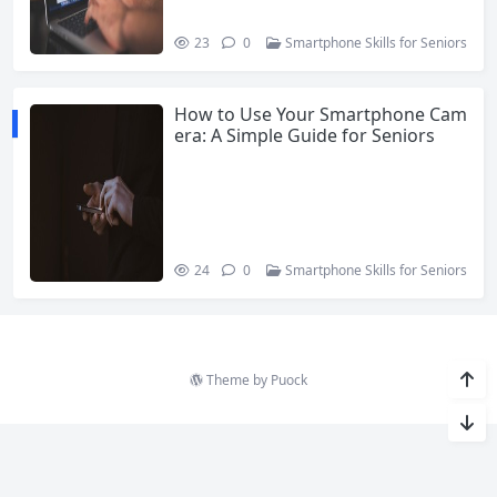
23
0
Smartphone Skills for Seniors
How to Use Your Smartphone Cam
era: A Simple Guide for Seniors
24
0
Smartphone Skills for Seniors
Theme by
Puock