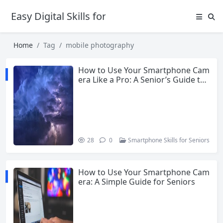
Easy Digital Skills for Beginners
Home
Tag
mobile photography
How to Use Your Smartphone Cam
era Like a Pro: A Senior’s Guide to
Better Photos
28
0
Smartphone Skills for Seniors
How to Use Your Smartphone Cam
era: A Simple Guide for Seniors