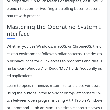
or properties. On touchscreens or trackpads, gestures lik
e pinch-to-zoom or two-finger scrolling become second
nature with practice.
Mastering the Operating System I
nterface
Whether you use Windows, macOS, or ChromeOS, the d
esktop environment follows similar patterns. The deskto
p displays icons for quick access to programs and files. T
he taskbar (Windows) or Dock (Mac) holds frequently us
ed applications.
Learn to open, minimize, maximize, and close windows
using the buttons in the top-right or top-left corners. Swi
tch between open programs using Alt + Tab on Windows
or Command + Tab on Mac—this simple shortcut saves t