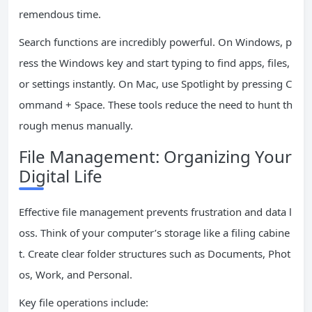
remendous time.
Search functions are incredibly powerful. On Windows, p
ress the Windows key and start typing to find apps, files,
or settings instantly. On Mac, use Spotlight by pressing C
ommand + Space. These tools reduce the need to hunt th
rough menus manually.
File Management: Organizing Your
Digital Life
Effective file management prevents frustration and data l
oss. Think of your computer’s storage like a filing cabine
t. Create clear folder structures such as Documents, Phot
os, Work, and Personal.
Key file operations include: