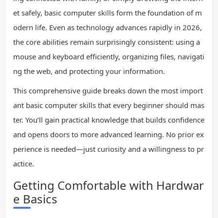
et safely, basic computer skills form the foundation of m
odern life. Even as technology advances rapidly in 2026,
the core abilities remain surprisingly consistent: using a
mouse and keyboard efficiently, organizing files, navigati
ng the web, and protecting your information.
This comprehensive guide breaks down the most import
ant basic computer skills that every beginner should mas
ter. You’ll gain practical knowledge that builds confidence
and opens doors to more advanced learning. No prior ex
perience is needed—just curiosity and a willingness to pr
actice.
Getting Comfortable with Hardwar
e Basics