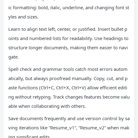
ic formatting: bold, italic, underline, and changing font st
yles and sizes.
Learn to align text left, center, or justified. Insert bullet p
oints and numbered lists for readability. Use headings to
structure longer documents, making them easier to navi
gate.
Spell check and grammar tools catch most errors autom
atically, but always proofread manually. Copy, cut, and p
aste functions (Ctrl+C, Ctrl+X, Ctrl+V) allow efficient editi
ng without retyping. Track changes features become valu
able when collaborating with others.
Save documents frequently and use version control by sa
ving iterations like “Resume_v1”, “Resume_v2” when mak
ing significant edits.