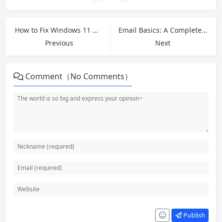
How to Fix Windows 11 Not Shutting Down Properly (2026 Guide)
Email Basics: A Complete Beginner’s Guide to Email in 2026
Previous
Next
Comment（No Comments）
Publish