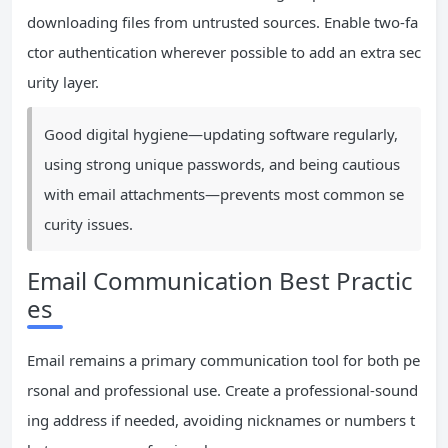
downloading files from untrusted sources. Enable two-fa
ctor authentication wherever possible to add an extra sec
urity layer.
Good digital hygiene—updating software regularly,
using strong unique passwords, and being cautious
with email attachments—prevents most common se
curity issues.
Email Communication Best Practic
es
Email remains a primary communication tool for both pe
rsonal and professional use. Create a professional-sound
ing address if needed, avoiding nicknames or numbers t