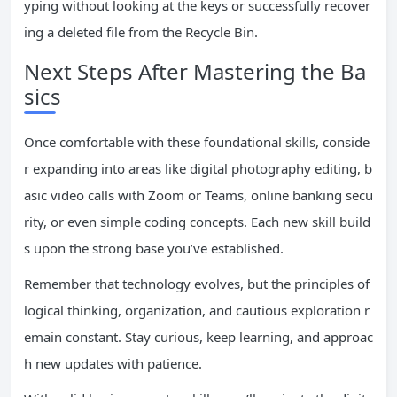
yping without looking at the keys or successfully recover
ing a deleted file from the Recycle Bin.
Next Steps After Mastering the Ba
sics
Once comfortable with these foundational skills, conside
r expanding into areas like digital photography editing, b
asic video calls with Zoom or Teams, online banking secu
rity, or even simple coding concepts. Each new skill build
s upon the strong base you’ve established.
Remember that technology evolves, but the principles of
logical thinking, organization, and cautious exploration r
emain constant. Stay curious, keep learning, and approac
h new updates with patience.