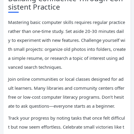
sistent Practice
Mastering basic computer skills requires regular practice
rather than one-time study. Set aside 20-30 minutes dail
y to experiment with new features. Challenge yourself wi
th small projects: organize old photos into folders, create
a simple resume, or research a topic of interest using ad
vanced search techniques.
Join online communities or local classes designed for ad
ult learners. Many libraries and community centers offer
free or low-cost computer literacy programs. Don’t hesit
ate to ask questions—everyone starts as a beginner.
Track your progress by noting tasks that once felt difficul
t but now seem effortless. Celebrate small victories like t