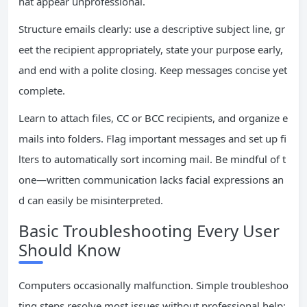
hat appear unprofessional.
Structure emails clearly: use a descriptive subject line, gr
eet the recipient appropriately, state your purpose early,
and end with a polite closing. Keep messages concise yet
complete.
Learn to attach files, CC or BCC recipients, and organize e
mails into folders. Flag important messages and set up fi
lters to automatically sort incoming mail. Be mindful of t
one—written communication lacks facial expressions an
d can easily be misinterpreted.
Basic Troubleshooting Every User
Should Know
Computers occasionally malfunction. Simple troubleshoo
ting steps resolve most issues without professional help: