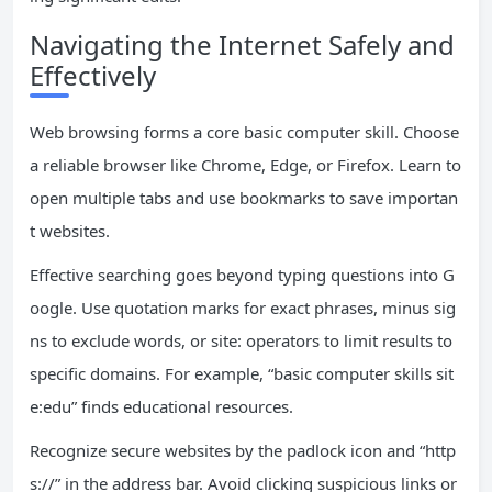
Navigating the Internet Safely and
Effectively
Web browsing forms a core basic computer skill. Choose
a reliable browser like Chrome, Edge, or Firefox. Learn to
open multiple tabs and use bookmarks to save importan
t websites.
Effective searching goes beyond typing questions into G
oogle. Use quotation marks for exact phrases, minus sig
ns to exclude words, or site: operators to limit results to
specific domains. For example, “basic computer skills sit
e:edu” finds educational resources.
Recognize secure websites by the padlock icon and “http
s://” in the address bar. Avoid clicking suspicious links or