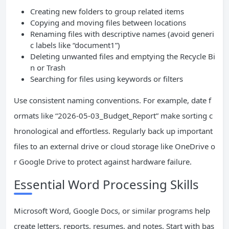
Creating new folders to group related items
Copying and moving files between locations
Renaming files with descriptive names (avoid generi
c labels like “document1”)
Deleting unwanted files and emptying the Recycle Bi
n or Trash
Searching for files using keywords or filters
Use consistent naming conventions. For example, date f
ormats like “2026-05-03_Budget_Report” make sorting c
hronological and effortless. Regularly back up important
files to an external drive or cloud storage like OneDrive o
r Google Drive to protect against hardware failure.
Essential Word Processing Skills
Microsoft Word, Google Docs, or similar programs help
create letters, reports, resumes, and notes. Start with bas