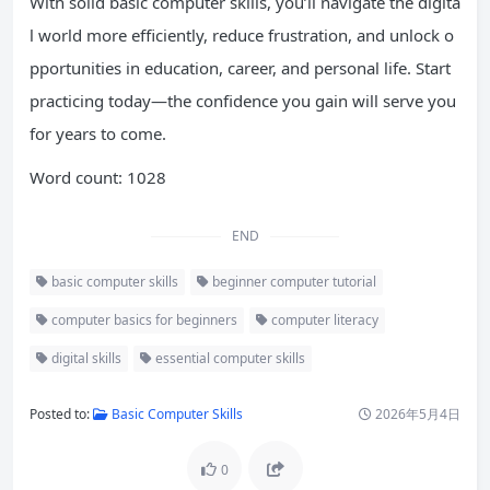
With solid basic computer skills, you’ll navigate the digita
l world more efficiently, reduce frustration, and unlock o
pportunities in education, career, and personal life. Start
practicing today—the confidence you gain will serve you
for years to come.
Word count: 1028
END
basic computer skills
beginner computer tutorial
computer basics for beginners
computer literacy
digital skills
essential computer skills
Posted to:
Basic Computer Skills
2026年5月4日
0