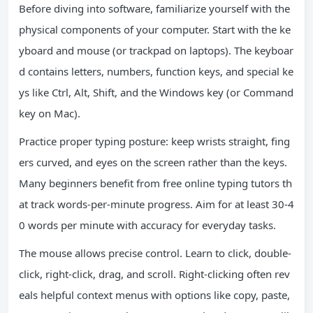
Before diving into software, familiarize yourself with the
physical components of your computer. Start with the ke
yboard and mouse (or trackpad on laptops). The keyboar
d contains letters, numbers, function keys, and special ke
ys like Ctrl, Alt, Shift, and the Windows key (or Command
key on Mac).
Practice proper typing posture: keep wrists straight, fing
ers curved, and eyes on the screen rather than the keys.
Many beginners benefit from free online typing tutors th
at track words-per-minute progress. Aim for at least 30-4
0 words per minute with accuracy for everyday tasks.
The mouse allows precise control. Learn to click, double-
click, right-click, drag, and scroll. Right-clicking often rev
eals helpful context menus with options like copy, paste,