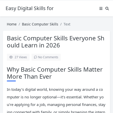
Easy Digital Skills for Beginners
Home
Basic Computer Skills
Text
Basic Computer Skills Everyone Sh
ould Learn in 2026
27
Views
No Comments
Why Basic Computer Skills Matter
More Than Ever
In today’s digital world, knowing your way around a co
mputer is no longer optional—it’s essential. Whether yo
u’re applying for a job, managing personal finances, stay
ing connected with family, or simply browsing the intern