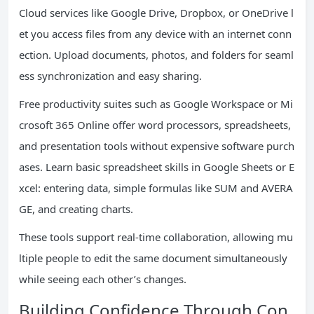
Cloud services like Google Drive, Dropbox, or OneDrive l
et you access files from any device with an internet conn
ection. Upload documents, photos, and folders for seaml
ess synchronization and easy sharing.
Free productivity suites such as Google Workspace or Mi
crosoft 365 Online offer word processors, spreadsheets,
and presentation tools without expensive software purch
ases. Learn basic spreadsheet skills in Google Sheets or E
xcel: entering data, simple formulas like SUM and AVERA
GE, and creating charts.
These tools support real-time collaboration, allowing mu
ltiple people to edit the same document simultaneously
while seeing each other’s changes.
Building Confidence Through Con