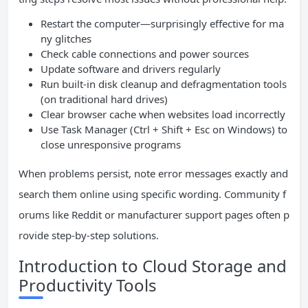
Restart the computer—surprisingly effective for ma
ny glitches
Check cable connections and power sources
Update software and drivers regularly
Run built-in disk cleanup and defragmentation tools
(on traditional hard drives)
Clear browser cache when websites load incorrectly
Use Task Manager (Ctrl + Shift + Esc on Windows) to
close unresponsive programs
When problems persist, note error messages exactly and
search them online using specific wording. Community f
orums like Reddit or manufacturer support pages often p
rovide step-by-step solutions.
Introduction to Cloud Storage and
Productivity Tools