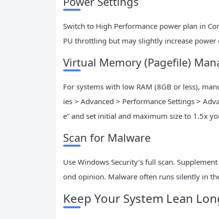
Power Settings
Switch to High Performance power plan in Con
PU throttling but may slightly increase power
Virtual Memory (Pagefile) Ma
For systems with low RAM (8GB or less), manua
ies > Advanced > Performance Settings > Adv
e” and set initial and maximum size to 1.5x 
Scan for Malware
Use Windows Security’s full scan. Supplement w
ond opinion. Malware often runs silently in 
Keep Your System Lean Lon