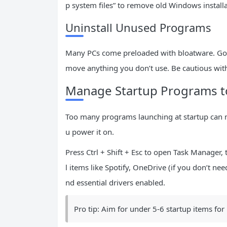
p system files” to remove old Windows install
Uninstall Unused Programs
Many PCs come preloaded with bloatware. Go to
move anything you don’t use. Be cautious with
Manage Startup Programs t
Too many programs launching at startup can
u power it on.
Press Ctrl + Shift + Esc to open Task Manager,
l items like Spotify, OneDrive (if you don’t ne
nd essential drivers enabled.
Pro tip: Aim for under 5-6 startup items for