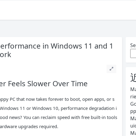
Performance in Windows 11 and 1
Se
Work
 Feels Slower Over Time
Ma
ri
ppy PC that now takes forever to boot, open apps, or s
Go
 Windows 11 or Windows 10, performance degradation i
pp
od news? You can reclaim speed with free built-in tools
Ma
ui
ardware upgrades required.
Ma