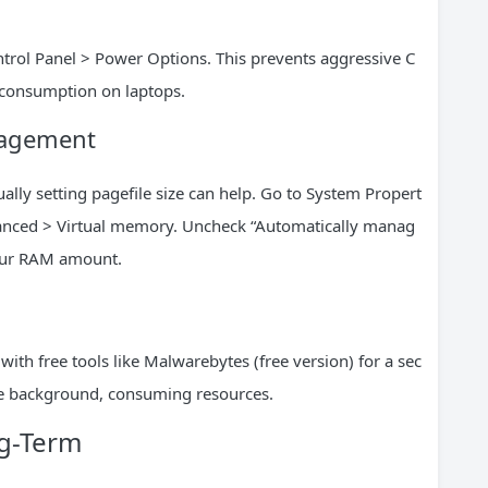
trol Panel > Power Options. This prevents aggressive C
 consumption on laptops.
nagement
lly setting pagefile size can help. Go to System Propert
anced > Virtual memory. Uncheck “Automatically manag
your RAM amount.
ith free tools like Malwarebytes (free version) for a sec
the background, consuming resources.
g-Term