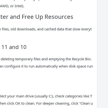
AMD, or Intel).
ter and Free Up Resources
y files, old downloads, and cached data that slow everyt
 11 and 10
 deleting temporary files and emptying the Recycle Bin.
can configure it to run automatically when disk space run
lect your main drive (usually C:), check categories like T
en click OK to clean. For deeper cleaning, click “Clean u