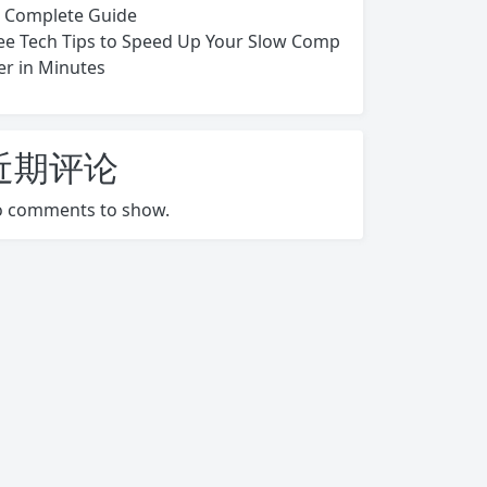
s Complete Guide
ee Tech Tips to Speed Up Your Slow Comp
er in Minutes
近期评论
 comments to show.