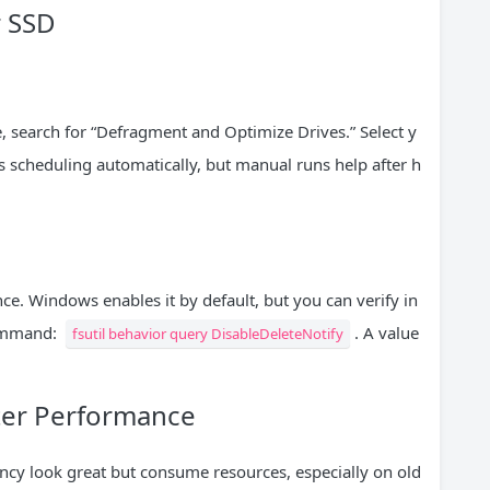
r SSD
ive, search for “Defragment and Optimize Drives.” Select y
 scheduling automatically, but manual runs help after h
. Windows enables it by default, but you can verify in
command:
. A value
fsutil behavior query DisableDeleteNotify
tter Performance
cy look great but consume resources, especially on old