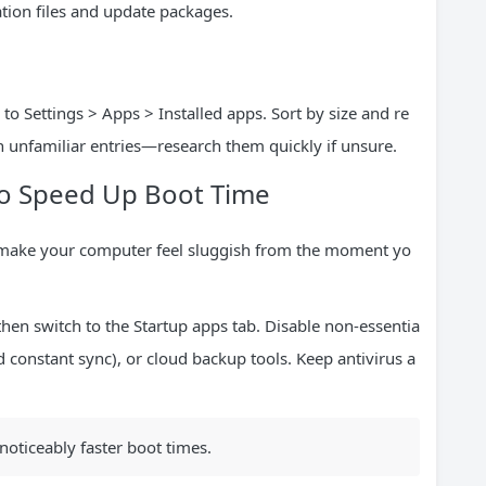
ation files and update packages.
 Settings > Apps > Installed apps. Sort by size and re
 unfamiliar entries—research them quickly if unsure.
o Speed Up Boot Time
 make your computer feel sluggish from the moment yo
 then switch to the Startup apps tab. Disable non-essentia
ed constant sync), or cloud backup tools. Keep antivirus a
 noticeably faster boot times.