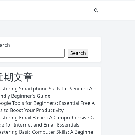
arch
Search
近期文章
stering Smartphone Skills for Seniors: A F
endly Beginner’s Guide
ogle Tools for Beginners: Essential Free A
s to Boost Your Productivity
stering Email Basics: A Comprehensive G
de for Internet and Email Essentials
stering Basic Computer Skills: A Beginne