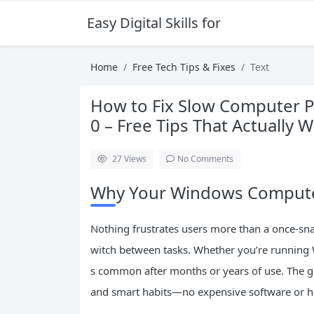
Easy Digital Skills for Beginners
Home
Free Tech Tips & Fixes
Text
How to Fix Slow Computer 
0 – Free Tips That Actually 
27
Views
No Comments
Why Your Windows Computer
Nothing frustrates users more than a once-sna
witch between tasks. Whether you’re running
s common after months or years of use. The go
and smart habits—no expensive software or h