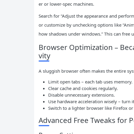
er or lower-spec machines.
Search for “Adjust the appearance and perform
or customize by unchecking options like “An
how shadows under windows.” This can free 
Browser Optimization – Beca
vity
A sluggish browser often makes the entire sys
Limit open tabs – each tab uses memory.
Clear cache and cookies regularly.
Disable unnecessary extensions.
Use hardware acceleration wisely – turn it o
Switch to a lighter browser like Firefox o
Advanced Free Tweaks for 