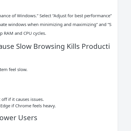
ance of Windows.” Select “Adjust for best performance”
imate windows when minimizing and maximizing” and “S
up RAM and CPU cycles.
use Slow Browsing Kills Producti
tem feel slow.
ff if it causes issues.
r Edge if Chrome feels heavy.
Power Users