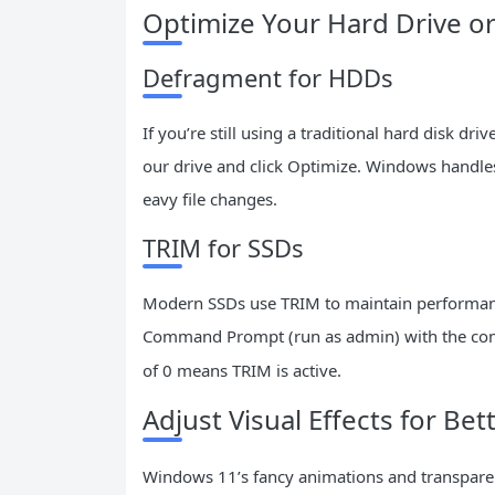
Optimize Your Hard Drive o
Defragment for HDDs
If you’re still using a traditional hard disk dr
our drive and click Optimize. Windows handles
eavy file changes.
TRIM for SSDs
Modern SSDs use TRIM to maintain performance
Command Prompt (run as admin) with the 
of 0 means TRIM is active.
Adjust Visual Effects for Be
Windows 11’s fancy animations and transparen