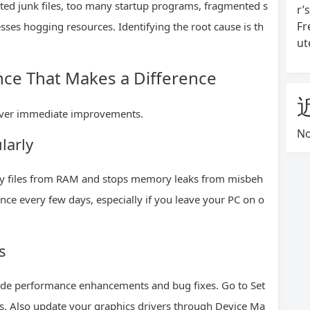
ed junk files, too many startup programs, fragmented s
r’
Fr
ses hogging resources. Identifying the root cause is th
ut
nce That Makes a Difference
liver immediate improvements.
No
larly
rary files from RAM and stops memory leaks from misbeh
once every few days, especially if you leave your PC on o
s
clude performance enhancements and bug fixes. Go to Set
. Also update your graphics drivers through Device Ma