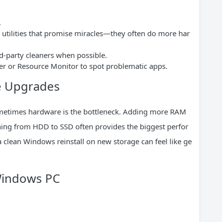
.
n” utilities that promise miracles—they often do more har
rd-party cleaners when possible.
r or Resource Monitor to spot problematic apps.
e Upgrades
metimes hardware is the bottleneck. Adding more RAM
hing from HDD to SSD often provides the biggest perfor
a clean Windows reinstall on new storage can feel like ge
 Windows PC