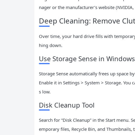
nager or the manufacturer’s website (NVIDIA, 
Deep Cleaning: Remove Clut
Over time, your hard drive fills with temporar
hing down.
Use Storage Sense in Windows
Storage Sense automatically frees up space by
Enable it in Settings > System > Storage. You 
s low.
Disk Cleanup Tool
Search for “Disk Cleanup” in the Start menu. Se
emporary files, Recycle Bin, and Thumbnails, th