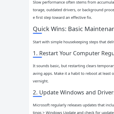
Slow performance often stems from accumulat
torage, outdated drivers, or background proces
e first step toward an effective fix.
Quick Wins: Basic Maintena
Start with simple housekeeping steps that de
1. Restart Your Computer Regu
It sounds basic, but restarting clears tempo
aving apps. Make it a habit to reboot at least 
vernight.
2. Update Windows and Driver
Microsoft regularly releases updates that in
tings > Windows Update and check for updates