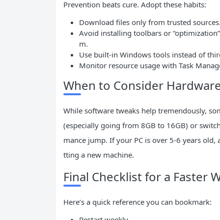
Prevention beats cure. Adopt these habits:
Download files only from trusted sources
Avoid installing toolbars or “optimizatio
m.
Use built-in Windows tools instead of thi
Monitor resource usage with Task Manage
When to Consider Hardwar
While software tweaks help tremendously, so
(especially going from 8GB to 16GB) or switc
mance jump. If your PC is over 5-6 years old, 
tting a new machine.
Final Checklist for a Faster
Here’s a quick reference you can bookmark:
Restart weekly