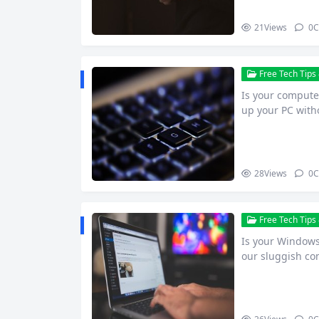
21
Views
0
C
Free Tech Tips 
Is your computer
up your PC wit
28
Views
0
C
Free Tech Tips 
Is your Windows 
our sluggish c