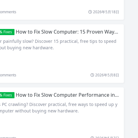
omments
2026年5月18日
How to Fix Slow Computer: 15 Proven Ways to Speed Up Your PC in 2026
& Fixes
 painfully slow? Discover 15 practical, free tips to speed
hout buying new hardware.
omments
2026年5月8日
How to Fix Slow Computer Performance in Windows 11 and 10 – Free Tips That Actually Work
& Fixes
PC crawling? Discover practical, free ways to speed up y
omputer without buying new hardware.