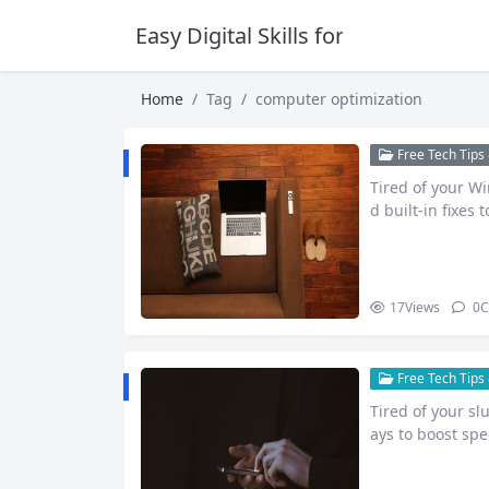
Easy Digital Skills for Beginners
Home
Tag
computer optimization
Free Tech Tips 
Tired of your Wi
d built-in fixes
mance w…
17
Views
0
C
Free Tech Tips 
Tired of your s
ays to boost sp
dime.