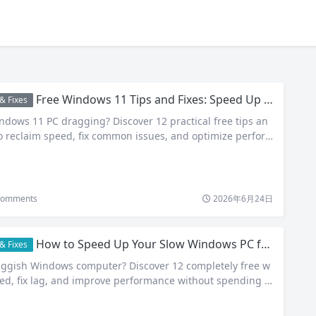
Free Windows 11 Tips and Fixes: Speed Up Your Slow PC in 2026
& Fixes
ndows 11 PC dragging? Discover 12 practical free tips an
 to reclaim speed, fix common issues, and optimize perfor
omments
2026年6月24日
How to Speed Up Your Slow Windows PC for Free: 12 Proven Tips That Work in 2026
& Fixes
luggish Windows computer? Discover 12 completely free w
eed, fix lag, and improve performance without spending a