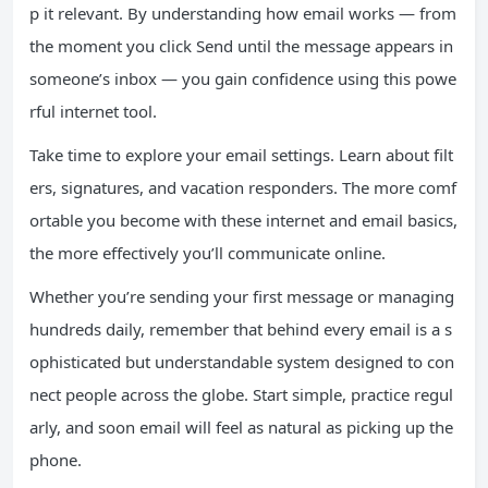
p it relevant. By understanding how email works — from
the moment you click Send until the message appears in
someone’s inbox — you gain confidence using this powe
rful internet tool.
Take time to explore your email settings. Learn about filt
ers, signatures, and vacation responders. The more comf
ortable you become with these internet and email basics,
the more effectively you’ll communicate online.
Whether you’re sending your first message or managing
hundreds daily, remember that behind every email is a s
ophisticated but understandable system designed to con
nect people across the globe. Start simple, practice regul
arly, and soon email will feel as natural as picking up the
phone.