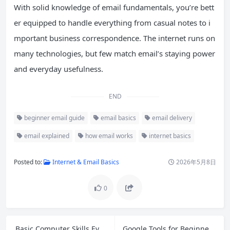
With solid knowledge of email fundamentals, you’re bett
er equipped to handle everything from casual notes to i
mportant business correspondence. The internet runs on
many technologies, but few match email’s staying power
and everyday usefulness.
END
beginner email guide
email basics
email delivery
email explained
how email works
internet basics
Posted to:
Internet & Email Basics
2026年5月8日
0
Basic Computer Skills Everyone Should Master in 2026
Google Tools for Beginners: 10 Essential Free Tools to Boost Your Productivity