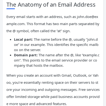
The Anatomy of an Email Address
Every email starts with an address, such as
john.doe@ex
ample.com
. This format has two main parts separated by
the @ symbol, often called the “at” sign.
Local part:
The name before the @, usually “john.d
oe” in our example. This identifies the specific mailb
ox on the server.
Domain part:
The name after the @, like “example.c
om”. This points to the email service provider or co
mpany that hosts the mailbox.
When you create an account with Gmail, Outlook, or Yah
oo, you’re essentially renting space on their servers to st
ore your incoming and outgoing messages. Free services
offer limited storage while paid business accounts provid
e more space and advanced features.