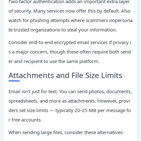
Two-factor authentication adds an important extra layer
of security. Many services now offer this by default. Also
watch for phishing attempts where scammers impersona
te trusted organizations to steal your information.
Consider end-to-end encrypted email services if privacy i
s a major concern, though these often require both send
er and recipient to use the same platform.
Attachments and File Size Limits
Email isn’t just for text. You can send photos, documents,
spreadsheets, and more as attachments. However, provi
ders set size limits — typically 20-25 MB per message fo
r free accounts.
When sending large files, consider these alternatives: