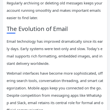
Regularly archiving or deleting old messages keeps your
account running smoothly and makes important emails
easier to find later.
The Evolution of Email
Email technology has improved dramatically since its ear
ly days. Early systems were text-only and slow. Today’s e
mail supports rich formatting, embedded images, and in
stant delivery worldwide.
Webmail interfaces have become more sophisticated, off
ering search tools, conversation threading, and smart cat
egorization. Mobile apps keep you connected on the go.
Despite competition from messaging apps like WhatsAp
p and Slack, email retains its central role for formal and o