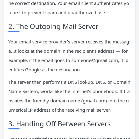
he correct destination. Your email client authenticates yo
u first to prevent spam and unauthorized use.
2. The Outgoing Mail Server
Your email service provider’s server receives the messag
e. It looks at the domain in the recipient’s address — for
example, if the email goes to
someone@gmail.com
, it id
entifies Google as the destination.
The server then performs a DNS lookup. DNS, or Domain
Name System, works like the internet’s phonebook. It tra
nslates the friendly domain name (gmail.com) into the n
umerical IP address of the receiving mail server.
3. Handing Off Between Servers