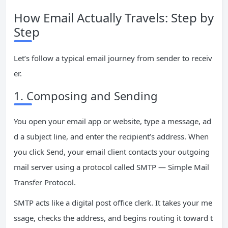
How Email Actually Travels: Step by
Step
Let’s follow a typical email journey from sender to receiv
er.
1. Composing and Sending
You open your email app or website, type a message, ad
d a subject line, and enter the recipient’s address. When
you click Send, your email client contacts your outgoing
mail server using a protocol called SMTP — Simple Mail
Transfer Protocol.
SMTP acts like a digital post office clerk. It takes your me
ssage, checks the address, and begins routing it toward t