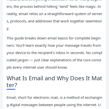
ers, the process behind hitting “send” feels like magic. In
reality, email relies on a straightforward system of server
s, protocols, and addresses that work together seamlessl
y.
This guide breaks down email basics for complete begin
ners. You’ll learn exactly how your message travels from
your device to the recipient’s inbox in seconds. No compl
icated jargon — just clear explanations of the core conce
pts every internet user should know.
What Is Email and Why Does It Mat
ter?
Email, short for electronic mail, is a method of exchangin
g digital messages between people using the internet. U