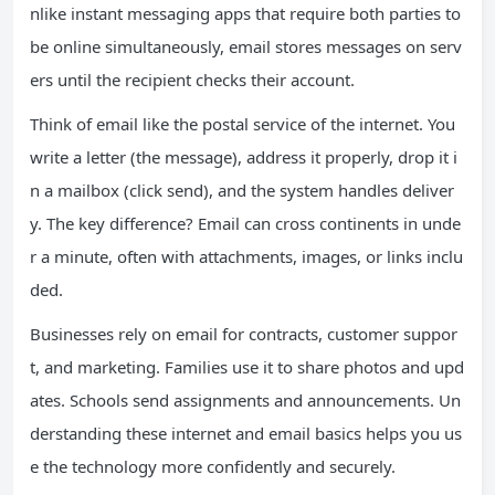
nlike instant messaging apps that require both parties to
be online simultaneously, email stores messages on serv
ers until the recipient checks their account.
Think of email like the postal service of the internet. You
write a letter (the message), address it properly, drop it i
n a mailbox (click send), and the system handles deliver
y. The key difference? Email can cross continents in unde
r a minute, often with attachments, images, or links inclu
ded.
Businesses rely on email for contracts, customer suppor
t, and marketing. Families use it to share photos and upd
ates. Schools send assignments and announcements. Un
derstanding these internet and email basics helps you us
e the technology more confidently and securely.