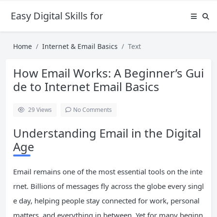
Easy Digital Skills for Beginners
Home
Internet & Email Basics
Text
How Email Works: A Beginner’s Gui
de to Internet Email Basics
29
Views
No Comments
Understanding Email in the Digital
Age
Email remains one of the most essential tools on the inte
rnet. Billions of messages fly across the globe every singl
e day, helping people stay connected for work, personal
matters, and everything in between. Yet for many beginn