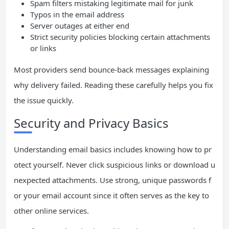
Spam filters mistaking legitimate mail for junk
Typos in the email address
Server outages at either end
Strict security policies blocking certain attachments
or links
Most providers send bounce-back messages explaining
why delivery failed. Reading these carefully helps you fix
the issue quickly.
Security and Privacy Basics
Understanding email basics includes knowing how to pr
otect yourself. Never click suspicious links or download u
nexpected attachments. Use strong, unique passwords f
or your email account since it often serves as the key to
other online services.