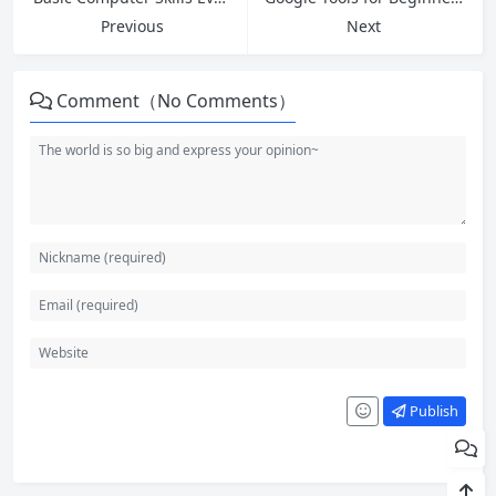
Previous
Next
Comment（No Comments）
Publish