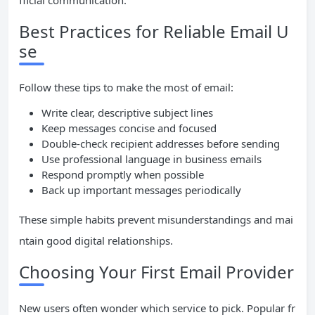
fficial communication.
Best Practices for Reliable Email U
se
Follow these tips to make the most of email:
Write clear, descriptive subject lines
Keep messages concise and focused
Double-check recipient addresses before sending
Use professional language in business emails
Respond promptly when possible
Back up important messages periodically
These simple habits prevent misunderstandings and mai
ntain good digital relationships.
Choosing Your First Email Provider
New users often wonder which service to pick. Popular fr