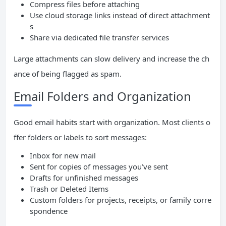
Compress files before attaching
Use cloud storage links instead of direct attachment
s
Share via dedicated file transfer services
Large attachments can slow delivery and increase the ch
ance of being flagged as spam.
Email Folders and Organization
Good email habits start with organization. Most clients o
ffer folders or labels to sort messages:
Inbox for new mail
Sent for copies of messages you’ve sent
Drafts for unfinished messages
Trash or Deleted Items
Custom folders for projects, receipts, or family corre
spondence