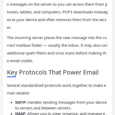
s messages on the server so you can access them from p
hones, tablets, and computers. POP3 downloads messag
es to your device and often removes them from the serv
er.
The incoming server places the new message into the co
rrect mailbox folder — usually the Inbox. It may also run
additional spam filters and virus scans before making th
e email visible.
Key Protocols That Power Email
Several standardized protocols work together to make e
mail reliable:
SMTP:
Handles sending messages from your device
to servers and between servers.
IMAP:
Allows you to view, organize, and manage e