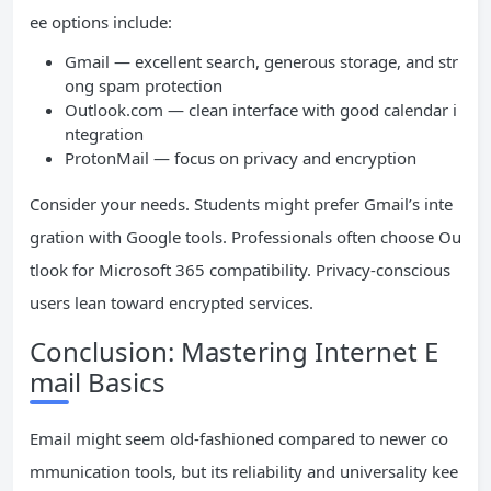
ee options include:
Gmail — excellent search, generous storage, and str
ong spam protection
Outlook.com — clean interface with good calendar i
ntegration
ProtonMail — focus on privacy and encryption
Consider your needs. Students might prefer Gmail’s inte
gration with Google tools. Professionals often choose Ou
tlook for Microsoft 365 compatibility. Privacy-conscious
users lean toward encrypted services.
Conclusion: Mastering Internet E
mail Basics
Email might seem old-fashioned compared to newer co
mmunication tools, but its reliability and universality kee