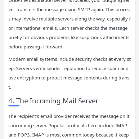
Once the destination server is located, your outgoing ser
ver transfers the message using SMTP again. This proces
s may involve multiple servers along the way, especially f
or international emails. Each server checks the message
briefly for obvious problems like suspicious attachments
before passing it forward.
Modern email systems include security checks at every st
ep. Servers verify sender reputation to reduce spam and
use encryption to protect message contents during transi
t.
4. The Incoming Mail Server
The recipient’s email provider receives the message on it
s incoming server. Popular protocols here include IMAP
and POP3. IMAP is most common today because it keep