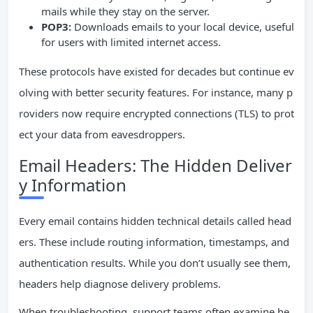
mails while they stay on the server.
POP3:
Downloads emails to your local device, useful
for users with limited internet access.
These protocols have existed for decades but continue ev
olving with better security features. For instance, many p
roviders now require encrypted connections (TLS) to prot
ect your data from eavesdroppers.
Email Headers: The Hidden Deliver
y Information
Every email contains hidden technical details called head
ers. These include routing information, timestamps, and
authentication results. While you don’t usually see them,
headers help diagnose delivery problems.
When troubleshooting, support teams often examine he