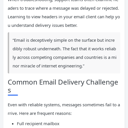
aders to trace where a message was delayed or rejected.
Learning to view headers in your email client can help yo
u understand delivery issues better.
“Email is deceptively simple on the surface but incre
dibly robust underneath. The fact that it works reliab
ly across competing companies and countries is a mi
nor miracle of internet engineering.”
Common Email Delivery Challenge
s
Even with reliable systems, messages sometimes fail to a
rrive. Here are frequent reasons:
Full recipient mailbox