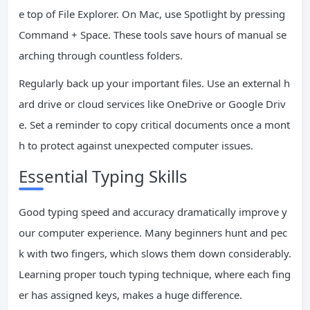
e top of File Explorer. On Mac, use Spotlight by pressing
Command + Space. These tools save hours of manual se
arching through countless folders.
Regularly back up your important files. Use an external h
ard drive or cloud services like OneDrive or Google Driv
e. Set a reminder to copy critical documents once a mont
h to protect against unexpected computer issues.
Essential Typing Skills
Good typing speed and accuracy dramatically improve y
our computer experience. Many beginners hunt and pec
k with two fingers, which slows them down considerably.
Learning proper touch typing technique, where each fing
er has assigned keys, makes a huge difference.