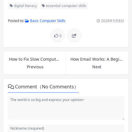
digital literacy
essential computer skills
Posted to:
Basic Computer Skills
2026年5月8日
0
How to Fix Slow Computer: 15 Proven Ways to Speed Up Your PC in 2026
How Email Works: A Beginner’s Guide to Internet Email Basics
Previous
Next
Comment（No Comments）