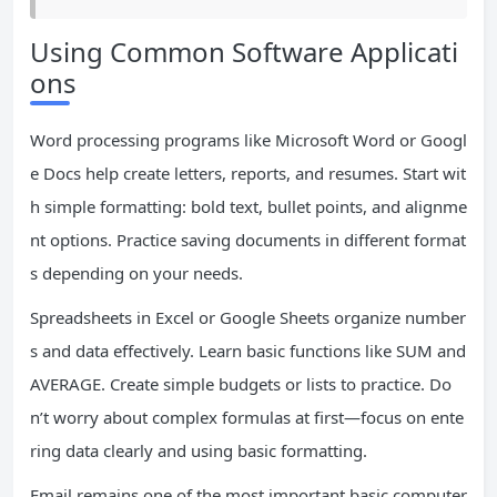
Using Common Software Applicati
ons
Word processing programs like Microsoft Word or Googl
e Docs help create letters, reports, and resumes. Start wit
h simple formatting: bold text, bullet points, and alignme
nt options. Practice saving documents in different format
s depending on your needs.
Spreadsheets in Excel or Google Sheets organize number
s and data effectively. Learn basic functions like SUM and
AVERAGE. Create simple budgets or lists to practice. Do
n’t worry about complex formulas at first—focus on ente
ring data clearly and using basic formatting.
Email remains one of the most important basic computer