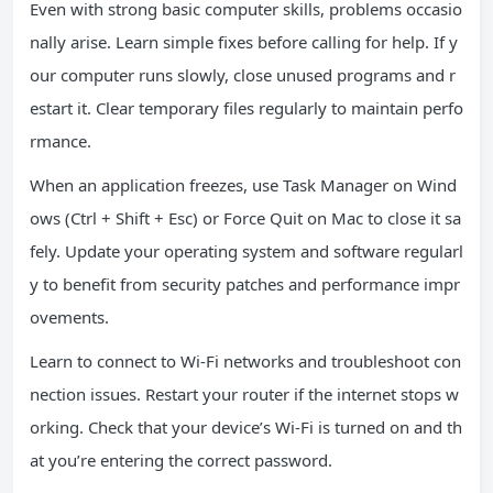
Even with strong basic computer skills, problems occasio
nally arise. Learn simple fixes before calling for help. If y
our computer runs slowly, close unused programs and r
estart it. Clear temporary files regularly to maintain perfo
rmance.
When an application freezes, use Task Manager on Wind
ows (Ctrl + Shift + Esc) or Force Quit on Mac to close it sa
fely. Update your operating system and software regularl
y to benefit from security patches and performance impr
ovements.
Learn to connect to Wi-Fi networks and troubleshoot con
nection issues. Restart your router if the internet stops w
orking. Check that your device’s Wi-Fi is turned on and th
at you’re entering the correct password.