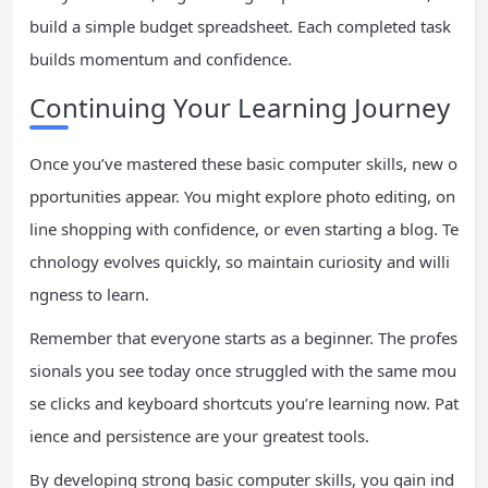
build a simple budget spreadsheet. Each completed task
builds momentum and confidence.
Continuing Your Learning Journey
Once you’ve mastered these basic computer skills, new o
pportunities appear. You might explore photo editing, on
line shopping with confidence, or even starting a blog. Te
chnology evolves quickly, so maintain curiosity and willi
ngness to learn.
Remember that everyone starts as a beginner. The profes
sionals you see today once struggled with the same mou
se clicks and keyboard shortcuts you’re learning now. Pat
ience and persistence are your greatest tools.
By developing strong basic computer skills, you gain ind