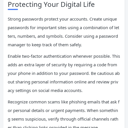
Protecting Your Digital Life
Strong passwords protect your accounts. Create unique
passwords for important sites using a combination of let
ters, numbers, and symbols. Consider using a password
manager to keep track of them safely.
Enable two-factor authentication whenever possible. This
adds an extra layer of security by requiring a code from
your phone in addition to your password. Be cautious ab
out sharing personal information online and review priv
acy settings on social media accounts.
Recognize common scams like phishing emails that ask f
or personal details or urgent payments. When somethin
g seems suspicious, verify through official channels rath
er than clicking links provided in the message.