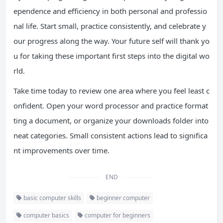
ependence and efficiency in both personal and professio
nal life. Start small, practice consistently, and celebrate y
our progress along the way. Your future self will thank yo
u for taking these important first steps into the digital wo
rld.
Take time today to review one area where you feel least c
onfident. Open your word processor and practice format
ting a document, or organize your downloads folder into
neat categories. Small consistent actions lead to significa
nt improvements over time.
END
basic computer skills
beginner computer
computer basics
computer for beginners