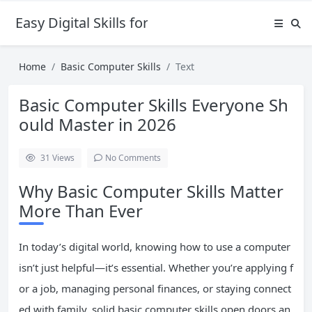
Easy Digital Skills for Beginners
Home
Basic Computer Skills
Text
Basic Computer Skills Everyone Sh
ould Master in 2026
31
Views
No Comments
Why Basic Computer Skills Matter
More Than Ever
In today’s digital world, knowing how to use a computer
isn’t just helpful—it’s essential. Whether you’re applying f
or a job, managing personal finances, or staying connect
ed with family, solid basic computer skills open doors an