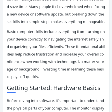
d save time. Many people feel overwhelmed when facing
a new device or software update, but breaking down the
se skills into simple steps makes everything manageable.
Basic computer skills include everything from turning on
your device correctly to navigating the internet safely an
d organizing your files efficiently. These foundational abil
ities help reduce frustration and increase your overall co
nfidence when working with technology. No matter your
age or background, investing time in learning these basi
cs pays off quickly.
Getting Started: Hardware Basics
Before diving into software, it’s important to understand
the physical parts of your computer. The monitor display