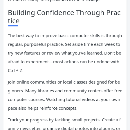
Building Confidence Through Prac
tice
The best way to improve basic computer skills is through
regular, purposeful practice. Set aside time each week to
try new features or review what you’ve learned. Don’t be
afraid to experiment—most actions can be undone with
Ctrl + Z.
Join online communities or local classes designed for be
ginners. Many libraries and community centers offer free
computer courses. Watching tutorial videos at your own
pace also helps reinforce concepts.
Track your progress by tackling small projects. Create a f
amily newsletter, organize digital photos into albums, or