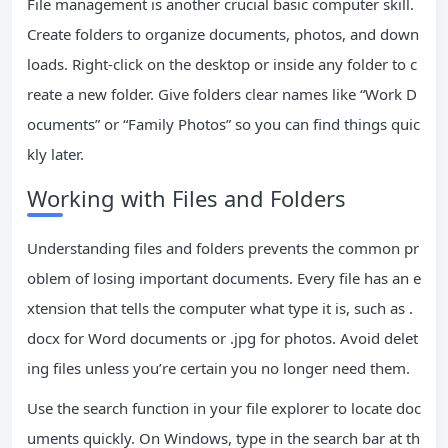
File management is another crucial basic computer skill.
Create folders to organize documents, photos, and down
loads. Right-click on the desktop or inside any folder to c
reate a new folder. Give folders clear names like “Work D
ocuments” or “Family Photos” so you can find things quic
kly later.
Working with Files and Folders
Understanding files and folders prevents the common pr
oblem of losing important documents. Every file has an e
xtension that tells the computer what type it is, such as .
docx for Word documents or .jpg for photos. Avoid delet
ing files unless you’re certain you no longer need them.
Use the search function in your file explorer to locate doc
uments quickly. On Windows, type in the search bar at th