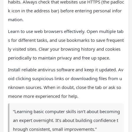
habits. Always check that websites use HTTPS (the padloc
k icon in the address bar) before entering personal infor
mation.
Learn to use web browsers effectively. Open multiple tab
s for different tasks, and use bookmarks to save frequent
ly visited sites. Clear your browsing history and cookies
periodically to maintain privacy and free up space.
Install reliable antivirus software and keep it updated. Av
oid clicking suspicious links or downloading files from u
nknown sources. When in doubt, close the tab or ask so
meone more experienced for help.
“Learning basic computer skills isn’t about becoming
an expert overnight. It’s about building confidence t
hrough consistent, small improvements.”