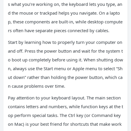
s what you’re working on, the keyboard lets you type, an
d the mouse or trackpad helps you navigate. On a lapto
p, these components are built-in, while desktop compute
rs often have separate pieces connected by cables.
Start by learning how to properly turn your computer on
and off. Press the power button and wait for the system t
o boot up completely before using it. When shutting dow
n, always use the Start menu or Apple menu to select “Sh
ut down” rather than holding the power button, which ca
n cause problems over time.
Pay attention to your keyboard layout. The main section
contains letters and numbers, while function keys at the t
op perform special tasks. The Ctrl key (or Command key
on Mac) is your best friend for shortcuts that make work