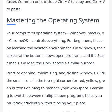
faster. Common ones include Ctrl + C to copy and Ctrl + V
to paste.
Mastering the Operating System
Your computer’s operating system—Windows, macOS, o
r ChromeOS—controls everything. For beginners, focus
on learning the desktop environment. On Windows, the t
askbar at the bottom shows open programs and the Star
t menu. On Mac, the Dock serves a similar purpose.
Practice opening, minimizing, and closing windows. Click
the small icons in the top right corner (or red, yellow, gre
en buttons on Mac) to manage your workspace. Learnin
g to switch between multiple open programs helps you
multitask efficiently without losing your place.