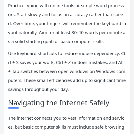
Practice typing with online tools or simple word process
ors. Start slowly and focus on accuracy rather than spee
d. Over time, your fingers will remember the keyboard la
yout naturally. Aim for at least 30-40 words per minute a
s a solid starting goal for basic computer skills.
Use keyboard shortcuts to reduce mouse dependency. Ct
rl + S saves your work, Ctrl + Z undoes mistakes, and Alt
+ Tab switches between open windows on Windows com
puters. These small efficiencies add up to significant time
savings throughout your day.
Navigating the Internet Safely
The internet connects you to vast information and servic
es, but basic computer skills must include safe browsing