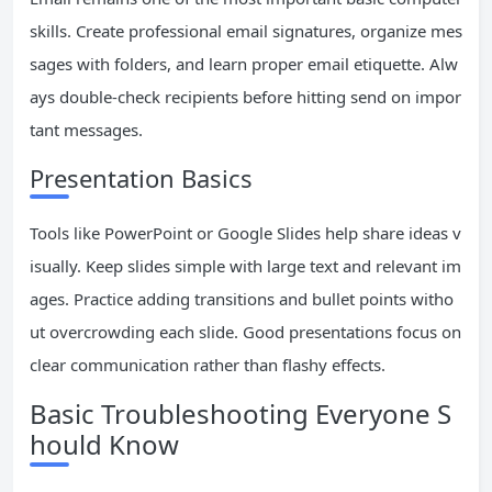
skills. Create professional email signatures, organize mes
sages with folders, and learn proper email etiquette. Alw
ays double-check recipients before hitting send on impor
tant messages.
Presentation Basics
Tools like PowerPoint or Google Slides help share ideas v
isually. Keep slides simple with large text and relevant im
ages. Practice adding transitions and bullet points witho
ut overcrowding each slide. Good presentations focus on
clear communication rather than flashy effects.
Basic Troubleshooting Everyone S
hould Know