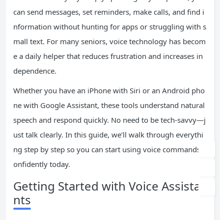
can send messages, set reminders, make calls, and find i
nformation without hunting for apps or struggling with s
mall text. For many seniors, voice technology has becom
e a daily helper that reduces frustration and increases in
dependence.
Whether you have an iPhone with Siri or an Android pho
ne with Google Assistant, these tools understand natural
speech and respond quickly. No need to be tech-savvy—j
ust talk clearly. In this guide, we’ll walk through everythi
ng step by step so you can start using voice commands c
onfidently today.
Getting Started with Voice Assista
nts