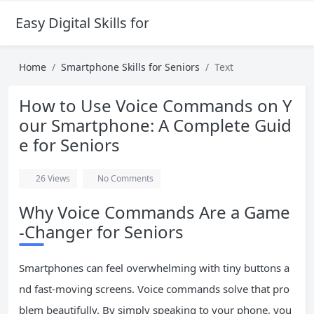
Easy Digital Skills for Beginners
Home
Smartphone Skills for Seniors
Text
How to Use Voice Commands on Y
our Smartphone: A Complete Guid
e for Seniors
26
Views
No Comments
Why Voice Commands Are a Game
-Changer for Seniors
Smartphones can feel overwhelming with tiny buttons a
nd fast-moving screens. Voice commands solve that pro
blem beautifully. By simply speaking to your phone, you