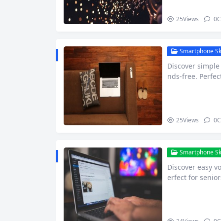
25
Views
0
C
Smartphone Skil
Discover simpl
nds-free. Perfec
25
Views
0
C
Smartphone Skil
Discover easy v
erfect for senio