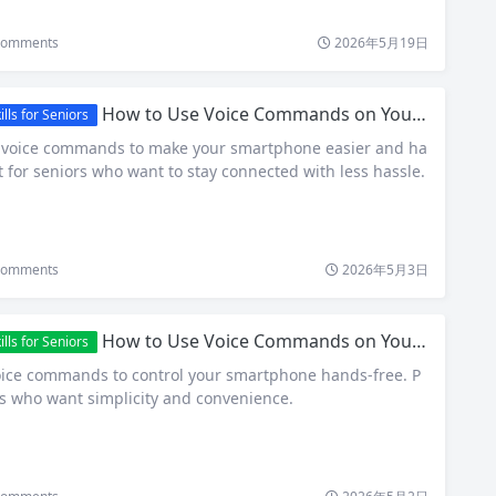
omments
2026年5月19日
How to Use Voice Commands on Your Smartphone: A Senior-Friendly Guide
ls for Seniors
e voice commands to make your smartphone easier and ha
t for seniors who want to stay connected with less hassle.
omments
2026年5月3日
How to Use Voice Commands on Your Smartphone: A Simple Guide for Seniors
ls for Seniors
oice commands to control your smartphone hands-free. P
rs who want simplicity and convenience.