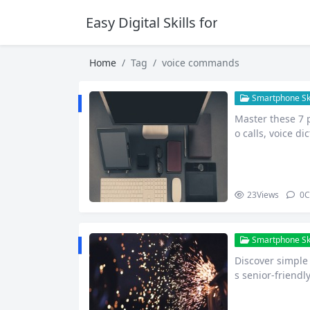
Easy Digital Skills for Beginners
Home
Tag
voice commands
Smartphone Skil
Master these 7 p
o calls, voice d
h…
23
Views
0
C
Smartphone Skil
Discover simple
s senior-friend
ical.