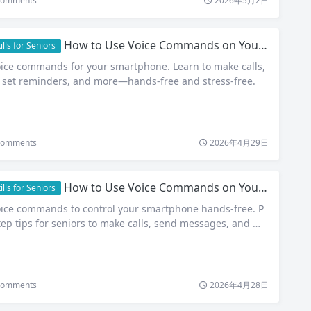
omments
2026年5月2日
How to Use Voice Commands on Your Smartphone: A Simple Guide for Seniors
ls for Seniors
oice commands for your smartphone. Learn to make calls,
set reminders, and more—hands-free and stress-free.
omments
2026年4月29日
How to Use Voice Commands on Your Smartphone: A Simple Guide for Seniors
ls for Seniors
oice commands to control your smartphone hands-free. P
tep tips for seniors to make calls, send messages, and mo
omments
2026年4月28日