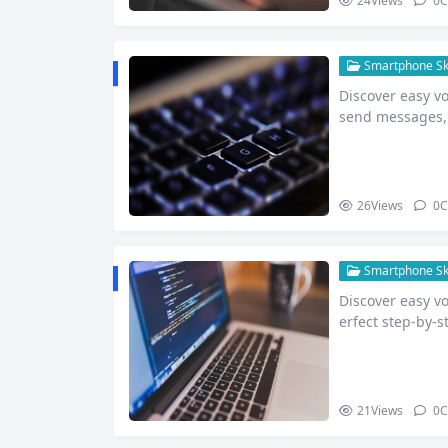
24
Views
0
C
Smartphone Skil
Discover easy v
send messages, 
26
Views
0
C
Smartphone Skil
Discover easy v
erfect step-by-s
re.
21
Views
0
C