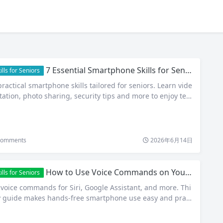
7 Essential Smartphone Skills for Seniors: Stay Connected, Confident and Secure
ls for Seniors
ractical smartphone skills tailored for seniors. Learn vide
ictation, photo sharing, security tips and more to enjoy tec
omments
2026年6月14日
How to Use Voice Commands on Your Smartphone: A Complete Guide for Seniors
ls for Seniors
 voice commands for Siri, Google Assistant, and more. Thi
ly guide makes hands-free smartphone use easy and pract