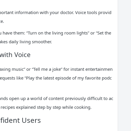
portant information with your doctor. Voice tools provid
ce.
 have them: “Turn on the living room lights” or “Set the
kes daily living smoother.
with Voice
xing music” or “Tell me a joke” for instant entertainmen
equests like “Play the latest episode of my favorite podc
ds open up a world of content previously difficult to ac
 recipes explained step by step while cooking.
fident Users