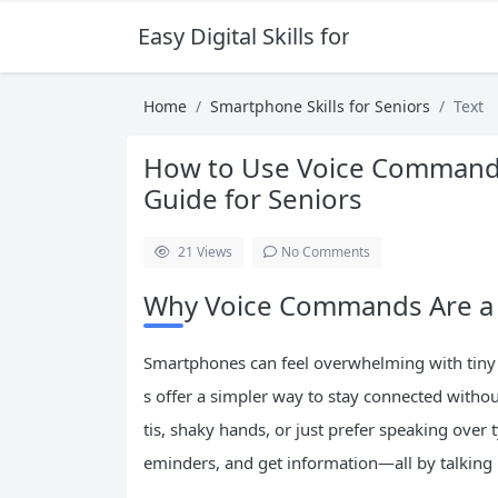
Easy Digital Skills for Beginners
Home
Smartphone Skills for Seniors
Text
How to Use Voice Commands
Guide for Seniors
21
Views
No Comments
Why Voice Commands Are a 
Smartphones can feel overwhelming with tiny
s offer a simpler way to stay connected witho
tis, shaky hands, or just prefer speaking over t
eminders, and get information—all by talking 