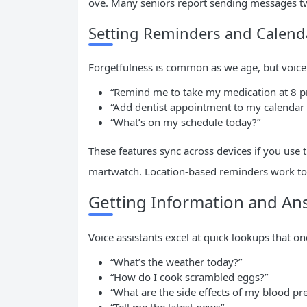
ove. Many seniors report sending messages twi
Setting Reminders and Calend
Forgetfulness is common as we age, but voic
“Remind me to take my medication at 8 
“Add dentist appointment to my calendar
“What’s on my schedule today?”
These features sync across devices if you use
martwatch. Location-based reminders work too
Getting Information and A
Voice assistants excel at quick lookups that on
“What’s the weather today?”
“How do I cook scrambled eggs?”
“What are the side effects of my blood pr