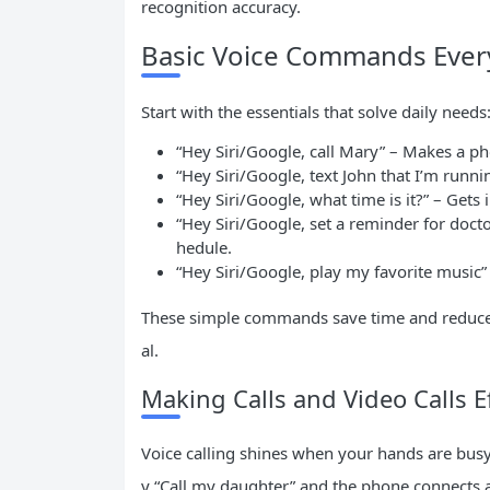
recognition accuracy.
Basic Voice Commands Eve
Start with the essentials that solve daily needs
“Hey Siri/Google, call Mary” – Makes a ph
“Hey Siri/Google, text John that I’m runni
“Hey Siri/Google, what time is it?” – Gets
“Hey Siri/Google, set a reminder for doc
hedule.
“Hey Siri/Google, play my favorite music”
These simple commands save time and reduce fr
al.
Making Calls and Video Calls Ef
Voice calling shines when your hands are busy
y “Call my daughter” and the phone connects au