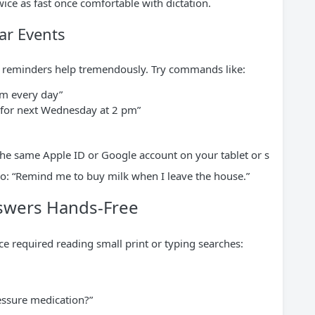
ce as fast once comfortable with dictation.
ar Events
e reminders help tremendously. Try commands like:
pm every day”
 for next Wednesday at 2 pm”
 the same Apple ID or Google account on your tablet or s
: “Remind me to buy milk when I leave the house.”
nswers Hands-Free
ce required reading small print or typing searches:
essure medication?”