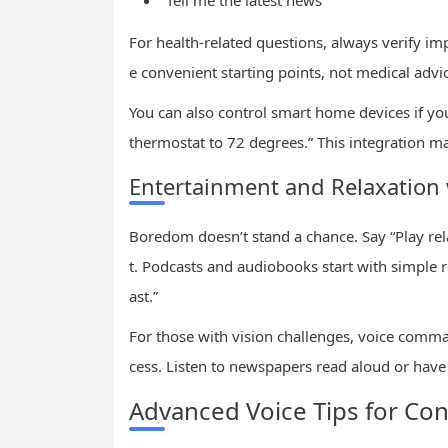
“Tell me the latest news”
For health-related questions, always verify im
e convenient starting points, not medical advi
You can also control smart home devices if you
thermostat to 72 degrees.” This integration ma
Entertainment and Relaxation 
Boredom doesn’t stand a chance. Say “Play rela
t. Podcasts and audiobooks start with simple r
ast.”
For those with vision challenges, voice comman
cess. Listen to newspapers read aloud or have
Advanced Voice Tips for Con