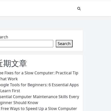
arch
Search
近期文章
ee Fixes for a Slow Computer: Practical Tip
That Work
ogle Tools for Beginners: 6 Essential Apps
 Learn First
sential Computer Maintenance Skills Every
ginner Should Know
 Free Ways to Speed Up a Slow Computer