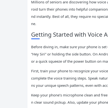
Millions of seniors are discovering how voice 
roid turn their phones into helpful companio
nd instantly. Best of all, they require no spec
ne.
Getting Started with Voice A
Before diving in, make sure your phone is set u
“Hey Siri” or holding the side button. On And
or a quick squeeze of the power button on m
First, train your phone to recognize your voice 
complete the voice training steps. Speak natural
ns your unique speech patterns, even with ac
Keep your phone’s microphone clean and free f
n clear sound pickup. Also, update your phon