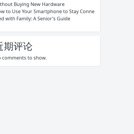
thout Buying New Hardware
w to Use Your Smartphone to Stay Conne
ed with Family: A Senior’s Guide
近期评论
 comments to show.