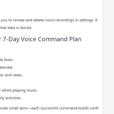
you to review and delete voice recordings in settings. R
hat data is stored.
ur 7-Day Voice Command Plan
e texts.
alendar.
her and news.
 while playing music.
 activities.
ebrate small wins—each successful command builds confi