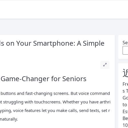
 on Your Smartphone: A Simple
Se
Game-Changer for Seniors
Fr
s 
 buttons and fast-changing screens. But voice command
Go
ut struggling with touchscreens. Whether you have arthri
to
yping, voice features let you make calls, send texts, set r
Es
Be
naturally.
10