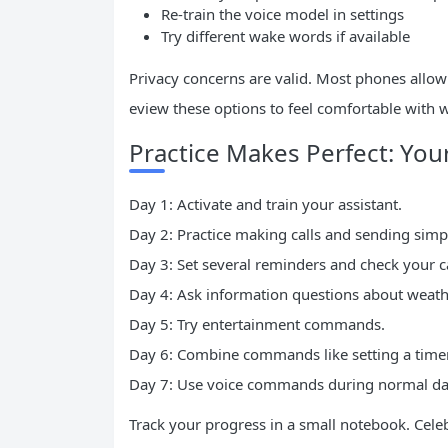
Re-train the voice model in settings
Try different wake words if available
Privacy concerns are valid. Most phones allow 
eview these options to feel comfortable with w
Practice Makes Perfect: Yo
Day 1: Activate and train your assistant.
Day 2: Practice making calls and sending simpl
Day 3: Set several reminders and check your c
Day 4: Ask information questions about weat
Day 5: Try entertainment commands.
Day 6: Combine commands like setting a timer
Day 7: Use voice commands during normal daily
Track your progress in a small notebook. Cel