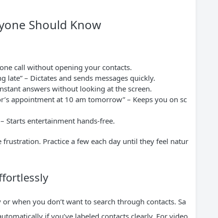
ryone Should Know
:
one call without opening your contacts.
ng late” – Dictates and sends messages quickly.
 instant answers without looking at the screen.
tor’s appointment at 10 am tomorrow” – Keeps you on sc
 – Starts entertainment hands-free.
ustration. Practice a few each day until they feel natur
fortlessly
 or when you don’t want to search through contacts. Sa
tomatically if you’ve labeled contacts clearly. For video