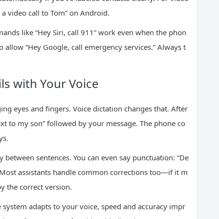
 a video call to Tom” on Android.
nds like “Hey Siri, call 911” work even when the phon
 allow “Hey Google, call emergency services.” Always t
s with Your Voice
ing eyes and fingers. Voice dictation changes that. After
 text to my son” followed by your message. The phone co
ys.
ly between sentences. You can even say punctuation: “De
ost assistants handle common corrections too—if it m
y the correct version.
the system adapts to your voice, speed and accuracy impr