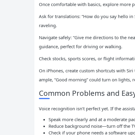
Once comfortable with basics, explore more p
Ask for translations: “How do you say hello i
raveling.
Navigate safely: “Give me directions to the n
guidance, perfect for driving or walking.
Check stocks, sports scores, or flight informa
On iPhones, create custom shortcuts with Siri
ample, “Good morning” could turn on lights, 
Common Problems and Easy
Voice recognition isn’t perfect yet. If the assi
Speak more clearly and at a moderate pa
Reduce background noise—turn off the T
Check if your phone needs a software up