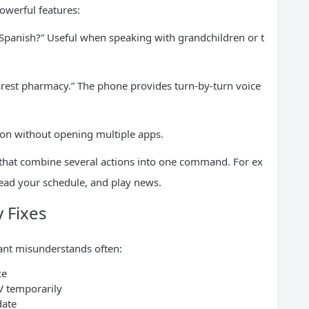
owerful features:
n Spanish?” Useful when speaking with grandchildren or t
earest pharmacy.” The phone provides turn-by-turn voice
tion without opening multiple apps.
 that combine several actions into one command. For ex
read your schedule, and play news.
 Fixes
stant misunderstands often:
ce
V temporarily
date