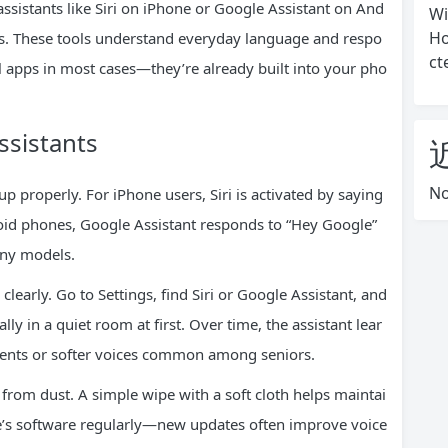
assistants like Siri on iPhone or Google Assistant on And
Wi
Ho
ns. These tools understand everyday language and respo
ct
ial apps in most cases—they’re already built into your pho
ssistants
No
p properly. For iPhone users, Siri is activated by saying
roid phones, Google Assistant responds to “Hey Google”
any models.
clearly. Go to Settings, find Siri or Google Assistant, and
ly in a quiet room at first. Over time, the assistant lear
cents or softer voices common among seniors.
rom dust. A simple wipe with a soft cloth helps maintai
e’s software regularly—new updates often improve voice