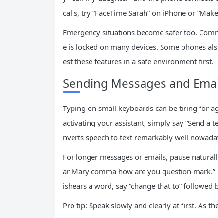
calls, try “FaceTime Sarah” on iPhone or “Make
Emergency situations become safer too. Comma
e is locked on many devices. Some phones also
est these features in a safe environment first.
Sending Messages and Email
Typing on small keyboards can be tiring for ag
activating your assistant, simply say “Send a
nverts speech to text remarkably well nowada
For longer messages or emails, pause natural
ar Mary comma how are you question mark.” M
ishears a word, say “change that to” followed b
Pro tip: Speak slowly and clearly at first. As 