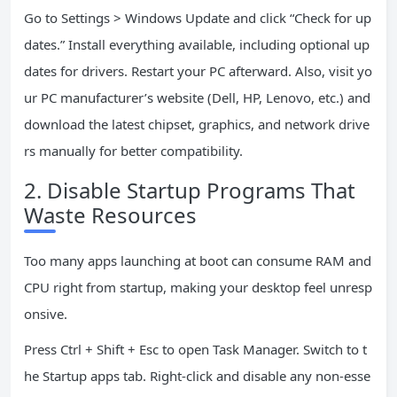
Go to Settings > Windows Update and click “Check for up
dates.” Install everything available, including optional up
dates for drivers. Restart your PC afterward. Also, visit yo
ur PC manufacturer’s website (Dell, HP, Lenovo, etc.) and
download the latest chipset, graphics, and network drive
rs manually for better compatibility.
2. Disable Startup Programs That
Waste Resources
Too many apps launching at boot can consume RAM and
CPU right from startup, making your desktop feel unresp
onsive.
Press Ctrl + Shift + Esc to open Task Manager. Switch to t
he Startup apps tab. Right-click and disable any non-esse