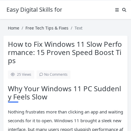
Easy Digital Skills for Beginners
Home
Free Tech Tips & Fixes
Text
How to Fix Windows 11 Slow Perfo
rmance: 15 Proven Speed Boost Ti
ps
25
Views
No Comments
Why Your Windows 11 PC Suddenl
y Feels Slow
Nothing frustrates more than clicking an app and waiting
seconds for it to open. Windows 11 brought a sleek new
interface, but many users report sluggish performance af