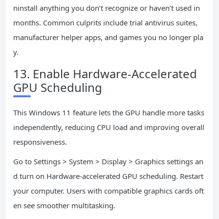
ninstall anything you don’t recognize or haven’t used in
months. Common culprits include trial antivirus suites,
manufacturer helper apps, and games you no longer pla
y.
13. Enable Hardware-Accelerated
GPU Scheduling
This Windows 11 feature lets the GPU handle more tasks
independently, reducing CPU load and improving overall
responsiveness.
Go to Settings > System > Display > Graphics settings an
d turn on Hardware-accelerated GPU scheduling. Restart
your computer. Users with compatible graphics cards oft
en see smoother multitasking.