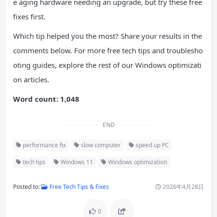
e aging hardware needing an upgrade, but try these free
fixes first.
Which tip helped you the most? Share your results in the
comments below. For more free tech tips and troublesho
oting guides, explore the rest of our Windows optimizati
on articles.
Word count: 1,048
END
performance fix
slow computer
speed up PC
tech tips
Windows 11
Windows optimization
Posted to:
Free Tech Tips & Fixes
2026年4月28日
0