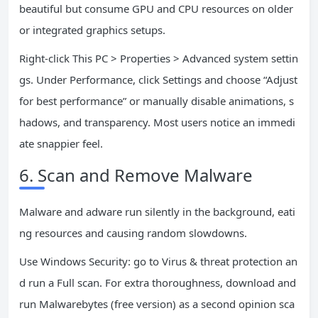
beautiful but consume GPU and CPU resources on older
or integrated graphics setups.
Right-click This PC > Properties > Advanced system settin
gs. Under Performance, click Settings and choose “Adjust
for best performance” or manually disable animations, s
hadows, and transparency. Most users notice an immedi
ate snappier feel.
6. Scan and Remove Malware
Malware and adware run silently in the background, eati
ng resources and causing random slowdowns.
Use Windows Security: go to Virus & threat protection an
d run a Full scan. For extra thoroughness, download and
run Malwarebytes (free version) as a second opinion sca