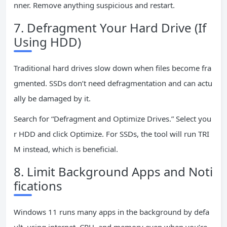
nner. Remove anything suspicious and restart.
7. Defragment Your Hard Drive (If
Using HDD)
Traditional hard drives slow down when files become fra
gmented. SSDs don’t need defragmentation and can actu
ally be damaged by it.
Search for “Defragment and Optimize Drives.” Select you
r HDD and click Optimize. For SSDs, the tool will run TRI
M instead, which is beneficial.
8. Limit Background Apps and Noti
fications
Windows 11 runs many apps in the background by defa