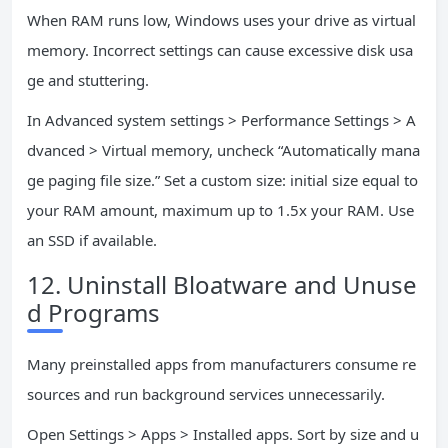
When RAM runs low, Windows uses your drive as virtual
memory. Incorrect settings can cause excessive disk usa
ge and stuttering.
In Advanced system settings > Performance Settings > A
dvanced > Virtual memory, uncheck “Automatically mana
ge paging file size.” Set a custom size: initial size equal to
your RAM amount, maximum up to 1.5x your RAM. Use
an SSD if available.
12. Uninstall Bloatware and Unuse
d Programs
Many preinstalled apps from manufacturers consume re
sources and run background services unnecessarily.
Open Settings > Apps > Installed apps. Sort by size and u