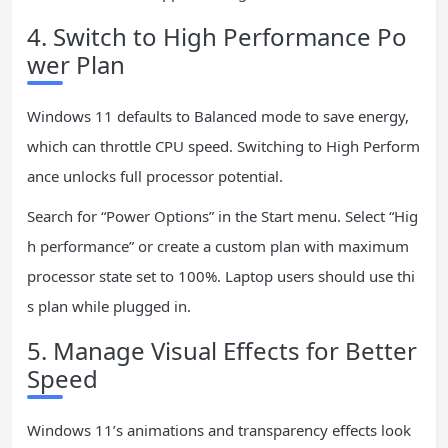
4. Switch to High Performance Po
wer Plan
Windows 11 defaults to Balanced mode to save energy,
which can throttle CPU speed. Switching to High Perform
ance unlocks full processor potential.
Search for “Power Options” in the Start menu. Select “Hig
h performance” or create a custom plan with maximum
processor state set to 100%. Laptop users should use thi
s plan while plugged in.
5. Manage Visual Effects for Better
Speed
Windows 11’s animations and transparency effects look