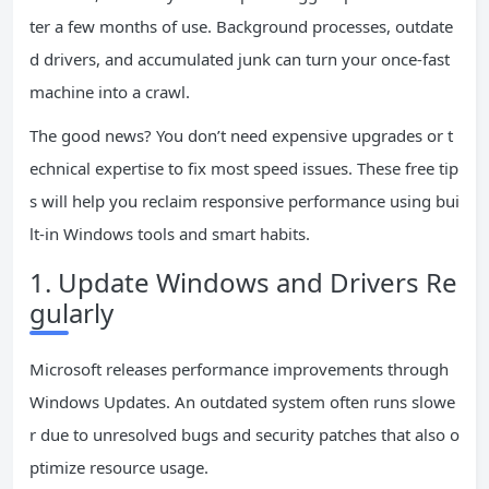
ter a few months of use. Background processes, outdate
d drivers, and accumulated junk can turn your once-fast
machine into a crawl.
The good news? You don’t need expensive upgrades or t
echnical expertise to fix most speed issues. These free tip
s will help you reclaim responsive performance using bui
lt-in Windows tools and smart habits.
1. Update Windows and Drivers Re
gularly
Microsoft releases performance improvements through
Windows Updates. An outdated system often runs slowe
r due to unresolved bugs and security patches that also o
ptimize resource usage.