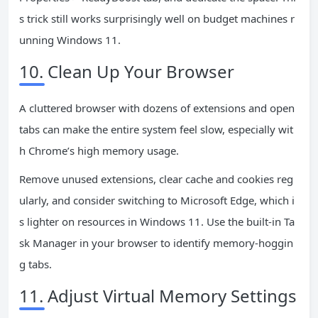
s trick still works surprisingly well on budget machines r
unning Windows 11.
10. Clean Up Your Browser
A cluttered browser with dozens of extensions and open
tabs can make the entire system feel slow, especially wit
h Chrome’s high memory usage.
Remove unused extensions, clear cache and cookies reg
ularly, and consider switching to Microsoft Edge, which i
s lighter on resources in Windows 11. Use the built-in Ta
sk Manager in your browser to identify memory-hoggin
g tabs.
11. Adjust Virtual Memory Settings