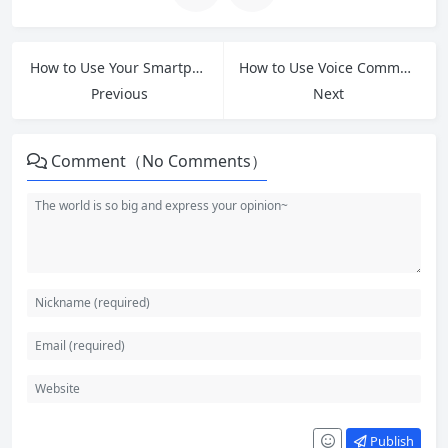
How to Use Your Smartphone Camera: A Simple Guide for Seniors
How to Use Voice Commands on Your Smartphone: A Simple Guide for Seniors
Previous
Next
Comment（No Comments）
Publish