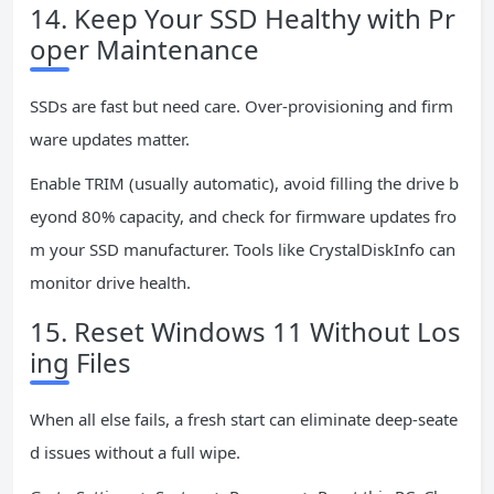
14. Keep Your SSD Healthy with Pr
oper Maintenance
SSDs are fast but need care. Over-provisioning and firm
ware updates matter.
Enable TRIM (usually automatic), avoid filling the drive b
eyond 80% capacity, and check for firmware updates fro
m your SSD manufacturer. Tools like CrystalDiskInfo can
monitor drive health.
15. Reset Windows 11 Without Los
ing Files
When all else fails, a fresh start can eliminate deep-seate
d issues without a full wipe.