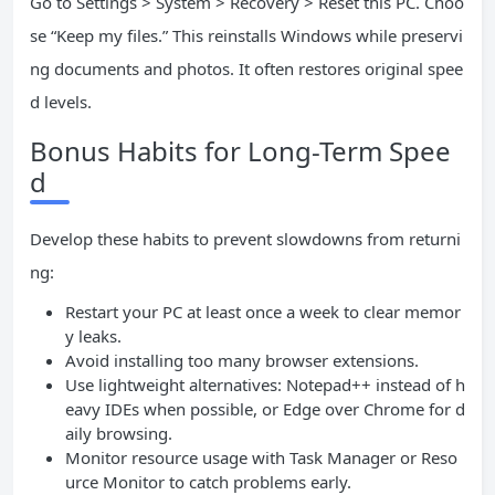
Go to Settings > System > Recovery > Reset this PC. Choo
se “Keep my files.” This reinstalls Windows while preservi
ng documents and photos. It often restores original spee
d levels.
Bonus Habits for Long-Term Spee
d
Develop these habits to prevent slowdowns from returni
ng:
Restart your PC at least once a week to clear memor
y leaks.
Avoid installing too many browser extensions.
Use lightweight alternatives: Notepad++ instead of h
eavy IDEs when possible, or Edge over Chrome for d
aily browsing.
Monitor resource usage with Task Manager or Reso
urce Monitor to catch problems early.