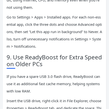
ult, using internet, CPU, and memory even when you’re
not using them.
Go to Settings > Apps > Installed apps. For each non-ess
ential app, click the three dots and choose Advanced opti
ons, then set “Let this app run in background” to Never. A
lso, turn off unnecessary notifications in Settings > Syste
m > Notifications.
9. Use ReadyBoost for Extra Speed
on Older PCs
If you have a spare USB 3.0 flash drive, ReadyBoost can
use it as additional fast cache memory, helping systems
with low RAM.
Insert the USB drive, right-click it in File Explorer, choose
Properties > ReadyBoost tab, and dedicate the space. Thi