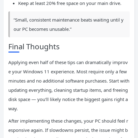
Keep at least 20% free space on your main drive.
“Small, consistent maintenance beats waiting until y
our PC becomes unusable.”
Final Thoughts
Applying even half of these tips can dramatically improv
e your Windows 11 experience. Most require only a few
minutes and no additional software purchases. Start with
updating everything, cleaning startup items, and freeing
disk space — you’ll likely notice the biggest gains right a
way.
After implementing these changes, your PC should feel r
esponsive again. If slowdowns persist, the issue might b