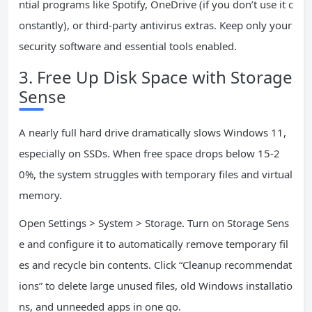
ntial programs like Spotify, OneDrive (if you don’t use it c
onstantly), or third-party antivirus extras. Keep only your
security software and essential tools enabled.
3. Free Up Disk Space with Storage
Sense
A nearly full hard drive dramatically slows Windows 11,
especially on SSDs. When free space drops below 15-2
0%, the system struggles with temporary files and virtual
memory.
Open Settings > System > Storage. Turn on Storage Sens
e and configure it to automatically remove temporary fil
es and recycle bin contents. Click “Cleanup recommendat
ions” to delete large unused files, old Windows installatio
ns, and unneeded apps in one go.