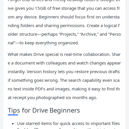
ive gives you 15GB of free storage that you can access fr
om any device. Beginners should focus first on understa
nding folders and sharing permissions. Create a logical f
older structure—perhaps “Projects,” “Archive,” and “Perso
nal”—to keep everything organized.
What makes Drive special is real-time collaboration. Shar
e a document with colleagues and watch changes appear
instantly. Version history lets you restore previous drafts
if something goes wrong. The search capability even sca
ns text inside PDFs and images, making it easy to find th
at receipt you photographed six months ago.
Tips for Drive Beginners
Use starred items for quick access to important files