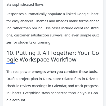
ate sophisticated flows.
Responses automatically populate a linked Google Sheet
for easy analysis. Themes and images make forms engag
ing rather than boring. Use cases include event registrati
ons, customer satisfaction surveys, and even simple quiz
zes for students or training.
10. Putting It All Together: Your Go
ogle Workspace Workflow
The real power emerges when you combine these tools.
Draft a project plan in Docs, store related files in Drive, s
chedule review meetings in Calendar, and track progress
in Sheets. Everything stays connected through your Goo
gle account.