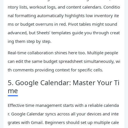
ntory lists, workout logs, and content calendars. Conditio
nal formatting automatically highlights low inventory ite
ms or budget overruns in red. Pivot tables might sound
advanced, but Sheets’ templates guide you through creat
ing them step by step.
Real-time collaboration shines here too. Multiple people
can edit the same budget spreadsheet simultaneously, wi
th comments providing context for specific cells.
5. Google Calendar: Master Your Ti
me
Effective time management starts with a reliable calenda
r. Google Calendar syncs across all your devices and inte
grates with Gmail. Beginners should set up multiple cale