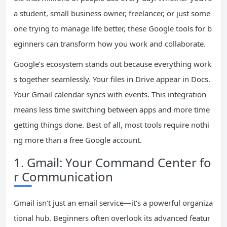
a student, small business owner, freelancer, or just some
one trying to manage life better, these Google tools for b
eginners can transform how you work and collaborate.
Google’s ecosystem stands out because everything work
s together seamlessly. Your files in Drive appear in Docs.
Your Gmail calendar syncs with events. This integration
means less time switching between apps and more time
getting things done. Best of all, most tools require nothi
ng more than a free Google account.
1. Gmail: Your Command Center fo
r Communication
Gmail isn’t just an email service—it’s a powerful organiza
tional hub. Beginners often overlook its advanced featur