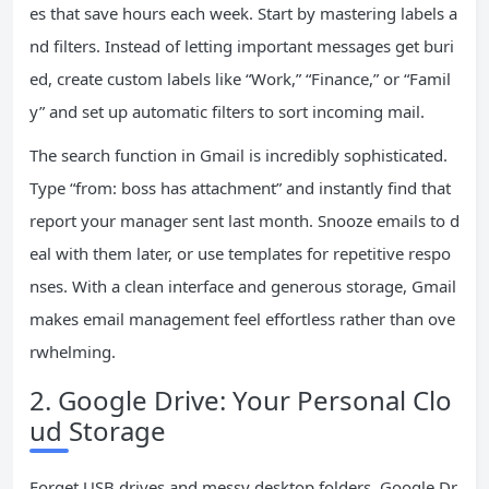
es that save hours each week. Start by mastering labels a
nd filters. Instead of letting important messages get buri
ed, create custom labels like “Work,” “Finance,” or “Famil
y” and set up automatic filters to sort incoming mail.
The search function in Gmail is incredibly sophisticated.
Type “from: boss has attachment” and instantly find that
report your manager sent last month. Snooze emails to d
eal with them later, or use templates for repetitive respo
nses. With a clean interface and generous storage, Gmail
makes email management feel effortless rather than ove
rwhelming.
2. Google Drive: Your Personal Clo
ud Storage
Forget USB drives and messy desktop folders. Google Dr