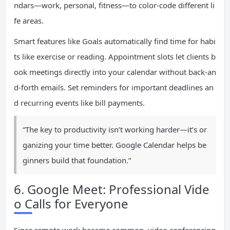
ndars—work, personal, fitness—to color-code different li
fe areas.
Smart features like Goals automatically find time for habi
ts like exercise or reading. Appointment slots let clients b
ook meetings directly into your calendar without back-an
d-forth emails. Set reminders for important deadlines an
d recurring events like bill payments.
“The key to productivity isn’t working harder—it’s or
ganizing your time better. Google Calendar helps be
ginners build that foundation.”
6. Google Meet: Professional Vide
o Calls for Everyone