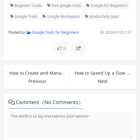
Beginner Guide
free google tools
Google for Beginners
Google Tools
Google Workspace
productivity apps
Posted to:
Google Tools for Beginners
2026年5月21日
0
How to Create and Manage Your First Email Account: Beginner’s Guide 2026
How to Speed Up a Slow Windows PC: Free Tips and Fixes That Work in 2026
Previous
Next
Comment（No Comments）