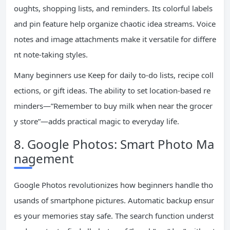
oughts, shopping lists, and reminders. Its colorful labels
and pin feature help organize chaotic idea streams. Voice
notes and image attachments make it versatile for differe
nt note-taking styles.
Many beginners use Keep for daily to-do lists, recipe coll
ections, or gift ideas. The ability to set location-based re
minders—”Remember to buy milk when near the grocer
y store”—adds practical magic to everyday life.
8. Google Photos: Smart Photo Ma
nagement
Google Photos revolutionizes how beginners handle tho
usands of smartphone pictures. Automatic backup ensur
es your memories stay safe. The search function underst