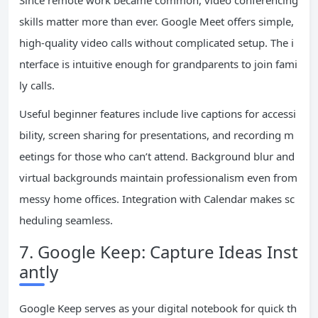
Since remote work became common, video conferencing
skills matter more than ever. Google Meet offers simple,
high-quality video calls without complicated setup. The i
nterface is intuitive enough for grandparents to join fami
ly calls.
Useful beginner features include live captions for accessi
bility, screen sharing for presentations, and recording m
eetings for those who can’t attend. Background blur and
virtual backgrounds maintain professionalism even from
messy home offices. Integration with Calendar makes sc
heduling seamless.
7. Google Keep: Capture Ideas Inst
antly
Google Keep serves as your digital notebook for quick th