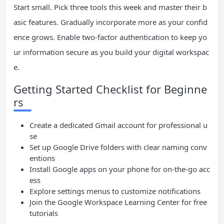
Start small. Pick three tools this week and master their b
asic features. Gradually incorporate more as your confid
ence grows. Enable two-factor authentication to keep yo
ur information secure as you build your digital workspac
e.
Getting Started Checklist for Beginne
rs
Create a dedicated Gmail account for professional u
se
Set up Google Drive folders with clear naming conv
entions
Install Google apps on your phone for on-the-go acc
ess
Explore settings menus to customize notifications
Join the Google Workspace Learning Center for free
tutorials