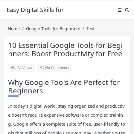
Easy Digital Skills for Beginners
Home
Google Tools for Beginners
Text
10 Essential Google Tools for Begi
nners: Boost Productivity for Free
24
Views
No Comments
Why Google Tools Are Perfect for
Beginners
In today’s digital world, staying organized and productiv
e doesn’t require expensive software or complex trainin
g. Google offers a complete suite of free, user-friendly to
ols that millions of people use every day. Whether you’re