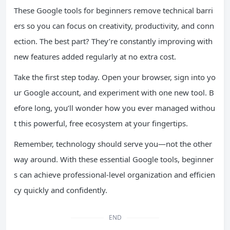
These Google tools for beginners remove technical barri
ers so you can focus on creativity, productivity, and conn
ection. The best part? They’re constantly improving with
new features added regularly at no extra cost.
Take the first step today. Open your browser, sign into yo
ur Google account, and experiment with one new tool. B
efore long, you’ll wonder how you ever managed withou
t this powerful, free ecosystem at your fingertips.
Remember, technology should serve you—not the other
way around. With these essential Google tools, beginner
s can achieve professional-level organization and efficien
cy quickly and confidently.
END