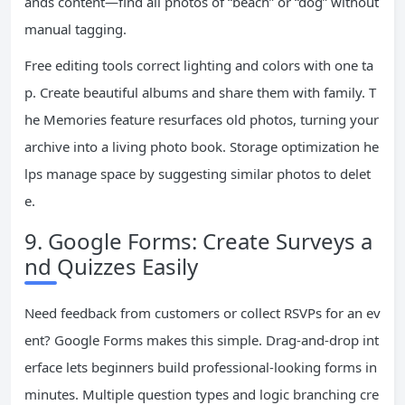
ands content—find all photos of “beach” or “dog” without
manual tagging.
Free editing tools correct lighting and colors with one ta
p. Create beautiful albums and share them with family. T
he Memories feature resurfaces old photos, turning your
archive into a living photo book. Storage optimization he
lps manage space by suggesting similar photos to delet
e.
9. Google Forms: Create Surveys a
nd Quizzes Easily
Need feedback from customers or collect RSVPs for an ev
ent? Google Forms makes this simple. Drag-and-drop int
erface lets beginners build professional-looking forms in
minutes. Multiple question types and logic branching cre