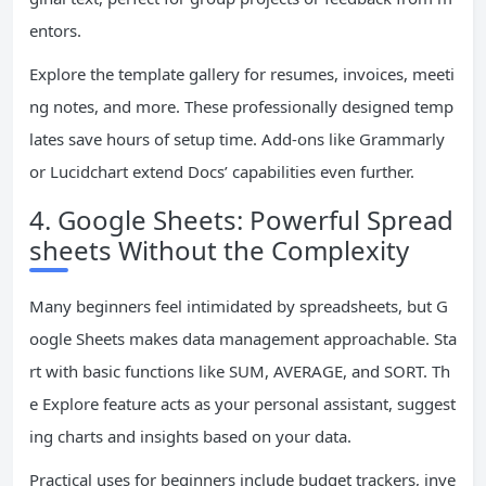
entors.
Explore the template gallery for resumes, invoices, meeti
ng notes, and more. These professionally designed temp
lates save hours of setup time. Add-ons like Grammarly
or Lucidchart extend Docs’ capabilities even further.
4. Google Sheets: Powerful Spread
sheets Without the Complexity
Many beginners feel intimidated by spreadsheets, but G
oogle Sheets makes data management approachable. Sta
rt with basic functions like SUM, AVERAGE, and SORT. Th
e Explore feature acts as your personal assistant, suggest
ing charts and insights based on your data.
Practical uses for beginners include budget trackers, inve