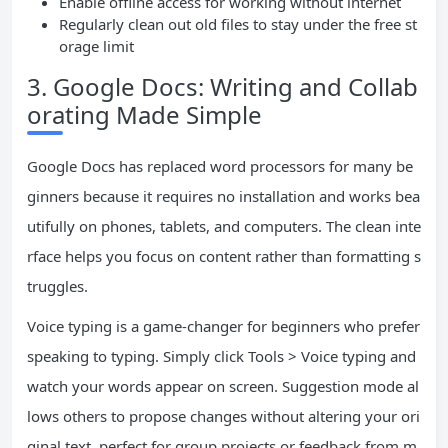
Enable offline access for working without internet
Regularly clean out old files to stay under the free st
orage limit
3. Google Docs: Writing and Collab
orating Made Simple
Google Docs has replaced word processors for many be
ginners because it requires no installation and works bea
utifully on phones, tablets, and computers. The clean inte
rface helps you focus on content rather than formatting s
truggles.
Voice typing is a game-changer for beginners who prefer
speaking to typing. Simply click Tools > Voice typing and
watch your words appear on screen. Suggestion mode al
lows others to propose changes without altering your ori
ginal text, perfect for group projects or feedback from m