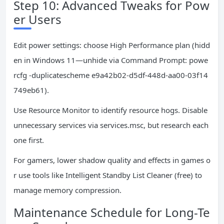
Step 10: Advanced Tweaks for Pow
er Users
Edit power settings: choose High Performance plan (hidd
en in Windows 11—unhide via Command Prompt: powe
rcfg -duplicatescheme e9a42b02-d5df-448d-aa00-03f14
749eb61).
Use Resource Monitor to identify resource hogs. Disable
unnecessary services via services.msc, but research each
one first.
For gamers, lower shadow quality and effects in games o
r use tools like Intelligent Standby List Cleaner (free) to
manage memory compression.
Maintenance Schedule for Long-Te