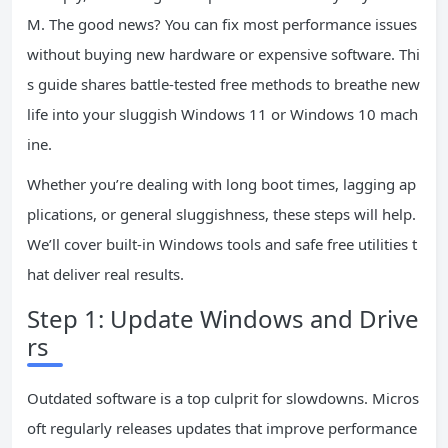
M. The good news? You can fix most performance issues
without buying new hardware or expensive software. Thi
s guide shares battle-tested free methods to breathe new
life into your sluggish Windows 11 or Windows 10 mach
ine.
Whether you’re dealing with long boot times, lagging ap
plications, or general sluggishness, these steps will help.
We’ll cover built-in Windows tools and safe free utilities t
hat deliver real results.
Step 1: Update Windows and Drive
rs
Outdated software is a top culprit for slowdowns. Micros
oft regularly releases updates that improve performance