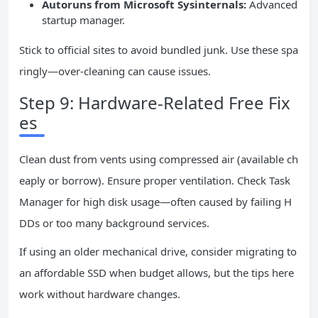
Autoruns from Microsoft Sysinternals:
Advanced
startup manager.
Stick to official sites to avoid bundled junk. Use these spa
ringly—over-cleaning can cause issues.
Step 9: Hardware-Related Free Fix
es
Clean dust from vents using compressed air (available ch
eaply or borrow). Ensure proper ventilation. Check Task
Manager for high disk usage—often caused by failing H
DDs or too many background services.
If using an older mechanical drive, consider migrating to
an affordable SSD when budget allows, but the tips here
work without hardware changes.