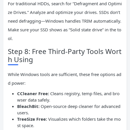
For traditional HDDs, search for “Defragment and Optimi
ze Drives.” Analyze and optimize your drives. SSDs don’t
need defragging—Windows handles TRIM automatically.
Make sure your SSD shows as “Solid state drive” in the to
ol.
Step 8: Free Third-Party Tools Wort
h Using
While Windows tools are sufficient, these free options ad
d power:
CCleaner Free:
Cleans registry, temp files, and bro
wser data safely.
BleachBit:
Open-source deep cleaner for advanced
users.
TreeSize Free:
Visualizes which folders take the mo
st space.