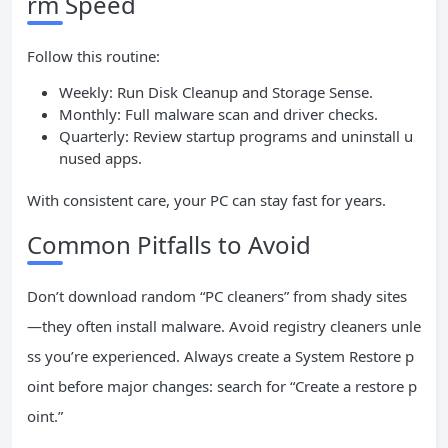
rm Speed
Follow this routine:
Weekly: Run Disk Cleanup and Storage Sense.
Monthly: Full malware scan and driver checks.
Quarterly: Review startup programs and uninstall u
nused apps.
With consistent care, your PC can stay fast for years.
Common Pitfalls to Avoid
Don’t download random “PC cleaners” from shady sites
—they often install malware. Avoid registry cleaners unle
ss you’re experienced. Always create a System Restore p
oint before major changes: search for “Create a restore p
oint.”