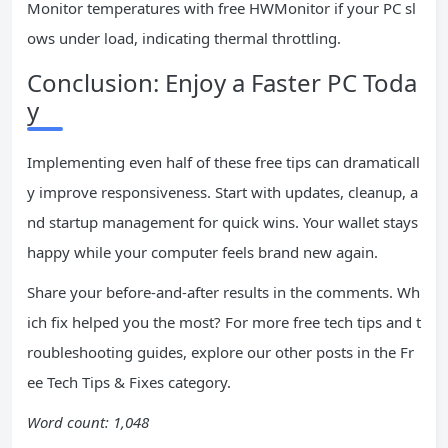
Monitor temperatures with free HWMonitor if your PC sl
ows under load, indicating thermal throttling.
Conclusion: Enjoy a Faster PC Toda
y
Implementing even half of these free tips can dramaticall
y improve responsiveness. Start with updates, cleanup, a
nd startup management for quick wins. Your wallet stays
happy while your computer feels brand new again.
Share your before-and-after results in the comments. Wh
ich fix helped you the most? For more free tech tips and t
roubleshooting guides, explore our other posts in the Fr
ee Tech Tips & Fixes category.
Word count: 1,048