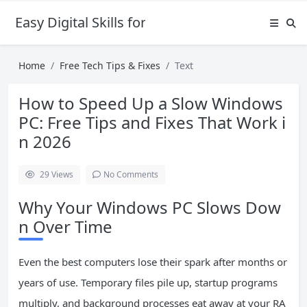
Easy Digital Skills for Beginners
Home
Free Tech Tips & Fixes
Text
How to Speed Up a Slow Windows
PC: Free Tips and Fixes That Work i
n 2026
29
Views
No Comments
Why Your Windows PC Slows Dow
n Over Time
Even the best computers lose their spark after months or
years of use. Temporary files pile up, startup programs
multiply, and background processes eat away at your RA