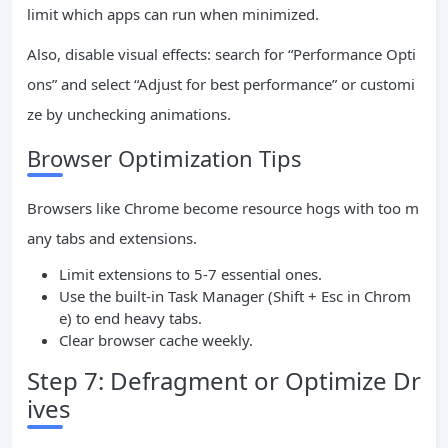
limit which apps can run when minimized.
Also, disable visual effects: search for “Performance Opti
ons” and select “Adjust for best performance” or customi
ze by unchecking animations.
Browser Optimization Tips
Browsers like Chrome become resource hogs with too m
any tabs and extensions.
Limit extensions to 5-7 essential ones.
Use the built-in Task Manager (Shift + Esc in Chrom
e) to end heavy tabs.
Clear browser cache weekly.
Step 7: Defragment or Optimize Dr
ives