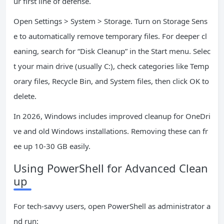
ur first line of defense.
Open Settings > System > Storage. Turn on Storage Sens
e to automatically remove temporary files. For deeper cl
eaning, search for “Disk Cleanup” in the Start menu. Selec
t your main drive (usually C:), check categories like Temp
orary files, Recycle Bin, and System files, then click OK to
delete.
In 2026, Windows includes improved cleanup for OneDri
ve and old Windows installations. Removing these can fr
ee up 10-30 GB easily.
Using PowerShell for Advanced Clean
up
For tech-savvy users, open PowerShell as administrator a
nd run: