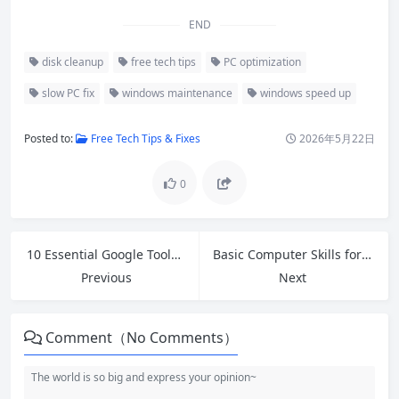
END
disk cleanup
free tech tips
PC optimization
slow PC fix
windows maintenance
windows speed up
Posted to:
Free Tech Tips & Fixes
2026年5月22日
0
10 Essential Google Tools for Beginners: Boost Productivity for Free
Basic Computer Skills for Beginners: Your Complete Step-by-Step Guide
Previous
Next
Comment（No Comments）