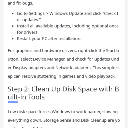
and fix bugs.
Go to Settings > Windows Update and click “Check f
or updates.”
Install all available updates, including optional ones
for drivers.
Restart your PC after installation.
For graphics and hardware drivers, right-click the Start b
utton, select Device Manager, and check for updates und
er Display adapters and Network adapters. This simple st
ep can resolve stuttering in games and video playback.
Step 2: Clean Up Disk Space with B
uilt-in Tools
Low disk space forces Windows to work harder, slowing
everything down. Storage Sense and Disk Cleanup are yo