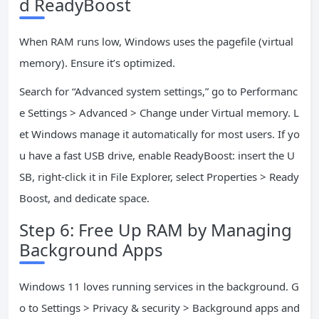
d ReadyBoost
When RAM runs low, Windows uses the pagefile (virtual
memory). Ensure it’s optimized.
Search for “Advanced system settings,” go to Performanc
e Settings > Advanced > Change under Virtual memory. L
et Windows manage it automatically for most users. If yo
u have a fast USB drive, enable ReadyBoost: insert the U
SB, right-click it in File Explorer, select Properties > Ready
Boost, and dedicate space.
Step 6: Free Up RAM by Managing
Background Apps
Windows 11 loves running services in the background. G
o to Settings > Privacy & security > Background apps and