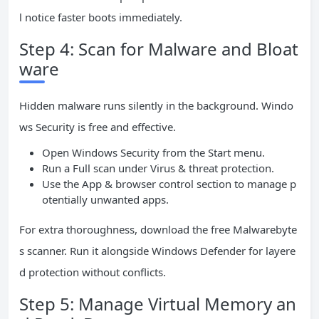
l notice faster boots immediately.
Step 4: Scan for Malware and Bloat
ware
Hidden malware runs silently in the background. Windo
ws Security is free and effective.
Open Windows Security from the Start menu.
Run a Full scan under Virus & threat protection.
Use the App & browser control section to manage p
otentially unwanted apps.
For extra thoroughness, download the free Malwarebyte
s scanner. Run it alongside Windows Defender for layere
d protection without conflicts.
Step 5: Manage Virtual Memory an