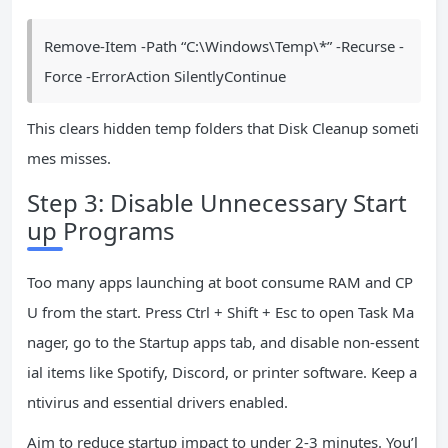
Remove-Item -Path “C:\Windows\Temp\*” -Recurse -
Force -ErrorAction SilentlyContinue
This clears hidden temp folders that Disk Cleanup someti
mes misses.
Step 3: Disable Unnecessary Start
up Programs
Too many apps launching at boot consume RAM and CP
U from the start. Press Ctrl + Shift + Esc to open Task Ma
nager, go to the Startup apps tab, and disable non-essent
ial items like Spotify, Discord, or printer software. Keep a
ntivirus and essential drivers enabled.
Aim to reduce startup impact to under 2-3 minutes. You’l