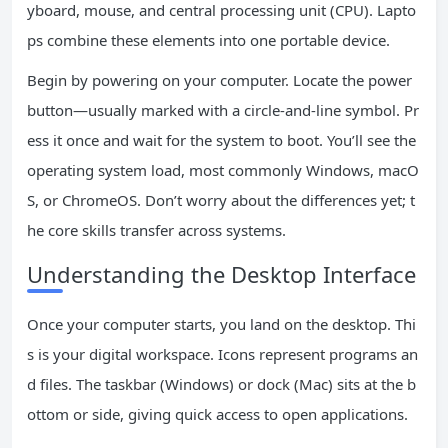
yboard, mouse, and central processing unit (CPU). Lapto
ps combine these elements into one portable device.
Begin by powering on your computer. Locate the power
button—usually marked with a circle-and-line symbol. Pr
ess it once and wait for the system to boot. You’ll see the
operating system load, most commonly Windows, macO
S, or ChromeOS. Don’t worry about the differences yet; t
he core skills transfer across systems.
Understanding the Desktop Interface
Once your computer starts, you land on the desktop. Thi
s is your digital workspace. Icons represent programs an
d files. The taskbar (Windows) or dock (Mac) sits at the b
ottom or side, giving quick access to open applications.