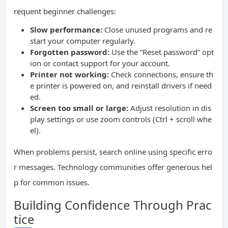
requent beginner challenges:
Slow performance:
Close unused programs and re
start your computer regularly.
Forgotten password:
Use the “Reset password” opt
ion or contact support for your account.
Printer not working:
Check connections, ensure th
e printer is powered on, and reinstall drivers if need
ed.
Screen too small or large:
Adjust resolution in dis
play settings or use zoom controls (Ctrl + scroll whe
el).
When problems persist, search online using specific erro
r messages. Technology communities offer generous hel
p for common issues.
Building Confidence Through Prac
tice