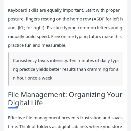
Keyboard skills are equally important. Start with proper
posture: fingers resting on the home row (ASDF for left h
and, JKL; for right). Practice typing common letters and g
radually build speed. Free online typing tutors make this
practice fun and measurable.
Consistency beats intensity. Ten minutes of daily typi
ng practice yields better results than cramming for a
n hour once a week.
File Management: Organizing Your
Digital Life
Effective file management prevents frustration and saves
time. Think of folders as digital cabinets where you store