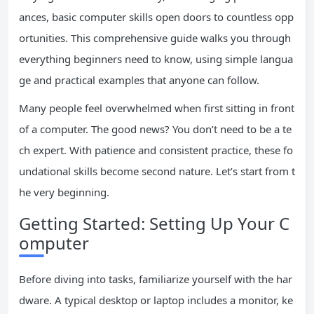
ances, basic computer skills open doors to countless opp
ortunities. This comprehensive guide walks you through
everything beginners need to know, using simple langua
ge and practical examples that anyone can follow.
Many people feel overwhelmed when first sitting in front
of a computer. The good news? You don’t need to be a te
ch expert. With patience and consistent practice, these fo
undational skills become second nature. Let’s start from t
he very beginning.
Getting Started: Setting Up Your C
omputer
Before diving into tasks, familiarize yourself with the har
dware. A typical desktop or laptop includes a monitor, ke