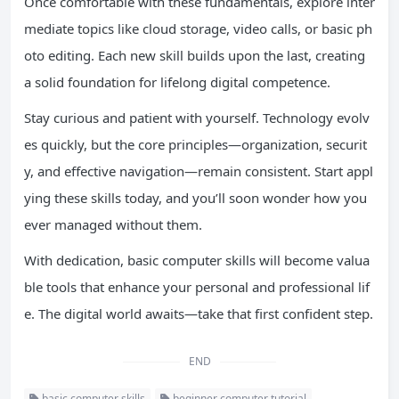
Once comfortable with these fundamentals, explore inter
mediate topics like cloud storage, video calls, or basic ph
oto editing. Each new skill builds upon the last, creating
a solid foundation for lifelong digital competence.
Stay curious and patient with yourself. Technology evolv
es quickly, but the core principles—organization, securit
y, and effective navigation—remain consistent. Start appl
ying these skills today, and you’ll soon wonder how you
ever managed without them.
With dedication, basic computer skills will become valua
ble tools that enhance your personal and professional lif
e. The digital world awaits—take that first confident step.
END
basic computer skills
beginner computer tutorial