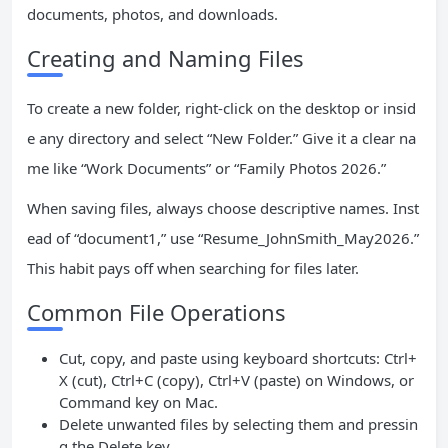
documents, photos, and downloads.
Creating and Naming Files
To create a new folder, right-click on the desktop or insid
e any directory and select “New Folder.” Give it a clear na
me like “Work Documents” or “Family Photos 2026.”
When saving files, always choose descriptive names. Inst
ead of “document1,” use “Resume_JohnSmith_May2026.”
This habit pays off when searching for files later.
Common File Operations
Cut, copy, and paste using keyboard shortcuts: Ctrl+
X (cut), Ctrl+C (copy), Ctrl+V (paste) on Windows, or
Command key on Mac.
Delete unwanted files by selecting them and pressin
g the Delete key.