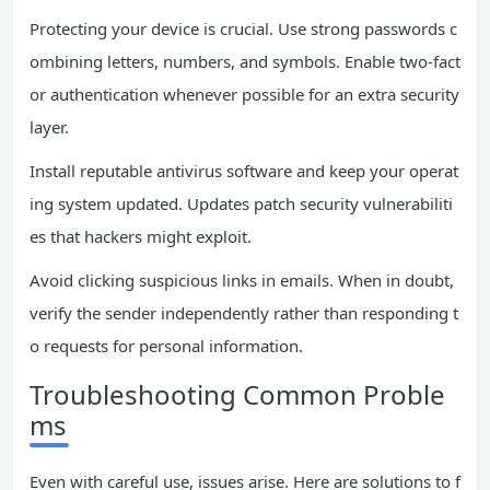
Protecting your device is crucial. Use strong passwords c
ombining letters, numbers, and symbols. Enable two-fact
or authentication whenever possible for an extra security
layer.
Install reputable antivirus software and keep your operat
ing system updated. Updates patch security vulnerabiliti
es that hackers might exploit.
Avoid clicking suspicious links in emails. When in doubt,
verify the sender independently rather than responding t
o requests for personal information.
Troubleshooting Common Proble
ms
Even with careful use, issues arise. Here are solutions to f