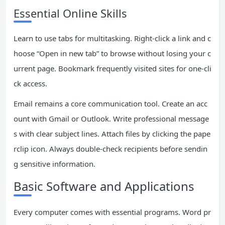
Essential Online Skills
Learn to use tabs for multitasking. Right-click a link and c
hoose “Open in new tab” to browse without losing your c
urrent page. Bookmark frequently visited sites for one-cli
ck access.
Email remains a core communication tool. Create an acc
ount with Gmail or Outlook. Write professional message
s with clear subject lines. Attach files by clicking the pape
rclip icon. Always double-check recipients before sendin
g sensitive information.
Basic Software and Applications
Every computer comes with essential programs. Word pr