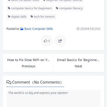
computer basics for beginners
computer literacy
digital skills
tech for seniors
Posted to:
Basic Computer Skills
2026年5月23日
0
How to Fix Slow WiFi on Your Devices: 12 Proven Tips for Faster Internet in 2026
Email Basics for Beginners: Master Internet Communication in 2026
Previous
Next
Comment（No Comments）