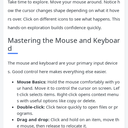
Take time to explore. Move your mouse around. Notice h
ow the cursor changes shape depending on what it hove
rs over. Click on different icons to see what happens. This
hands-on exploration builds confidence quickly.
Mastering the Mouse and Keyboar
d
The mouse and keyboard are your primary input device
s. Good control here makes everything else easier.
Mouse Basics:
Hold the mouse comfortably with yo
ur hand. Move it to control the cursor on screen. Lef
t-click selects items. Right-click opens context menu
s with useful options like copy or delete.
Double-click:
Click twice quickly to open files or pr
ograms.
Drag and drop:
Click and hold on an item, move th
e mouse, then release to relocate it.