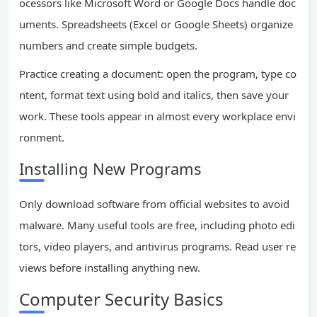
ocessors like Microsoft Word or Google Docs handle doc
uments. Spreadsheets (Excel or Google Sheets) organize
numbers and create simple budgets.
Practice creating a document: open the program, type co
ntent, format text using bold and italics, then save your
work. These tools appear in almost every workplace envi
ronment.
Installing New Programs
Only download software from official websites to avoid
malware. Many useful tools are free, including photo edi
tors, video players, and antivirus programs. Read user re
views before installing anything new.
Computer Security Basics