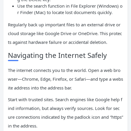
Use the search function in File Explorer (Windows) o
r Finder (Mac) to locate lost documents quickly.
Regularly back up important files to an external drive or
cloud storage like Google Drive or OneDrive. This protec
ts against hardware failure or accidental deletion.
Navigating the Internet Safely
The internet connects you to the world. Open a web bro
wser—Chrome, Edge, Firefox, or Safari—and type a webs
ite address into the address bar.
Start with trusted sites. Search engines like Google help f
ind information, but always verify sources. Look for sec
ure connections indicated by the padlock icon and “https”
in the address.