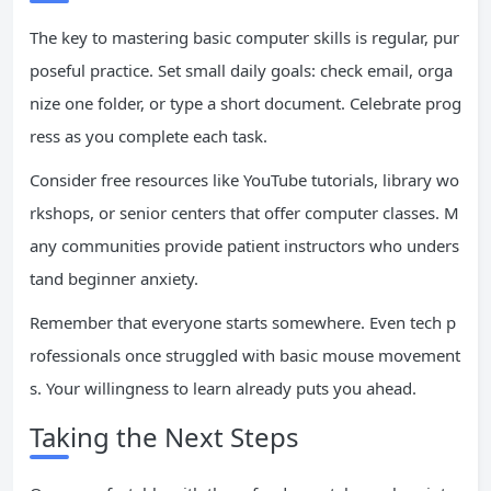
The key to mastering basic computer skills is regular, pur
poseful practice. Set small daily goals: check email, orga
nize one folder, or type a short document. Celebrate prog
ress as you complete each task.
Consider free resources like YouTube tutorials, library wo
rkshops, or senior centers that offer computer classes. M
any communities provide patient instructors who unders
tand beginner anxiety.
Remember that everyone starts somewhere. Even tech p
rofessionals once struggled with basic mouse movement
s. Your willingness to learn already puts you ahead.
Taking the Next Steps