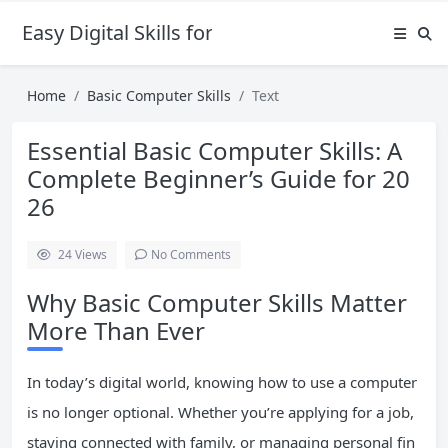
Easy Digital Skills for Beginners
Home
Basic Computer Skills
Text
Essential Basic Computer Skills: A
Complete Beginner’s Guide for 20
26
24
Views
No Comments
Why Basic Computer Skills Matter
More Than Ever
In today’s digital world, knowing how to use a computer
is no longer optional. Whether you’re applying for a job,
staying connected with family, or managing personal fin