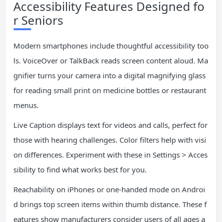
Accessibility Features Designed fo
r Seniors
Modern smartphones include thoughtful accessibility too
ls. VoiceOver or TalkBack reads screen content aloud. Ma
gnifier turns your camera into a digital magnifying glass
for reading small print on medicine bottles or restaurant
menus.
Live Caption displays text for videos and calls, perfect for
those with hearing challenges. Color filters help with visi
on differences. Experiment with these in Settings > Acces
sibility to find what works best for you.
Reachability on iPhones or one-handed mode on Androi
d brings top screen items within thumb distance. These f
eatures show manufacturers consider users of all ages a