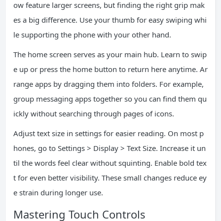
ow feature larger screens, but finding the right grip mak
es a big difference. Use your thumb for easy swiping whi
le supporting the phone with your other hand.
The home screen serves as your main hub. Learn to swip
e up or press the home button to return here anytime. Ar
range apps by dragging them into folders. For example,
group messaging apps together so you can find them qu
ickly without searching through pages of icons.
Adjust text size in settings for easier reading. On most p
hones, go to Settings > Display > Text Size. Increase it un
til the words feel clear without squinting. Enable bold tex
t for even better visibility. These small changes reduce ey
e strain during longer use.
Mastering Touch Controls