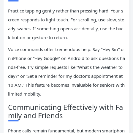
Practice tapping gently rather than pressing hard. Your s
creen responds to light touch. For scrolling, use slow, ste
ady swipes. If something opens accidentally, use the bac
k button or gesture to return.
Voice commands offer tremendous help. Say “Hey Siri” o
n iPhone or “Hey Google” on Android to ask questions ha
nds-free. Try simple requests like “What’s the weather to
day?” or “Set a reminder for my doctor’s appointment at
10 AM.” This feature becomes invaluable for seniors with
limited mobility.
Communicating Effectively with Fa
mily and Friends
Phone calls remain fundamental, but modern smartphon