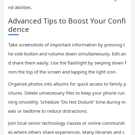
nd abilities.
Advanced Tips to Boost Your Confi
dence
Take screenshots of important information by pressing t
he side button and volume down simultaneously. Edit an
d share them easily. Use the flashlight by swiping down f
rom the top of the screen and tapping the light icon.
Organize photos into albums for quick access to family p
ictures. Delete unnecessary files to keep your phone run
ning smoothly. Schedule “Do Not Disturb” time during m
eals or bedtime to reduce distractions.
Join local senior technology classes or online communiti
es where others share experiences. Many libraries and c