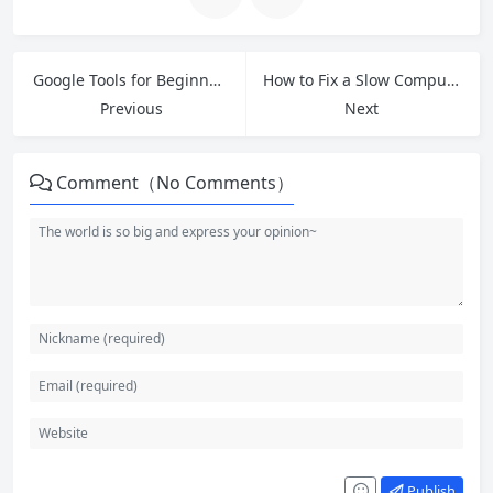
Google Tools for Beginners: 10 Essential Free Tools to Boost Productivity
How to Fix a Slow Computer: 12 Free Tips and Tricks for Windows Users
Previous
Next
Comment（No Comments）
Publish