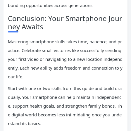
bonding opportunities across generations.
Conclusion: Your Smartphone Jour
ney Awaits
Mastering smartphone skills takes time, patience, and pr
actice. Celebrate small victories like successfully sending
your first video or navigating to a new location independ
ently. Each new ability adds freedom and connection to y
our life.
Start with one or two skills from this guide and build gra
dually. Your smartphone can help maintain independenc
e, support health goals, and strengthen family bonds. Th
e digital world becomes less intimidating once you unde
rstand its basics.