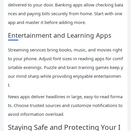
delivered to your door. Banking apps allow checking bala
nces and paying bills securely from home. Start with one
app and master it before adding more.
Entertainment and Learning Apps
Streaming services bring books, music, and movies right
to your phone. Adjust font sizes in reading apps for comf
ortable evenings. Puzzle and brain training games keep y
our mind sharp while providing enjoyable entertainmen
t.
News apps deliver headlines in large, easy-to-read forma
ts. Choose trusted sources and customize notifications to
avoid information overload.
Staying Safe and Protecting Your I