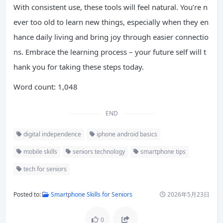
With consistent use, these tools will feel natural. You’re n
ever too old to learn new things, especially when they en
hance daily living and bring joy through easier connectio
ns. Embrace the learning process – your future self will t
hank you for taking these steps today.
Word count: 1,048
END
digital independence
iphone android basics
mobile skills
seniors technology
smartphone tips
tech for seniors
Posted to:
Smartphone Skills for Seniors
2026年5月23日
0