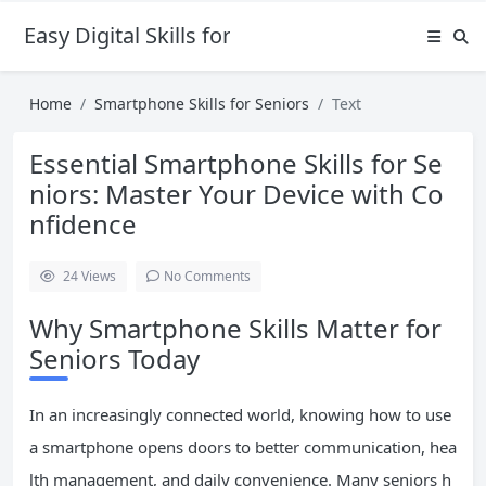
Easy Digital Skills for Beginners
Home
Smartphone Skills for Seniors
Text
Essential Smartphone Skills for Se
niors: Master Your Device with Co
nfidence
24
Views
No Comments
Why Smartphone Skills Matter for
Seniors Today
In an increasingly connected world, knowing how to use
a smartphone opens doors to better communication, hea
lth management, and daily convenience. Many seniors h