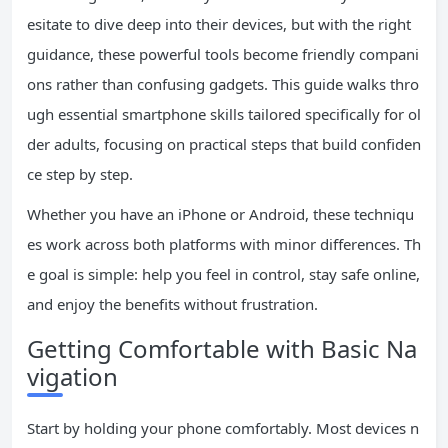
esitate to dive deep into their devices, but with the right
guidance, these powerful tools become friendly compani
ons rather than confusing gadgets. This guide walks thro
ugh essential smartphone skills tailored specifically for ol
der adults, focusing on practical steps that build confiden
ce step by step.
Whether you have an iPhone or Android, these techniqu
es work across both platforms with minor differences. Th
e goal is simple: help you feel in control, stay safe online,
and enjoy the benefits without frustration.
Getting Comfortable with Basic Na
vigation
Start by holding your phone comfortably. Most devices n