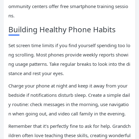
ommunity centers offer free smartphone training sessio
ns.
Building Healthy Phone Habits
Set screen time limits if you find yourself spending too lo
ng scrolling. Most phones provide weekly reports showi
ng usage patterns. Take regular breaks to look into the di
stance and rest your eyes.
Charge your phone at night and keep it away from your
bedside if notifications disturb sleep. Create a simple dail
y routine: check messages in the morning, use navigatio
n when going out, and video call family in the evening.
Remember that it’s perfectly fine to ask for help. Grandch
ildren often love teaching these skills, creating wonderful