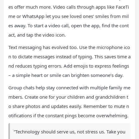
es offer much more. Video calls through apps like FaceTi
me or WhatsApp let you see loved ones’ smiles from mil
es away. To start a video call, open the app, find the cont
act, and tap the video icon.
Text messaging has evolved too. Use the microphone ico
n to dictate messages instead of typing. This saves time a
nd reduces typing errors. Add emojis to express feelings
– a simple heart or smile can brighten someone’s day.
Group chats help stay connected with multiple family me
mbers. Create one for your children and grandchildren t
o share photos and updates easily. Remember to mute n
otifications if the constant pings become overwhelming.
“Technology should serve us, not stress us. Take you