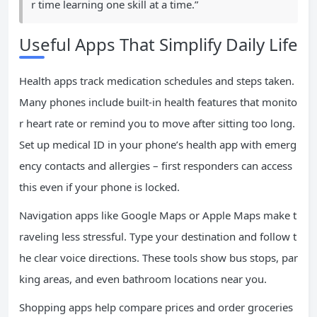
r time learning one skill at a time.”
Useful Apps That Simplify Daily Life
Health apps track medication schedules and steps taken.
Many phones include built-in health features that monito
r heart rate or remind you to move after sitting too long.
Set up medical ID in your phone’s health app with emerg
ency contacts and allergies – first responders can access
this even if your phone is locked.
Navigation apps like Google Maps or Apple Maps make t
raveling less stressful. Type your destination and follow t
he clear voice directions. These tools show bus stops, par
king areas, and even bathroom locations near you.
Shopping apps help compare prices and order groceries