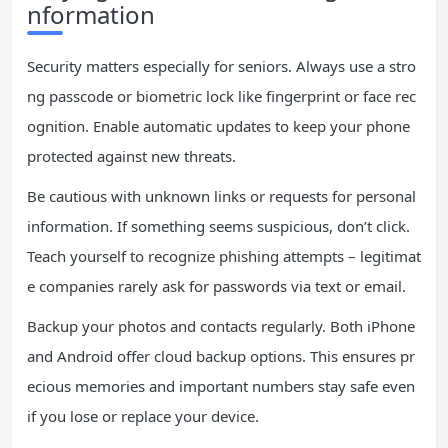
nformation
Security matters especially for seniors. Always use a stro
ng passcode or biometric lock like fingerprint or face rec
ognition. Enable automatic updates to keep your phone
protected against new threats.
Be cautious with unknown links or requests for personal
information. If something seems suspicious, don’t click.
Teach yourself to recognize phishing attempts – legitimat
e companies rarely ask for passwords via text or email.
Backup your photos and contacts regularly. Both iPhone
and Android offer cloud backup options. This ensures pr
ecious memories and important numbers stay safe even
if you lose or replace your device.