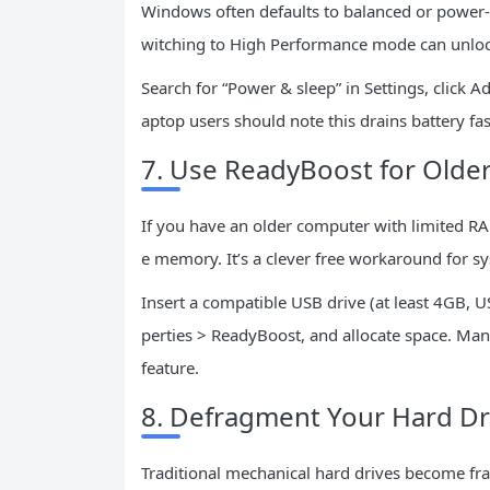
Windows often defaults to balanced or power-
witching to High Performance mode can unlock 
Search for “Power & sleep” in Settings, click 
aptop users should note this drains battery fa
7. Use ReadyBoost for Olde
If you have an older computer with limited RA
e memory. It’s a clever free workaround for 
Insert a compatible USB drive (at least 4GB, USB 
perties > ReadyBoost, and allocate space. Man
feature.
8. Defragment Your Hard Dr
Traditional mechanical hard drives become fra