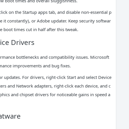
low boot times and overall sluggishness.
click on the Startup apps tab, and disable non-essential p
e it constantly), or Adobe updater. Keep security softwar
 boot times cut in half after this tweak.
ce Drivers
ormance bottlenecks and compatibility issues. Microsoft
ormance improvements and bug fixes.
updates. For drivers, right-click Start and select Device
ers and Network adapters, right-click each device, and c
phics and chipset drivers for noticeable gains in speed a
oatware