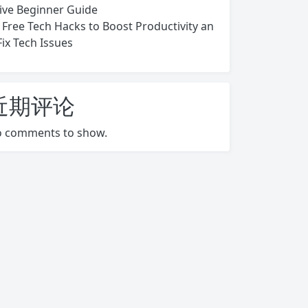
ive Beginner Guide
 Free Tech Hacks to Boost Productivity an
Fix Tech Issues
近期评论
 comments to show.