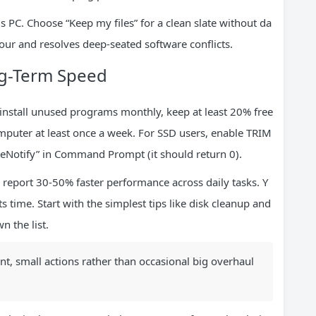
s PC. Choose “Keep my files” for a clean slate without da
hour and resolves deep-seated software conflicts.
ng-Term Speed
install unused programs monthly, keep at least 20% free
mputer at least once a week. For SSD users, enable TRIM
teNotify” in Command Prompt (it should return 0).
report 30-50% faster performance across daily tasks. Y
s time. Start with the simplest tips like disk cleanup and
 the list.
t, small actions rather than occasional big overhaul