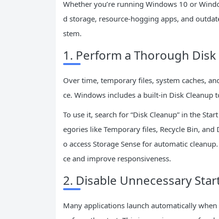
Whether you’re running Windows 10 or Windows
d storage, resource-hogging apps, and outdated
stem.
1. Perform a Thorough Disk
Over time, temporary files, system caches, an
ce. Windows includes a built-in Disk Cleanup too
To use it, search for “Disk Cleanup” in the Star
egories like Temporary files, Recycle Bin, and
o access Storage Sense for automatic cleanup.
ce and improve responsiveness.
2. Disable Unnecessary Sta
Many applications launch automatically whe