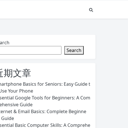
arch
Search
近期文章
artphone Basics for Seniors: Easy Guide t
Use Your Phone
sential Google Tools for Beginners: A Com
ehensive Guide
ternet & Email Basics: Complete Beginne
s Guide
sential Basic Computer Skills: A Comprehe