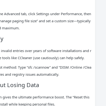
the Advanced tab, click Settings under Performance, then
nage paging file size” and set a custom size—typically
nd maximum.
ly
valid entries over years of software installations and r
e tools like CCleaner (use cautiously) can help safely.
pt method: Type “sfc /scannow” and “DISM /Online /Clea
es and registry issues automatically.
ut Losing Data
on gives the ultimate performance boost. The “Reset this
stall while keeping personal files.