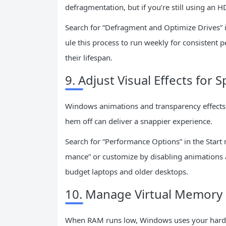
defragmentation, but if you’re still using an HDD
Search for “Defragment and Optimize Drives” i
ule this process to run weekly for consistent
their lifespan.
9. Adjust Visual Effects for 
Windows animations and transparency effects l
hem off can deliver a snappier experience.
Search for “Performance Options” in the Start m
mance” or customize by disabling animations a
budget laptops and older desktops.
10. Manage Virtual Memory 
When RAM runs low, Windows uses your hard dr