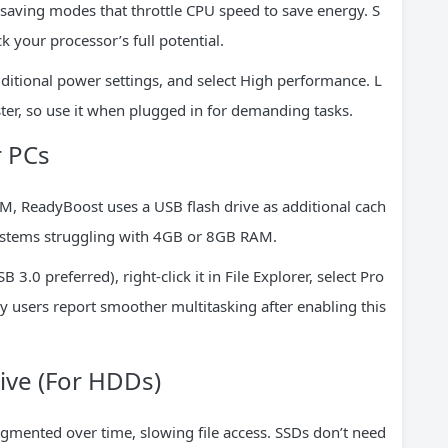
saving modes that throttle CPU speed to save energy. S
your processor’s full potential.
Additional power settings, and select High performance. L
ster, so use it when plugged in for demanding tasks.
r PCs
M, ReadyBoost uses a USB flash drive as additional cach
systems struggling with 4GB or 8GB RAM.
3.0 preferred), right-click it in File Explorer, select Pro
y users report smoother multitasking after enabling this
ive (For HDDs)
gmented over time, slowing file access. SSDs don’t need