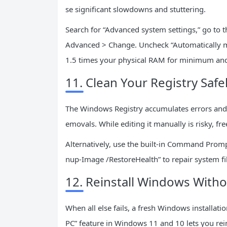
se significant slowdowns and stuttering.
Search for “Advanced system settings,” go to 
Advanced > Change. Uncheck “Automatically ma
1.5 times your physical RAM for minimum a
11. Clean Your Registry Safe
The Windows Registry accumulates errors and in
emovals. While editing it manually is risky, fre
Alternatively, use the built-in Command Prom
nup-Image /RestoreHealth” to repair system fil
12. Reinstall Windows Witho
When all else fails, a fresh Windows installati
PC” feature in Windows 11 and 10 lets you rein