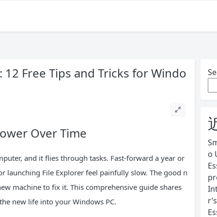
 12 Free Tips and Tricks for Windo
Se
lower Over Time
Sm
o 
uter, and it flies through tasks. Fast-forward a year or
Es
 launching File Explorer feel painfully slow. The good n
pr
ew machine to fix it. This comprehensive guide shares
In
r’
the new life into your Windows PC.
Es