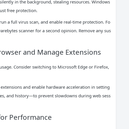
ilently in the background, stealing resources. Windows
st free protection.
n a full virus scan, and enable real-time protection. Fo
warebytes scanner for a second opinion. Remove any sus
 Browser and Manage Extensions
sage. Consider switching to Microsoft Edge or Firefox,
xtensions and enable hardware acceleration in setting
ies, and history—to prevent slowdowns during web sess
 for Performance