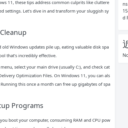
 11, these tips address common culprits like cluttere
ns
15
 settings. Let’s dive in and transform your sluggish sy
d 
 Cleanup
d old Windows updates pile up, eating valuable disk spa
No
l that’s incredibly effective.
t menu, select your main drive (usually C:), and check cat
 Delivery Optimization Files. On Windows 11, you can als
 Running this once a month can free up gigabytes of spa
rtup Programs
n you boot your computer, consuming RAM and CPU pow