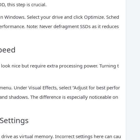
, this step is crucial.
n Windows. Select your drive and click Optimize. Sched
 performance. Note: Never defragment SSDs as it reduces
Speed
ook nice but require extra processing power. Turning t
enu. Under Visual Effects, select “Adjust for best perfor
nd shadows. The difference is especially noticeable on
Settings
ive as virtual memory. Incorrect settings here can cau