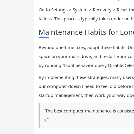
Go to Settings > System > Recovery > Reset thi
ta loss. This process typically takes under an 
Maintenance Habits for Lo
Beyond one-time fixes, adopt these habits: Un
space on your main drive, and restart your co
by running “fsutil behavior query DisableDele
By implementing these strategies, many users 
our computer doesn’t need to feel old before it
startup management, then work your way down
“The best computer maintenance is consisten
s.”