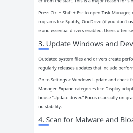
er from the start. This is a major reason for s
Press Ctrl + Shift + Esc to open Task Manager, 
rograms like Spotify, OneDrive (if you don’t us
e and essential drivers enabled. Users often see
3. Update Windows and Devi
Outdated system files and drivers create perf
regularly releases updates that include perf
Go to Settings > Windows Update and check for 
Manager. Expand categories like Display adapt
hoose “Update driver.” Focus especially on gra
nd stability.
4. Scan for Malware and Bl