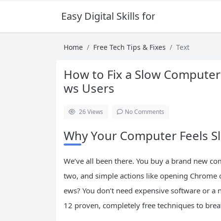
Easy Digital Skills for Beginners
Home
Free Tech Tips & Fixes
Text
How to Fix a Slow Computer:
ws Users
26
Views
No Comments
Why Your Computer Feels S
We’ve all been there. You buy a brand new comp
two, and simple actions like opening Chrome or
ews? You don’t need expensive software or a n
12 proven, completely free techniques to brea