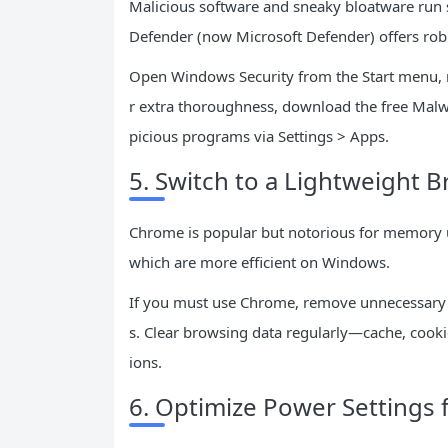
Malicious software and sneaky bloatware run s
Defender (now Microsoft Defender) offers robu
Open Windows Security from the Start menu, ru
r extra thoroughness, download the free Mal
picious programs via Settings > Apps.
5. Switch to a Lightweight
Chrome is popular but notorious for memory u
which are more efficient on Windows.
If you must use Chrome, remove unnecessary e
s. Clear browsing data regularly—cache, cook
ions.
6. Optimize Power Settings