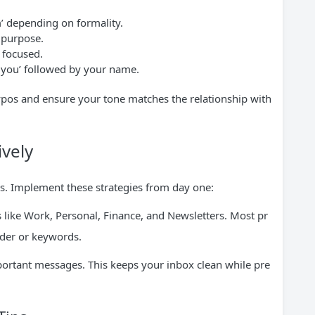
m’ depending on formality.
 purpose.
 focused.
k you’ followed by your name.
ypos and ensure your tone matches the relationship with
vely
es. Implement these strategies from day one:
es like Work, Personal, Finance, and Newsletters. Most pr
nder or keywords.
mportant messages. This keeps your inbox clean while pre