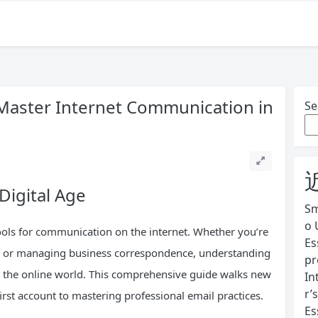
 Master Internet Communication in
Se
Digital Age
Sm
o 
ols for communication on the internet. Whether you’re
Es
ly, or managing business correspondence, understanding
pr
ng the online world. This comprehensive guide walks new
In
r’
rst account to mastering professional email practices.
Es