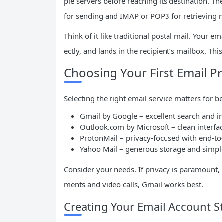
ple servers before reaching its destination. T
for sending and IMAP or POP3 for retrieving 
Think of it like traditional postal mail. Your em
ectly, and lands in the recipient’s mailbox. T
Choosing Your First Email P
Selecting the right email service matters for b
Gmail by Google – excellent search and i
Outlook.com by Microsoft – clean interfa
ProtonMail – privacy-focused with end-to
Yahoo Mail – generous storage and simpl
Consider your needs. If privacy is paramount,
ments and video calls, Gmail works best.
Creating Your Email Account S