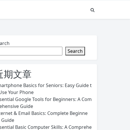
arch
Search
近期文章
artphone Basics for Seniors: Easy Guide t
Use Your Phone
sential Google Tools for Beginners: A Com
ehensive Guide
ternet & Email Basics: Complete Beginne
s Guide
sential Basic Computer Skills: A Comprehe