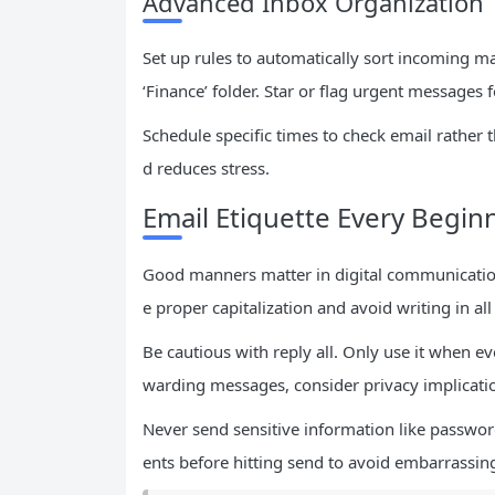
Advanced Inbox Organization 
Set up rules to automatically sort incoming m
‘Finance’ folder. Star or flag urgent messages 
Schedule specific times to check email rather 
d reduces stress.
Email Etiquette Every Begi
Good manners matter in digital communication
e proper capitalization and avoid writing in al
Be cautious with reply all. Only use it when e
warding messages, consider privacy implicati
Never send sensitive information like passwor
ents before hitting send to avoid embarrassin