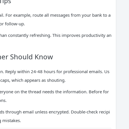
Tips
ail. For example, route all messages from your bank to a
for follow-up.
than constantly refreshing. This improves productivity an
nner Should Know
. Reply within 24-48 hours for professional emails. Us
l caps, which appears as shouting.
veryone on the thread needs the information. Before for
ons.
ds through email unless encrypted. Double-check recipi
g mistakes.