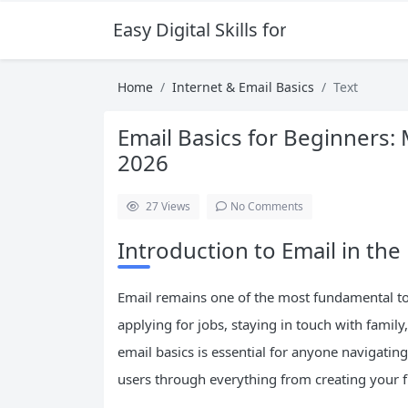
Easy Digital Skills for Beginners
Home
Internet & Email Basics
Text
Email Basics for Beginners:
2026
27
Views
No Comments
Introduction to Email in the 
Email remains one of the most fundamental to
applying for jobs, staying in touch with fami
email basics is essential for anyone navigati
users through everything from creating your fi