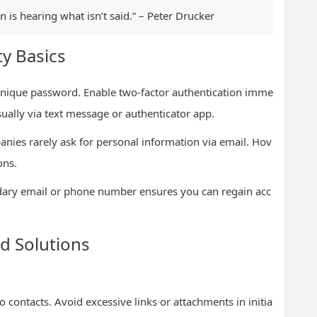
is hearing what isn’t said.” – Peter Drucker
y Basics
 unique password. Enable two-factor authentication imme
usually via text message or authenticator app.
nies rarely ask for personal information via email. Hov
ons.
dary email or phone number ensures you can regain acc
 Solutions
 contacts. Avoid excessive links or attachments in initia