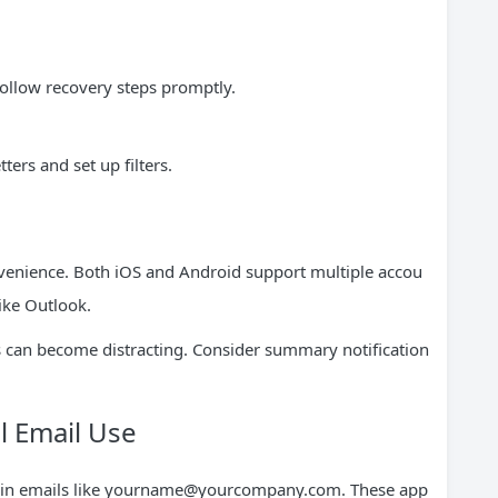
follow recovery steps promptly.
rs and set up filters.
venience. Both iOS and Android support multiple accou
like Outlook.
rts can become distracting. Consider summary notification
l Email Use
n emails like
yourname@yourcompany.com
. These app