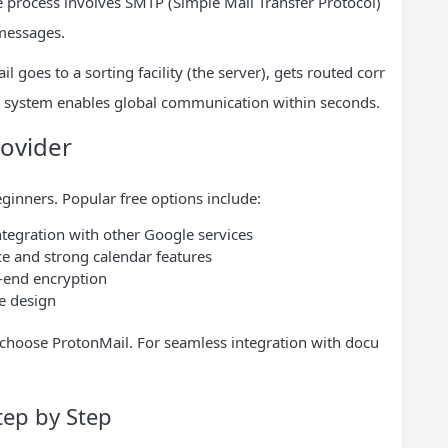
he process involves SMTP (Simple Mail Transfer Protocol)
messages.
ail goes to a sorting facility (the server), gets routed corr
his system enables global communication within seconds.
rovider
eginners. Popular free options include:
ntegration with other Google services
ce and strong calendar features
-end encryption
e design
 choose ProtonMail. For seamless integration with docu
tep by Step