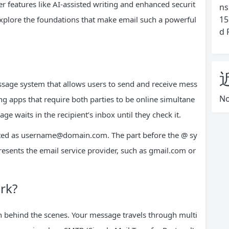
r features like AI-assisted writing and enhanced securit
ns
15
s explore the foundations that make email such a powerful
d 
message system that allows users to send and receive mess
No
ng apps that require both parties to be online simultane
e waits in the recipient’s inbox until they check it.
ted as
username@domain.com
. The part before the @ sy
resents the email service provider, such as gmail.com or
rk?
 behind the scenes. Your message travels through multi