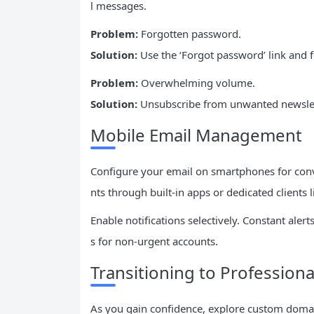
l messages.
Problem:
Forgotten password.
Solution:
Use the ‘Forgot password’ link and 
Problem:
Overwhelming volume.
Solution:
Unsubscribe from unwanted newslette
Mobile Email Management
Configure your email on smartphones for con
nts through built-in apps or dedicated clients 
Enable notifications selectively. Constant ale
s for non-urgent accounts.
Transitioning to Professiona
As you gain confidence, explore custom domai