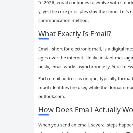
In 2026, email continues to evolve with smarte
y, yet the core principles stay the same. Let’
communication method.
What Exactly Is Email?
Email, short for electronic mail, is a digital 
ages over the internet. Unlike instant messagi
ously, email works asynchronously. Your messag
Each email address is unique, typically format
mbol identifies the user, while the domain rep
outlook.com.
How Does Email Actually Wo
When you send an email, several steps happen