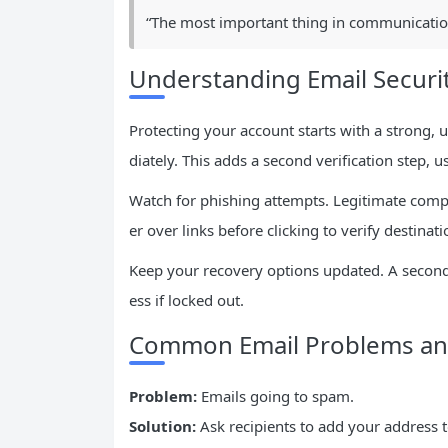
“The most important thing in communication 
Understanding Email Securit
Protecting your account starts with a strong,
diately. This adds a second verification step, 
Watch for phishing attempts. Legitimate compa
er over links before clicking to verify destinati
Keep your recovery options updated. A secon
ess if locked out.
Common Email Problems and
Problem:
Emails going to spam.
Solution:
Ask recipients to add your address to