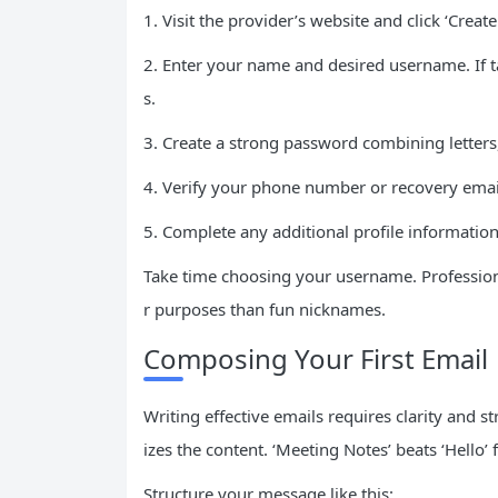
1. Visit the provider’s website and click ‘Create
2. Enter your name and desired username. If t
s.
3. Create a strong password combining letter
4. Verify your phone number or recovery email
5. Complete any additional profile informatio
Take time choosing your username. Professiona
r purposes than fun nicknames.
Composing Your First Email
Writing effective emails requires clarity and s
izes the content. ‘Meeting Notes’ beats ‘Hello’
Structure your message like this: