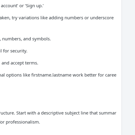
 account’ or ‘Sign up.’
aken, try variations like adding numbers or underscore
s, numbers, and symbols.
 for security.
n and accept terms.
l options like firstname.lastname work better for caree
tructure. Start with a descriptive subject line that summar
 for professionalism.