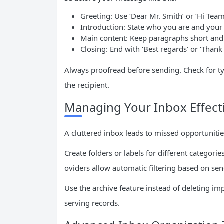
Greeting: Use ‘Dear Mr. Smith’ or ‘Hi Tea
Introduction: State who you are and your
Main content: Keep paragraphs short and
Closing: End with ‘Best regards’ or ‘Than
Always proofread before sending. Check for t
the recipient.
Managing Your Inbox Effecti
A cluttered inbox leads to missed opportuniti
Create folders or labels for different categori
oviders allow automatic filtering based on se
Use the archive feature instead of deleting i
serving records.