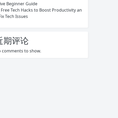
ive Beginner Guide
 Free Tech Hacks to Boost Productivity an
Fix Tech Issues
近期评论
 comments to show.