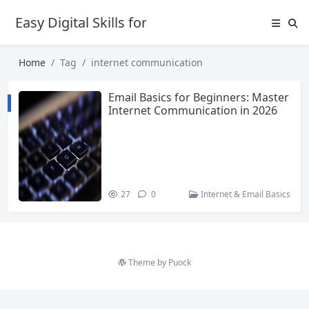
Easy Digital Skills for Beginners
Home
Tag
internet communication
Email Basics for Beginners: Master
Internet Communication in 2026
27
0
Internet & Email Basics
Theme by
Puock