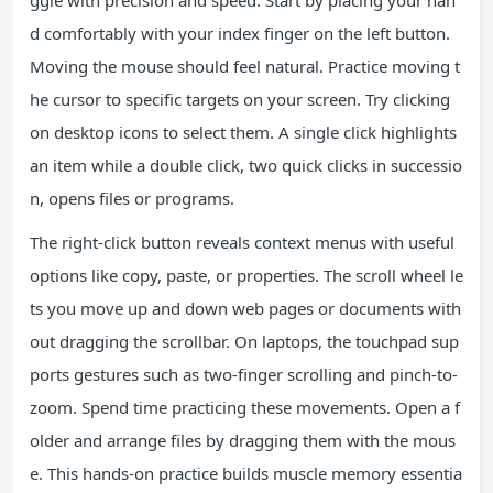
ggle with precision and speed. Start by placing your han
d comfortably with your index finger on the left button.
Moving the mouse should feel natural. Practice moving t
he cursor to specific targets on your screen. Try clicking
on desktop icons to select them. A single click highlights
an item while a double click, two quick clicks in successio
n, opens files or programs.
The right-click button reveals context menus with useful
options like copy, paste, or properties. The scroll wheel le
ts you move up and down web pages or documents with
out dragging the scrollbar. On laptops, the touchpad sup
ports gestures such as two-finger scrolling and pinch-to-
zoom. Spend time practicing these movements. Open a f
older and arrange files by dragging them with the mous
e. This hands-on practice builds muscle memory essentia