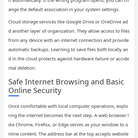
n automatically. If the wrong program opens, you can ch
ange the default association in your system settings.
Cloud storage services like Google Drive or OneDrive ad
d another layer of organization. They allow access to files
from any device with an internet connection and provide
automatic backups. Learning to save files both locally an
d in the cloud protects against hardware failure or accide
ntal deletion.
Safe Internet Browsing and Basic
Online Security
Once comfortable with local computer operations, explo
ring the internet becomes the next step. A web browser l
ike Chrome, Firefox, or Edge serves as your window to o
nline content. The address bar at the top accepts website