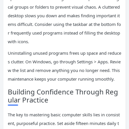
cal groups or folders to prevent visual chaos. A cluttered
desktop slows you down and makes finding important it
ems difficult. Consider using the taskbar at the bottom fo
r frequently used programs instead of filling the desktop
with icons.
Uninstalling unused programs frees up space and reduce
s clutter. On Windows, go through Settings > Apps. Revie
w the list and remove anything you no longer need. This
maintenance keeps your computer running smoothly.
Building Confidence Through Reg
ular Practice
The key to mastering basic computer skills lies in consist
ent, purposeful practice. Set aside fifteen minutes daily t