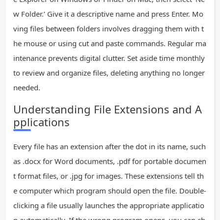
w Folder.’ Give it a descriptive name and press Enter. Mo
ving files between folders involves dragging them with t
he mouse or using cut and paste commands. Regular ma
intenance prevents digital clutter. Set aside time monthly
to review and organize files, deleting anything no longer
needed.
Understanding File Extensions and A
pplications
Every file has an extension after the dot in its name, such
as .docx for Word documents, .pdf for portable documen
t format files, or .jpg for images. These extensions tell th
e computer which program should open the file. Double-
clicking a file usually launches the appropriate applicatio