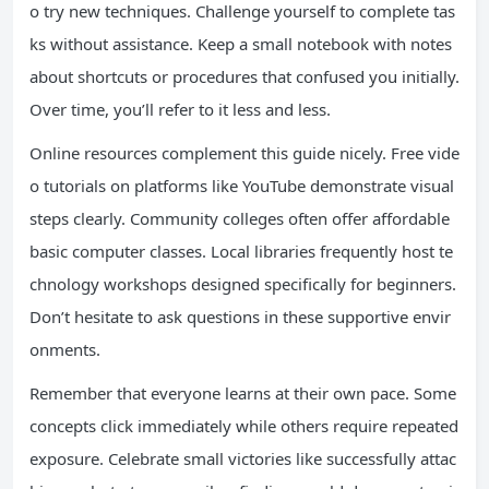
o try new techniques. Challenge yourself to complete tas
ks without assistance. Keep a small notebook with notes
about shortcuts or procedures that confused you initially.
Over time, you’ll refer to it less and less.
Online resources complement this guide nicely. Free vide
o tutorials on platforms like YouTube demonstrate visual
steps clearly. Community colleges often offer affordable
basic computer classes. Local libraries frequently host te
chnology workshops designed specifically for beginners.
Don’t hesitate to ask questions in these supportive envir
onments.
Remember that everyone learns at their own pace. Some
concepts click immediately while others require repeated
exposure. Celebrate small victories like successfully attac