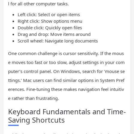
l for all other computer tasks.
Left click: Select or open items
Right click: Show options menu
Double click: Quickly open files
Drag and drop: Move items around
Scroll wheel: Navigate long documents
One common challenge is cursor sensitivity. If the mous
e moves too fast or too slow, adjust settings in your com
puter’s control panel. On Windows, search for ‘mouse se
ttings.’ Mac users can find similar options in System Pref
erences. Fine-tuning these makes navigation feel intuitiv
e rather than frustrating.
Keyboard Fundamentals and Time-
Saving Shortcuts