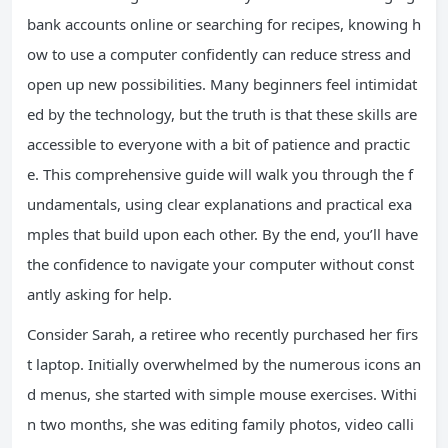
bank accounts online or searching for recipes, knowing h
ow to use a computer confidently can reduce stress and
open up new possibilities. Many beginners feel intimidat
ed by the technology, but the truth is that these skills are
accessible to everyone with a bit of patience and practic
e. This comprehensive guide will walk you through the f
undamentals, using clear explanations and practical exa
mples that build upon each other. By the end, you’ll have
the confidence to navigate your computer without const
antly asking for help.
Consider Sarah, a retiree who recently purchased her firs
t laptop. Initially overwhelmed by the numerous icons an
d menus, she started with simple mouse exercises. Withi
n two months, she was editing family photos, video calli