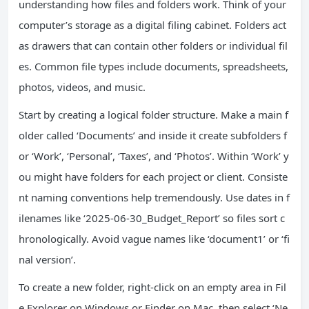
understanding how files and folders work. Think of your
computer’s storage as a digital filing cabinet. Folders act
as drawers that can contain other folders or individual fil
es. Common file types include documents, spreadsheets,
photos, videos, and music.
Start by creating a logical folder structure. Make a main f
older called ‘Documents’ and inside it create subfolders f
or ‘Work’, ‘Personal’, ‘Taxes’, and ‘Photos’. Within ‘Work’ y
ou might have folders for each project or client. Consiste
nt naming conventions help tremendously. Use dates in f
ilenames like ‘2025-06-30_Budget_Report’ so files sort c
hronologically. Avoid vague names like ‘document1’ or ‘fi
nal version’.
To create a new folder, right-click on an empty area in Fil
e Explorer on Windows or Finder on Mac, then select ‘Ne