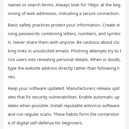
names or search terms. Always look for ‘https’ at the beg
inning of web addresses, indicating a secure connection.
Basic safety practices protect your information. Create st
rong passwords combining letters, numbers, and symbo
ls. Never share them with anyone. Be cautious about clic
king links in unsolicited emails. Phishing attempts try to t
rick users into revealing personal details. When in doubt,
type the website address directly rather than following li
nks.
Keep your software updated. Manufacturers release upd
ates that fix security vulnerabilities. Enable automatic up
dates when possible. Install reputable antivirus software
and run regular scans. These habits form the cornerston
e of digital self-defense for beginners.