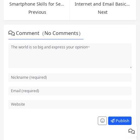
Smartphone Skills for Seniors: Build Confidence and Stay Connected
Internet and Email Basics: A Complete Guide for Absolute Beginners
Previous
Next
Comment（No Comments）
Publish