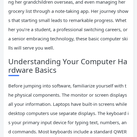
ng her grandchildren overseas, and even managing her
grocery list through a note-taking app. Her journey show
s that starting small leads to remarkable progress. Whet
her you’re a student, a professional switching careers, or
a senior embracing technology, these basic computer ski
lls will serve you well.
Understanding Your Computer Ha
rdware Basics
Before jumping into software, familiarize yourself with t
he physical components. The monitor or screen displays
all your information. Laptops have built-in screens while
desktop computers use separate displays. The keyboard i
s your primary input device for typing text, numbers, an
d commands. Most keyboards include a standard QWER