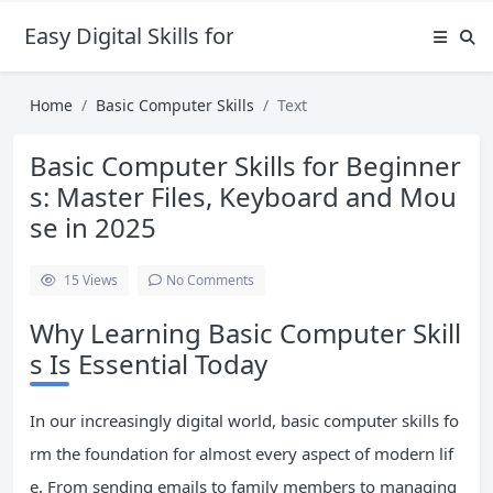
Easy Digital Skills for Beginners
Home
Basic Computer Skills
Text
Basic Computer Skills for Beginner
s: Master Files, Keyboard and Mou
se in 2025
15
Views
No Comments
Why Learning Basic Computer Skill
s Is Essential Today
In our increasingly digital world, basic computer skills fo
rm the foundation for almost every aspect of modern lif
e. From sending emails to family members to managing