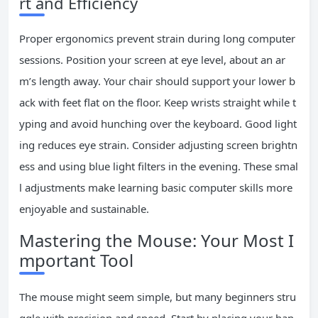
rt and Efficiency
Proper ergonomics prevent strain during long computer
sessions. Position your screen at eye level, about an ar
m’s length away. Your chair should support your lower b
ack with feet flat on the floor. Keep wrists straight while t
yping and avoid hunching over the keyboard. Good light
ing reduces eye strain. Consider adjusting screen brightn
ess and using blue light filters in the evening. These smal
l adjustments make learning basic computer skills more
enjoyable and sustainable.
Mastering the Mouse: Your Most I
mportant Tool
The mouse might seem simple, but many beginners stru