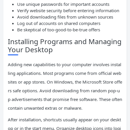
Use unique passwords for important accounts
Verify website security before entering information
Avoid downloading files from unknown sources
Log out of accounts on shared computers
Be skeptical of too-good-to-be-true offers
Installing Programs and Managing
Your Desktop
Adding new capabilities to your computer involves instal
ling applications. Most programs come from official web
sites or app stores. On Windows, the Microsoft Store offe
rs safe options. Avoid downloading from random pop-u
p advertisements that promise free software. These often
contain unwanted extras or malware.
After installation, shortcuts usually appear on your deskt
op or in the start menu. Organize desktop icons into logi