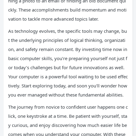
hing a photo to an email or finding an old document qui
ckly. These accomplishments build momentum and moti
vation to tackle more advanced topics later.
As technology evolves, the specific tools may change, bu
t the underlying principles of logical thinking, organizati
on, and safety remain constant. By investing time now in
basic computer skills, you’re preparing yourself not just f
or today’s challenges but for future innovations as well.
Your computer is a powerful tool waiting to be used effec
tively. Start exploring today, and soon you’ll wonder how
you ever managed without these fundamental abilities.
The journey from novice to confident user happens one c
lick, one keystroke at a time. Be patient with yourself, sta
y curious, and enjoy discovering how much easier life be
comes when you understand your computer. With these