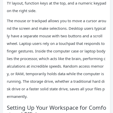
TY layout, function keys at the top, and a numeric keypad
on the right side.
The mouse or trackpad allows you to move a cursor arou
nd the screen and make selections. Desktop users typical
ly have a separate mouse with two buttons and a scroll
wheel. Laptop users rely on a touchpad that responds to
finger gestures. Inside the computer case or laptop body
lies the processor, which acts like the brain, performing c
alculations at incredible speeds. Random access memor
y, or RAM, temporarily holds data while the computer is
running. The storage drive, whether a traditional hard di
sk drive or a faster solid state drive, saves all your files p
ermanently.
Setting Up Your Workspace for Comfo