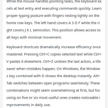
While the mouse handles pointing tasks, the keyboard ex
cels at text entry and executing commands quickly. Learn
proper typing posture with fingers resting lightly on the
home row keys. The left hand covers A S D F while the ri
ght covers J K L semicolon. This position allows access to
all keys with minimal movement.
Keyboard shortcuts dramatically increase efficiency once
mastered. Pressing Ctrl+C copies selected text while Ctrl+
V pastes it elsewhere. Ctrl+Z undoes the last action, a life
saver when mistakes happen. On Windows, the Window
s key combined with D shows the desktop instantly. Alt+
Tab switches between open programs seamlessly. These
combinations might seem overwhelming at first, but foc
using on five or six most useful ones creates noticeable i
mprovements in daily use.