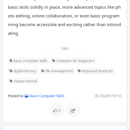
basic skills solidly in place, more advanced topics like ph
oto editing, online collaboration, or even basic program
ming become accessible and exciting rather than intimid
ating.
END
basic computer skills
computer for beginners
digital literacy
file management
keyboard shortcuts
mouse tutorial
Posted to:
Basic Computer Skills
2026年7月1日
0