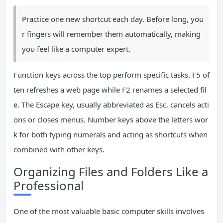
Practice one new shortcut each day. Before long, you
r fingers will remember them automatically, making
you feel like a computer expert.
Function keys across the top perform specific tasks. F5 of
ten refreshes a web page while F2 renames a selected fil
e. The Escape key, usually abbreviated as Esc, cancels acti
ons or closes menus. Number keys above the letters wor
k for both typing numerals and acting as shortcuts when
combined with other keys.
Organizing Files and Folders Like a
Professional
One of the most valuable basic computer skills involves