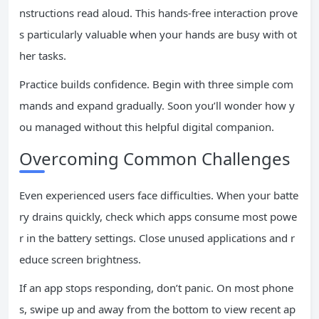
nstructions read aloud. This hands-free interaction prove
s particularly valuable when your hands are busy with ot
her tasks.
Practice builds confidence. Begin with three simple com
mands and expand gradually. Soon you’ll wonder how y
ou managed without this helpful digital companion.
Overcoming Common Challenges
Even experienced users face difficulties. When your batte
ry drains quickly, check which apps consume most powe
r in the battery settings. Close unused applications and r
educe screen brightness.
If an app stops responding, don’t panic. On most phone
s, swipe up and away from the bottom to view recent ap