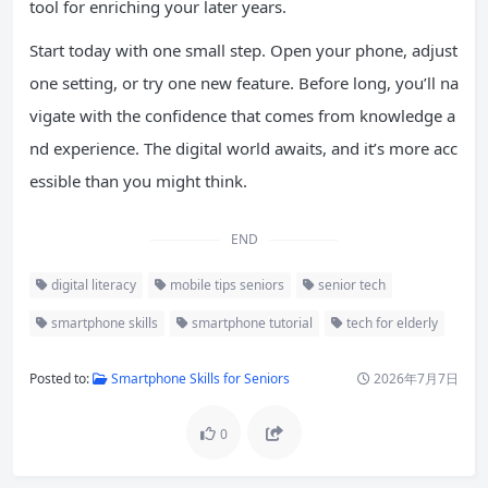
tool for enriching your later years.
Start today with one small step. Open your phone, adjust
one setting, or try one new feature. Before long, you’ll na
vigate with the confidence that comes from knowledge a
nd experience. The digital world awaits, and it’s more acc
essible than you might think.
END
digital literacy
mobile tips seniors
senior tech
smartphone skills
smartphone tutorial
tech for elderly
Posted to:
Smartphone Skills for Seniors
2026年7月7日
0