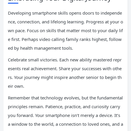
Developing smartphone skills opens doors to independe
nce, connection, and lifelong learning. Progress at your o
wn pace. Focus on skills that matter most to your daily lif
e first. Perhaps video calling family ranks highest, follow
ed by health management tools.
Celebrate small victories. Each new ability mastered repr
esents real achievement. Share your successes with othe
rs. Your journey might inspire another senior to begin th
eir own.
Remember that technology evolves, but the fundamental
principles remain. Patience, practice, and curiosity carry
you forward. Your smartphone isn’t merely a device. It’s
a window to the world, a connection to loved ones, and a