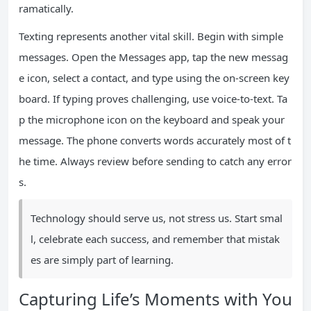
ramatically.
Texting represents another vital skill. Begin with simple
messages. Open the Messages app, tap the new messag
e icon, select a contact, and type using the on-screen key
board. If typing proves challenging, use voice-to-text. Ta
p the microphone icon on the keyboard and speak your
message. The phone converts words accurately most of t
he time. Always review before sending to catch any error
s.
Technology should serve us, not stress us. Start smal
l, celebrate each success, and remember that mistak
es are simply part of learning.
Capturing Life’s Moments with You