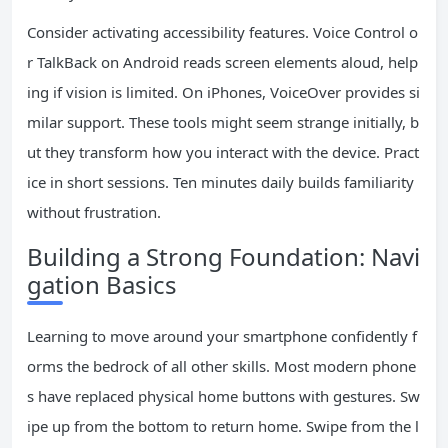
Consider activating accessibility features. Voice Control o
r TalkBack on Android reads screen elements aloud, help
ing if vision is limited. On iPhones, VoiceOver provides si
milar support. These tools might seem strange initially, b
ut they transform how you interact with the device. Pract
ice in short sessions. Ten minutes daily builds familiarity
without frustration.
Building a Strong Foundation: Navi
gation Basics
Learning to move around your smartphone confidently f
orms the bedrock of all other skills. Most modern phone
s have replaced physical home buttons with gestures. Sw
ipe up from the bottom to return home. Swipe from the l