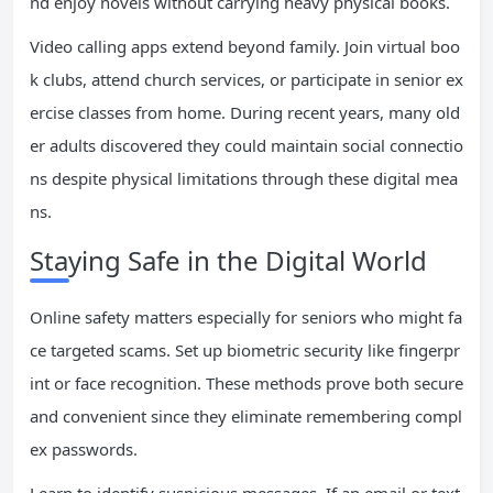
nd enjoy novels without carrying heavy physical books.
Video calling apps extend beyond family. Join virtual boo
k clubs, attend church services, or participate in senior ex
ercise classes from home. During recent years, many old
er adults discovered they could maintain social connectio
ns despite physical limitations through these digital mea
ns.
Staying Safe in the Digital World
Online safety matters especially for seniors who might fa
ce targeted scams. Set up biometric security like fingerpr
int or face recognition. These methods prove both secure
and convenient since they eliminate remembering compl
ex passwords.