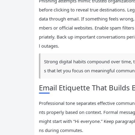
Phishing attempts mimic trusted organization
before clicking to reveal true destinations. L
data through email. If something feels wrong,
mbers or official websites. Enable spam filte
priately. Back up important conversations peri
l outages.
Strong digital habits compound over time, tu
s that let you focus on meaningful communi
Email Etiquette That Builds 
Professional tone separates effective commun
nts properly based on context. Formal messag
might start with “Hi everyone.” Keep paragra
ns during commutes.