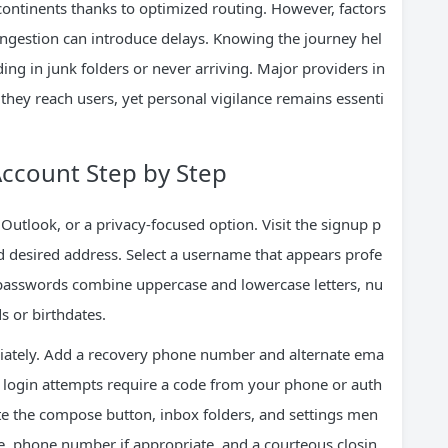
ontinents thanks to optimized routing. However, factors
congestion can introduce delays. Knowing the journey hel
ng in junk folders or never arriving. Major providers in
e they reach users, yet personal vigilance remains essenti
Account Step by Step
 Outlook, or a privacy-focused option. Visit the signup p
d desired address. Select a username that appears profe
g passwords combine uppercase and lowercase letters, nu
 or birthdates.
diately. Add a recovery phone number and alternate ema
so login attempts require a code from your phone or auth
ate the compose button, inbox folders, and settings men
me, phone number if appropriate, and a courteous closin