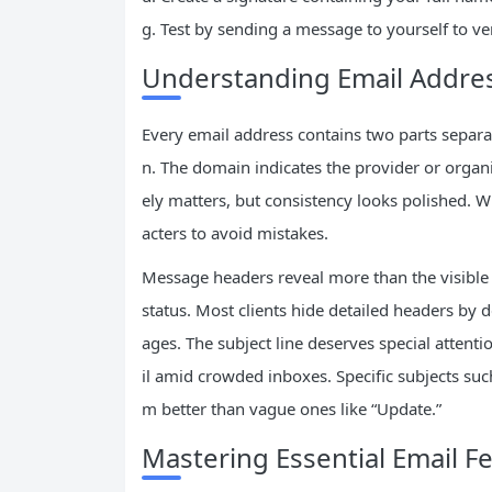
g. Test by sending a message to yourself to v
Understanding Email Addr
Every email address contains two parts separ
n. The domain indicates the provider or organiz
ely matters, but consistency looks polished. W
acters to avoid mistakes.
Message headers reveal more than the visible f
status. Most clients hide detailed headers by 
ages. The subject line deserves special attent
il amid crowded inboxes. Specific subjects su
m better than vague ones like “Update.”
Mastering Essential Email F