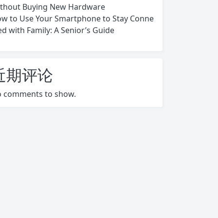
thout Buying New Hardware
w to Use Your Smartphone to Stay Conne
ed with Family: A Senior’s Guide
近期评论
 comments to show.