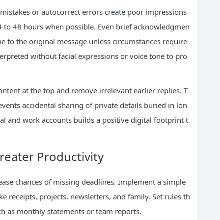
mistakes or autocorrect errors create poor impressions
 24 to 48 hours when possible. Even brief acknowledgmen
 to the original message unless circumstances require
rpreted without facial expressions or voice tone to pro
nt at the top and remove irrelevant earlier replies. T
vents accidental sharing of private details buried in lon
l and work accounts builds a positive digital footprint t
reater Productivity
rease chances of missing deadlines. Implement a simple
ke receipts, projects, newsletters, and family. Set rules th
ch as monthly statements or team reports.