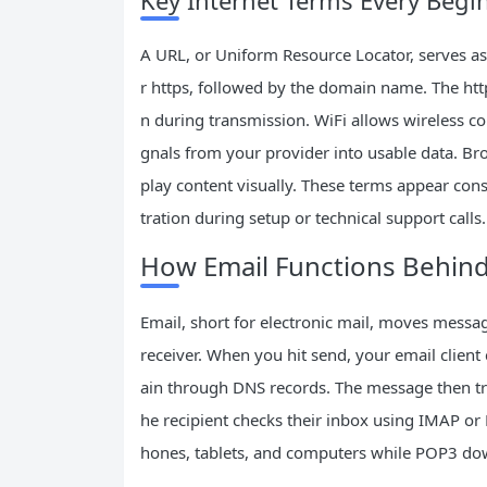
Key Internet Terms Every Beg
A URL, or Uniform Resource Locator, serves as t
r https, followed by the domain name. The http
n during transmission. WiFi allows wireless c
gnals from your provider into usable data. Br
play content visually. These terms appear consta
tration during setup or technical support calls.
How Email Functions Behind
Email, short for electronic mail, moves messa
receiver. When you hit send, your email client
ain through DNS records. The message then trav
he recipient checks their inbox using IMAP o
hones, tablets, and computers while POP3 dow