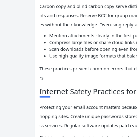
Carbon copy and blind carbon copy serve dist
nts and responses. Reserve BCC for group mai
es without their knowledge. Overusing reply-al
Mention attachments clearly in the first 
Compress large files or share cloud link
Scan downloads before opening even fro
Use high-quality image formats that balanc
These practices prevent common errors that da
rs.
Internet Safety Practices fo
Protecting your email account matters because 
hopping sites. Create unique passwords stored
ss services. Regular software updates patch vul