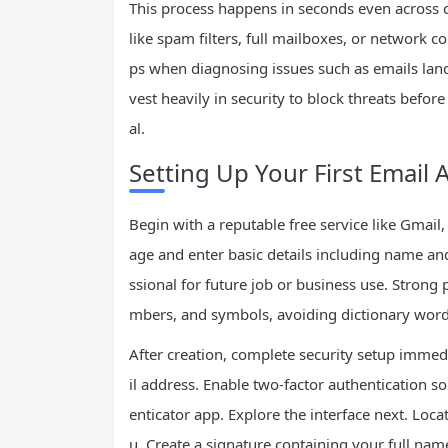
This process happens in seconds even across c
like spam filters, full mailboxes, or network 
ps when diagnosing issues such as emails landi
vest heavily in security to block threats befor
al.
Setting Up Your First Email 
Begin with a reputable free service like Gmail,
age and enter basic details including name an
ssional for future job or business use. Stron
mbers, and symbols, avoiding dictionary words
After creation, complete security setup imme
il address. Enable two-factor authentication 
enticator app. Explore the interface next. Loc
u. Create a signature containing your full na