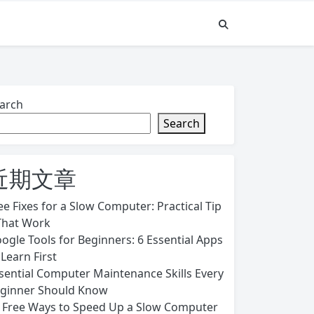
arch
Search
近期文章
ee Fixes for a Slow Computer: Practical Tip
That Work
ogle Tools for Beginners: 6 Essential Apps
 Learn First
sential Computer Maintenance Skills Every
ginner Should Know
 Free Ways to Speed Up a Slow Computer