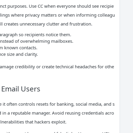
inct purposes. Use CC when everyone should see recipie
lings where privacy matters or when informing colleagu
l creates unnecessary clutter and frustration.
paragraph so recipients notice them.
s instead of overwhelming mailboxes.
m known contacts.
e size and clarity.
mage credibility or create technical headaches for othe
r Email Users
it often controls resets for banking, social media, and s
 in a reputable manager. Avoid reusing credentials acro
nerabilities that hackers exploit.