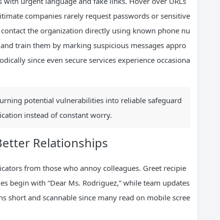
s with urgent language and fake links. Hover over URLs
egitimate companies rarely request passwords or sensitive
 contact the organization directly using known phone nu
rs and train them by marking suspicious messages appro
odically since even secure services experience occasiona
rning potential vulnerabilities into reliable safeguard
cation instead of constant worry.
Better Relationships
icators from those who annoy colleagues. Greet recipie
es begin with “Dear Ms. Rodriguez,” while team updates
phs short and scannable since many read on mobile scree