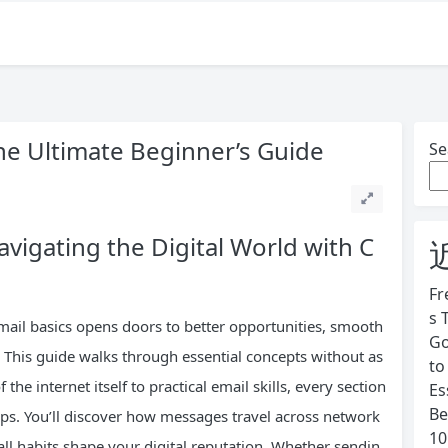
The Ultimate Beginner’s Guide
Se
avigating the Digital World with C
Fr
s 
mail basics opens doors to better opportunities, smooth
Go
This guide walks through essential concepts without as
to
he internet itself to practical email skills, every section
Es
Be
ps. You’ll discover how messages travel across network
10
ll habits shape your digital reputation. Whether sendin