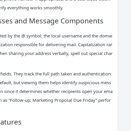
erify everything works smoothly.
esses and Message Components
ated by the @ symbol: the local username and the domai
ation responsible for delivering mail. Capitalization rar
hen sharing your address verbally, spell out special char
ields. They track the full path taken and authentication
default, but viewing them helps identify suspicious mess
ion since it determines whether recipients open your ema
ch as “Follow-up: Marketing Proposal Due Friday” perfor
eatures