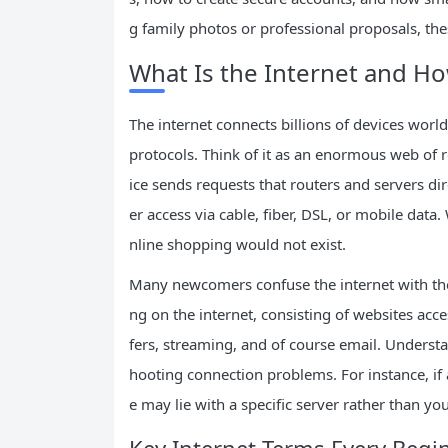
g family photos or professional proposals, th
What Is the Internet and H
The internet connects billions of devices wor
protocols. Think of it as an enormous web of r
ice sends requests that routers and servers dire
er access via cable, fiber, DSL, or mobile data. 
nline shopping would not exist.
Many newcomers confuse the internet with th
ng on the internet, consisting of websites acc
fers, streaming, and of course email. Underst
hooting connection problems. For instance, if a
e may lie with a specific server rather than yo