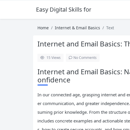
Easy Digital Skills for Beginners
Home
Internet & Email Basics
Text
Internet and Email Basics: 
15
Views
No Comments
Internet and Email Basics: N
onfidence
In our connected age, grasping internet and e
er communication, and greater independence. 
suming prior knowledge. From the structure of t
includes concrete examples and actionable ste
s, how to create secure accounts, and how sma