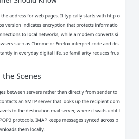
inner Should Know
he address for web pages. It typically starts with http o
s version indicates encryption that protects informatio
onnections to local networks, while a modem converts si
owsers such as Chrome or Firefox interpret code and dis
ntly in everyday digital life, so familiarity reduces frus
 the Scenes
ges between servers rather than directly from sender to
 contacts an SMTP server that looks up the recipient dom
els to the destination mail server, where it waits until t
r POP3 protocols. IMAP keeps messages synced across p
nloads them locally.