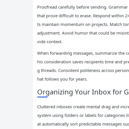
Proofread carefully before sending. Grammar 
that prove difficult to erase. Respond within
ts maintain momentum on projects. Match tone
adjustment. Avoid humor that could be misinte
vide context.
When forwarding messages, summarize the conte
his consideration saves recipients time and pre
g threads. Consistent politeness across persona
hat follows you for years.
Organizing Your Inbox for G
Cluttered inboxes create mental drag and inc
system using folders or labels for categories li
at automatically sort predictable messages su