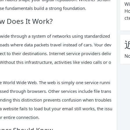
Wi
ese fundamentals build a strong foundation.
Ho
ct
ow Does It Work?
ldwide through a system of networks using standardized
oads where data packets travel instead of cars. Your dev
ct to their destinations. Internet service providers deliv
No
Without this infrastructure, activities like video calls or o
e World Wide Web. The web is simply one service runni
essed through browsers. Other services include file trans
anding this distinction prevents confusion when troubles
 website fails to load but your email still works, the issu
ur entire connection.