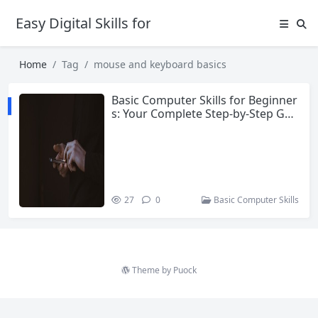
Easy Digital Skills for Beginners
Home
Tag
mouse and keyboard basics
Basic Computer Skills for Beginner
s: Your Complete Step-by-Step Gui
de
27
0
Basic Computer Skills
Theme by
Puock