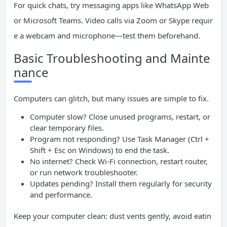
For quick chats, try messaging apps like WhatsApp Web
or Microsoft Teams. Video calls via Zoom or Skype requir
e a webcam and microphone—test them beforehand.
Basic Troubleshooting and Mainte
nance
Computers can glitch, but many issues are simple to fix.
Computer slow? Close unused programs, restart, or
clear temporary files.
Program not responding? Use Task Manager (Ctrl +
Shift + Esc on Windows) to end the task.
No internet? Check Wi-Fi connection, restart router,
or run network troubleshooter.
Updates pending? Install them regularly for security
and performance.
Keep your computer clean: dust vents gently, avoid eatin