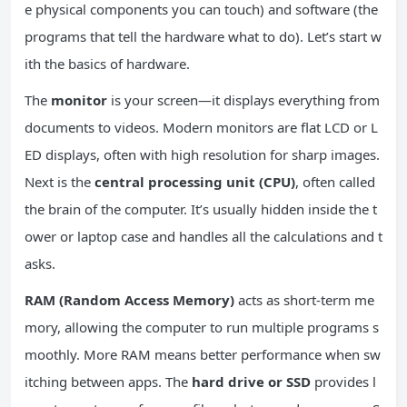
e physical components you can touch) and software (the
programs that tell the hardware what to do). Let’s start w
ith the basics of hardware.
The
monitor
is your screen—it displays everything from
documents to videos. Modern monitors are flat LCD or L
ED displays, often with high resolution for sharp images.
Next is the
central processing unit (CPU)
, often called
the brain of the computer. It’s usually hidden inside the t
ower or laptop case and handles all the calculations and t
asks.
RAM (Random Access Memory)
acts as short-term me
mory, allowing the computer to run multiple programs s
moothly. More RAM means better performance when sw
itching between apps. The
hard drive or SSD
provides l