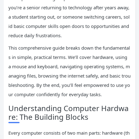
you’re a senior returning to technology after years away,
a student starting out, or someone switching careers, sol
id basic computer skills open doors to opportunities and
reduce daily frustrations.
This comprehensive guide breaks down the fundamental
s in simple, practical terms. We’ll cover hardware, using
a mouse and keyboard, navigating operating systems, m
anaging files, browsing the internet safely, and basic trou
bleshooting. By the end, you’ll feel empowered to use yo
ur computer confidently for everyday tasks.
Understanding Computer Hardwa
re: The Building Blocks
Every computer consists of two main parts: hardware (th