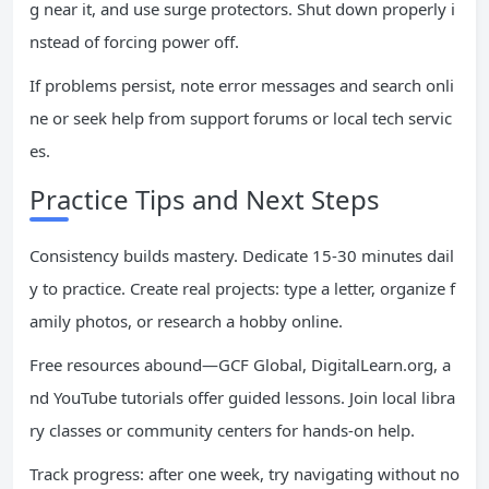
g near it, and use surge protectors. Shut down properly i
nstead of forcing power off.
If problems persist, note error messages and search onli
ne or seek help from support forums or local tech servic
es.
Practice Tips and Next Steps
Consistency builds mastery. Dedicate 15-30 minutes dail
y to practice. Create real projects: type a letter, organize f
amily photos, or research a hobby online.
Free resources abound—GCF Global, DigitalLearn.org, a
nd YouTube tutorials offer guided lessons. Join local libra
ry classes or community centers for hands-on help.
Track progress: after one week, try navigating without no