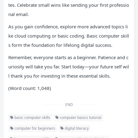
tes. Celebrate small wins like sending your first professio
nal email.
As you gain confidence, explore more advanced topics li
ke cloud computing or basic coding. Basic computer skill
s form the foundation for lifelong digital success.
Remember, everyone starts as a beginner. Patience and c
uriosity will take you far. Start today—your future self wil
l thank you for investing in these essential skills.
(Word count: 1,048)
END
basic computer skills
computer basics tutorial
computer for beginners
digital literacy