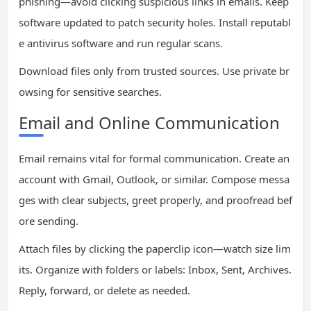
phishing—avoid clicking suspicious links in emails. Keep
software updated to patch security holes. Install reputabl
e antivirus software and run regular scans.
Download files only from trusted sources. Use private br
owsing for sensitive searches.
Email and Online Communication
Email remains vital for formal communication. Create an
account with Gmail, Outlook, or similar. Compose messa
ges with clear subjects, greet properly, and proofread bef
ore sending.
Attach files by clicking the paperclip icon—watch size lim
its. Organize with folders or labels: Inbox, Sent, Archives.
Reply, forward, or delete as needed.