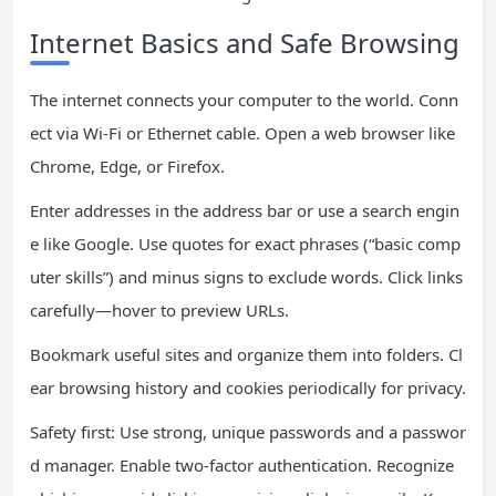
Internet Basics and Safe Browsing
The internet connects your computer to the world. Conn
ect via Wi-Fi or Ethernet cable. Open a web browser like
Chrome, Edge, or Firefox.
Enter addresses in the address bar or use a search engin
e like Google. Use quotes for exact phrases (“basic comp
uter skills”) and minus signs to exclude words. Click links
carefully—hover to preview URLs.
Bookmark useful sites and organize them into folders. Cl
ear browsing history and cookies periodically for privacy.
Safety first: Use strong, unique passwords and a passwor
d manager. Enable two-factor authentication. Recognize