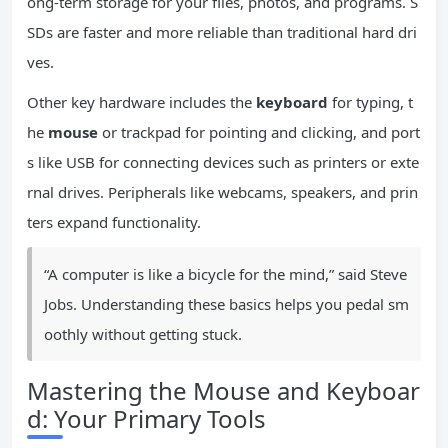
ong-term storage for your files, photos, and programs. S
SDs are faster and more reliable than traditional hard dri
ves.
Other key hardware includes the
keyboard
for typing, t
he
mouse
or trackpad for pointing and clicking, and port
s like USB for connecting devices such as printers or exte
rnal drives. Peripherals like webcams, speakers, and prin
ters expand functionality.
“A computer is like a bicycle for the mind,” said Steve
Jobs. Understanding these basics helps you pedal sm
oothly without getting stuck.
Mastering the Mouse and Keyboar
d: Your Primary Tools