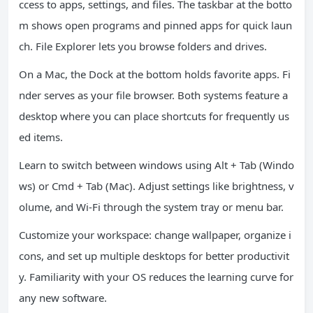
ccess to apps, settings, and files. The taskbar at the botto
m shows open programs and pinned apps for quick laun
ch. File Explorer lets you browse folders and drives.
On a Mac, the Dock at the bottom holds favorite apps. Fi
nder serves as your file browser. Both systems feature a
desktop where you can place shortcuts for frequently us
ed items.
Learn to switch between windows using Alt + Tab (Windo
ws) or Cmd + Tab (Mac). Adjust settings like brightness, v
olume, and Wi-Fi through the system tray or menu bar.
Customize your workspace: change wallpaper, organize i
cons, and set up multiple desktops for better productivit
y. Familiarity with your OS reduces the learning curve for
any new software.