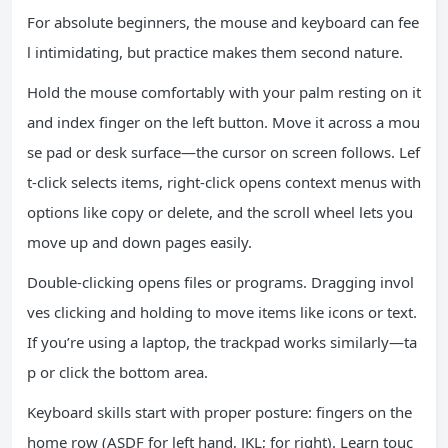
For absolute beginners, the mouse and keyboard can fee
l intimidating, but practice makes them second nature.
Hold the mouse comfortably with your palm resting on it
and index finger on the left button. Move it across a mou
se pad or desk surface—the cursor on screen follows. Lef
t-click selects items, right-click opens context menus with
options like copy or delete, and the scroll wheel lets you
move up and down pages easily.
Double-clicking opens files or programs. Dragging invol
ves clicking and holding to move items like icons or text.
If you’re using a laptop, the trackpad works similarly—ta
p or click the bottom area.
Keyboard skills start with proper posture: fingers on the
home row (ASDF for left hand, JKL; for right). Learn touc