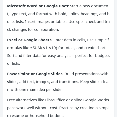
Microsoft Word or Google Docs
: Start a new documen
t, type text, and format with bold, italics, headings, and b
ullet lists. Insert images or tables. Use spell check and tra
ck changes for collaboration.
Excel or Google Sheets
: Enter data in cells, use simple f
ormulas like =SUM(A1:A10) for totals, and create charts.
Sort and filter data for easy analysis—perfect for budgets
or lists.
PowerPoint or Google Slides
: Build presentations with
slides, add text, images, and transitions. Keep slides clea
n with one main idea per slide.
Free alternatives like LibreOffice or online Google Works
pace work well without cost. Practice by creating a simpl
e resume or household budget.