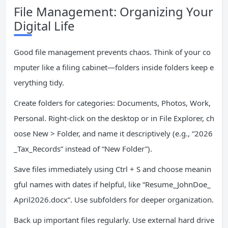
File Management: Organizing Your
Digital Life
Good file management prevents chaos. Think of your co
mputer like a filing cabinet—folders inside folders keep e
verything tidy.
Create folders for categories: Documents, Photos, Work,
Personal. Right-click on the desktop or in File Explorer, ch
oose New > Folder, and name it descriptively (e.g., “2026
_Tax_Records” instead of “New Folder”).
Save files immediately using Ctrl + S and choose meanin
gful names with dates if helpful, like “Resume_JohnDoe_
April2026.docx”. Use subfolders for deeper organization.
Back up important files regularly. Use external hard drive