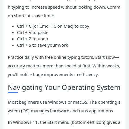
h typing to increase speed without looking down. Comm
on shortcuts save time:
Ctrl + C (or Cmd + C on Mac) to copy
Ctrl + V to paste
Ctrl + Z to undo
Ctrl + S to save your work
Practice daily with free online typing tutors. Start slow—
accuracy matters more than speed at first. Within weeks,
you’ll notice huge improvements in efficiency.
Navigating Your Operating System
Most beginners use Windows or macOS. The operating s
ystem (OS) manages hardware and runs applications.
In Windows 11, the Start menu (bottom-left icon) gives a