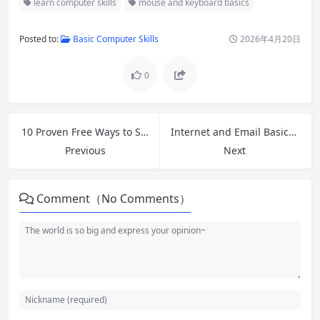
learn computer skills
mouse and keyboard basics
Posted to:
Basic Computer Skills
2026年4月20日
0
10 Proven Free Ways to Speed Up Slow Windows 11 PC in 2026
Internet and Email Basics: A Complete Beginner’s Guide
Previous
Next
Comment（No Comments）