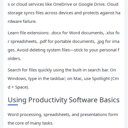
s or cloud services like OneDrive or Google Drive. Cloud
storage syncs files across devices and protects against ha
rdware failure.
Learn file extensions: .docx for Word documents, .xlsx fo
r spreadsheets, .pdf for portable documents, .jpg for ima
ges. Avoid deleting system files—stick to your personal f
olders.
Search for files quickly using the built-in search bar. On
Windows, type in the taskbar; on Mac, use Spotlight (Cm
d + Space).
Using Productivity Software Basics
Word processing, spreadsheets, and presentations form
the core of many tasks.