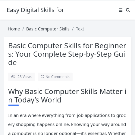
Easy Digital Skills for Beginners
Home
Basic Computer Skills
Text
Basic Computer Skills for Beginner
s: Your Complete Step-by-Step Gui
de
28
Views
No Comments
Why Basic Computer Skills Matter i
n Today’s World
In an era where everything from job applications to groc
ery shopping happens online, knowing your way around
a computer is no longer optional—it’s essential. Whether