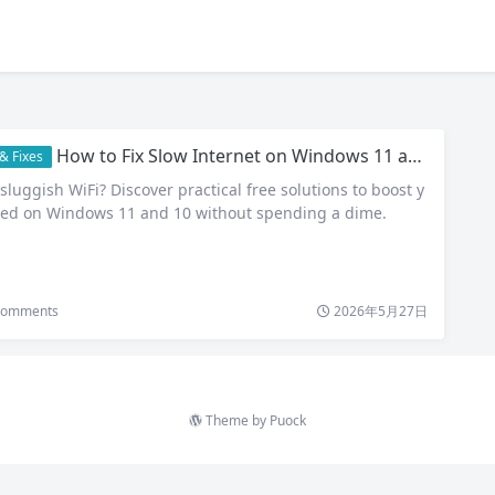
How to Fix Slow Internet on Windows 11 and 10: 8 Free Tips That Deliver Real Results
& Fixes
sluggish WiFi? Discover practical free solutions to boost y
eed on Windows 11 and 10 without spending a dime.
omments
2026年5月27日
Theme by
Puock