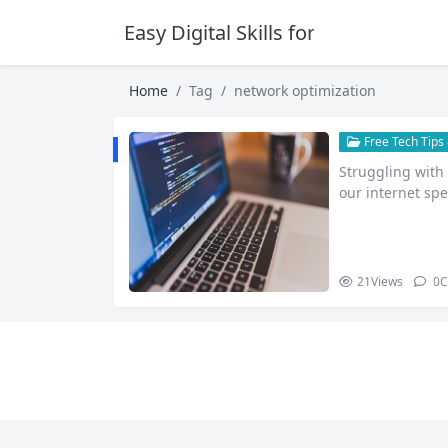
Easy Digital Skills for Beginners
Home
Tag
network optimization
Free Tech Tips 
Struggling with 
our internet sp
21
Views
0
C