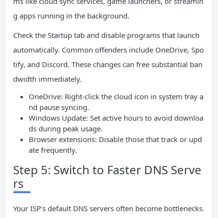
ms like cloud sync services, game launchers, or streamin
g apps running in the background.
Check the Startup tab and disable programs that launch
automatically. Common offenders include OneDrive, Spo
tify, and Discord. These changes can free substantial ban
dwidth immediately.
OneDrive: Right-click the cloud icon in system tray a
nd pause syncing.
Windows Update: Set active hours to avoid downloa
ds during peak usage.
Browser extensions: Disable those that track or upd
ate frequently.
Step 5: Switch to Faster DNS Serve
rs
Your ISP’s default DNS servers often become bottlenecks.