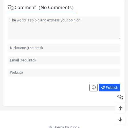
Comment（No Comments）
Publish
Theme by
Puock