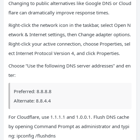
Changing to public alternatives like Google DNS or Cloud
flare can dramatically improve response times.
Right-click the network icon in the taskbar, select Open N
etwork & Internet settings, then Change adapter options.
Right-click your active connection, choose Properties, sel
ect Internet Protocol Version 4, and click Properties.
Choose “Use the following DNS server addresses” and en
ter:
Preferred: 8.8.8.8
Alternate: 8.8.4.4
For Cloudflare, use 1.1.1.1 and 1.0.0.1. Flush DNS cache
by opening Command Prompt as administrator and typi
ng: ipconfig /flushdns