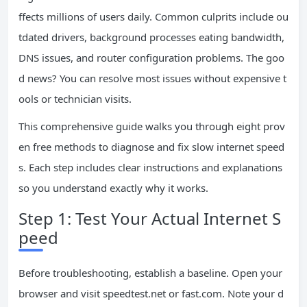
ffects millions of users daily. Common culprits include ou
tdated drivers, background processes eating bandwidth,
DNS issues, and router configuration problems. The goo
d news? You can resolve most issues without expensive t
ools or technician visits.
This comprehensive guide walks you through eight prov
en free methods to diagnose and fix slow internet speed
s. Each step includes clear instructions and explanations
so you understand exactly why it works.
Step 1: Test Your Actual Internet S
peed
Before troubleshooting, establish a baseline. Open your
browser and visit speedtest.net or fast.com. Note your d