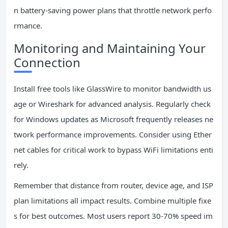
n battery-saving power plans that throttle network perfo
rmance.
Monitoring and Maintaining Your
Connection
Install free tools like GlassWire to monitor bandwidth us
age or Wireshark for advanced analysis. Regularly check
for Windows updates as Microsoft frequently releases ne
twork performance improvements. Consider using Ether
net cables for critical work to bypass WiFi limitations enti
rely.
Remember that distance from router, device age, and ISP
plan limitations all impact results. Combine multiple fixe
s for best outcomes. Most users report 30-70% speed im