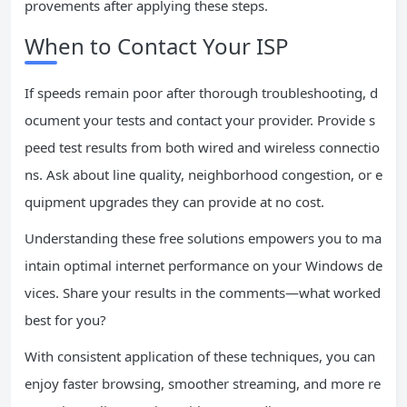
provements after applying these steps.
When to Contact Your ISP
If speeds remain poor after thorough troubleshooting, d
ocument your tests and contact your provider. Provide s
peed test results from both wired and wireless connectio
ns. Ask about line quality, neighborhood congestion, or e
quipment upgrades they can provide at no cost.
Understanding these free solutions empowers you to ma
intain optimal internet performance on your Windows de
vices. Share your results in the comments—what worked
best for you?
With consistent application of these techniques, you can
enjoy faster browsing, smoother streaming, and more re