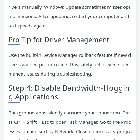
rivers manually. Windows Update sometimes misses opti
mal versions. After updating, restart your computer and
test speeds again.
Pro Tip for Driver Management
Use the built-in Device Manager rollback feature if new d
rivers worsen performance. This safety net prevents per
manent issues during troubleshooting.
Step 4: Disable Bandwidth-Hoggin
g Applications
Background apps silently consume your connection. Pre
ss Ctrl + Shift + Esc to open Task Manager. Go to the Proc
esses tab and sort by Network. Close unnecessary progra