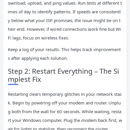
ownload, upload, and ping values. Run tests at different t
imes of day to identify patterns. If speeds are consistentl
y below what your ISP promises, the issue might be on t
heir end. However, if wired connections work fine but Wi
Fi lags, focus on wireless fixes.
Keep a log of your results. This helps track improvement
s after applying each solution.
Step 2: Restart Everything – The Si
mplest Fix
Restarting clears temporary glitches in your network stac
k. Begin by powering off your modem and router. Unplu
g both from the wall for 60 seconds. While waiting, resta
rt your Windows computer. Plug the modem back first, w
ait for lights to stabilize, then reconnect the router.