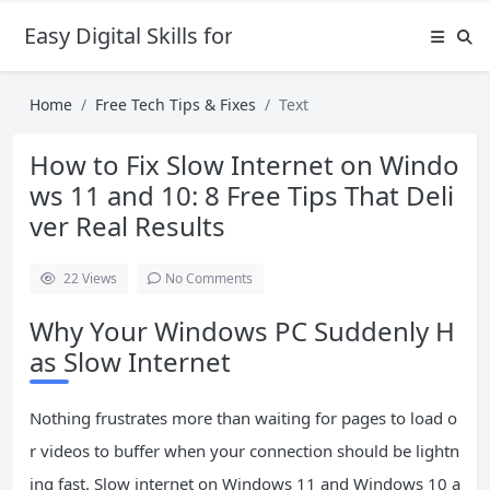
Easy Digital Skills for Beginners
Home
Free Tech Tips & Fixes
Text
How to Fix Slow Internet on Windo
ws 11 and 10: 8 Free Tips That Deli
ver Real Results
22
Views
No Comments
Why Your Windows PC Suddenly H
as Slow Internet
Nothing frustrates more than waiting for pages to load o
r videos to buffer when your connection should be lightn
ing fast. Slow internet on Windows 11 and Windows 10 a