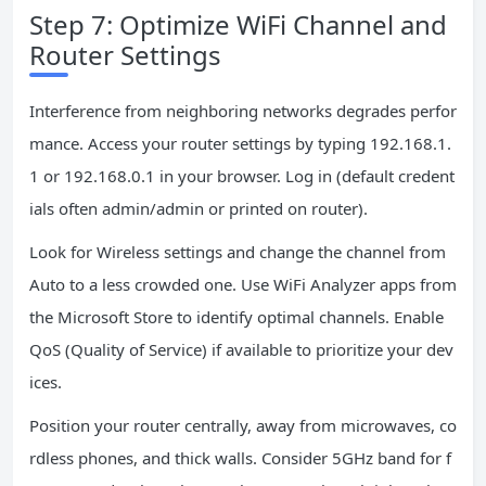
Step 7: Optimize WiFi Channel and
Router Settings
Interference from neighboring networks degrades perfor
mance. Access your router settings by typing 192.168.1.
1 or 192.168.0.1 in your browser. Log in (default credent
ials often admin/admin or printed on router).
Look for Wireless settings and change the channel from
Auto to a less crowded one. Use WiFi Analyzer apps from
the Microsoft Store to identify optimal channels. Enable
QoS (Quality of Service) if available to prioritize your dev
ices.
Position your router centrally, away from microwaves, co
rdless phones, and thick walls. Consider 5GHz band for f