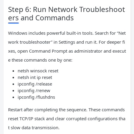
Step 6: Run Network Troubleshoot
ers and Commands
Windows includes powerful built-in tools. Search for “Net
work troubleshooter” in Settings and run it. For deeper fi
xes, open Command Prompt as administrator and execut
e these commands one by one:
netsh winsock reset
netsh int ip reset
ipconfig /release
ipconfig /renew
ipconfig /flushdns
Restart after completing the sequence. These commands
reset TCP/IP stack and clear corrupted configurations tha
t slow data transmission.