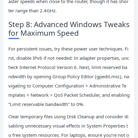
aster speeds when close to the router, though it has shor
ter range than 2.4GHz.
Step 8: Advanced Windows Tweaks
for Maximum Speed
For persistent issues, try these power user techniques. Fi
rst, disable IPv6 if not needed: In adapter properties, unc
heck Internet Protocol Version 6. Next, limit reserved ba
ndwidth by opening Group Policy Editor (gpedit.msc), na
vigating to Computer Configuration > Administrative Te
mplates > Network > QoS Packet Scheduler, and enabling
“Limit reservable bandwidth” to 0%.
Clear temporary files using Disk Cleanup and consider di
sabling unnecessary visual effects in System Properties t
o free system resources. For laptops, ensure you’re not o