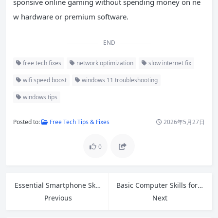
sponsive online gaming without spending money on ne
w hardware or premium software.
END
free tech fixes
network optimization
slow internet fix
wifi speed boost
windows 11 troubleshooting
windows tips
Posted to:
Free Tech Tips & Fixes
2026年5月27日
0
Essential Smartphone Skills for Seniors: Master Your Device with Confidence
Basic Computer Skills for Beginners: Complete Step-by-Step Guide
Previous
Next