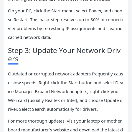
On your PC, click the Start menu, select Power, and choo
se Restart. This basic step resolves up to 30% of connecti
vity problems by refreshing IP assignments and clearing
cached network data.
Step 3: Update Your Network Driv
ers
Outdated or corrupted network adapters frequently caus
e slow speeds. Right-click the Start button and select Dev
ice Manager. Expand Network adapters, right-click your
WiFi card (usually Realtek or Intel), and choose Update d
river. Select Search automatically for drivers.
For more thorough updates, visit your laptop or mother
board manufacturer’s website and download the latest d