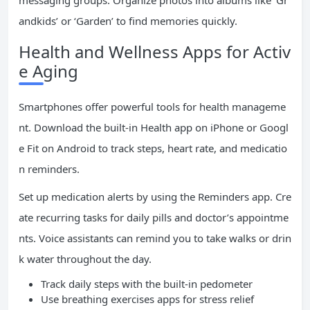
messaging groups. Organize photos into albums like ‘Gr
andkids’ or ‘Garden’ to find memories quickly.
Health and Wellness Apps for Activ
e Aging
Smartphones offer powerful tools for health manageme
nt. Download the built-in Health app on iPhone or Googl
e Fit on Android to track steps, heart rate, and medicatio
n reminders.
Set up medication alerts by using the Reminders app. Cre
ate recurring tasks for daily pills and doctor’s appointme
nts. Voice assistants can remind you to take walks or drin
k water throughout the day.
Track daily steps with the built-in pedometer
Use breathing exercises apps for stress relief