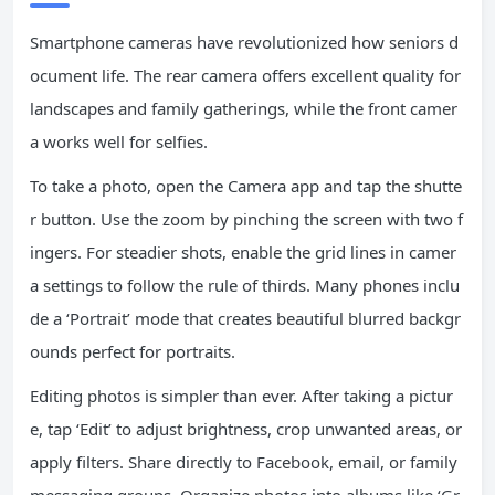
Smartphone cameras have revolutionized how seniors d
ocument life. The rear camera offers excellent quality for
landscapes and family gatherings, while the front camer
a works well for selfies.
To take a photo, open the Camera app and tap the shutte
r button. Use the zoom by pinching the screen with two f
ingers. For steadier shots, enable the grid lines in camer
a settings to follow the rule of thirds. Many phones inclu
de a ‘Portrait’ mode that creates beautiful blurred backgr
ounds perfect for portraits.
Editing photos is simpler than ever. After taking a pictur
e, tap ‘Edit’ to adjust brightness, crop unwanted areas, or
apply filters. Share directly to Facebook, email, or family