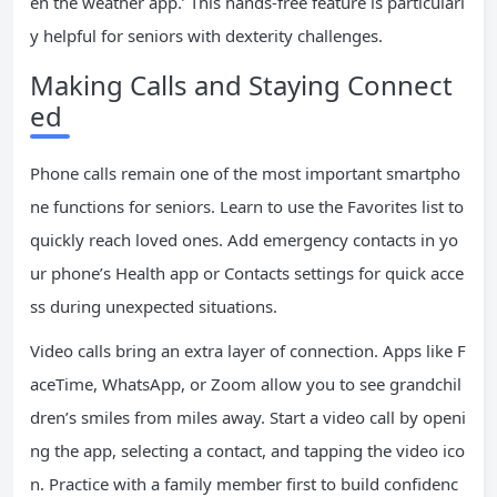
en the weather app.’ This hands-free feature is particularl
y helpful for seniors with dexterity challenges.
Making Calls and Staying Connect
ed
Phone calls remain one of the most important smartpho
ne functions for seniors. Learn to use the Favorites list to
quickly reach loved ones. Add emergency contacts in yo
ur phone’s Health app or Contacts settings for quick acce
ss during unexpected situations.
Video calls bring an extra layer of connection. Apps like F
aceTime, WhatsApp, or Zoom allow you to see grandchil
dren’s smiles from miles away. Start a video call by openi
ng the app, selecting a contact, and tapping the video ico
n. Practice with a family member first to build confidenc