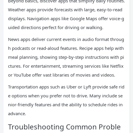
Beyond basics, discover apps that simplify daily routines.
Weather apps provide forecasts with large, easy-to-read
displays. Navigation apps like Google Maps offer voice-g
uided directions perfect for driving or walking.
News apps deliver current events in audio format throug
h podcasts or read-aloud features. Recipe apps help with
meal planning, showing step-by-step instructions with pi
ctures. For entertainment, streaming services like Netflix
or YouTube offer vast libraries of movies and videos.
Transportation apps such as Uber or Lyft provide safe rid
e options when you prefer not to drive. Many include se
nior-friendly features and the ability to schedule rides in
advance.
Troubleshooting Common Proble