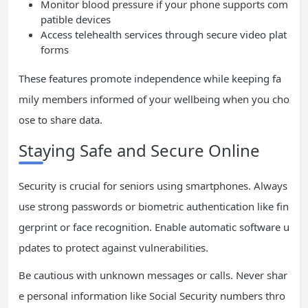
Monitor blood pressure if your phone supports com
patible devices
Access telehealth services through secure video plat
forms
These features promote independence while keeping fa
mily members informed of your wellbeing when you cho
ose to share data.
Staying Safe and Secure Online
Security is crucial for seniors using smartphones. Always
use strong passwords or biometric authentication like fin
gerprint or face recognition. Enable automatic software u
pdates to protect against vulnerabilities.
Be cautious with unknown messages or calls. Never shar
e personal information like Social Security numbers thro