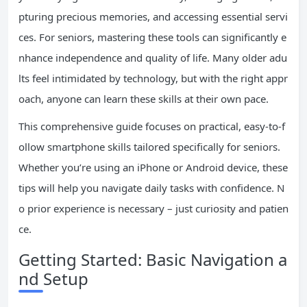
pturing precious memories, and accessing essential servi
ces. For seniors, mastering these tools can significantly e
nhance independence and quality of life. Many older adu
lts feel intimidated by technology, but with the right appr
oach, anyone can learn these skills at their own pace.
This comprehensive guide focuses on practical, easy-to-f
ollow smartphone skills tailored specifically for seniors.
Whether you’re using an iPhone or Android device, these
tips will help you navigate daily tasks with confidence. N
o prior experience is necessary – just curiosity and patien
ce.
Getting Started: Basic Navigation a
nd Setup