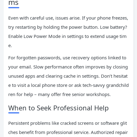
ms
Even with careful use, issues arise. If your phone freezes,
try restarting by holding the power button. Low battery?
Enable Low Power Mode in settings to extend usage tim
e.
For forgotten passwords, use recovery options linked to
your email. Slow performance often improves by closing
unused apps and clearing cache in settings. Don’t hesitat
e to visit a local phone store or ask tech-savvy grandchild
ren for help – many offer free senior workshops.
When to Seek Professional Help
Persistent problems like cracked screens or software glit
ches benefit from professional service. Authorized repair