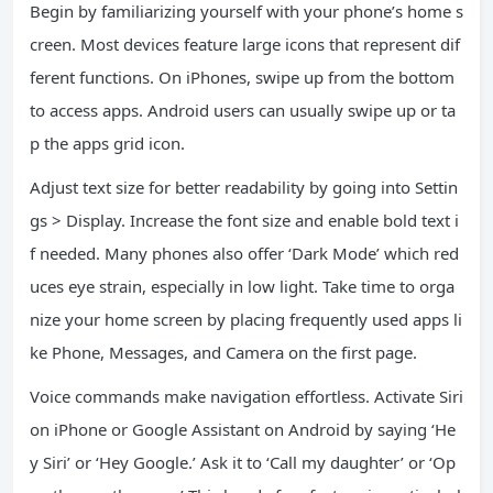
Begin by familiarizing yourself with your phone’s home s
creen. Most devices feature large icons that represent dif
ferent functions. On iPhones, swipe up from the bottom
to access apps. Android users can usually swipe up or ta
p the apps grid icon.
Adjust text size for better readability by going into Settin
gs > Display. Increase the font size and enable bold text i
f needed. Many phones also offer ‘Dark Mode’ which red
uces eye strain, especially in low light. Take time to orga
nize your home screen by placing frequently used apps li
ke Phone, Messages, and Camera on the first page.
Voice commands make navigation effortless. Activate Siri
on iPhone or Google Assistant on Android by saying ‘He
y Siri’ or ‘Hey Google.’ Ask it to ‘Call my daughter’ or ‘Op