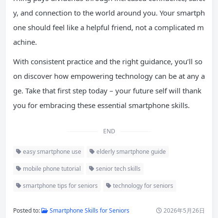
y, and connection to the world around you. Your smartph
one should feel like a helpful friend, not a complicated m
achine.
With consistent practice and the right guidance, you’ll so
on discover how empowering technology can be at any a
ge. Take that first step today – your future self will thank
you for embracing these essential smartphone skills.
END
easy smartphone use
elderly smartphone guide
mobile phone tutorial
senior tech skills
smartphone tips for seniors
technology for seniors
Posted to:
Smartphone Skills for Seniors
2026年5月26日