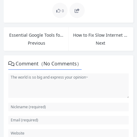
0
Essential Google Tools for Beginners: Boost Your Productivity Today
How to Fix Slow Internet on Windows 11 and 10: 8 Free Tips That Deliver Real Results
Previous
Next
Comment（No Comments）