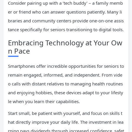
Consider pairing up with a ‘tech buddy’ – a family memb
er or friend who can answer questions patiently. Many li
braries and community centers provide one-on-one assis
tance specifically for seniors transitioning to digital tools.
Embracing Technology at Your Ow
n Pace
Smartphones offer incredible opportunities for seniors to
remain engaged, informed, and independent. From vide
o calls with distant relatives to managing health routines
and enjoying hobbies, these devices adapt to your lifesty
le when you learn their capabilities.
Start small, be patient with yourself, and focus on skills t
hat directly improve your daily life. The investment in lea
rning pays dividends through increased confidence, safet