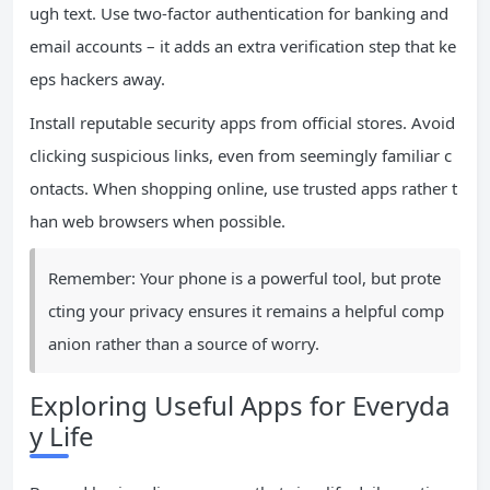
ugh text. Use two-factor authentication for banking and
email accounts – it adds an extra verification step that ke
eps hackers away.
Install reputable security apps from official stores. Avoid
clicking suspicious links, even from seemingly familiar c
ontacts. When shopping online, use trusted apps rather t
han web browsers when possible.
Remember: Your phone is a powerful tool, but prote
cting your privacy ensures it remains a helpful comp
anion rather than a source of worry.
Exploring Useful Apps for Everyda
y Life