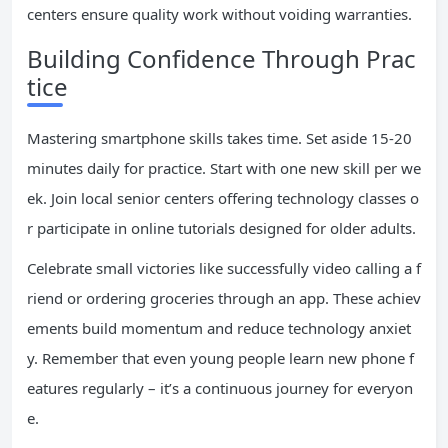
centers ensure quality work without voiding warranties.
Building Confidence Through Prac
tice
Mastering smartphone skills takes time. Set aside 15-20
minutes daily for practice. Start with one new skill per we
ek. Join local senior centers offering technology classes o
r participate in online tutorials designed for older adults.
Celebrate small victories like successfully video calling a f
riend or ordering groceries through an app. These achiev
ements build momentum and reduce technology anxiet
y. Remember that even young people learn new phone f
eatures regularly – it’s a continuous journey for everyon
e.