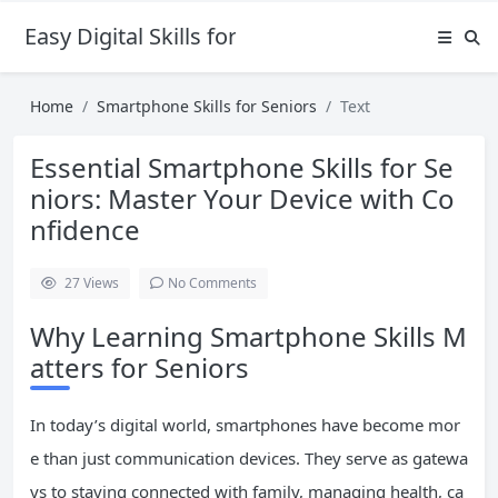
Easy Digital Skills for Beginners
Home
Smartphone Skills for Seniors
Text
Essential Smartphone Skills for Se
niors: Master Your Device with Co
nfidence
27
Views
No Comments
Why Learning Smartphone Skills M
atters for Seniors
In today’s digital world, smartphones have become mor
e than just communication devices. They serve as gatewa
ys to staying connected with family, managing health, ca