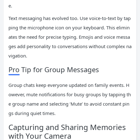
e.
Text messaging has evolved too. Use voice-to-text by tap
ping the microphone icon on your keyboard. This elimin
ates the need for precise typing. Emojis and voice messa
ges add personality to conversations without complex na
vigation.
Pro Tip for Group Messages
Group chats keep everyone updated on family events. H
owever, mute notifications for busy groups by tapping th
e group name and selecting ‘Mute’ to avoid constant pin
gs during quiet times.
Capturing and Sharing Memories
with Your Camera