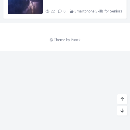
22
0
Smartphone Skills for Seniors
Theme by
Puock