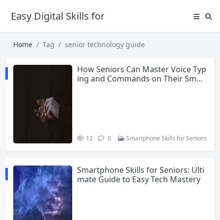
Easy Digital Skills for Beginners
Home
Tag
senior technology guide
How Seniors Can Master Voice Typ
ing and Commands on Their Smar
tphone
12
0
Smartphone Skills for Seniors
Smartphone Skills for Seniors: Ulti
mate Guide to Easy Tech Mastery