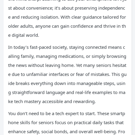
st about convenience; it’s about preserving independenc
e and reducing isolation. With clear guidance tailored for
older adults, anyone can gain confidence and thrive in th
e digital world.
In today’s fast-paced society, staying connected means c
alling family, managing medications, or simply browsing
the news without leaving home. Yet many seniors hesitat
e due to unfamiliar interfaces or fear of mistakes. This gu
ide breaks everything down into manageable steps, usin
g straightforward language and real-life examples to ma
ke tech mastery accessible and rewarding.
You don’t need to be a tech expert to start. These smartp
hone skills for seniors focus on practical daily tasks that
enhance safety, social bonds, and overall well-being. Fro