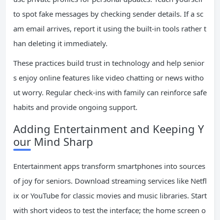
to spot fake messages by checking sender details. If a sc
am email arrives, report it using the built-in tools rather t
han deleting it immediately.
These practices build trust in technology and help senior
s enjoy online features like video chatting or news witho
ut worry. Regular check-ins with family can reinforce safe
habits and provide ongoing support.
Adding Entertainment and Keeping Y
our Mind Sharp
Entertainment apps transform smartphones into sources
of joy for seniors. Download streaming services like Netfl
ix or YouTube for classic movies and music libraries. Start
with short videos to test the interface; the home screen o