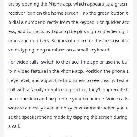
art by opening the Phone app, which appears as a green
receiver icon on the home screen. Tap the green button t
o dial a number directly from the keypad. For quicker acc
ess, add contacts by tapping the plus sign and entering n
ames and numbers. Seniors often prefer this because it a
voids typing long numbers on a small keyboard.
For video calls, switch to the FaceTime app or use the bui
lt-in Video feature in the Phone app. Position the phone a
t eye level, and adjust the brightness to see clearly. Test a
call with a family member to practice; they’ll appreciate t
he connection and help refine your technique. Voice calls
work seamlessly even in noisy environments when you u
se the speakerphone mode by tapping the screen during
a call.