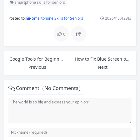
smartphone skills for seniors
Posted to:
Smartphone Skills for Seniors
2026年5月28日
0
Google Tools for Beginners: A Simple Guide to Essential Features
How to Fix Blue Screen of Death Windows 10/11 Free Tools & Quick Fixes
Previous
Next
Comment（No Comments）