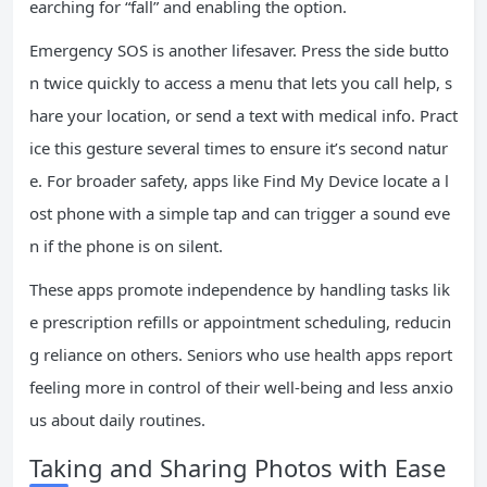
earching for “fall” and enabling the option.
Emergency SOS is another lifesaver. Press the side butto
n twice quickly to access a menu that lets you call help, s
hare your location, or send a text with medical info. Pract
ice this gesture several times to ensure it’s second natur
e. For broader safety, apps like Find My Device locate a l
ost phone with a simple tap and can trigger a sound eve
n if the phone is on silent.
These apps promote independence by handling tasks lik
e prescription refills or appointment scheduling, reducin
g reliance on others. Seniors who use health apps report
feeling more in control of their well-being and less anxio
us about daily routines.
Taking and Sharing Photos with Ease