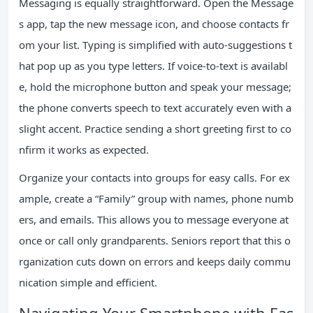
Messaging is equally straightforward. Open the Message
s app, tap the new message icon, and choose contacts fr
om your list. Typing is simplified with auto-suggestions t
hat pop up as you type letters. If voice-to-text is availabl
e, hold the microphone button and speak your message;
the phone converts speech to text accurately even with a
slight accent. Practice sending a short greeting first to co
nfirm it works as expected.
Organize your contacts into groups for easy calls. For ex
ample, create a “Family” group with names, phone numb
ers, and emails. This allows you to message everyone at
once or call only grandparents. Seniors report that this o
rganization cuts down on errors and keeps daily commu
nication simple and efficient.