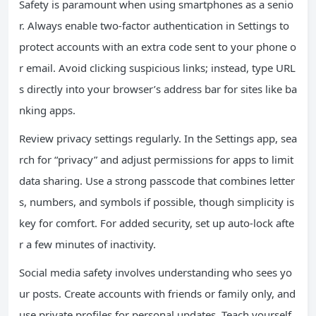
Safety is paramount when using smartphones as a senio
r. Always enable two-factor authentication in Settings to
protect accounts with an extra code sent to your phone o
r email. Avoid clicking suspicious links; instead, type URL
s directly into your browser’s address bar for sites like ba
nking apps.
Review privacy settings regularly. In the Settings app, sea
rch for “privacy” and adjust permissions for apps to limit
data sharing. Use a strong passcode that combines letter
s, numbers, and symbols if possible, though simplicity is
key for comfort. For added security, set up auto-lock afte
r a few minutes of inactivity.
Social media safety involves understanding who sees yo
ur posts. Create accounts with friends or family only, and
use private profiles for personal updates. Teach yourself