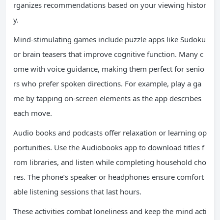
rganizes recommendations based on your viewing histor
y.
Mind-stimulating games include puzzle apps like Sudoku
or brain teasers that improve cognitive function. Many c
ome with voice guidance, making them perfect for senio
rs who prefer spoken directions. For example, play a ga
me by tapping on-screen elements as the app describes
each move.
Audio books and podcasts offer relaxation or learning op
portunities. Use the Audiobooks app to download titles f
rom libraries, and listen while completing household cho
res. The phone’s speaker or headphones ensure comfort
able listening sessions that last hours.
These activities combat loneliness and keep the mind acti