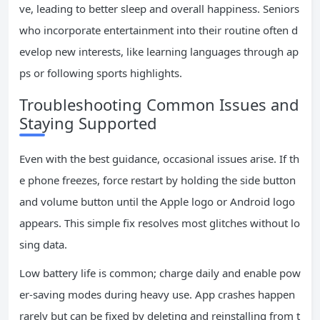
ve, leading to better sleep and overall happiness. Seniors
who incorporate entertainment into their routine often d
evelop new interests, like learning languages through ap
ps or following sports highlights.
Troubleshooting Common Issues and
Staying Supported
Even with the best guidance, occasional issues arise. If th
e phone freezes, force restart by holding the side button
and volume button until the Apple logo or Android logo
appears. This simple fix resolves most glitches without lo
sing data.
Low battery life is common; charge daily and enable pow
er-saving modes during heavy use. App crashes happen
rarely but can be fixed by deleting and reinstalling from t