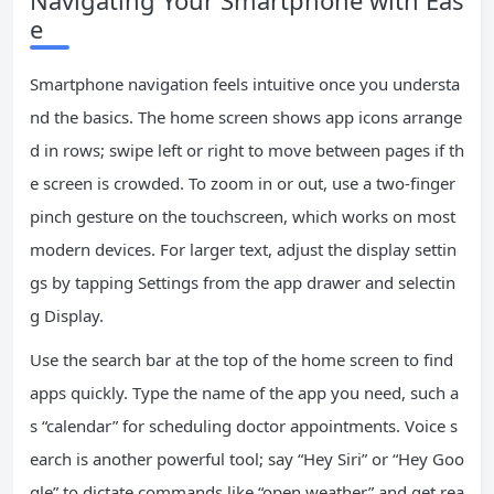
Navigating Your Smartphone with Eas
e
Smartphone navigation feels intuitive once you understa
nd the basics. The home screen shows app icons arrange
d in rows; swipe left or right to move between pages if th
e screen is crowded. To zoom in or out, use a two-finger
pinch gesture on the touchscreen, which works on most
modern devices. For larger text, adjust the display settin
gs by tapping Settings from the app drawer and selectin
g Display.
Use the search bar at the top of the home screen to find
apps quickly. Type the name of the app you need, such a
s “calendar” for scheduling doctor appointments. Voice s
earch is another powerful tool; say “Hey Siri” or “Hey Goo
gle” to dictate commands like “open weather” and get rea