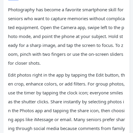
Photography has become a favorite smartphone skill for
seniors who want to capture memories without complica
ted equipment. Open the Camera app, swipe left to the p
hoto mode, and point the phone at your subject. Hold st
eady for a sharp image, and tap the screen to focus. To z
oom, pinch with two fingers or use the on-screen sliders
for closer shots.
Edit photos right in the app by tapping the Edit button, th
en crop, enhance colors, or add filters. For group photos,
use the timer by tapping the clock icon; everyone smiles
as the shutter clicks. Share instantly by selecting photos i
n the Photos app and tapping the share icon, then choosi
ng apps like iMessage or email. Many seniors prefer shar
ing through social media because comments from family