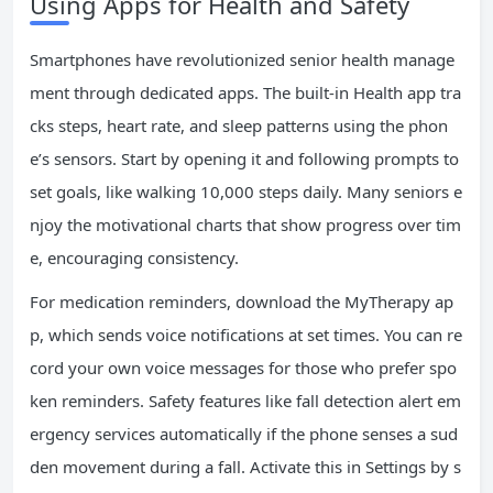
Using Apps for Health and Safety
Smartphones have revolutionized senior health manage
ment through dedicated apps. The built-in Health app tra
cks steps, heart rate, and sleep patterns using the phon
e’s sensors. Start by opening it and following prompts to
set goals, like walking 10,000 steps daily. Many seniors e
njoy the motivational charts that show progress over tim
e, encouraging consistency.
For medication reminders, download the MyTherapy ap
p, which sends voice notifications at set times. You can re
cord your own voice messages for those who prefer spo
ken reminders. Safety features like fall detection alert em
ergency services automatically if the phone senses a sud
den movement during a fall. Activate this in Settings by s