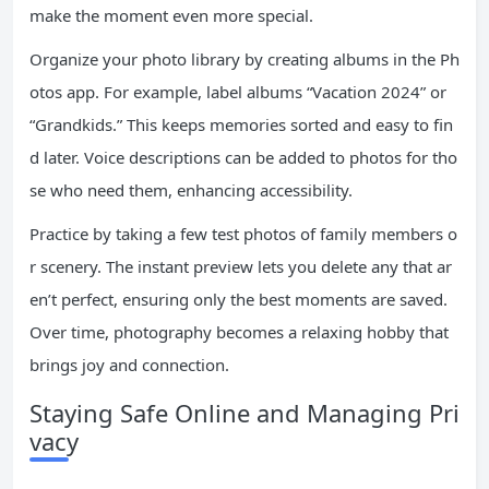
make the moment even more special.
Organize your photo library by creating albums in the Ph
otos app. For example, label albums “Vacation 2024” or
“Grandkids.” This keeps memories sorted and easy to fin
d later. Voice descriptions can be added to photos for tho
se who need them, enhancing accessibility.
Practice by taking a few test photos of family members o
r scenery. The instant preview lets you delete any that ar
en’t perfect, ensuring only the best moments are saved.
Over time, photography becomes a relaxing hobby that
brings joy and connection.
Staying Safe Online and Managing Pri
vacy