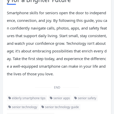
Smartphone skills for seniors open the door to independ
ence, connection, and joy. By following this guide, you ca
n confidently navigate calls, photos, apps, and safety feat
ures that support daily living. Start small, stay consistent,
and watch your confidence grow. Technology isn’t about
age; it’s about embracing possibilities that enrich every d
ay. Take the first step today, and experience the differenc
e a well-equipped smartphone can make in your life and
the lives of those you love.
END
elderly smartphone tips
senior apps
senior safety
senior technology
senior technology guide