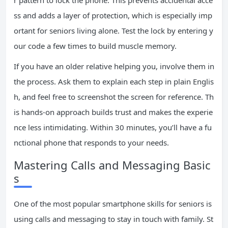
r pattern to lock the phone. This prevents accidental acce
ss and adds a layer of protection, which is especially imp
ortant for seniors living alone. Test the lock by entering y
our code a few times to build muscle memory.
If you have an older relative helping you, involve them in
the process. Ask them to explain each step in plain Englis
h, and feel free to screenshot the screen for reference. Th
is hands-on approach builds trust and makes the experie
nce less intimidating. Within 30 minutes, you’ll have a fu
nctional phone that responds to your needs.
Mastering Calls and Messaging Basic
s
One of the most popular smartphone skills for seniors is
using calls and messaging to stay in touch with family. St