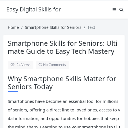
Easy Digital Skills for Beginners
Home
Smartphone Skills for Seniors
Text
Smartphone Skills for Seniors: Ulti
mate Guide to Easy Tech Mastery
24
Views
No Comments
Why Smartphone Skills Matter for
Seniors Today
Smartphones have become an essential tool for millions
of seniors, offering a direct line to loved ones, access to v
ital information, and opportunities for hobbies that keep
the mind sharp. Learning to use your smartphone isn’t ju