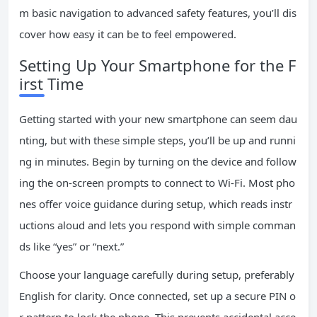
m basic navigation to advanced safety features, you’ll dis
cover how easy it can be to feel empowered.
Setting Up Your Smartphone for the F
irst Time
Getting started with your new smartphone can seem dau
nting, but with these simple steps, you’ll be up and runni
ng in minutes. Begin by turning on the device and follow
ing the on-screen prompts to connect to Wi-Fi. Most pho
nes offer voice guidance during setup, which reads instr
uctions aloud and lets you respond with simple comman
ds like “yes” or “next.”
Choose your language carefully during setup, preferably
English for clarity. Once connected, set up a secure PIN o