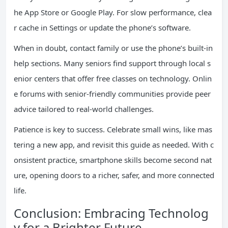
he App Store or Google Play. For slow performance, clea
r cache in Settings or update the phone’s software.
When in doubt, contact family or use the phone’s built-in
help sections. Many seniors find support through local s
enior centers that offer free classes on technology. Onlin
e forums with senior-friendly communities provide peer
advice tailored to real-world challenges.
Patience is key to success. Celebrate small wins, like mas
tering a new app, and revisit this guide as needed. With c
onsistent practice, smartphone skills become second nat
ure, opening doors to a richer, safer, and more connected
life.
Conclusion: Embracing Technolog
y for a Brighter Future