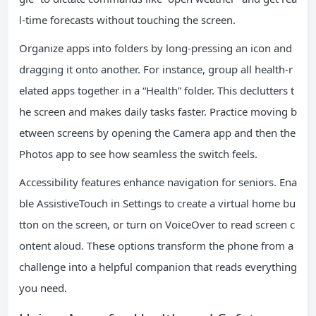
l-time forecasts without touching the screen.
Organize apps into folders by long-pressing an icon and
dragging it onto another. For instance, group all health-r
elated apps together in a “Health” folder. This declutters t
he screen and makes daily tasks faster. Practice moving b
etween screens by opening the Camera app and then the
Photos app to see how seamless the switch feels.
Accessibility features enhance navigation for seniors. Ena
ble AssistiveTouch in Settings to create a virtual home bu
tton on the screen, or turn on VoiceOver to read screen c
ontent aloud. These options transform the phone from a
challenge into a helpful companion that reads everything
you need.