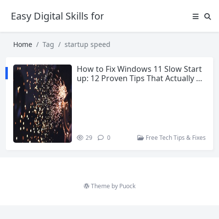
Easy Digital Skills for Beginners
Home
Tag
startup speed
How to Fix Windows 11 Slow Start
up: 12 Proven Tips That Actually W
ork
29
0
Free Tech Tips & Fixes
Theme by
Puock