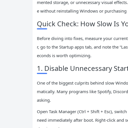
mented storage, or unnecessary visual effects.
e without reinstalling Windows or purchasing
Quick Check: How Slow Is Yo
Before diving into fixes, measure your current
r, go to the Startup apps tab, and note the “L
econds is worth optimizing.
1. Disable Unnecessary Sta
One of the biggest culprits behind slow Windo
matically. Many programs like Spotify, Discord
asking.
Open Task Manager (Ctrl + Shift + Esc), switch
need immediately after boot. Right-click and s