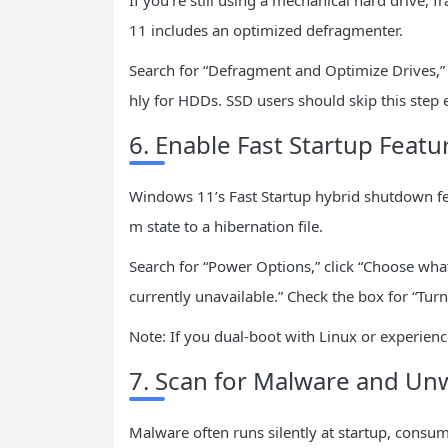
If you’re still using a mechanical hard drive,
11 includes an optimized defragmenter.
Search for “Defragment and Optimize Drives,” 
hly for HDDs. SSD users should skip this step en
6. Enable Fast Startup Featu
Windows 11’s Fast Startup hybrid shutdown fe
m state to a hibernation file.
Search for “Power Options,” click “Choose wha
currently unavailable.” Check the box for “Tur
Note: If you dual-boot with Linux or experienc
7. Scan for Malware and Un
Malware often runs silently at startup, consum