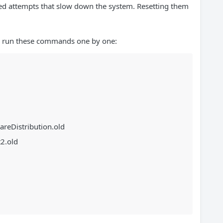
led attempts that slow down the system. Resetting them
 run these commands one by one:
areDistribution.old
2.old