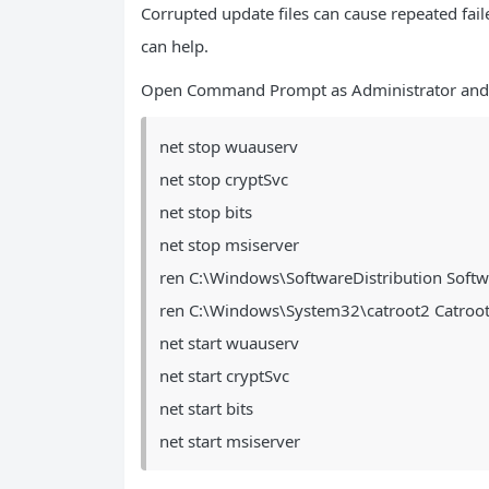
Corrupted update files can cause repeated fai
can help.
Open Command Prompt as Administrator and
net stop wuauserv
net stop cryptSvc
net stop bits
net stop msiserver
ren C:\Windows\SoftwareDistribution Softw
ren C:\Windows\System32\catroot2 Catroot
net start wuauserv
net start cryptSvc
net start bits
net start msiserver