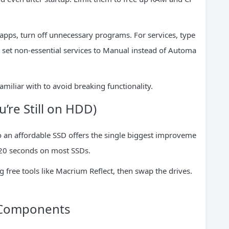
 apps, turn off unnecessary programs. For services, type
d set non-essential services to Manual instead of Automa
miliar with to avoid breaking functionality.
u’re Still on HDD)
o an affordable SSD offers the single biggest improveme
 20 seconds on most SSDs.
g free tools like Macrium Reflect, then swap the drives.
 Components