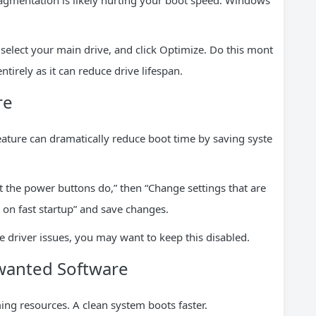
 fragmentation is likely hurting your boot speed. Windows
select your main drive, and click Optimize. Do this mont
tirely as it can reduce drive lifespan.
re
ature can dramatically reduce boot time by saving syste
t the power buttons do,” then “Change settings that are
n on fast startup” and save changes.
e driver issues, you may want to keep this disabled.
wanted Software
ing resources. A clean system boots faster.