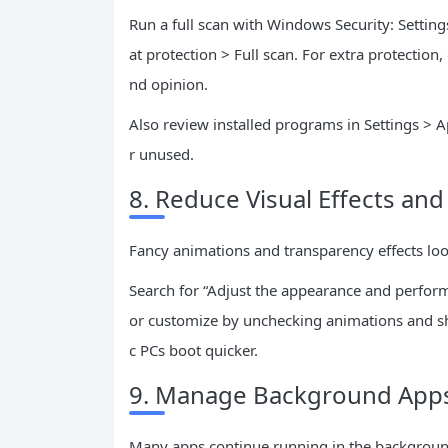
Run a full scan with Windows Security: Setting
at protection > Full scan. For extra protectio
nd opinion.
Also review installed programs in Settings > A
r unused.
8. Reduce Visual Effects an
Fancy animations and transparency effects loo
Search for “Adjust the appearance and perform
or customize by unchecking animations and sh
c PCs boot quicker.
9. Manage Background Apps
Many apps continue running in the background