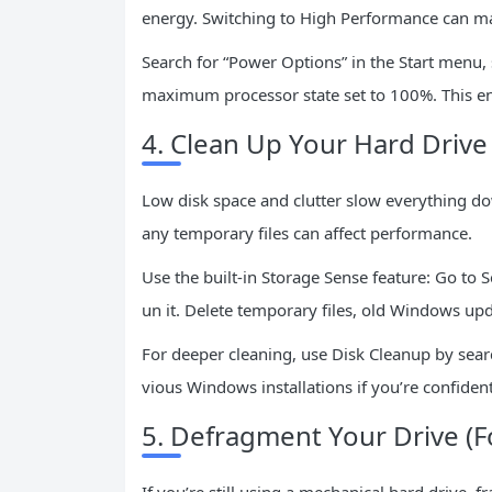
energy. Switching to High Performance can ma
Search for “Power Options” in the Start menu,
maximum processor state set to 100%. This en
4. Clean Up Your Hard Drive
Low disk space and clutter slow everything do
any temporary files can affect performance.
Use the built-in Storage Sense feature: Go to 
un it. Delete temporary files, old Windows upd
For deeper cleaning, use Disk Cleanup by search
vious Windows installations if you’re confiden
5. Defragment Your Drive (