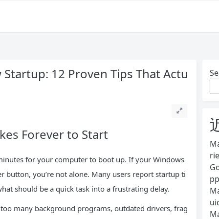
Startup: 12 Proven Tips That Actu
Se
es Forever to Start
Ma
ri
g minutes for your computer to boot up. If your Windows
Go
 button, you’re not alone. Many users report startup ti
pp
at should be a quick task into a frustrating delay.
Ma
ui
 too many background programs, outdated drivers, frag
Ma