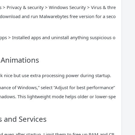
s > Privacy & security > Windows Security > Virus & thre
n, download and run Malwarebytes free version for a seco
pps > Installed apps and uninstall anything suspicious o
d Animations
k nice but use extra processing power during startup.
ance of Windows,” select “Adjust for best performance”
adows. This lightweight mode helps older or lower-spe
 and Services
 even after startup. Limit them to free up RAM and CP