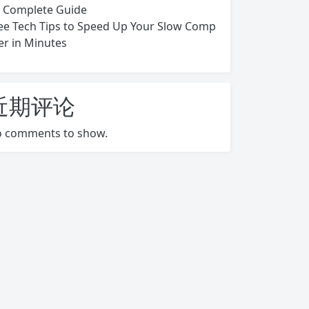
s Complete Guide
ee Tech Tips to Speed Up Your Slow Comp
er in Minutes
近期评论
 comments to show.