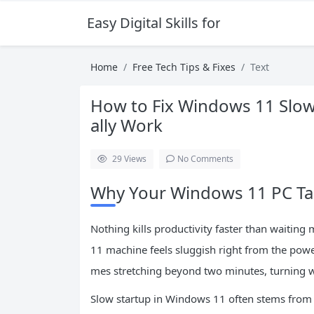
Easy Digital Skills for Beginners
Home
Free Tech Tips & Fixes
Text
How to Fix Windows 11 Slow 
ally Work
29
Views
No Comments
Why Your Windows 11 PC Tak
Nothing kills productivity faster than waitin
11 machine feels sluggish right from the power
mes stretching beyond two minutes, turning wh
Slow startup in Windows 11 often stems from