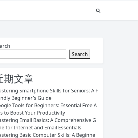
arch
Search
近期文章
stering Smartphone Skills for Seniors: A F
endly Beginner’s Guide
ogle Tools for Beginners: Essential Free A
s to Boost Your Productivity
stering Email Basics: A Comprehensive G
de for Internet and Email Essentials
stering Basic Computer Skills: A Beginne