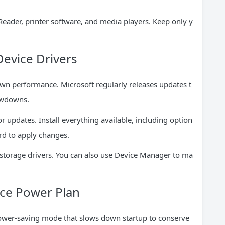
der, printer software, and media players. Keep only y
evice Drivers
wn performance. Microsoft regularly releases updates t
owdowns.
 updates. Install everything available, including option
ard to apply changes.
d storage drivers. You can also use Device Manager to ma
nce Power Plan
ower-saving mode that slows down startup to conserve