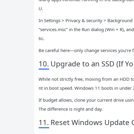
U.
In Settings > Privacy & security > Background
“services.msc” in the Run dialog (Win + R), an
tic.
Be careful here—only change services you’re fa
10. Upgrade to an SSD (If Yo
While not strictly free, moving from an HDD t
nt in boot speed. Windows 11 boots in under
If budget allows, clone your current drive usin
The difference is night and day.
11. Reset Windows Update