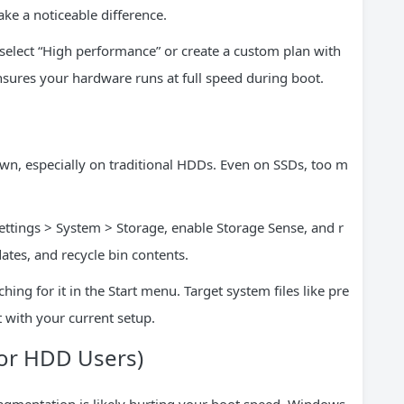
ke a noticeable difference.
 select “High performance” or create a custom plan with
sures your hardware runs at full speed during boot.
wn, especially on traditional HDDs. Even on SSDs, too m
Settings > System > Storage, enable Storage Sense, and r
ates, and recycle bin contents.
ing for it in the Start menu. Target system files like pre
t with your current setup.
For HDD Users)