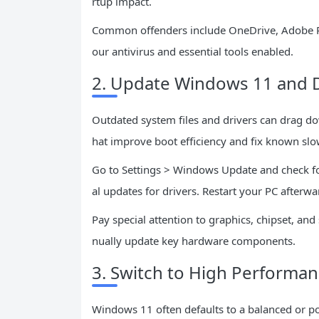
rtup impact.
Common offenders include OneDrive, Adobe Rea
our antivirus and essential tools enabled.
2. Update Windows 11 and D
Outdated system files and drivers can drag do
hat improve boot efficiency and fix known sl
Go to Settings > Windows Update and check for
al updates for drivers. Restart your PC afterw
Pay special attention to graphics, chipset, an
nually update key hardware components.
3. Switch to High Performa
Windows 11 often defaults to a balanced or p