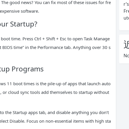
 The good news? You can fix most of these issues for fre
r’
Fr
 expensive software.
ut
ur Startup?
 boot time. Press Ctrl + Shift + Esc to open Task Manage
ast BIOS time” in the Performance tab. Anything over 30 s
No
rtup Programs
ws 11 boot times is the pile-up of apps that launch auto
, or cloud sync tools add themselves to startup without
 to the Startup apps tab, and disable anything you don’t
elect Disable. Focus on non-essential items with high sta