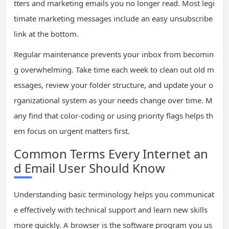
tters and marketing emails you no longer read. Most legi
timate marketing messages include an easy unsubscribe
link at the bottom.
Regular maintenance prevents your inbox from becomin
g overwhelming. Take time each week to clean out old m
essages, review your folder structure, and update your o
rganizational system as your needs change over time. M
any find that color-coding or using priority flags helps th
em focus on urgent matters first.
Common Terms Every Internet an
d Email User Should Know
Understanding basic terminology helps you communicat
e effectively with technical support and learn new skills
more quickly. A browser is the software program you us