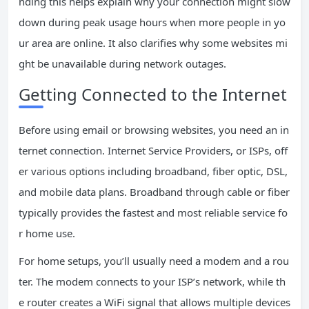
nding this helps explain why your connection might slow
down during peak usage hours when more people in yo
ur area are online. It also clarifies why some websites mi
ght be unavailable during network outages.
Getting Connected to the Internet
Before using email or browsing websites, you need an in
ternet connection. Internet Service Providers, or ISPs, off
er various options including broadband, fiber optic, DSL,
and mobile data plans. Broadband through cable or fiber
typically provides the fastest and most reliable service fo
r home use.
For home setups, you’ll usually need a modem and a rou
ter. The modem connects to your ISP’s network, while th
e router creates a WiFi signal that allows multiple devices