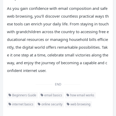
As you gain confidence with email composition and safe
web browsing, you’ll discover countless practical ways th
ese tools can enrich your daily life. From staying in touch
with grandchildren across the country to accessing free e
ducational resources or managing household bills efficie
ntly, the digital world offers remarkable possibilities. Tak
e it one step at a time, celebrate small victories along the
way, and enjoy the journey of becoming a capable and c
onfident internet user.
END
Beginners Guide
email basics
how email works
internet basics
online security
web browsing