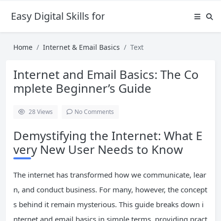
Easy Digital Skills for Beginners
Home
Internet & Email Basics
Text
Internet and Email Basics: The Co
mplete Beginner’s Guide
28
Views
No Comments
Demystifying the Internet: What E
very New User Needs to Know
The internet has transformed how we communicate, lear
n, and conduct business. For many, however, the concept
s behind it remain mysterious. This guide breaks down i
nternet and email basics in simple terms, providing pract