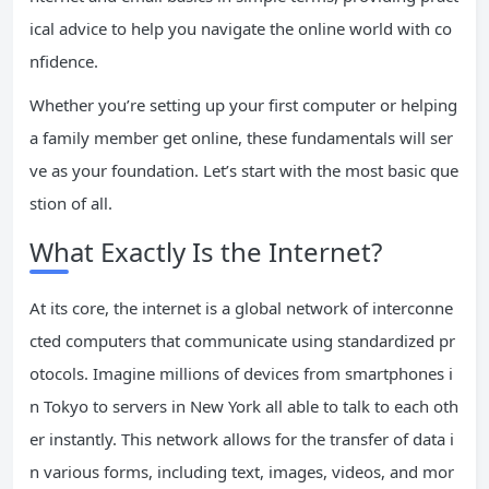
ical advice to help you navigate the online world with co
nfidence.
Whether you’re setting up your first computer or helping
a family member get online, these fundamentals will ser
ve as your foundation. Let’s start with the most basic que
stion of all.
What Exactly Is the Internet?
At its core, the internet is a global network of interconne
cted computers that communicate using standardized pr
otocols. Imagine millions of devices from smartphones i
n Tokyo to servers in New York all able to talk to each oth
er instantly. This network allows for the transfer of data i
n various forms, including text, images, videos, and mor