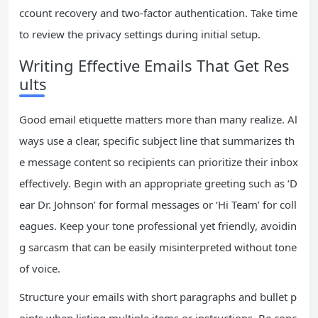
ccount recovery and two-factor authentication. Take time
to review the privacy settings during initial setup.
Writing Effective Emails That Get Res
ults
Good email etiquette matters more than many realize. Al
ways use a clear, specific subject line that summarizes th
e message content so recipients can prioritize their inbox
effectively. Begin with an appropriate greeting such as ‘D
ear Dr. Johnson’ for formal messages or ‘Hi Team’ for coll
eagues. Keep your tone professional yet friendly, avoidin
g sarcasm that can be easily misinterpreted without tone
of voice.
Structure your emails with short paragraphs and bullet p