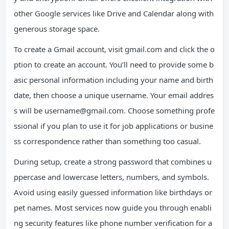
other Google services like Drive and Calendar along with
generous storage space.
To create a Gmail account, visit gmail.com and click the o
ption to create an account. You’ll need to provide some b
asic personal information including your name and birth
date, then choose a unique username. Your email addres
s will be
username@gmail.com
. Choose something profe
ssional if you plan to use it for job applications or busine
ss correspondence rather than something too casual.
During setup, create a strong password that combines u
ppercase and lowercase letters, numbers, and symbols.
Avoid using easily guessed information like birthdays or
pet names. Most services now guide you through enabli
ng security features like phone number verification for a