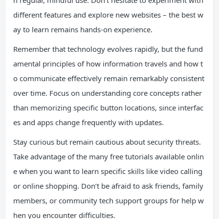
h regular, mindful use. Don’t hesitate to experiment with
different features and explore new websites – the best w
ay to learn remains hands-on experience.
Remember that technology evolves rapidly, but the fund
amental principles of how information travels and how t
o communicate effectively remain remarkably consistent
over time. Focus on understanding core concepts rather
than memorizing specific button locations, since interfac
es and apps change frequently with updates.
Stay curious but remain cautious about security threats.
Take advantage of the many free tutorials available onlin
e when you want to learn specific skills like video calling
or online shopping. Don’t be afraid to ask friends, family
members, or community tech support groups for help w
hen you encounter difficulties.