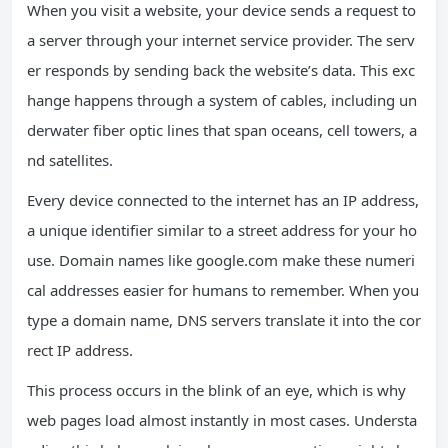
When you visit a website, your device sends a request to
a server through your internet service provider. The serv
er responds by sending back the website’s data. This exc
hange happens through a system of cables, including un
derwater fiber optic lines that span oceans, cell towers, a
nd satellites.
Every device connected to the internet has an IP address,
a unique identifier similar to a street address for your ho
use. Domain names like google.com make these numeri
cal addresses easier for humans to remember. When you
type a domain name, DNS servers translate it into the cor
rect IP address.
This process occurs in the blink of an eye, which is why
web pages load almost instantly in most cases. Understa