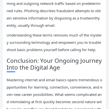
ming and outgoing network traffic based on predetermi
ned rules. Phishing describes fraudulent attempts to obt
ain sensitive information by disguising as a trustworthy
entity, usually through email.
Understanding these terms removes much of the myster
y surrounding technology and empowers you to trouble
shoot basic problems yourself before calling for help.
Conclusion: Your Ongoing Journey
Into the Digital Age
Mastering internet and email basics opens tremendous o
pportunities for learning, connection, convenience, and e
ven new career possibilities. What seems complicated an
d intimidating at first quickly becomes second nature wit