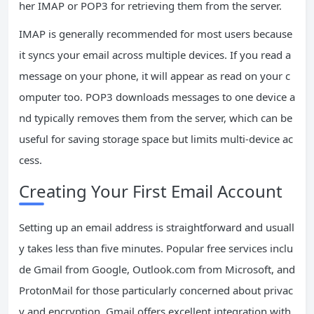
her IMAP or POP3 for retrieving them from the server.
IMAP is generally recommended for most users because
it syncs your email across multiple devices. If you read a
message on your phone, it will appear as read on your c
omputer too. POP3 downloads messages to one device a
nd typically removes them from the server, which can be
useful for saving storage space but limits multi-device ac
cess.
Creating Your First Email Account
Setting up an email address is straightforward and usuall
y takes less than five minutes. Popular free services inclu
de Gmail from Google, Outlook.com from Microsoft, and
ProtonMail for those particularly concerned about privac
y and encryption. Gmail offers excellent integration with