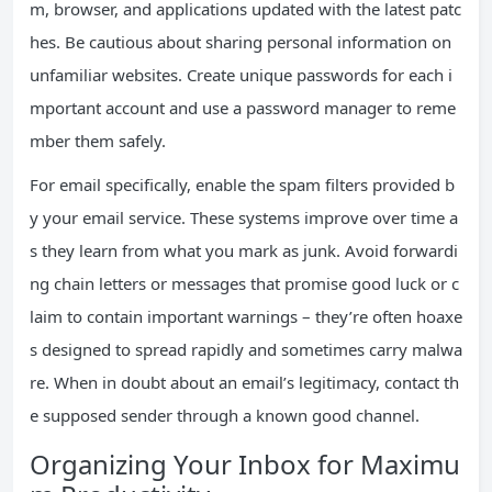
m, browser, and applications updated with the latest patc
hes. Be cautious about sharing personal information on
unfamiliar websites. Create unique passwords for each i
mportant account and use a password manager to reme
mber them safely.
For email specifically, enable the spam filters provided b
y your email service. These systems improve over time a
s they learn from what you mark as junk. Avoid forwardi
ng chain letters or messages that promise good luck or c
laim to contain important warnings – they’re often hoaxe
s designed to spread rapidly and sometimes carry malwa
re. When in doubt about an email’s legitimacy, contact th
e supposed sender through a known good channel.
Organizing Your Inbox for Maximu