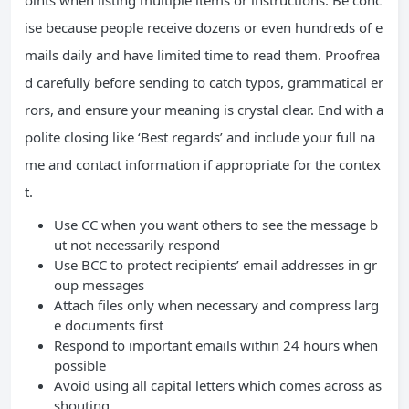
oints when listing multiple items or instructions. Be conc
ise because people receive dozens or even hundreds of e
mails daily and have limited time to read them. Proofrea
d carefully before sending to catch typos, grammatical er
rors, and ensure your meaning is crystal clear. End with a
polite closing like ‘Best regards’ and include your full na
me and contact information if appropriate for the contex
t.
Use CC when you want others to see the message b
ut not necessarily respond
Use BCC to protect recipients’ email addresses in gr
oup messages
Attach files only when necessary and compress larg
e documents first
Respond to important emails within 24 hours when
possible
Avoid using all capital letters which comes across as
shouting