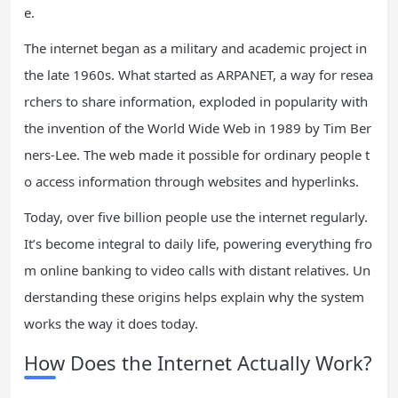
e.
The internet began as a military and academic project in
the late 1960s. What started as ARPANET, a way for resea
rchers to share information, exploded in popularity with
the invention of the World Wide Web in 1989 by Tim Ber
ners-Lee. The web made it possible for ordinary people t
o access information through websites and hyperlinks.
Today, over five billion people use the internet regularly.
It’s become integral to daily life, powering everything fro
m online banking to video calls with distant relatives. Un
derstanding these origins helps explain why the system
works the way it does today.
How Does the Internet Actually Work?