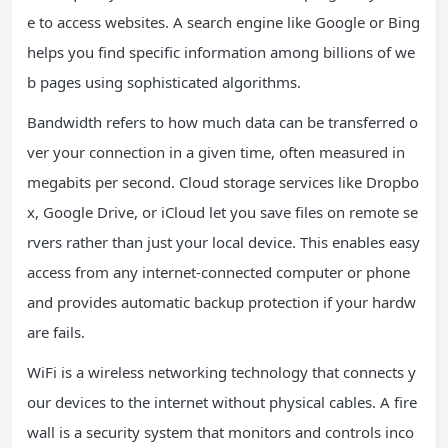
e to access websites. A search engine like Google or Bing
helps you find specific information among billions of we
b pages using sophisticated algorithms.
Bandwidth refers to how much data can be transferred o
ver your connection in a given time, often measured in
megabits per second. Cloud storage services like Dropbo
x, Google Drive, or iCloud let you save files on remote se
rvers rather than just your local device. This enables easy
access from any internet-connected computer or phone
and provides automatic backup protection if your hardw
are fails.
WiFi is a wireless networking technology that connects y
our devices to the internet without physical cables. A fire
wall is a security system that monitors and controls inco