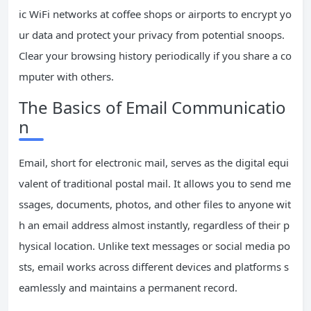
ic WiFi networks at coffee shops or airports to encrypt yo
ur data and protect your privacy from potential snoops.
Clear your browsing history periodically if you share a co
mputer with others.
The Basics of Email Communicatio
n
Email, short for electronic mail, serves as the digital equi
valent of traditional postal mail. It allows you to send me
ssages, documents, photos, and other files to anyone wit
h an email address almost instantly, regardless of their p
hysical location. Unlike text messages or social media po
sts, email works across different devices and platforms s
eamlessly and maintains a permanent record.