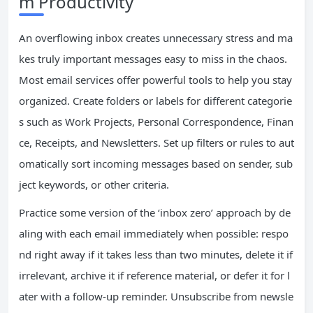
m Productivity
An overflowing inbox creates unnecessary stress and ma
kes truly important messages easy to miss in the chaos.
Most email services offer powerful tools to help you stay
organized. Create folders or labels for different categorie
s such as Work Projects, Personal Correspondence, Finan
ce, Receipts, and Newsletters. Set up filters or rules to aut
omatically sort incoming messages based on sender, sub
ject keywords, or other criteria.
Practice some version of the ‘inbox zero’ approach by de
aling with each email immediately when possible: respo
nd right away if it takes less than two minutes, delete it if
irrelevant, archive it if reference material, or defer it for l
ater with a follow-up reminder. Unsubscribe from newsle