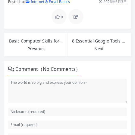
Posted to:
Internet & Email Basics
2026年6月3日
0
Basic Computer Skills for Beginners: Complete Step-by-Step Guide
8 Essential Google Tools Every Beginner Should Master in 2026
Previous
Next
Comment（No Comments）