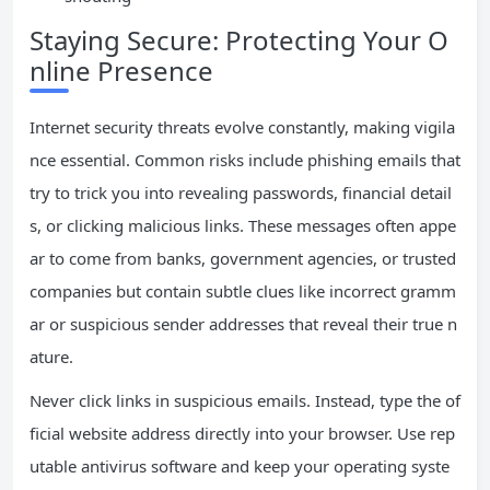
Staying Secure: Protecting Your O
nline Presence
Internet security threats evolve constantly, making vigila
nce essential. Common risks include phishing emails that
try to trick you into revealing passwords, financial detail
s, or clicking malicious links. These messages often appe
ar to come from banks, government agencies, or trusted
companies but contain subtle clues like incorrect gramm
ar or suspicious sender addresses that reveal their true n
ature.
Never click links in suspicious emails. Instead, type the of
ficial website address directly into your browser. Use rep
utable antivirus software and keep your operating syste