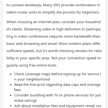
to connect wirelessly. Many ISPs provide combination m
odem-router units to simplify the process for beginners.
When choosing an internet plan, consider your househol
d’s needs. Streaming video in high definition or participa
ting in video conferences requires more bandwidth than
basic web browsing and email. Most modern plans offer
sufficient speeds, but it’s worth checking reviews for relia
bility in your specific area. Test your connection speed re
gularly using free online tools.
Check coverage maps before signing up for service i
n your neighborhood
Read the fine print regarding data caps and overage
fees
Consider bundling with TV or phone services for pot
ential savings
Ask about installation fees and equipment rental cos