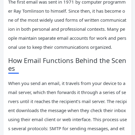
The first email was sent in 1971 by computer programm
er Ray Tomlinson to himself. Since then, it has become o
ne of the most widely used forms of written communicat
ion in both personal and professional contexts. Many pe
ople maintain separate email accounts for work and pers
onal use to keep their communications organized.
How Email Functions Behind the Scen
es
When you send an email, it travels from your device to a
mail server, which then forwards it through a series of se
rvers until it reaches the recipient’s mail server. The recipi
ent downloads the message when they check their inbox
using their email client or web interface. This process use
s several protocols: SMTP for sending messages, and eit