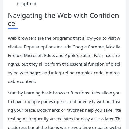
ts upfront
Navigating the Web with Confiden
ce
Web browsers are the programs that allow you to visit w
ebsites. Popular options include Google Chrome, Mozilla
Firefox, Microsoft Edge, and Apple’s Safari. Each has stre
ngths, but they all perform the essential function of displ
aying web pages and interpreting complex code into rea
dable content.
Start by learning basic browser functions. Tabs allow you
to have multiple pages open simultaneously without losi
ng your place. Bookmarks or favorites help you save inte
resting or frequently visited sites for easy access later. Th
e address bar at the top is where you type or paste websi