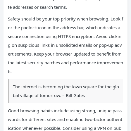
te addresses or search terms.
Safety should be your top priority when browsing. Look f
or the padlock icon in the address bar, which indicates a
secure connection using HTTPS encryption. Avoid clickin
g on suspicious links in unsolicited emails or pop-up adv
ertisements. Keep your browser updated to benefit from
the latest security patches and performance improvemen
ts.
The internet is becoming the town square for the glo
bal village of tomorrow. – Bill Gates
Good browsing habits include using strong, unique pass
words for different sites and enabling two-factor authent
ication whenever possible. Consider using a VPN on publ