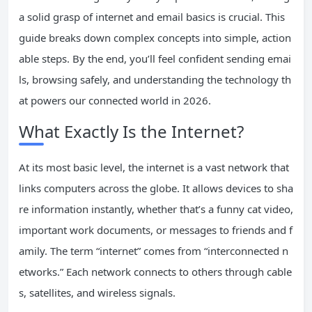
a solid grasp of internet and email basics is crucial. This
guide breaks down complex concepts into simple, action
able steps. By the end, you’ll feel confident sending emai
ls, browsing safely, and understanding the technology th
at powers our connected world in 2026.
What Exactly Is the Internet?
At its most basic level, the internet is a vast network that
links computers across the globe. It allows devices to sha
re information instantly, whether that’s a funny cat video,
important work documents, or messages to friends and f
amily. The term “internet” comes from “interconnected n
etworks.” Each network connects to others through cable
s, satellites, and wireless signals.