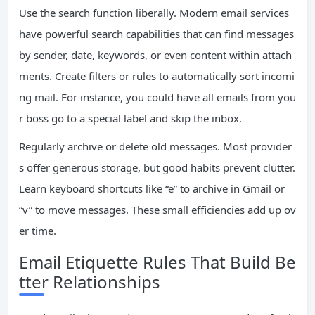
Use the search function liberally. Modern email services
have powerful search capabilities that can find messages
by sender, date, keywords, or even content within attach
ments. Create filters or rules to automatically sort incomi
ng mail. For instance, you could have all emails from you
r boss go to a special label and skip the inbox.
Regularly archive or delete old messages. Most provider
s offer generous storage, but good habits prevent clutter.
Learn keyboard shortcuts like “e” to archive in Gmail or
“v” to move messages. These small efficiencies add up ov
er time.
Email Etiquette Rules That Build Be
tter Relationships