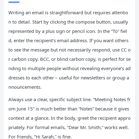
Writing an email is straightforward but requires attentio
n to detail. Start by clicking the compose button, usually
represented by a plus sign or pencil icon. In the “To” fiel
d, enter the recipient’s email address. If you want others
to see the message but not necessarily respond, use CC o
r carbon copy. BCC, or blind carbon copy, is perfect for se
nding to multiple people without revealing everyone’s ad
dresses to each other – useful for newsletters or group a
nnouncements.
Always use a clear, specific subject line. “Meeting Notes fr
om June 15” is much better than “Notes” because it gives
context at a glance. In the body, greet the recipient appro
priately. For formal emails, “Dear Mr. Smith,” works well.
For friends, “Hi Sarah,” is fine.