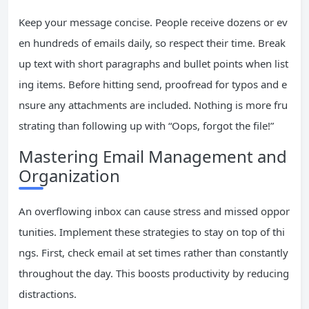
Keep your message concise. People receive dozens or ev
en hundreds of emails daily, so respect their time. Break
up text with short paragraphs and bullet points when list
ing items. Before hitting send, proofread for typos and e
nsure any attachments are included. Nothing is more fru
strating than following up with “Oops, forgot the file!”
Mastering Email Management and
Organization
An overflowing inbox can cause stress and missed oppor
tunities. Implement these strategies to stay on top of thi
ngs. First, check email at set times rather than constantly
throughout the day. This boosts productivity by reducing
distractions.