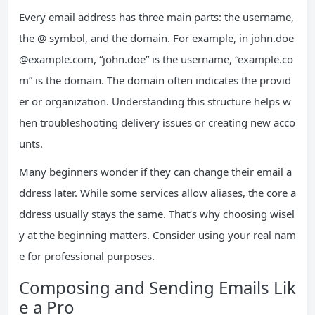
Every email address has three main parts: the username,
the @ symbol, and the domain. For example, in
john.doe
@example.com
, “john.doe” is the username, “example.co
m” is the domain. The domain often indicates the provid
er or organization. Understanding this structure helps w
hen troubleshooting delivery issues or creating new acco
unts.
Many beginners wonder if they can change their email a
ddress later. While some services allow aliases, the core a
ddress usually stays the same. That’s why choosing wisel
y at the beginning matters. Consider using your real nam
e for professional purposes.
Composing and Sending Emails Lik
e a Pro