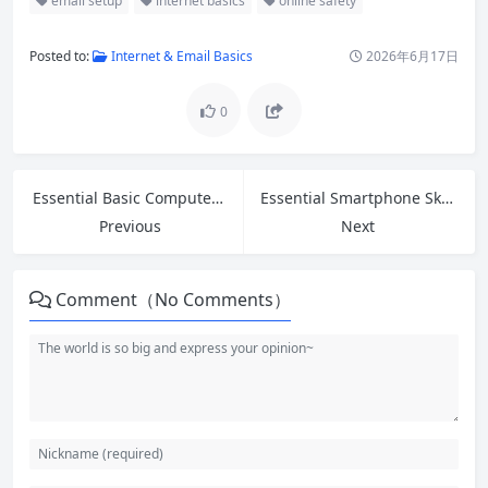
email setup
internet basics
online safety
Posted to:
Internet & Email Basics
2026年6月17日
0
Essential Basic Computer Skills: A Step-by-Step Guide for Beginners
Essential Smartphone Skills for Seniors: Easy Guide to Calls, Apps, Photos and Safety
Previous
Next
Comment（No Comments）