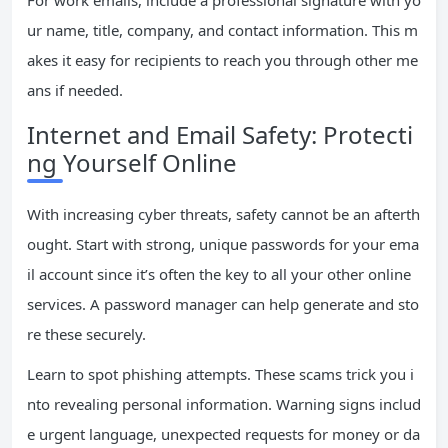
For work emails, include a professional signature with yo
ur name, title, company, and contact information. This m
akes it easy for recipients to reach you through other me
ans if needed.
Internet and Email Safety: Protecti
ng Yourself Online
With increasing cyber threats, safety cannot be an afterth
ought. Start with strong, unique passwords for your ema
il account since it’s often the key to all your other online
services. A password manager can help generate and sto
re these securely.
Learn to spot phishing attempts. These scams trick you i
nto revealing personal information. Warning signs includ
e urgent language, unexpected requests for money or da