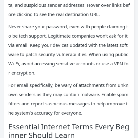
ta, and suspicious sender addresses. Hover over links bef
ore clicking to see the real destination URL.
Never share your password, even with people claiming t
o be tech support. Legitimate companies won’t ask for it
via email. Keep your devices updated with the latest soft
ware to patch security vulnerabilities. When using public
Wi-Fi, avoid accessing sensitive accounts or use a VPN fo
r encryption.
For email specifically, be wary of attachments from unkn
own senders as they may contain malware. Enable spam
filters and report suspicious messages to help improve t
he system’s accuracy for everyone.
Essential Internet Terms Every Beg
inner Should Learn