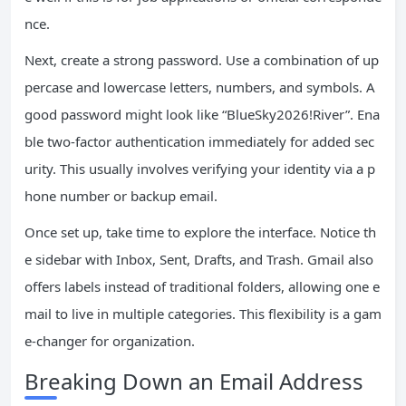
nce.
Next, create a strong password. Use a combination of up
percase and lowercase letters, numbers, and symbols. A
good password might look like “BlueSky2026!River”. Ena
ble two-factor authentication immediately for added sec
urity. This usually involves verifying your identity via a p
hone number or backup email.
Once set up, take time to explore the interface. Notice th
e sidebar with Inbox, Sent, Drafts, and Trash. Gmail also
offers labels instead of traditional folders, allowing one e
mail to live in multiple categories. This flexibility is a gam
e-changer for organization.
Breaking Down an Email Address