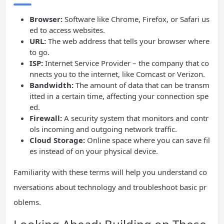
Browser:
Software like Chrome, Firefox, or Safari us
ed to access websites.
URL:
The web address that tells your browser where
to go.
ISP:
Internet Service Provider – the company that co
nnects you to the internet, like Comcast or Verizon.
Bandwidth:
The amount of data that can be transm
itted in a certain time, affecting your connection spe
ed.
Firewall:
A security system that monitors and contr
ols incoming and outgoing network traffic.
Cloud Storage:
Online space where you can save fil
es instead of on your physical device.
Familiarity with these terms will help you understand co
nversations about technology and troubleshoot basic pr
oblems.