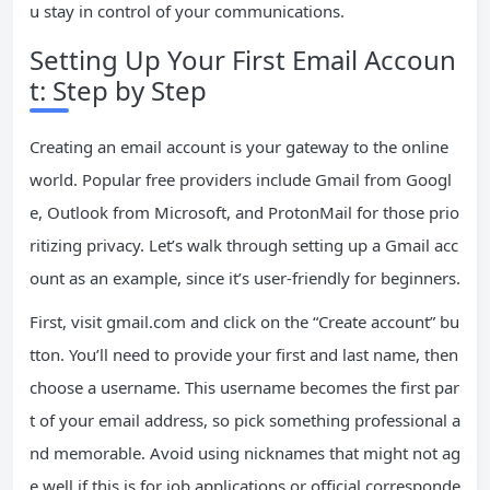
u stay in control of your communications.
Setting Up Your First Email Accoun
t: Step by Step
Creating an email account is your gateway to the online
world. Popular free providers include Gmail from Googl
e, Outlook from Microsoft, and ProtonMail for those prio
ritizing privacy. Let’s walk through setting up a Gmail acc
ount as an example, since it’s user-friendly for beginners.
First, visit gmail.com and click on the “Create account” bu
tton. You’ll need to provide your first and last name, then
choose a username. This username becomes the first par
t of your email address, so pick something professional a
nd memorable. Avoid using nicknames that might not ag
e well if this is for job applications or official corresponde