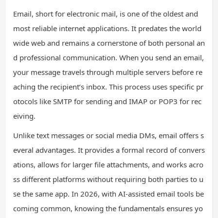
Email, short for electronic mail, is one of the oldest and
most reliable internet applications. It predates the world
wide web and remains a cornerstone of both personal an
d professional communication. When you send an email,
your message travels through multiple servers before re
aching the recipient’s inbox. This process uses specific pr
otocols like SMTP for sending and IMAP or POP3 for rec
eiving.
Unlike text messages or social media DMs, email offers s
everal advantages. It provides a formal record of convers
ations, allows for larger file attachments, and works acro
ss different platforms without requiring both parties to u
se the same app. In 2026, with AI-assisted email tools be
coming common, knowing the fundamentals ensures yo