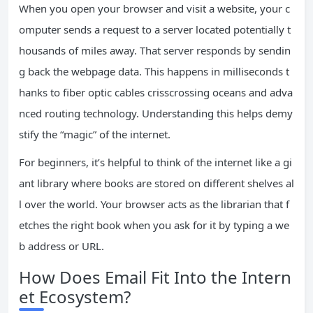
When you open your browser and visit a website, your c
omputer sends a request to a server located potentially t
housands of miles away. That server responds by sendin
g back the webpage data. This happens in milliseconds t
hanks to fiber optic cables crisscrossing oceans and adva
nced routing technology. Understanding this helps demy
stify the “magic” of the internet.
For beginners, it’s helpful to think of the internet like a gi
ant library where books are stored on different shelves al
l over the world. Your browser acts as the librarian that f
etches the right book when you ask for it by typing a we
b address or URL.
How Does Email Fit Into the Intern
et Ecosystem?