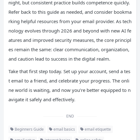
night, but consistent practice builds competence quickly.
Refer back to this guide as needed, and consider bookma
rking helpful resources from your email provider. As tech
nology evolves through 2026 and beyond with new AI fe
atures and improved security measures, the core principl
es remain the same: clear communication, organization,
and caution lead to success in the digital realm.
Take that first step today. Set up your account, send a tes
t email to a friend, and celebrate your progress. The onli
ne world is waiting, and now you’re better equipped to n
avigate it safely and effectively.
END
Beginners Guide
email basics
email etiquette