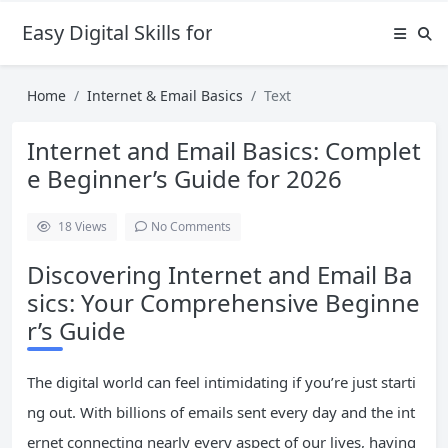
Easy Digital Skills for Beginners
Home
Internet & Email Basics
Text
Internet and Email Basics: Complet
e Beginner’s Guide for 2026
18
Views
No Comments
Discovering Internet and Email Ba
sics: Your Comprehensive Beginne
r’s Guide
The digital world can feel intimidating if you’re just starti
ng out. With billions of emails sent every day and the int
ernet connecting nearly every aspect of our lives, having