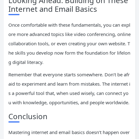
Looking Ahead: Building on These
Internet and Email Basics
Once comfortable with these fundamentals, you can expl
ore more advanced topics like video conferencing, online
collaboration tools, or even creating your own website. T
he skills you develop now form the foundation for lifelon
g digital literacy.
Remember that everyone starts somewhere. Don’t be afr
aid to experiment and learn from mistakes. The internet i
s a powerful tool that, when used wisely, can connect yo
u with knowledge, opportunities, and people worldwide.
Conclusion
Mastering internet and email basics doesn’t happen over