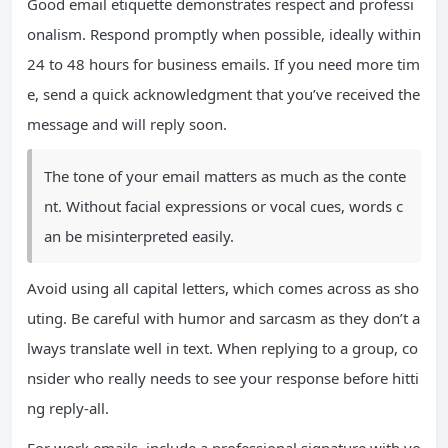
Good email etiquette demonstrates respect and professi
onalism. Respond promptly when possible, ideally within
24 to 48 hours for business emails. If you need more tim
e, send a quick acknowledgment that you’ve received the
message and will reply soon.
The tone of your email matters as much as the conte
nt. Without facial expressions or vocal cues, words c
an be misinterpreted easily.
Avoid using all capital letters, which comes across as sho
uting. Be careful with humor and sarcasm as they don’t a
lways translate well in text. When replying to a group, co
nsider who really needs to see your response before hitti
ng reply-all.