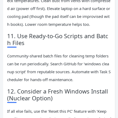
eck temperatures. Clean dust from vents with compresse
d air (power off first). Elevate laptop on a hard surface or
cooling pad (though the pad itself can be improvised wit
h books). Lower room temperature helps too.
11. Use Ready-to-Go Scripts and Batc
h Files
Community-shared batch files for cleaning temp folders
can be run periodically. Search GitHub for ‘windows clea
nup script’ from reputable sources. Automate with Task S
cheduler for hands-off maintenance.
12. Consider a Fresh Windows Install
(Nuclear Option)
If all else fails, use the ‘Reset this PC’ feature with ‘Keep