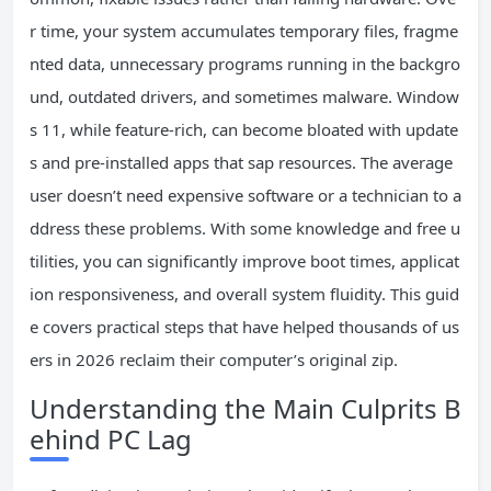
r time, your system accumulates temporary files, fragme
nted data, unnecessary programs running in the backgro
und, outdated drivers, and sometimes malware. Window
s 11, while feature-rich, can become bloated with update
s and pre-installed apps that sap resources. The average
user doesn’t need expensive software or a technician to a
ddress these problems. With some knowledge and free u
tilities, you can significantly improve boot times, applicat
ion responsiveness, and overall system fluidity. This guid
e covers practical steps that have helped thousands of us
ers in 2026 reclaim their computer’s original zip.
Understanding the Main Culprits B
ehind PC Lag