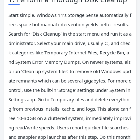
Start simple. Windows 11’s Storage Sense automatically f
rees space but manual intervention yields better results.
Search for ‘Disk Cleanup’ in the start menu and run it as a
dministrator. Select your main drive, usually C:, and chec
k categories like Temporary Internet Files, Recycle Bin, a
nd System Error Memory Dumps. On newer systems, als
o run ‘Clean up system files’ to remove old Windows upd
ate remnants which can be several gigabytes. For more c
ontrol, use the built-in ‘Storage’ settings under System in
Settings app. Go to Temporary files and delete everythin
g from previous installs, cache, and logs. This alone can f
ree 10-30GB on a cluttered system, immediately improvi
ng read/write speeds. Users report quicker file searches
and snappier app launches after this step. Do this monthl