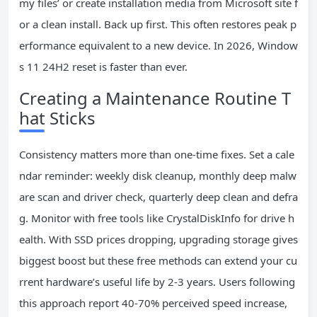
my files’ or create installation media from Microsoft site f
or a clean install. Back up first. This often restores peak p
erformance equivalent to a new device. In 2026, Window
s 11 24H2 reset is faster than ever.
Creating a Maintenance Routine T
hat Sticks
Consistency matters more than one-time fixes. Set a cale
ndar reminder: weekly disk cleanup, monthly deep malw
are scan and driver check, quarterly deep clean and defra
g. Monitor with free tools like CrystalDiskInfo for drive h
ealth. With SSD prices dropping, upgrading storage gives
biggest boost but these free methods can extend your cu
rrent hardware’s useful life by 2-3 years. Users following
this approach report 40-70% perceived speed increase,