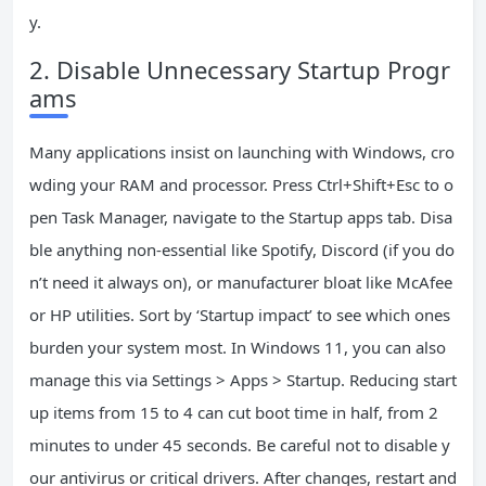
y.
2. Disable Unnecessary Startup Progr
ams
Many applications insist on launching with Windows, cro
wding your RAM and processor. Press Ctrl+Shift+Esc to o
pen Task Manager, navigate to the Startup apps tab. Disa
ble anything non-essential like Spotify, Discord (if you do
n’t need it always on), or manufacturer bloat like McAfee
or HP utilities. Sort by ‘Startup impact’ to see which ones
burden your system most. In Windows 11, you can also
manage this via Settings > Apps > Startup. Reducing start
up items from 15 to 4 can cut boot time in half, from 2
minutes to under 45 seconds. Be careful not to disable y
our antivirus or critical drivers. After changes, restart and