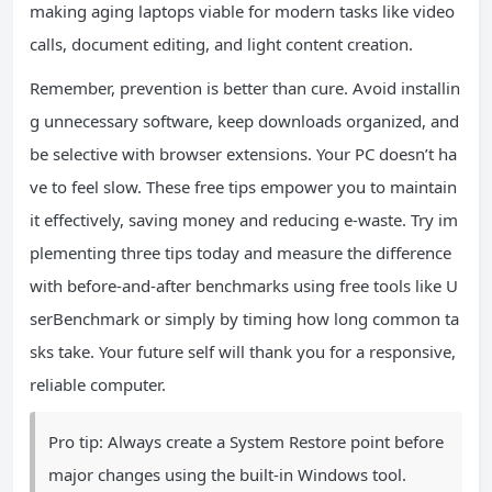
making aging laptops viable for modern tasks like video
calls, document editing, and light content creation.
Remember, prevention is better than cure. Avoid installin
g unnecessary software, keep downloads organized, and
be selective with browser extensions. Your PC doesn’t ha
ve to feel slow. These free tips empower you to maintain
it effectively, saving money and reducing e-waste. Try im
plementing three tips today and measure the difference
with before-and-after benchmarks using free tools like U
serBenchmark or simply by timing how long common ta
sks take. Your future self will thank you for a responsive,
reliable computer.
Pro tip: Always create a System Restore point before
major changes using the built-in Windows tool.