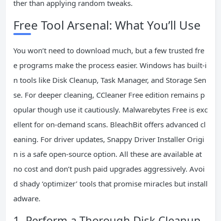
ther than applying random tweaks.
Free Tool Arsenal: What You’ll Use
You won’t need to download much, but a few trusted fre
e programs make the process easier. Windows has built-i
n tools like Disk Cleanup, Task Manager, and Storage Sen
se. For deeper cleaning, CCleaner Free edition remains p
opular though use it cautiously. Malwarebytes Free is exc
ellent for on-demand scans. BleachBit offers advanced cl
eaning. For driver updates, Snappy Driver Installer Origi
n is a safe open-source option. All these are available at
no cost and don’t push paid upgrades aggressively. Avoi
d shady ‘optimizer’ tools that promise miracles but install
adware.
1. Perform a Thorough Disk Cleanup