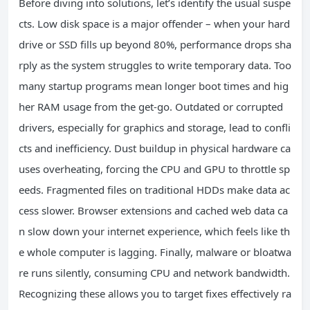
Before diving into solutions, let’s identify the usual suspe
cts. Low disk space is a major offender – when your hard
drive or SSD fills up beyond 80%, performance drops sha
rply as the system struggles to write temporary data. Too
many startup programs mean longer boot times and hig
her RAM usage from the get-go. Outdated or corrupted
drivers, especially for graphics and storage, lead to confli
cts and inefficiency. Dust buildup in physical hardware ca
uses overheating, forcing the CPU and GPU to throttle sp
eeds. Fragmented files on traditional HDDs make data ac
cess slower. Browser extensions and cached web data ca
n slow down your internet experience, which feels like th
e whole computer is lagging. Finally, malware or bloatwa
re runs silently, consuming CPU and network bandwidth.
Recognizing these allows you to target fixes effectively ra