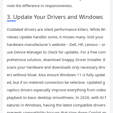
note the difference in responsiveness.
3. Update Your Drivers and Windows
Outdated drivers are silent performance killers. While Wi
ndows Update handles some, it misses many. Visit your
hardware manufacturer’s website – Dell, HP, Lenovo – or
use Device Manager to check for updates. For a free com
prehensive solution, download Snappy Driver Installer. It
scans your hardware and downloads only necessary driv
ers without bloat. Also ensure Windows 11 is fully updat
ed, but if on metered connection be selective. Updated g
raphics drivers especially improve everything from video
playback to basic desktop smoothness. In 2026, with AI f
eatures in Windows, having the latest compatible drivers
prevents compatibility hiccups that slow down Copilot an