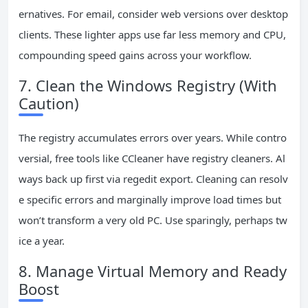
ernatives. For email, consider web versions over desktop
clients. These lighter apps use far less memory and CPU,
compounding speed gains across your workflow.
7. Clean the Windows Registry (With
Caution)
The registry accumulates errors over years. While contro
versial, free tools like CCleaner have registry cleaners. Al
ways back up first via regedit export. Cleaning can resolv
e specific errors and marginally improve load times but
won’t transform a very old PC. Use sparingly, perhaps tw
ice a year.
8. Manage Virtual Memory and Ready
Boost