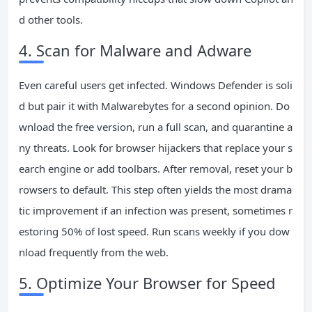
d other tools.
4. Scan for Malware and Adware
Even careful users get infected. Windows Defender is soli
d but pair it with Malwarebytes for a second opinion. Do
wnload the free version, run a full scan, and quarantine a
ny threats. Look for browser hijackers that replace your s
earch engine or add toolbars. After removal, reset your b
rowsers to default. This step often yields the most drama
tic improvement if an infection was present, sometimes r
estoring 50% of lost speed. Run scans weekly if you dow
nload frequently from the web.
5. Optimize Your Browser for Speed