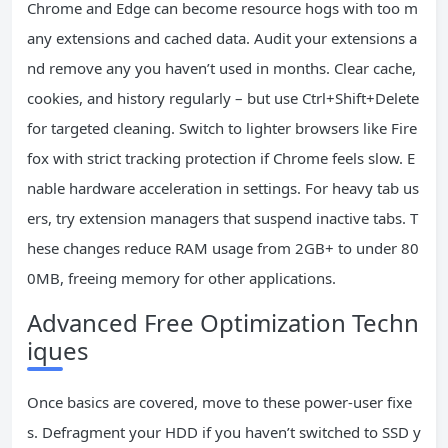
Chrome and Edge can become resource hogs with too m
any extensions and cached data. Audit your extensions a
nd remove any you haven’t used in months. Clear cache,
cookies, and history regularly – but use Ctrl+Shift+Delete
for targeted cleaning. Switch to lighter browsers like Fire
fox with strict tracking protection if Chrome feels slow. E
nable hardware acceleration in settings. For heavy tab us
ers, try extension managers that suspend inactive tabs. T
hese changes reduce RAM usage from 2GB+ to under 80
0MB, freeing memory for other applications.
Advanced Free Optimization Techn
iques
Once basics are covered, move to these power-user fixe
s. Defragment your HDD if you haven’t switched to SSD y