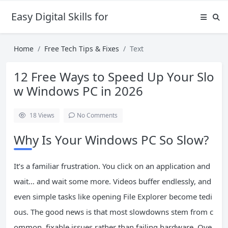
Easy Digital Skills for Beginners
Home
Free Tech Tips & Fixes
Text
12 Free Ways to Speed Up Your Slo
w Windows PC in 2026
18
Views
No Comments
Why Is Your Windows PC So Slow?
It’s a familiar frustration. You click on an application and
wait… and wait some more. Videos buffer endlessly, and
even simple tasks like opening File Explorer become tedi
ous. The good news is that most slowdowns stem from c
ommon, fixable issues rather than failing hardware. Ove