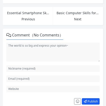
Essential Smartphone Skills for Seniors: Easy Guide to Calls, Apps, Photos and Safety
Basic Computer Skills for Beginners: Essential Guide to Digital Confidence
Previous
Next
Comment（No Comments）
Publish