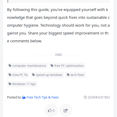
By following this guide, you’ve equipped yourself with k
nowledge that goes beyond quick fixes into sustainable c
omputer hygiene. Technology should work for you, not a
gainst you. Share your biggest speed improvement in th
e comments below.
END
computer maintenance
free PC optimization
slow PC fix
speed up windows
tech fixes
Windows 11 tips
Posted to:
Free Tech Tips & Fixes
2026年6月18日
0