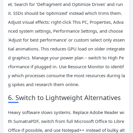
et. Search for ‘Defragment and Optimize Drives’ and run
it. SSDs should be ‘optimized’ instead which trims them.
Adjust visual effects: right-click This PC, Properties, Adva
nced system settings, Performance Settings, and choose
‘Adjust for best performance’ or custom select only essen
tial animations. This reduces GPU load on older integrate
d graphics. Manage your power plan – switch to High Pe
rformance if plugged in. Use Resource Monitor to identif
y which processes consume the most resources during la
g spikes and research them online.
6. Switch to Lightweight Alternatives
Heavy software slows systems. Replace Adobe Reader wi
th SumatraPDF, switch from full Microsoft Office to Libre
Office if possible, and use Notepad++ instead of bulky alt