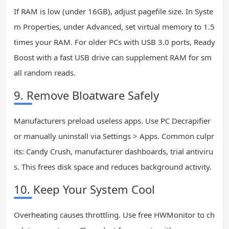
If RAM is low (under 16GB), adjust pagefile size. In Syste
m Properties, under Advanced, set virtual memory to 1.5
times your RAM. For older PCs with USB 3.0 ports, Ready
Boost with a fast USB drive can supplement RAM for sm
all random reads.
9. Remove Bloatware Safely
Manufacturers preload useless apps. Use PC Decrapifier
or manually uninstall via Settings > Apps. Common culpr
its: Candy Crush, manufacturer dashboards, trial antiviru
s. This frees disk space and reduces background activity.
10. Keep Your System Cool
Overheating causes throttling. Use free HWMonitor to ch