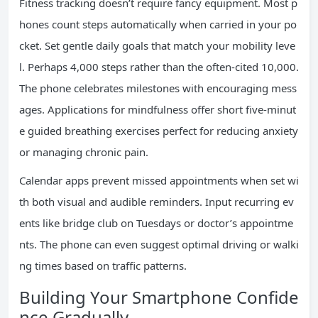
Fitness tracking doesn’t require fancy equipment. Most p
hones count steps automatically when carried in your po
cket. Set gentle daily goals that match your mobility leve
l. Perhaps 4,000 steps rather than the often-cited 10,000.
The phone celebrates milestones with encouraging mess
ages. Applications for mindfulness offer short five-minut
e guided breathing exercises perfect for reducing anxiety
or managing chronic pain.
Calendar apps prevent missed appointments when set wi
th both visual and audible reminders. Input recurring ev
ents like bridge club on Tuesdays or doctor’s appointme
nts. The phone can even suggest optimal driving or walki
ng times based on traffic patterns.
Building Your Smartphone Confide
nce Gradually