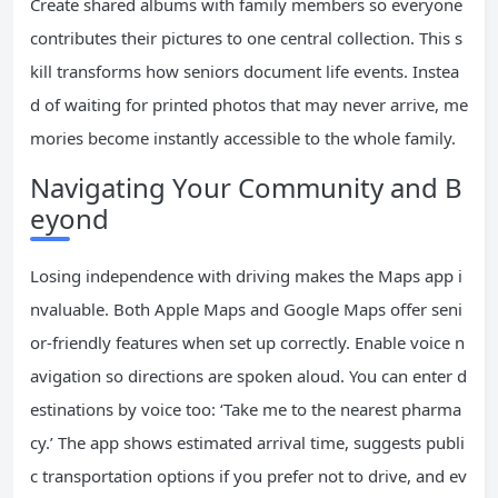
Create shared albums with family members so everyone
contributes their pictures to one central collection. This s
kill transforms how seniors document life events. Instea
d of waiting for printed photos that may never arrive, me
mories become instantly accessible to the whole family.
Navigating Your Community and B
eyond
Losing independence with driving makes the Maps app i
nvaluable. Both Apple Maps and Google Maps offer seni
or-friendly features when set up correctly. Enable voice n
avigation so directions are spoken aloud. You can enter d
estinations by voice too: ‘Take me to the nearest pharma
cy.’ The app shows estimated arrival time, suggests publi
c transportation options if you prefer not to drive, and ev