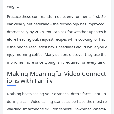
ving it.
Practice these commands in quiet environments first. Sp
eak clearly but naturally – the technology has improved
dramatically by 2026. You can ask for weather updates b
efore heading out, request recipes while cooking, or hav
e the phone read latest news headlines aloud while you e
njoy morning coffee. Many seniors discover they use the
ir phones more once typing isn’t required for every task.
Making Meaningful Video Connect
ions with Family
Nothing beats seeing your grandchildren’s faces light up
during a call. Video calling stands as perhaps the most re
warding smartphone skill for seniors. Download WhatsA