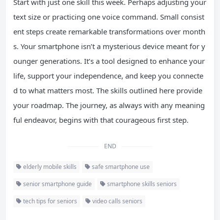
Start with just one skill this week. Perhaps adjusting your
text size or practicing one voice command. Small consist
ent steps create remarkable transformations over month
s. Your smartphone isn’t a mysterious device meant for y
ounger generations. It’s a tool designed to enhance your
life, support your independence, and keep you connecte
d to what matters most. The skills outlined here provide
your roadmap. The journey, as always with any meaning
ful endeavor, begins with that courageous first step.
END
elderly mobile skills
safe smartphone use
senior smartphone guide
smartphone skills seniors
tech tips for seniors
video calls seniors