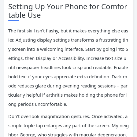
Setting Up Your Phone for Comfor
table Use
The first skill isn’t flashy, but it makes everything else eas
ier. Adjusting display settings transforms a frustrating tin
y screen into a welcoming interface. Start by going into S
ettings, then Display or Accessibility. Increase text size u
ntil newspaper headlines look crisp and readable. Enable
bold text if your eyes appreciate extra definition. Dark m
ode reduces glare during evening reading sessions – par
ticularly helpful if arthritis makes holding the phone for l
ong periods uncomfortable.
Don’t overlook magnification gestures. Once activated, a
simple triple-tap enlarges any part of the screen. My neig
hbor George, who struggles with macular degeneration,