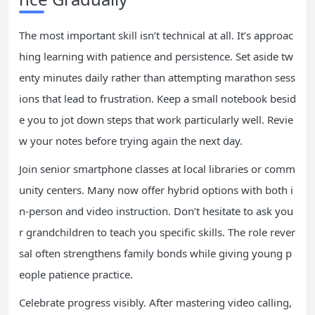
The most important skill isn’t technical at all. It’s approac
hing learning with patience and persistence. Set aside tw
enty minutes daily rather than attempting marathon sess
ions that lead to frustration. Keep a small notebook besid
e you to jot down steps that work particularly well. Revie
w your notes before trying again the next day.
Join senior smartphone classes at local libraries or comm
unity centers. Many now offer hybrid options with both i
n-person and video instruction. Don’t hesitate to ask you
r grandchildren to teach you specific skills. The role rever
sal often strengthens family bonds while giving young p
eople patience practice.
Celebrate progress visibly. After mastering video calling,