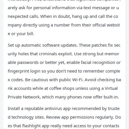
arely ask for personal information via text message or u
nexpected calls. When in doubt, hang up and call the co
mpany directly using a number from their official websit
e or your bill.
Set up automatic software updates. These patches fix sec
urity holes that criminals exploit. Use strong but memor
able passwords or better yet, enable facial recognition or
fingerprint login so you don’t need to remember comple
x codes. Be cautious with public Wi-Fi. Avoid checking ba
nk accounts while at coffee shops unless using a Virtual
Private Network, which many phones now offer built-in.
Install a reputable antivirus app recommended by truste
d technology sites. Review app permissions regularly. Do
es that flashlight app really need access to your contacts