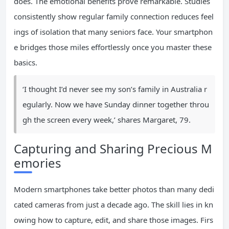
does. The emotional benefits prove remarkable. Studies
consistently show regular family connection reduces feel
ings of isolation that many seniors face. Your smartphon
e bridges those miles effortlessly once you master these
basics.
‘I thought I’d never see my son’s family in Australia r
egularly. Now we have Sunday dinner together throu
gh the screen every week,’ shares Margaret, 79.
Capturing and Sharing Precious M
emories
Modern smartphones take better photos than many dedi
cated cameras from just a decade ago. The skill lies in kn
owing how to capture, edit, and share those images. Firs