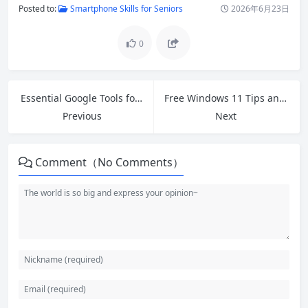
Posted to:
Smartphone Skills for Seniors
2026年6月23日
0
Essential Google Tools for Beginners: Boost Productivity in 2026
Free Windows 11 Tips and Fixes: Speed Up Your Slow PC in 2026
Previous
Next
Comment（No Comments）