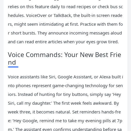
relies on this feature daily to read recipes or check bus sc
hedules. VoiceOver or TalkBack, the built-in screen reade
rs, might seem intimidating at first. Practice with them fo
r short bursts. They announce incoming messages aloud
and can read entire articles when your eyes grow tired.
Voice Commands: Your New Best Frie
nd
Voice assistants like Siri, Google Assistant, or Alexa built i
nto phones represent game-changing technology for sen
iors. Instead of hunting for tiny buttons, simply say ‘Hey
Siri, call my daughter.’ The first week feels awkward. By
week three, it becomes natural. Set reminders hands-fre
e: ‘Hey Google, remind me to take my evening pills at 7p
m.’ The assistant even confirms understanding before sa