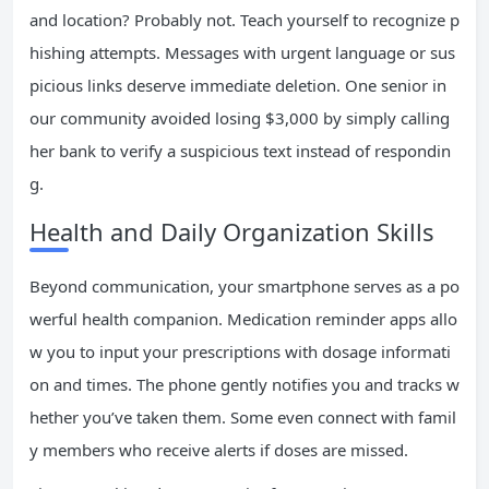
and location? Probably not. Teach yourself to recognize p
hishing attempts. Messages with urgent language or sus
picious links deserve immediate deletion. One senior in
our community avoided losing $3,000 by simply calling
her bank to verify a suspicious text instead of respondin
g.
Health and Daily Organization Skills
Beyond communication, your smartphone serves as a po
werful health companion. Medication reminder apps allo
w you to input your prescriptions with dosage informati
on and times. The phone gently notifies you and tracks w
hether you’ve taken them. Some even connect with famil
y members who receive alerts if doses are missed.