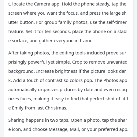
t, locate the Camera app. Hold the phone steady, tap the
screen where you want the focus, and press the large sh
utter button. For group family photos, use the self-timer
feature. Set it for ten seconds, place the phone on a stabl
e surface, and gather everyone in frame.
After taking photos, the editing tools included prove sur
prisingly powerful yet simple. Crop to remove unwanted
background. Increase brightness if the picture looks dar
k. Add a touch of contrast so colors pop. The Photos app
automatically organizes pictures by date and even recog
nizes faces, making it easy to find that perfect shot of littl
e Emily from last Christmas.
Sharing happens in two taps. Open a photo, tap the shar
e icon, and choose Message, Mail, or your preferred app.