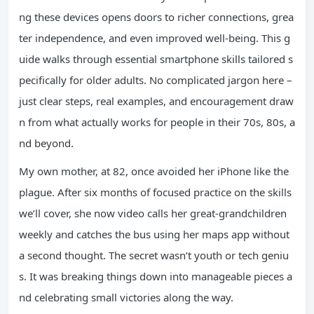
ng these devices opens doors to richer connections, grea
ter independence, and even improved well-being. This g
uide walks through essential smartphone skills tailored s
pecifically for older adults. No complicated jargon here –
just clear steps, real examples, and encouragement draw
n from what actually works for people in their 70s, 80s, a
nd beyond.
My own mother, at 82, once avoided her iPhone like the
plague. After six months of focused practice on the skills
we’ll cover, she now video calls her great-grandchildren
weekly and catches the bus using her maps app without
a second thought. The secret wasn’t youth or tech geniu
s. It was breaking things down into manageable pieces a
nd celebrating small victories along the way.