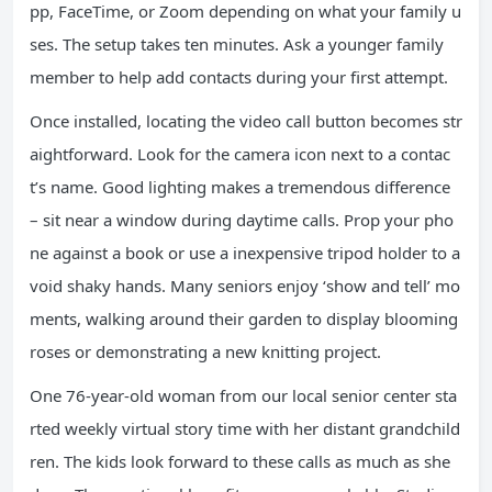
pp, FaceTime, or Zoom depending on what your family u
ses. The setup takes ten minutes. Ask a younger family
member to help add contacts during your first attempt.
Once installed, locating the video call button becomes str
aightforward. Look for the camera icon next to a contac
t’s name. Good lighting makes a tremendous difference
– sit near a window during daytime calls. Prop your pho
ne against a book or use a inexpensive tripod holder to a
void shaky hands. Many seniors enjoy ‘show and tell’ mo
ments, walking around their garden to display blooming
roses or demonstrating a new knitting project.
One 76-year-old woman from our local senior center sta
rted weekly virtual story time with her distant grandchild
ren. The kids look forward to these calls as much as she