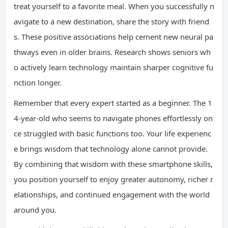
treat yourself to a favorite meal. When you successfully n
avigate to a new destination, share the story with friend
s. These positive associations help cement new neural pa
thways even in older brains. Research shows seniors wh
o actively learn technology maintain sharper cognitive fu
nction longer.
Remember that every expert started as a beginner. The 1
4-year-old who seems to navigate phones effortlessly on
ce struggled with basic functions too. Your life experienc
e brings wisdom that technology alone cannot provide.
By combining that wisdom with these smartphone skills,
you position yourself to enjoy greater autonomy, richer r
elationships, and continued engagement with the world
around you.