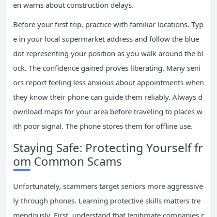
en warns about construction delays.
Before your first trip, practice with familiar locations. Typ
e in your local supermarket address and follow the blue
dot representing your position as you walk around the bl
ock. The confidence gained proves liberating. Many seni
ors report feeling less anxious about appointments when
they know their phone can guide them reliably. Always d
ownload maps for your area before traveling to places w
ith poor signal. The phone stores them for offline use.
Staying Safe: Protecting Yourself fr
om Common Scams
Unfortunately, scammers target seniors more aggressive
ly through phones. Learning protective skills matters tre
mendously. First, understand that legitimate companies r