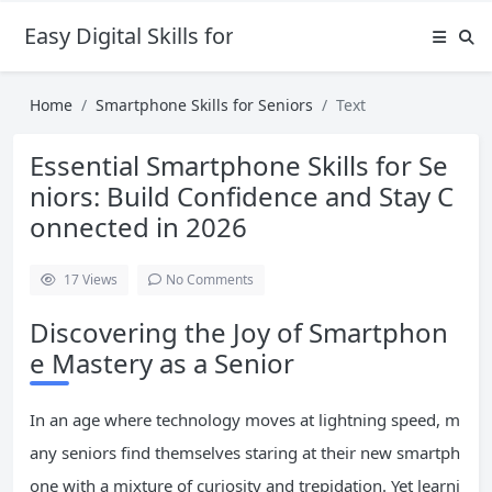
Easy Digital Skills for Beginners
Home
Smartphone Skills for Seniors
Text
Essential Smartphone Skills for Se
niors: Build Confidence and Stay C
onnected in 2026
17
Views
No Comments
Discovering the Joy of Smartphon
e Mastery as a Senior
In an age where technology moves at lightning speed, m
any seniors find themselves staring at their new smartph
one with a mixture of curiosity and trepidation. Yet learni