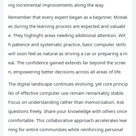
ing incremental improvements along the way.
Remember that every expert began as a beginner. Mistak
es during the learning process are expected and valuabl
e. They highlight areas needing additional attention. Wit
h patience and systematic practice, basic computer skills
will soon feel as natural as driving a car or preparing a m
eal. The confidence gained extends far beyond the scree
n, empowering better decisions across all areas of life.
The digital landscape continues evolving, yet core princip
les of effective computer use remain remarkably stable.
Focus on understanding rather than memorization. Ask
questions freely. Share your knowledge with others once
comfortable. This collaborative approach accelerates lear
ning for entire communities while reinforcing personal