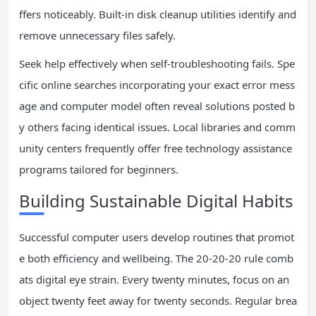
ffers noticeably. Built-in disk cleanup utilities identify and
remove unnecessary files safely.
Seek help effectively when self-troubleshooting fails. Spe
cific online searches incorporating your exact error mess
age and computer model often reveal solutions posted b
y others facing identical issues. Local libraries and comm
unity centers frequently offer free technology assistance
programs tailored for beginners.
Building Sustainable Digital Habits
Successful computer users develop routines that promot
e both efficiency and wellbeing. The 20-20-20 rule comb
ats digital eye strain. Every twenty minutes, focus on an
object twenty feet away for twenty seconds. Regular brea