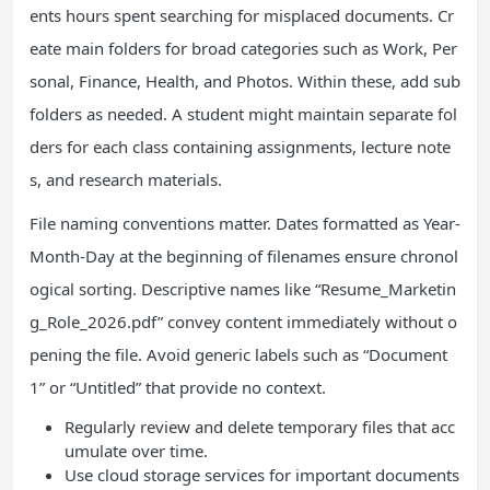
ents hours spent searching for misplaced documents. Cr
eate main folders for broad categories such as Work, Per
sonal, Finance, Health, and Photos. Within these, add sub
folders as needed. A student might maintain separate fol
ders for each class containing assignments, lecture note
s, and research materials.
File naming conventions matter. Dates formatted as Year-
Month-Day at the beginning of filenames ensure chronol
ogical sorting. Descriptive names like “Resume_Marketin
g_Role_2026.pdf” convey content immediately without o
pening the file. Avoid generic labels such as “Document
1” or “Untitled” that provide no context.
Regularly review and delete temporary files that acc
umulate over time.
Use cloud storage services for important documents