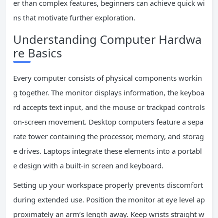
er than complex features, beginners can achieve quick wi
ns that motivate further exploration.
Understanding Computer Hardwa
re Basics
Every computer consists of physical components workin
g together. The monitor displays information, the keyboa
rd accepts text input, and the mouse or trackpad controls
on-screen movement. Desktop computers feature a sepa
rate tower containing the processor, memory, and storag
e drives. Laptops integrate these elements into a portabl
e design with a built-in screen and keyboard.
Setting up your workspace properly prevents discomfort
during extended use. Position the monitor at eye level ap
proximately an arm’s length away. Keep wrists straight w