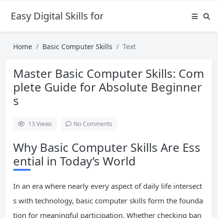
Easy Digital Skills for Beginners
Home
Basic Computer Skills
Text
Master Basic Computer Skills: Com
plete Guide for Absolute Beginner
s
13
Views
No Comments
Why Basic Computer Skills Are Ess
ential in Today’s World
In an era where nearly every aspect of daily life intersect
s with technology, basic computer skills form the founda
tion for meaningful participation. Whether checking ban