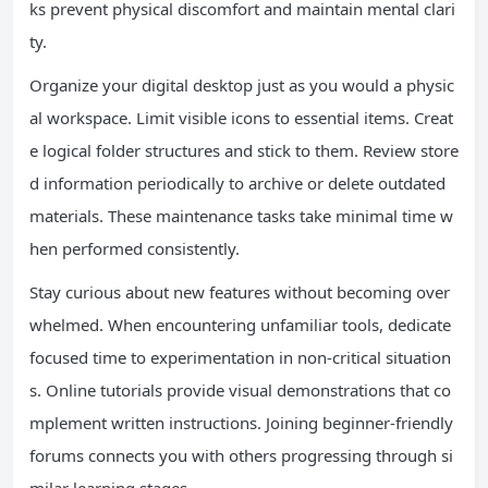
ks prevent physical discomfort and maintain mental clari
ty.
Organize your digital desktop just as you would a physic
al workspace. Limit visible icons to essential items. Creat
e logical folder structures and stick to them. Review store
d information periodically to archive or delete outdated
materials. These maintenance tasks take minimal time w
hen performed consistently.
Stay curious about new features without becoming over
whelmed. When encountering unfamiliar tools, dedicate
focused time to experimentation in non-critical situation
s. Online tutorials provide visual demonstrations that co
mplement written instructions. Joining beginner-friendly
forums connects you with others progressing through si