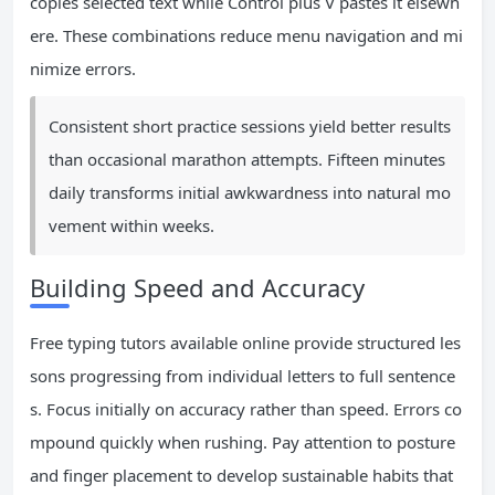
copies selected text while Control plus V pastes it elsewh
ere. These combinations reduce menu navigation and mi
nimize errors.
Consistent short practice sessions yield better results
than occasional marathon attempts. Fifteen minutes
daily transforms initial awkwardness into natural mo
vement within weeks.
Building Speed and Accuracy
Free typing tutors available online provide structured les
sons progressing from individual letters to full sentence
s. Focus initially on accuracy rather than speed. Errors co
mpound quickly when rushing. Pay attention to posture
and finger placement to develop sustainable habits that