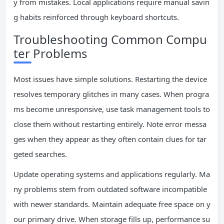
y from mistakes. Local applications require manual savin
g habits reinforced through keyboard shortcuts.
Troubleshooting Common Compu
ter Problems
Most issues have simple solutions. Restarting the device
resolves temporary glitches in many cases. When progra
ms become unresponsive, use task management tools to
close them without restarting entirely. Note error messa
ges when they appear as they often contain clues for tar
geted searches.
Update operating systems and applications regularly. Ma
ny problems stem from outdated software incompatible
with newer standards. Maintain adequate free space on y
our primary drive. When storage fills up, performance su