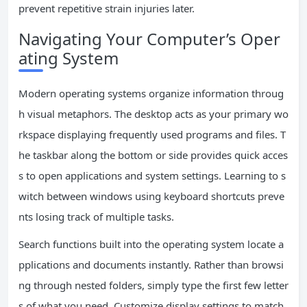
prevent repetitive strain injuries later.
Navigating Your Computer’s Oper
ating System
Modern operating systems organize information throug
h visual metaphors. The desktop acts as your primary wo
rkspace displaying frequently used programs and files. T
he taskbar along the bottom or side provides quick acces
s to open applications and system settings. Learning to s
witch between windows using keyboard shortcuts preve
nts losing track of multiple tasks.
Search functions built into the operating system locate a
pplications and documents instantly. Rather than browsi
ng through nested folders, simply type the first few letter
s of what you need. Customize display settings to match