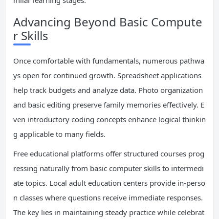
milar learning stages.
Advancing Beyond Basic Compute
r Skills
Once comfortable with fundamentals, numerous pathwa
ys open for continued growth. Spreadsheet applications
help track budgets and analyze data. Photo organization
and basic editing preserve family memories effectively. E
ven introductory coding concepts enhance logical thinkin
g applicable to many fields.
Free educational platforms offer structured courses prog
ressing naturally from basic computer skills to intermedi
ate topics. Local adult education centers provide in-perso
n classes where questions receive immediate responses.
The key lies in maintaining steady practice while celebrat