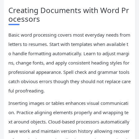
Creating Documents with Word Pr
ocessors
Basic word processing covers most everyday needs from
letters to resumes. Start with templates when available t
o handle formatting automatically. Learn to adjust margi
ns, change fonts, and apply consistent heading styles for
professional appearance. Spell check and grammar tools
catch obvious errors though they should not replace care
ful proofreading.
Inserting images or tables enhances visual communicati
on. Practice aligning elements properly and wrapping te
xt around objects. Cloud-based processors automatically
save work and maintain version history allowing recover