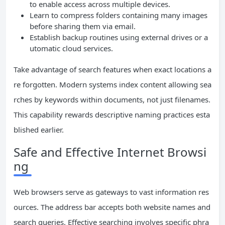
to enable access across multiple devices.
Learn to compress folders containing many images
before sharing them via email.
Establish backup routines using external drives or a
utomatic cloud services.
Take advantage of search features when exact locations a
re forgotten. Modern systems index content allowing sea
rches by keywords within documents, not just filenames.
This capability rewards descriptive naming practices esta
blished earlier.
Safe and Effective Internet Browsi
ng
Web browsers serve as gateways to vast information res
ources. The address bar accepts both website names and
search queries. Effective searching involves specific phra