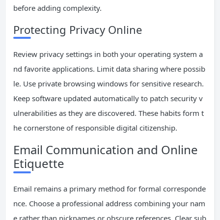
before adding complexity.
Protecting Privacy Online
Review privacy settings in both your operating system a
nd favorite applications. Limit data sharing where possib
le. Use private browsing windows for sensitive research.
Keep software updated automatically to patch security v
ulnerabilities as they are discovered. These habits form t
he cornerstone of responsible digital citizenship.
Email Communication and Online
Etiquette
Email remains a primary method for formal corresponde
nce. Choose a professional address combining your nam
e rather than nicknames or obscure references. Clear sub