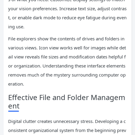
your vision preferences. Increase text size, adjust contras
t, or enable dark mode to reduce eye fatigue during even
ing use.
File explorers show the contents of drives and folders in
various views. Icon view works well for images while det
ail view reveals file sizes and modification dates helpful f
or organization. Understanding these interface elements
removes much of the mystery surrounding computer op
eration.
Effective File and Folder Managem
ent
Digital clutter creates unnecessary stress. Developing a c
onsistent organizational system from the beginning prev