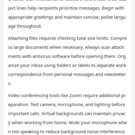
ject lines help recipients prioritize messages. Begin with
appropriate greetings and maintain concise, polite langu
age throughout.
Attaching files requires checking total size limits. Compre
ss large documents when necessary. Always scan attach
ments with antivirus software before opening them. Org
anize your inbox using folders or labels to separate work
correspondence from personal messages and newsletter
s.
Video conferencing tools like Zoom require additional pr
eparation. Test camera, microphone, and lighting before
important calls. Virtual backgrounds can maintain privac
y when working from home. Mute your microphone whe
n not speaking to reduce background noise interference.