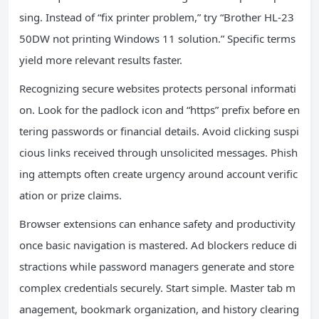
sing. Instead of “fix printer problem,” try “Brother HL-23
50DW not printing Windows 11 solution.” Specific terms
yield more relevant results faster.
Recognizing secure websites protects personal informati
on. Look for the padlock icon and “https” prefix before en
tering passwords or financial details. Avoid clicking suspi
cious links received through unsolicited messages. Phish
ing attempts often create urgency around account verific
ation or prize claims.
Browser extensions can enhance safety and productivity
once basic navigation is mastered. Ad blockers reduce di
stractions while password managers generate and store
complex credentials securely. Start simple. Master tab m
anagement, bookmark organization, and history clearing