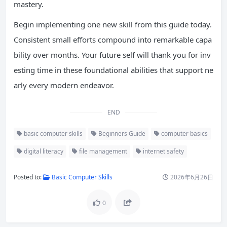
mastery.
Begin implementing one new skill from this guide today.
Consistent small efforts compound into remarkable capa
bility over months. Your future self will thank you for inv
esting time in these foundational abilities that support ne
arly every modern endeavor.
END
basic computer skills
Beginners Guide
computer basics
digital literacy
file management
internet safety
Posted to:
Basic Computer Skills
2026年6月26日
0