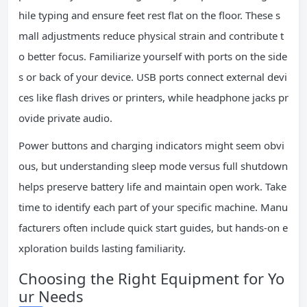
hile typing and ensure feet rest flat on the floor. These s
mall adjustments reduce physical strain and contribute t
o better focus. Familiarize yourself with ports on the side
s or back of your device. USB ports connect external devi
ces like flash drives or printers, while headphone jacks pr
ovide private audio.
Power buttons and charging indicators might seem obvi
ous, but understanding sleep mode versus full shutdown
helps preserve battery life and maintain open work. Take
time to identify each part of your specific machine. Manu
facturers often include quick start guides, but hands-on e
xploration builds lasting familiarity.
Choosing the Right Equipment for Yo
ur Needs