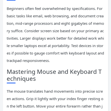
Beginners often feel overwhelmed by specifications. For
basic tasks like email, web browsing, and document crea
tion, mid-range processors and eight gigabytes of memo
ry suffice. Consider screen size based on your primary ac
tivities. Larger displays work better for detailed work whi
le smaller laptops excel at portability. Test devices in stor
es if possible to gauge comfort with keyboard layout and
trackpad responsiveness.
Mastering Mouse and Keyboard T
echniques
The mouse translates hand movements into precise scre
en actions. Grip it lightly with your index finger resting o
n the left button. Move your entire forearm rather than j