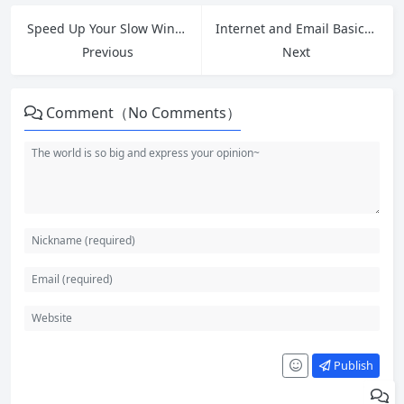
Speed Up Your Slow Windows 11 PC: 12 Free Tips and Fixes That Work in 2026
Internet and Email Basics: A Beginner’s Guide to How It All Works
Previous
Next
Comment（No Comments）
Publish