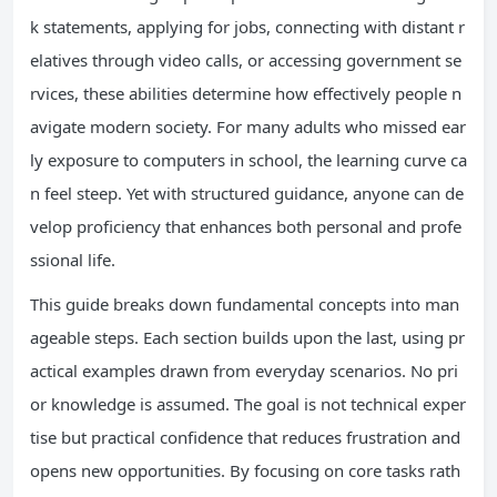
k statements, applying for jobs, connecting with distant r
elatives through video calls, or accessing government se
rvices, these abilities determine how effectively people n
avigate modern society. For many adults who missed ear
ly exposure to computers in school, the learning curve ca
n feel steep. Yet with structured guidance, anyone can de
velop proficiency that enhances both personal and profe
ssional life.
This guide breaks down fundamental concepts into man
ageable steps. Each section builds upon the last, using pr
actical examples drawn from everyday scenarios. No pri
or knowledge is assumed. The goal is not technical exper
tise but practical confidence that reduces frustration and
opens new opportunities. By focusing on core tasks rath