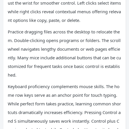
ust the wrist for smoother control. Left clicks select items
while right clicks reveal contextual menus offering releva
nt options like copy, paste, or delete.
Practice dragging files across the desktop to relocate the
m. Double-clicking opens programs or folders. The scroll
wheel navigates lengthy documents or web pages efficie
ntly. Many mice include additional buttons that can be cu
stomized for frequent tasks once basic control is establis
hed.
Keyboard proficiency complements mouse skills. The ho
me row keys serve as an anchor point for touch typing.
While perfect form takes practice, learning common shor
tcuts dramatically increases efficiency. Pressing Control a
nd S simultaneously saves work instantly. Control plus C